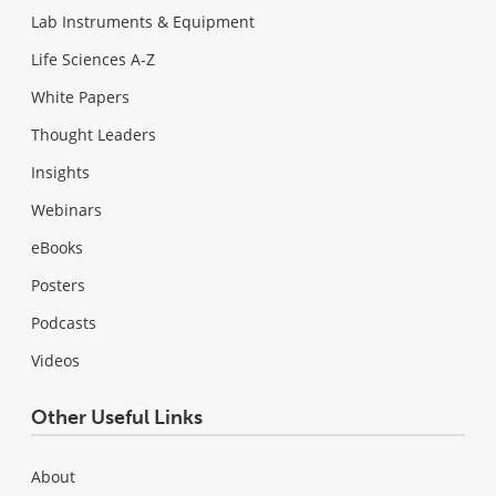
Lab Instruments & Equipment
Life Sciences A-Z
White Papers
Thought Leaders
Insights
Webinars
eBooks
Posters
Podcasts
Videos
Other Useful Links
About