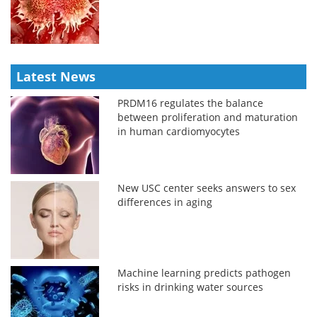
Latest News
PRDM16 regulates the balance
between proliferation and maturation
in human cardiomyocytes
New USC center seeks answers to sex
differences in aging
Machine learning predicts pathogen
risks in drinking water sources