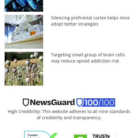
Silencing prefrontal cortex helps mice
adopt better strategies
Targeting small group of brain cells
may reduce opioid addiction risk
High Credibility: This website adheres to all nine standards
of credibility and transparency.