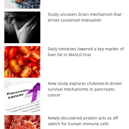
Study uncovers brain mechanism that
drives sustained motivation
Daily tomatoes lowered a key marker of
liver fat in MASLD trial
New study explores cholesterol-driven
survival mechanisms in pancreatic
cancer
Newly-discovered protein acts as off
switch for human immune cells