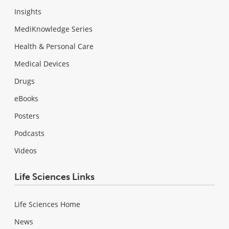
Insights
MediKnowledge Series
Health & Personal Care
Medical Devices
Drugs
eBooks
Posters
Podcasts
Videos
Life Sciences Links
Life Sciences Home
News