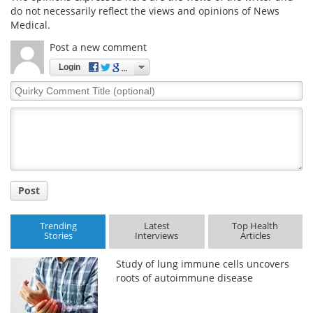
do not necessarily reflect the views and opinions of News
Medical.
Meet the Team
Advertise
Post a new comment
Search
Become a Member
Login
Quirky
Comment
Title
Post
Trending
Latest
Top Health
Stories
Interviews
Articles
Study of lung immune cells uncovers
roots of autoimmune disease