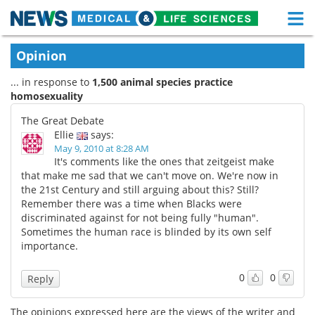
M
Skip
Medical Home
Life Sciences Home
Opinion
to
content
... in response to
1,500 animal species practice
About
Functional Food
homosexuality
News
Health A-Z
The Great Debate
Ellie
says:
Drugs
Medical Devices
May 9, 2010 at 8:28 AM
It's comments like the ones that zeitgeist make
that make me sad that we can't move on. We're now in
Interviews
White Papers
the 21st Century and still arguing about this? Still?
Remember there was a time when Blacks were
MediKnowledge
eBooks
discriminated against for not being fully "human".
Sometimes the human race is blinded by its own self
Posters
Podcasts
importance.
Videos
Newsletters
0
0
Reply
Health & Personal Care
Contact
The opinions expressed here are the views of the writer and