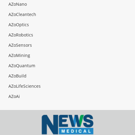
AZoNano
AZoCleantech
AZoOptics
AZoRobotics
AZoSensors
AZoMining
AZoQuantum
AZoBuild
AZoLifeSciences
AZoAi