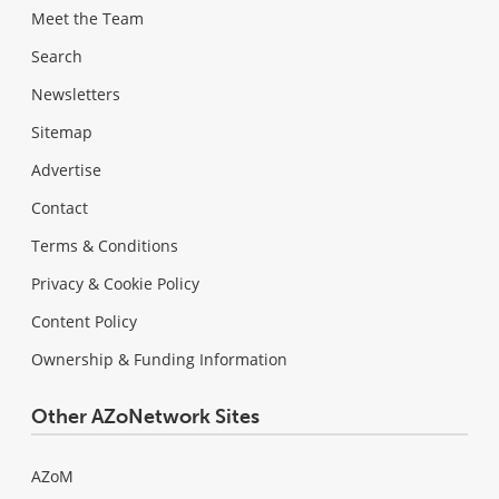
Meet the Team
Search
Newsletters
Sitemap
Advertise
Contact
Terms & Conditions
Privacy & Cookie Policy
Content Policy
Ownership & Funding Information
Other AZoNetwork Sites
AZoM