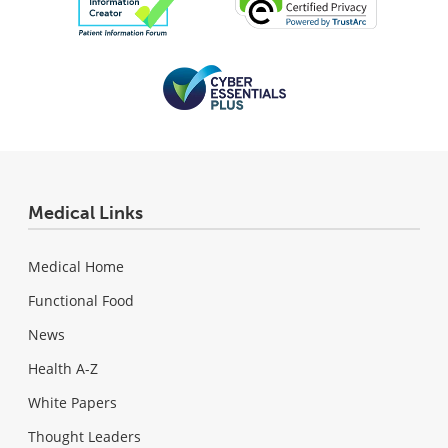
Medical Links
Medical Home
Functional Food
News
Health A-Z
White Papers
Thought Leaders