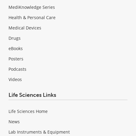
MediKnowledge Series
Health & Personal Care
Medical Devices
Drugs
eBooks
Posters
Podcasts
Videos
Life Sciences Links
Life Sciences Home
News
Lab Instruments & Equipment