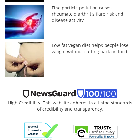
Fine particle pollution raises
rheumatoid arthritis flare risk and
disease activity
Low-fat vegan diet helps people lose
weight without cutting back on food
High Credibility: This website adheres to all nine standards
of credibility and transparency.