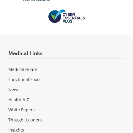
Medical Links
Medical Home
Functional Food
News
Health A-Z
White Papers
Thought Leaders
Insights