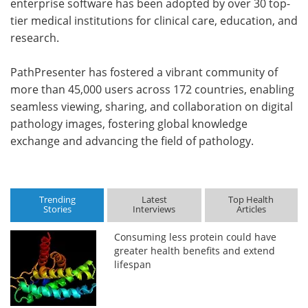
enterprise software has been adopted by over 30 top-
tier medical institutions for clinical care, education, and
research.
PathPresenter has fostered a vibrant community of
more than 45,000 users across 172 countries, enabling
seamless viewing, sharing, and collaboration on digital
pathology images, fostering global knowledge
exchange and advancing the field of pathology.
Trending
Latest
Top Health
Stories
Interviews
Articles
Consuming less protein could have
greater health benefits and extend
lifespan