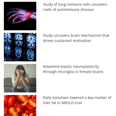
Study of lung immune cells uncovers
roots of autoimmune disease
Study uncovers brain mechanism that
drives sustained motivation
Ketamine boosts neuroplasticity
through microglia in female brains
Daily tomatoes lowered a key marker of
liver fat in MASLD trial