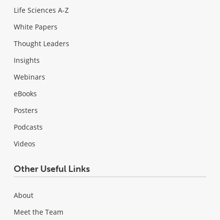
Life Sciences A-Z
White Papers
Thought Leaders
Insights
Webinars
eBooks
Posters
Podcasts
Videos
Other Useful Links
About
Meet the Team