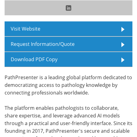
Meet the Team
Advertise
Search
Become a Member
Visit Website
Request Information/Quote
Download PDF Copy
PathPresenter is a leading global platform dedicated to
democratizing access to pathology knowledge by
connecting professionals worldwide.
The platform enables pathologists to collaborate,
share expertise, and leverage advanced AI models
through a practical and user-friendly interface. Since its
founding in 2017, PathPresenter's secure and scalable