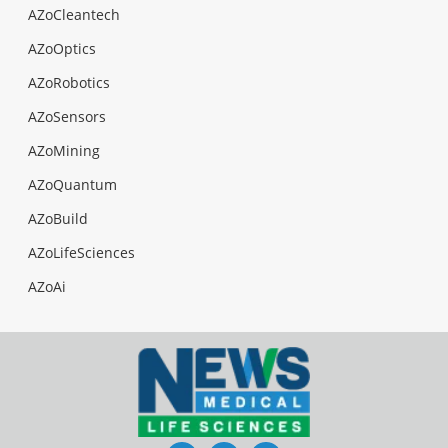
AZoCleantech
AZoOptics
AZoRobotics
AZoSensors
AZoMining
AZoQuantum
AZoBuild
AZoLifeSciences
AZoAi