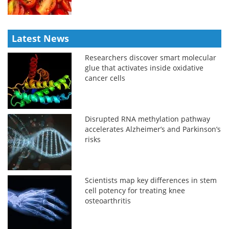
Latest News
Researchers discover smart molecular
glue that activates inside oxidative
cancer cells
Disrupted RNA methylation pathway
accelerates Alzheimer’s and Parkinson’s
risks
Scientists map key differences in stem
cell potency for treating knee
osteoarthritis