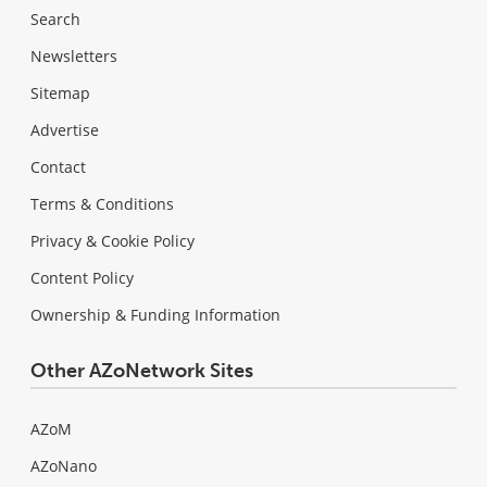
Search
Newsletters
Sitemap
Advertise
Contact
Terms & Conditions
Privacy & Cookie Policy
Content Policy
Ownership & Funding Information
Other AZoNetwork Sites
AZoM
AZoNano