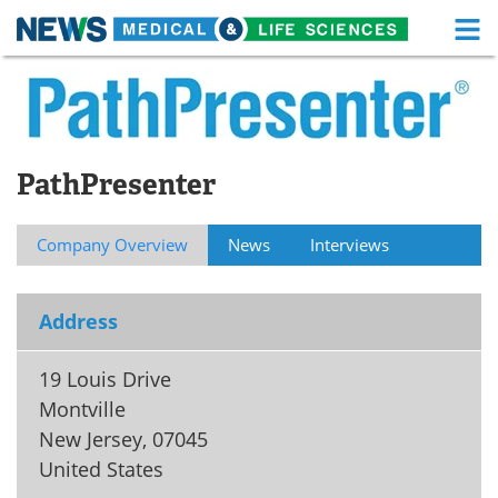
M
Skip
Medical Home
Life Sciences Home
to
content
About
Functional Food
PathPresenter
News
Health A-Z
Drugs
Medical Devices
Company Overview
News
Interviews
Interviews
White Papers
Address
MediKnowledge
eBooks
19 Louis Drive
Posters
Podcasts
Montville
New Jersey
,
07045
Videos
Newsletters
United States
Health & Personal Care
Contact