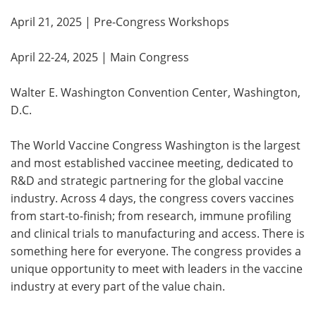
April 21, 2025 | Pre-Congress Workshops
April 22-24, 2025 | Main Congress
Walter E. Washington Convention Center, Washington,
D.C.
The World Vaccine Congress Washington is the largest
and most established vaccinee meeting, dedicated to
R&D and strategic partnering for the global vaccine
industry. Across 4 days, the congress covers vaccines
from start-to-finish; from research, immune profiling
and clinical trials to manufacturing and access. There is
something here for everyone. The congress provides a
unique opportunity to meet with leaders in the vaccine
industry at every part of the value chain.