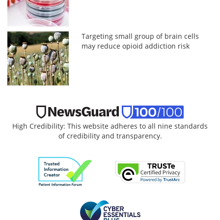
Targeting small group of brain cells
may reduce opioid addiction risk
High Credibility: This website adheres to all nine standards
of credibility and transparency.