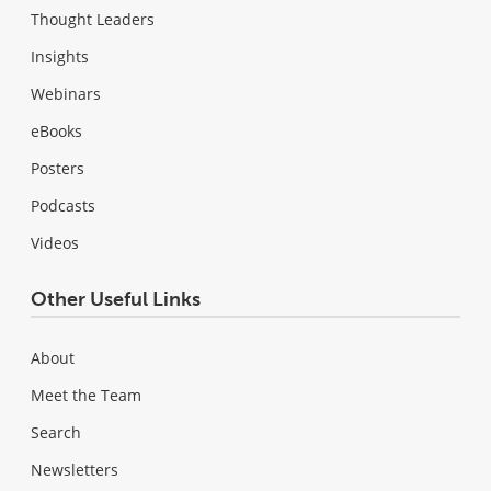
Thought Leaders
Insights
Webinars
eBooks
Posters
Podcasts
Videos
Other Useful Links
About
Meet the Team
Search
Newsletters