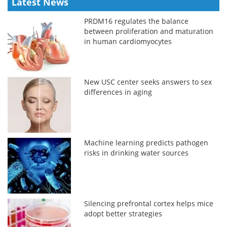
Latest News
PRDM16 regulates the balance
between proliferation and maturation
in human cardiomyocytes
New USC center seeks answers to sex
differences in aging
Machine learning predicts pathogen
risks in drinking water sources
Silencing prefrontal cortex helps mice
adopt better strategies