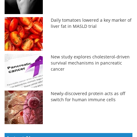
Daily tomatoes lowered a key marker of
liver fat in MASLD trial
New study explores cholesterol-driven
survival mechanisms in pancreatic
cancer
Newly-discovered protein acts as off
switch for human immune cells