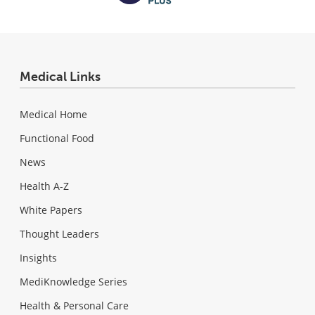
Medical Links
Medical Home
Functional Food
News
Health A-Z
White Papers
Thought Leaders
Insights
MediKnowledge Series
Health & Personal Care