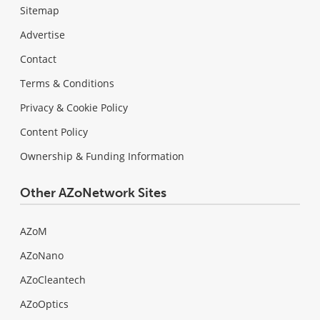
Sitemap
Advertise
Contact
Terms & Conditions
Privacy & Cookie Policy
Content Policy
Ownership & Funding Information
Other AZoNetwork Sites
AZoM
AZoNano
AZoCleantech
AZoOptics