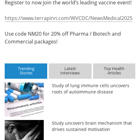
Register to now join the world’s leading vaccine event!
https://www.terrapinn.com/WVCDC/NewsMedical2025
Use code NM20 for 20% off Pharma / Biotech and
Commercial packages!
Trending
Latest
Top Health
Stories
Interviews
Articles
Study of lung immune cells uncovers
roots of autoimmune disease
Study uncovers brain mechanism that
drives sustained motivation