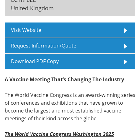
United Kingdom
Meet the Team
Advertise
Search
Become a Member
Visit Website
Request Information/Quote
Download PDF Copy
A Vaccine Meeting That’s Changing The Industry
The World Vaccine Congress is an award-winning series
of conferences and exhibitions that have grown to
become the largest and most established vaccine
meetings of their kind across the globe.
The World Vaccine Congress Washington 2025