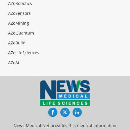
AZoRobotics
AZoSensors
AZoMining
AZoQuantum
AZoBuild
AZoLifeSciences
AZoAi
Facebook
Twitter
LinkedIn
News-Medical.Net provides this medical information