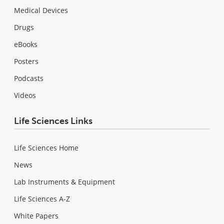
Medical Devices
Drugs
eBooks
Posters
Podcasts
Videos
Life Sciences Links
Life Sciences Home
News
Lab Instruments & Equipment
Life Sciences A-Z
White Papers