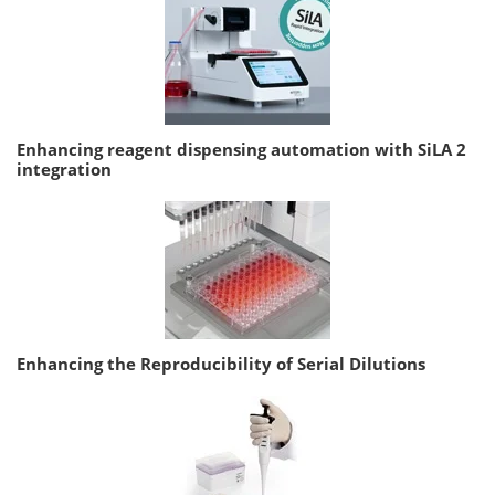
Enhancing reagent dispensing automation with SiLA 2
integration
Enhancing the Reproducibility of Serial Dilutions