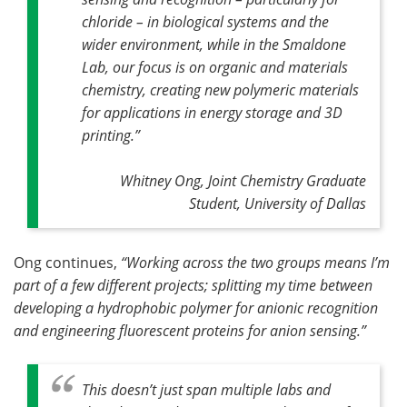
chloride – in biological systems and the
wider environment, while in the Smaldone
Lab, our focus is on organic and materials
chemistry, creating new polymeric materials
for applications in energy storage and 3D
printing.”
Whitney Ong, Joint Chemistry Graduate
Student, University of Dallas
Ong continues,
“Working across the two groups means I’m
part of a few different projects; splitting my time between
developing a hydrophobic polymer for anionic recognition
and engineering fluorescent proteins for anion sensing.”
This doesn’t just span multiple labs and