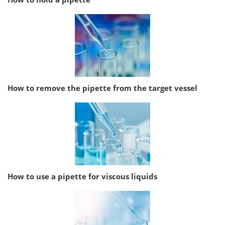
How to remove the pipette from the target vessel
How to use a pipette for viscous liquids