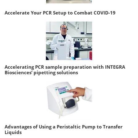
Accelerate Your PCR Setup to Combat COVID-19
Accelerating PCR sample preparation with INTEGRA
Biosciences’ pipetting solutions
Advantages of Using a Peristaltic Pump to Transfer
Liquids