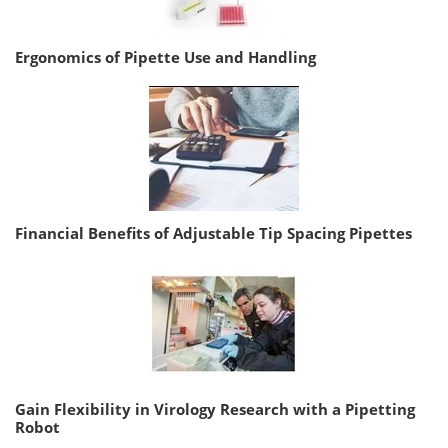
Ergonomics of Pipette Use and Handling
Financial Benefits of Adjustable Tip Spacing Pipettes
Gain Flexibility in Virology Research with a Pipetting
Robot