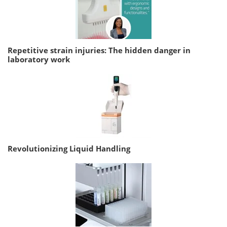
Repetitive strain injuries: The hidden danger in
laboratory work
Revolutionizing Liquid Handling