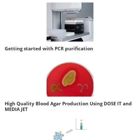
Getting started with PCR purification
High Quality Blood Agar Production Using DOSE IT and
MEDIA JET