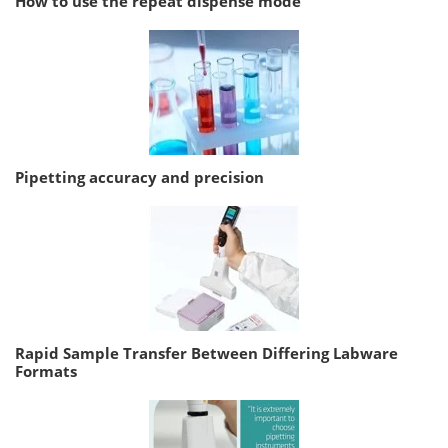
How to use the repeat dispense mode
Pipetting accuracy and precision
Rapid Sample Transfer Between Differing Labware
Formats