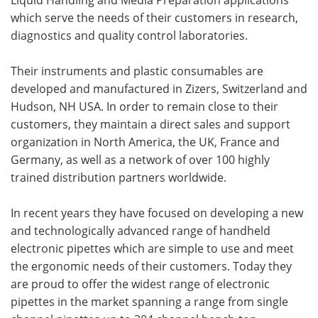
which serve the needs of their customers in research,
diagnostics and quality control laboratories.
Their instruments and plastic consumables are
developed and manufactured in Zizers, Switzerland and
Hudson, NH USA. In order to remain close to their
customers, they maintain a direct sales and support
organization in North America, the UK, France and
Germany, as well as a network of over 100 highly
trained distribution partners worldwide.
In recent years they have focused on developing a new
and technologically advanced range of handheld
electronic pipettes which are simple to use and meet
the ergonomic needs of their customers. Today they
are proud to offer the widest range of electronic
pipettes in the market spanning a range from single