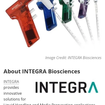
Image Credit: INTEGRA Biosciences
About INTEGRA Biosciences
INTEGRA
provides
innovative
solutions for
Liquid Handling and Media Preparation applications