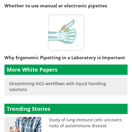
Whether to use manual or electronic pipettes
Why Ergonomic Pipetting in a Laboratory is Important
More White Papers
Streamlining NGS workflows with liquid handling
solutions
Trending Stories
Study of lung immune cells uncovers
roots of autoimmune disease