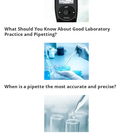
What Should You Know About Good Laboratory
Practice and Pipetting?
When is a pipette the most accurate and precise?