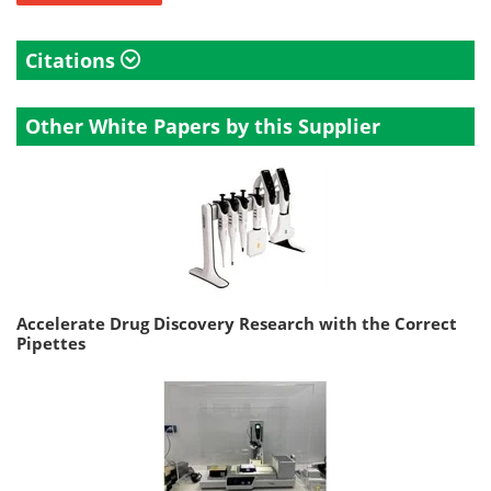
Citations
Other White Papers by this Supplier
Accelerate Drug Discovery Research with the Correct
Pipettes