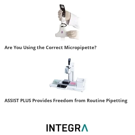
Are You Using the Correct Micropipette?
ASSIST PLUS Provides Freedom from Routine Pipetting