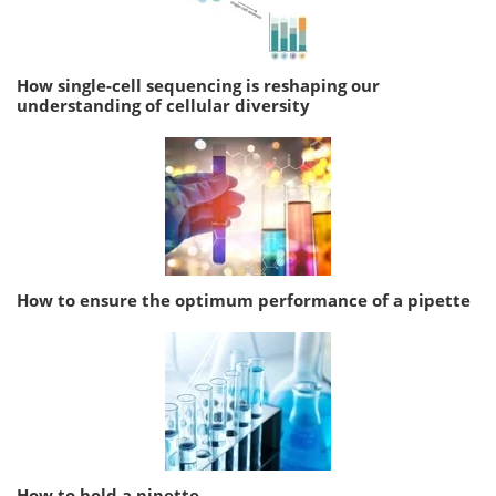
How single-cell sequencing is reshaping our
understanding of cellular diversity
How to ensure the optimum performance of a pipette
How to hold a pipette