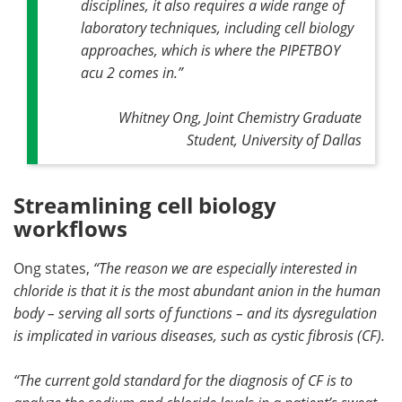
disciplines, it also requires a wide range of
laboratory techniques, including cell biology
approaches, which is where the PIPETBOY
acu 2 comes in.”
Whitney Ong, Joint Chemistry Graduate
Student, University of Dallas
Streamlining cell biology
workflows
Ong states,
“The reason we are especially interested in
chloride is that it is the most abundant anion in the human
body – serving all sorts of functions – and its dysregulation
is implicated in various diseases, such as cystic fibrosis (CF).
“The current gold standard for the diagnosis of CF is to