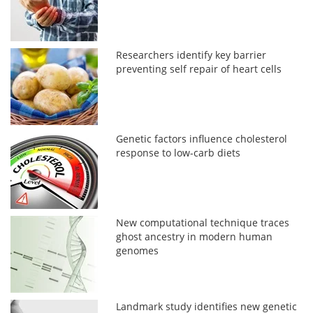
Researchers identify key barrier
preventing self repair of heart cells
Genetic factors influence cholesterol
response to low-carb diets
New computational technique traces
ghost ancestry in modern human
genomes
Landmark study identifies new genetic