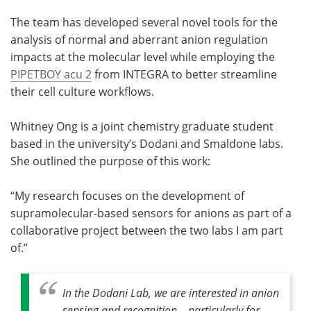
The team has developed several novel tools for the
Become a Member
analysis of normal and aberrant anion regulation
impacts at the molecular level while employing the
PIPETBOY acu 2
from INTEGRA to better streamline
their cell culture workflows.
Whitney Ong is a joint chemistry graduate student
based in the university’s Dodani and Smaldone labs.
She outlined the purpose of this work:
“My research focuses on the development of
supramolecular-based sensors for anions as part of a
collaborative project between the two labs I am part
of.”
In the Dodani Lab, we are interested in anion
sensing and recognition – particularly for