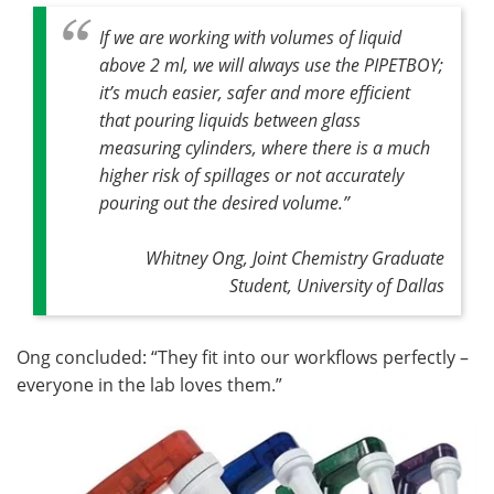
If we are working with volumes of liquid
above 2 ml, we will always use the PIPETBOY;
it’s much easier, safer and more efficient
that pouring liquids between glass
measuring cylinders, where there is a much
higher risk of spillages or not accurately
pouring out the desired volume.”
Whitney Ong, Joint Chemistry Graduate
Student, University of Dallas
Ong concluded: “They fit into our workflows perfectly –
everyone in the lab loves them.”