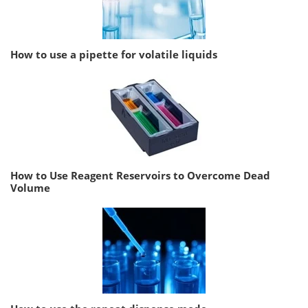
How to use a pipette for volatile liquids
How to Use Reagent Reservoirs to Overcome Dead
Volume