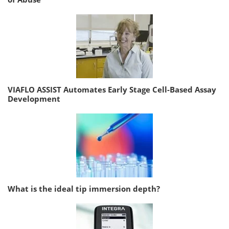
VIAFLO ASSIST Automates Early Stage Cell-Based Assay
Development
What is the ideal tip immersion depth?