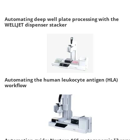
Automating deep well plate processing with the
WELLJET dispenser stacker
Automating the human leukocyte antigen (HLA)
workflow