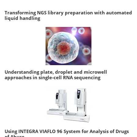
Transforming NGS library preparation with automated
liquid handling
Understanding plate, droplet and microwell
approaches in single-cell RNA sequencing
Using INTEGRA VIAFLO 96 System for Analysis of Drugs
of Abuse