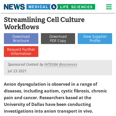
M
Skip
Streamlining Cell Culture
Medical Home
Life Sciences Home
to
Workflows
content
About
News
Download
Download
View
Supplier
Brochure
PDF Copy
Profile
Life Sciences A-Z
White Papers
Request
Further
Information
Lab Equipment
Interviews
Sponsored Content by
INTEGRA Biosciences
Newsletters
Webinars
Jul 23 2021
eBooks
Posters
Anion dysregulation is observed in a range of
Podcasts
Videos
diseases, including autism, cystic fibrosis, chronic
pain and cancer. Researchers based at the
Contact
Meet the Team
University of Dallas have been conducting
investigations into anion transport in vivo.
Advertise
Search