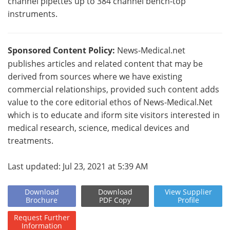
channel pipettes up to 384 channel bench-top
instruments.
Sponsored Content Policy:
News-Medical.net
publishes articles and related content that may be
derived from sources where we have existing
commercial relationships, provided such content adds
value to the core editorial ethos of News-Medical.Net
which is to educate and iform site visitors interested in
medical research, science, medical devices and
treatments.
Last updated: Jul 23, 2021 at 5:39 AM
Download
Download
View
Supplier
Brochure
PDF Copy
Profile
Request
Further
Information