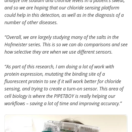
analyze the sodium and chloride levels in a patient’s sweat,
and so we are hoping that our chloride sensing platform
could help in this detection, as well as in the diagnosis of a
number of other diseases.
“Overall, we are largely studying many of the salts in the
Hofmeister series. This is so we can do comparisons and see
how selective they are when we use different sensors.
“As part of this research, I am doing a lot of work with
protein expression, mutating the binding site of a
fluorescent protein to see if it will work better for chloride
sensing, and trying to create a turn-on sensor. This area of
cell biology is where the PIPETBOY is really helping our
workflows – saving a lot of time and improving accuracy.”