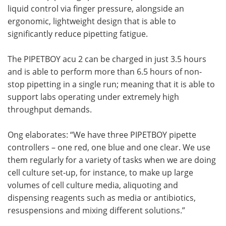
liquid control via finger pressure, alongside an
ergonomic, lightweight design that is able to
significantly reduce pipetting fatigue.
The PIPETBOY acu 2 can be charged in just 3.5 hours
and is able to perform more than 6.5 hours of non-
stop pipetting in a single run; meaning that it is able to
support labs operating under extremely high
throughput demands.
Ong elaborates: “We have three PIPETBOY pipette
controllers – one red, one blue and one clear. We use
them regularly for a variety of tasks when we are doing
cell culture set-up, for instance, to make up large
volumes of cell culture media, aliquoting and
dispensing reagents such as media or antibiotics,
resuspensions and mixing different solutions.”