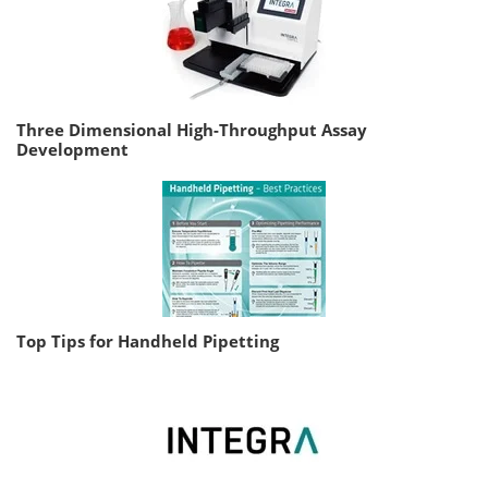
Three Dimensional High-Throughput Assay
Development
Top Tips for Handheld Pipetting