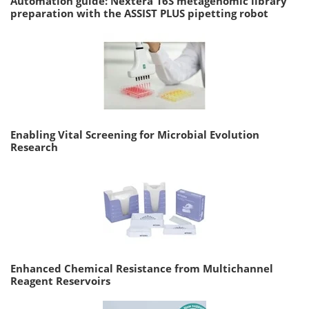
Automation guide: Nextera 16S metagenomic library
preparation with the ASSIST PLUS pipetting robot
Enabling Vital Screening for Microbial Evolution
Research
Enhanced Chemical Resistance from Multichannel
Reagent Reservoirs