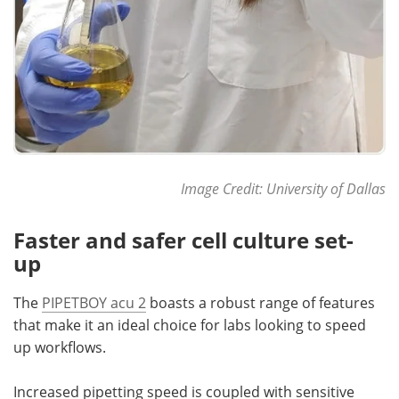
Image Credit: University of Dallas
Faster and safer cell culture set-
up
The
PIPETBOY acu 2
boasts a robust range of features
that make it an ideal choice for labs looking to speed
up workflows.
Increased pipetting speed is coupled with sensitive