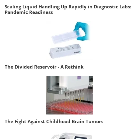
Scaling Liquid Handling Up Rapidly in Diagnostic Labs:
Pandemic Readiness
The Divided Reservoir - A Rethink
The Fight Against Childhood Brain Tumors