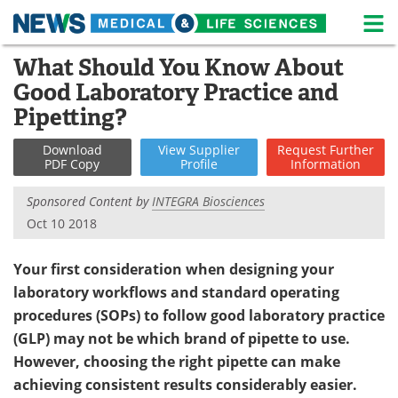
M
Skip
What Should You Know About
Medical Home
Life Sciences Home
to
Good Laboratory Practice and
content
About
News
Pipetting?
Life Sciences A-Z
White Papers
Download
View
Supplier
Request
Further
PDF Copy
Profile
Information
Lab Equipment
Interviews
Sponsored Content by
INTEGRA Biosciences
Oct 10 2018
Newsletters
Webinars
Your first consideration when designing your
eBooks
Posters
laboratory workflows and standard operating
Podcasts
Videos
procedures (SOPs) to follow good laboratory practice
(GLP) may not be which brand of pipette to use.
Contact
Meet the Team
However, choosing the right pipette can make
achieving consistent results considerably easier.
Advertise
Search