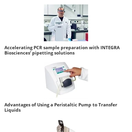
Accelerating PCR sample preparation with INTEGRA
Biosciences’ pipetting solutions
Advantages of Using a Peristaltic Pump to Transfer
Liquids