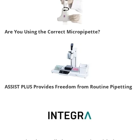
Are You Using the Correct Micropipette?
ASSIST PLUS Provides Freedom from Routine Pipetting