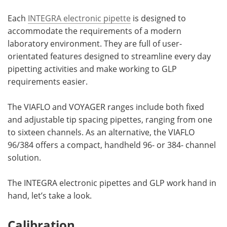
Each
INTEGRA electronic pipette
is designed to
Become a Member
accommodate the requirements of a modern
laboratory environment. They are full of user-
orientated features designed to streamline every day
pipetting activities and make working to GLP
requirements easier.
The VIAFLO and VOYAGER ranges include both fixed
and adjustable tip spacing pipettes, ranging from one
to sixteen channels. As an alternative, the VIAFLO
96/384 offers a compact, handheld 96- or 384- channel
solution.
The INTEGRA electronic pipettes and GLP work hand in
hand, let’s take a look.
Calibration