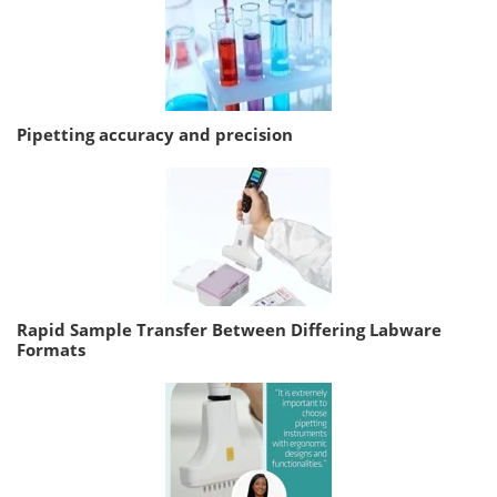
Pipetting accuracy and precision
Rapid Sample Transfer Between Differing Labware
Formats