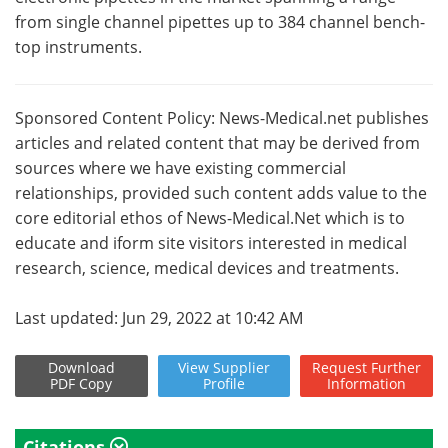
from single channel pipettes up to 384 channel bench-
top instruments.
Sponsored Content Policy: News-Medical.net publishes
articles and related content that may be derived from
sources where we have existing commercial
relationships, provided such content adds value to the
core editorial ethos of News-Medical.Net which is to
educate and iform site visitors interested in medical
research, science, medical devices and treatments.
Last updated: Jun 29, 2022 at 10:42 AM
Download
View
Supplier
Request
Further
PDF Copy
Profile
Information
Citations