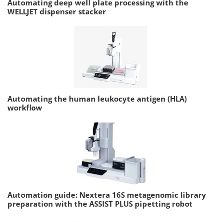
Automating deep well plate processing with the
WELLJET dispenser stacker
Automating the human leukocyte antigen (HLA)
workflow
Automation guide: Nextera 16S metagenomic library
preparation with the ASSIST PLUS pipetting robot