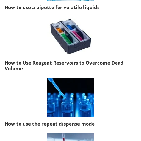
How to use a pipette for volatile liquids
How to Use Reagent Reservoirs to Overcome Dead
Volume
How to use the repeat dispense mode