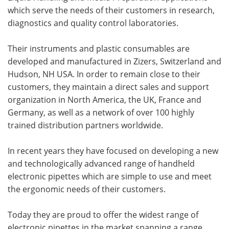
which serve the needs of their customers in research,
diagnostics and quality control laboratories.
Their instruments and plastic consumables are
developed and manufactured in Zizers, Switzerland and
Hudson, NH USA. In order to remain close to their
customers, they maintain a direct sales and support
organization in North America, the UK, France and
Germany, as well as a network of over 100 highly
trained distribution partners worldwide.
In recent years they have focused on developing a new
and technologically advanced range of handheld
electronic pipettes which are simple to use and meet
the ergonomic needs of their customers.
Today they are proud to offer the widest range of
electronic pipettes in the market spanning a range