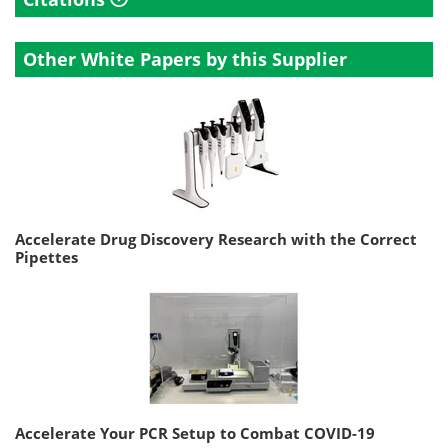
Other White Papers by this Supplier
Accelerate Drug Discovery Research with the Correct
Pipettes
Accelerate Your PCR Setup to Combat COVID-19