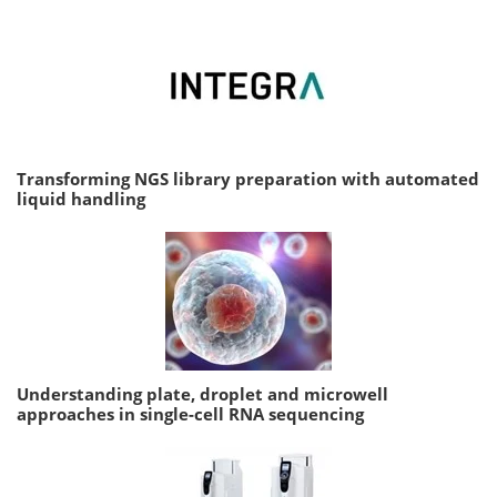
Transforming NGS library preparation with automated
liquid handling
Understanding plate, droplet and microwell
approaches in single-cell RNA sequencing