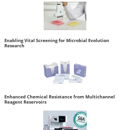
Enabling Vital Screening for Microbial Evolution
Research
Enhanced Chemical Resistance from Multichannel
Reagent Reservoirs