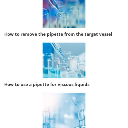
How to remove the pipette from the target vessel
How to use a pipette for viscous liquids