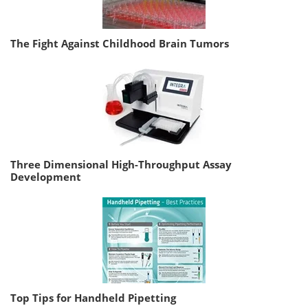
The Fight Against Childhood Brain Tumors
Three Dimensional High-Throughput Assay
Development
Top Tips for Handheld Pipetting