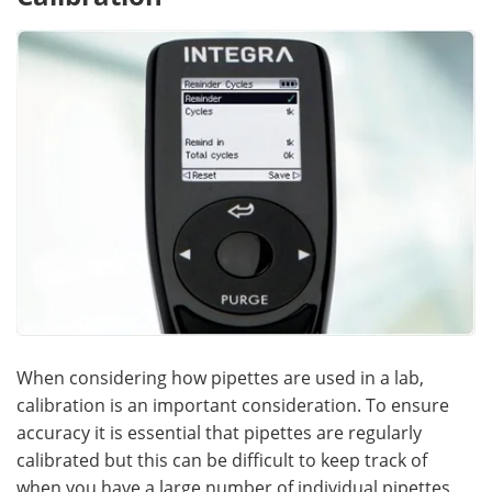
When considering how pipettes are used in a lab,
calibration is an important consideration. To ensure
accuracy it is essential that pipettes are regularly
calibrated but this can be difficult to keep track of
when you have a large number of individual pipettes.