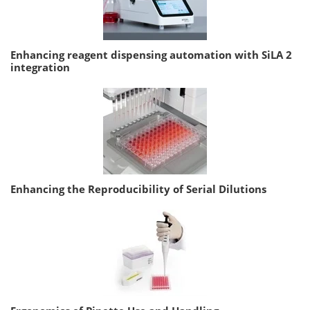
Enhancing reagent dispensing automation with SiLA 2
integration
Enhancing the Reproducibility of Serial Dilutions