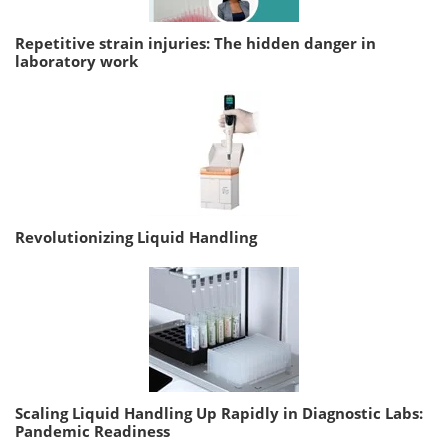
Repetitive strain injuries: The hidden danger in
laboratory work
Revolutionizing Liquid Handling
Scaling Liquid Handling Up Rapidly in Diagnostic Labs:
Pandemic Readiness