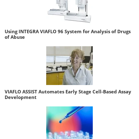
Using INTEGRA VIAFLO 96 System for Analysis of Drugs
of Abuse
VIAFLO ASSIST Automates Early Stage Cell-Based Assay
Development