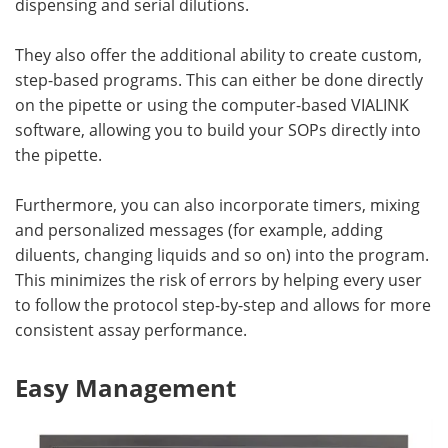
dispensing and serial dilutions.
They also offer the additional ability to create custom,
step-based programs. This can either be done directly
on the pipette or using the computer-based VIALINK
software, allowing you to build your SOPs directly into
the pipette.
Furthermore, you can also incorporate timers, mixing
and personalized messages (for example, adding
diluents, changing liquids and so on) into the program.
This minimizes the risk of errors by helping every user
to follow the protocol step-by-step and allows for more
consistent assay performance.
Easy Management