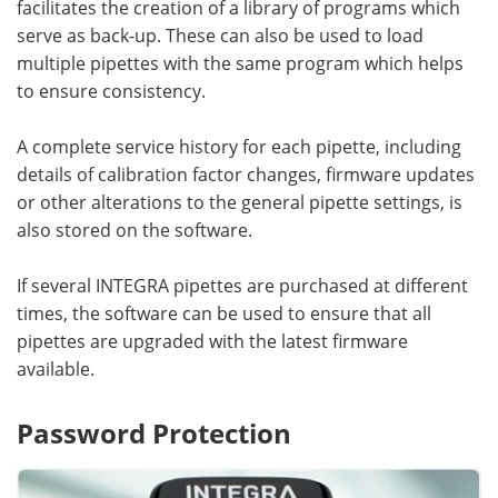
facilitates the creation of a library of programs which
serve as back-up. These can also be used to load
multiple pipettes with the same program which helps
to ensure consistency.
A complete service history for each pipette, including
details of calibration factor changes, firmware updates
or other alterations to the general pipette settings, is
also stored on the software.
If several INTEGRA pipettes are purchased at different
times, the software can be used to ensure that all
pipettes are upgraded with the latest firmware
available.
Password Protection