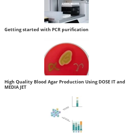
Getting started with PCR purification
High Quality Blood Agar Production Using DOSE IT and
MEDIA JET