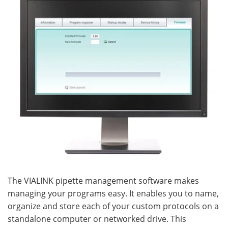
The VIALINK pipette management software makes
managing your programs easy. It enables you to name,
organize and store each of your custom protocols on a
standalone computer or networked drive. This