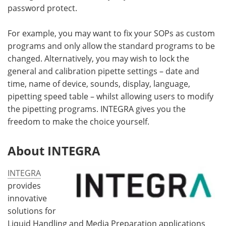
password protect.
For example, you may want to fix your SOPs as custom
programs and only allow the standard programs to be
changed. Alternatively, you may wish to lock the
general and calibration pipette settings – date and
time, name of device, sounds, display, language,
pipetting speed table – whilst allowing users to modify
the pipetting programs. INTEGRA gives you the
freedom to make the choice yourself.
About INTEGRA
INTEGRA
provides
innovative
solutions for
Liquid Handling and Media Preparation applications