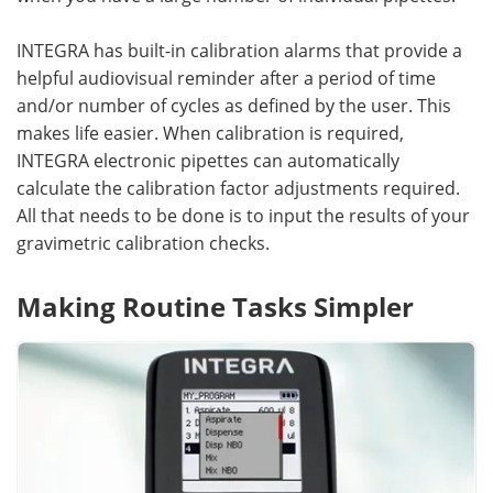
INTEGRA has built-in calibration alarms that provide a
helpful audiovisual reminder after a period of time
and/or number of cycles as defined by the user. This
makes life easier. When calibration is required,
INTEGRA electronic pipettes can automatically
calculate the calibration factor adjustments required.
All that needs to be done is to input the results of your
gravimetric calibration checks.
Making Routine Tasks Simpler