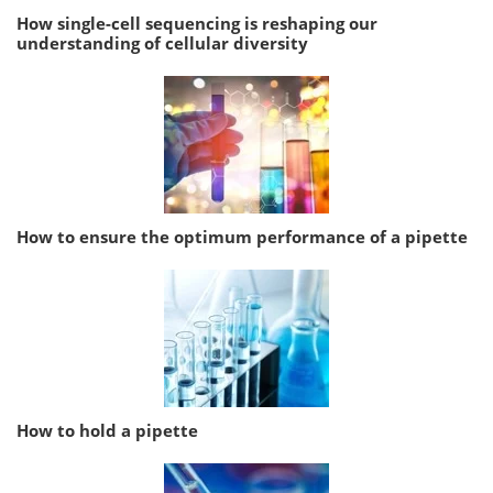
How single-cell sequencing is reshaping our
understanding of cellular diversity
How to ensure the optimum performance of a pipette
How to hold a pipette