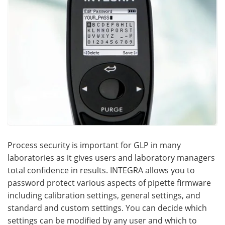
Process security is important for GLP in many
laboratories as it gives users and laboratory managers
total confidence in results. INTEGRA allows you to
password protect various aspects of pipette firmware
including calibration settings, general settings, and
standard and custom settings. You can decide which
settings can be modified by any user and which to