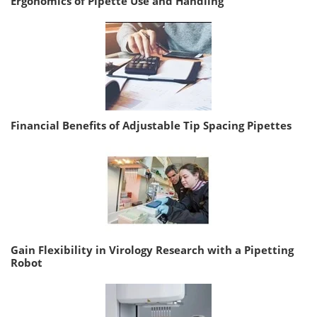
Ergonomics of Pipette Use and Handling
Financial Benefits of Adjustable Tip Spacing Pipettes
Gain Flexibility in Virology Research with a Pipetting
Robot