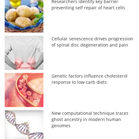
Researchers identify key barrier
preventing self repair of heart cells
Cellular senescence drives progression
of spinal disc degeneration and pain
Genetic factors influence cholesterol
response to low-carb diets
New computational technique traces
ghost ancestry in modern human
genomes