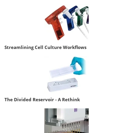
Streamlining Cell Culture Workflows
The Divided Reservoir - A Rethink