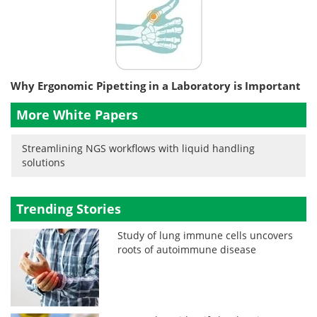
Why Ergonomic Pipetting in a Laboratory is Important
More White Papers
Streamlining NGS workflows with liquid handling
solutions
Trending Stories
Study of lung immune cells uncovers
roots of autoimmune disease