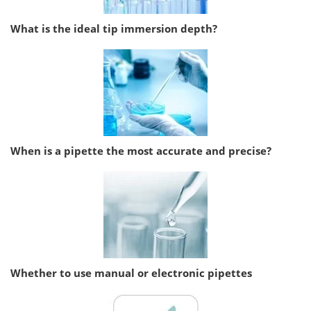
What is the ideal tip immersion depth?
When is a pipette the most accurate and precise?
Whether to use manual or electronic pipettes