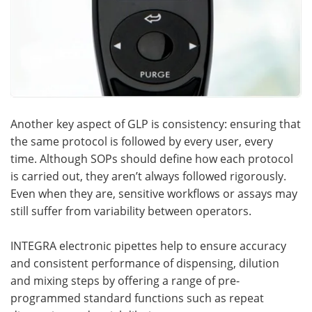
Another key aspect of GLP is consistency: ensuring that
the same protocol is followed by every user, every
time. Although SOPs should define how each protocol
is carried out, they aren’t always followed rigorously.
Even when they are, sensitive workflows or assays may
still suffer from variability between operators.
INTEGRA electronic pipettes help to ensure accuracy
and consistent performance of dispensing, dilution
and mixing steps by offering a range of pre-
programmed standard functions such as repeat