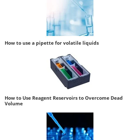
How to use a pipette for volatile liquids
How to Use Reagent Reservoirs to Overcome Dead
Volume