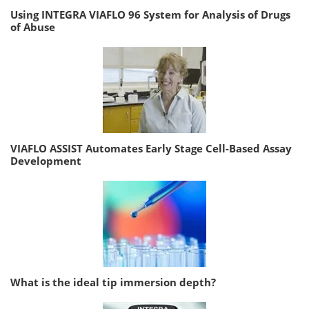
Using INTEGRA VIAFLO 96 System for Analysis of Drugs
of Abuse
VIAFLO ASSIST Automates Early Stage Cell-Based Assay
Development
What is the ideal tip immersion depth?