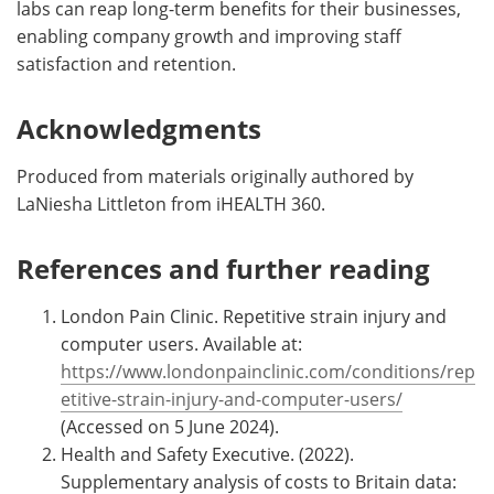
labs can reap long-term benefits for their businesses,
enabling company growth and improving staff
satisfaction and retention.
Acknowledgments
Produced from materials originally authored by
LaNiesha Littleton from iHEALTH 360.
References and further reading
London Pain Clinic. Repetitive strain injury and
computer users. Available at:
https://www.londonpainclinic.com/conditions/rep
etitive-strain-injury-and-computer-users/
(Accessed on 5 June 2024).
Health and Safety Executive. (2022).
Supplementary analysis of costs to Britain data: