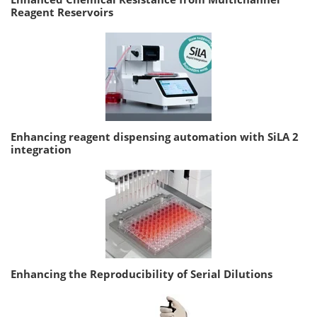
Reagent Reservoirs
Enhancing reagent dispensing automation with SiLA 2
integration
Enhancing the Reproducibility of Serial Dilutions