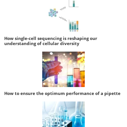
How single-cell sequencing is reshaping our
understanding of cellular diversity
How to ensure the optimum performance of a pipette