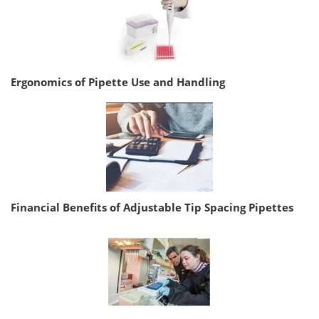
Ergonomics of Pipette Use and Handling
Financial Benefits of Adjustable Tip Spacing Pipettes