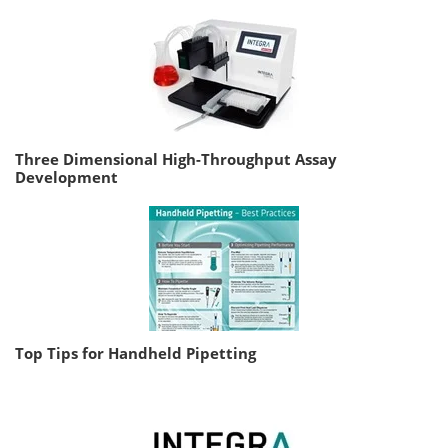
Three Dimensional High-Throughput Assay
Development
Top Tips for Handheld Pipetting