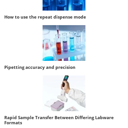
How to use the repeat dispense mode
Pipetting accuracy and precision
Rapid Sample Transfer Between Differing Labware
Formats