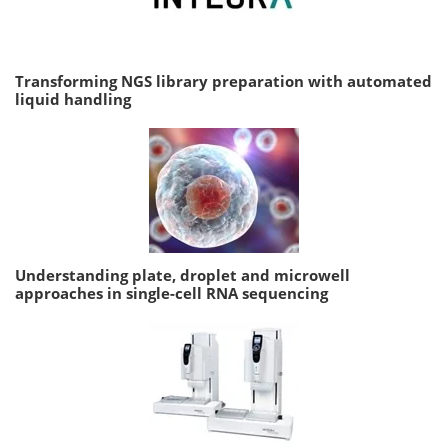
Transforming NGS library preparation with automated
liquid handling
Understanding plate, droplet and microwell
approaches in single-cell RNA sequencing