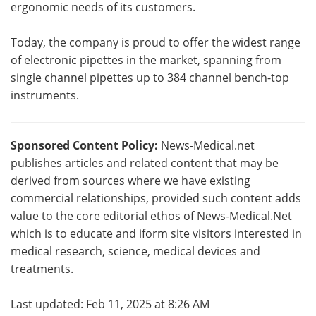
ergonomic needs of its customers.
Today, the company is proud to offer the widest range
of electronic pipettes in the market, spanning from
single channel pipettes up to 384 channel bench-top
instruments.
Sponsored Content Policy:
News-Medical.net
publishes articles and related content that may be
derived from sources where we have existing
commercial relationships, provided such content adds
value to the core editorial ethos of News-Medical.Net
which is to educate and iform site visitors interested in
medical research, science, medical devices and
treatments.
Last updated: Feb 11, 2025 at 8:26 AM