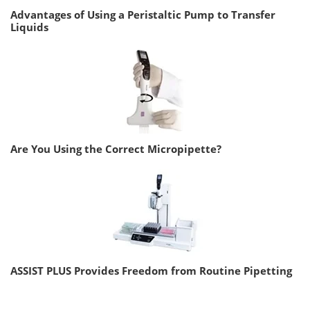
Advantages of Using a Peristaltic Pump to Transfer
Liquids
Are You Using the Correct Micropipette?
ASSIST PLUS Provides Freedom from Routine Pipetting