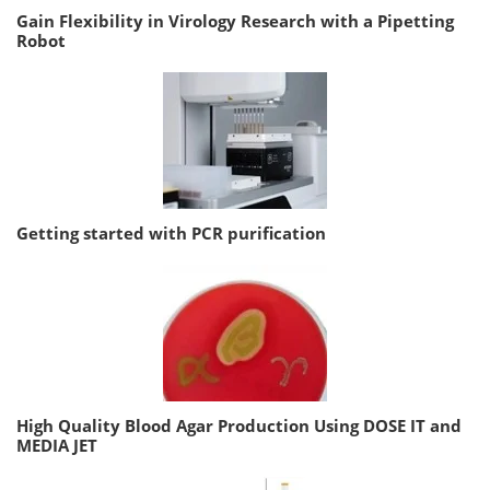
Gain Flexibility in Virology Research with a Pipetting
Robot
Getting started with PCR purification
High Quality Blood Agar Production Using DOSE IT and
MEDIA JET