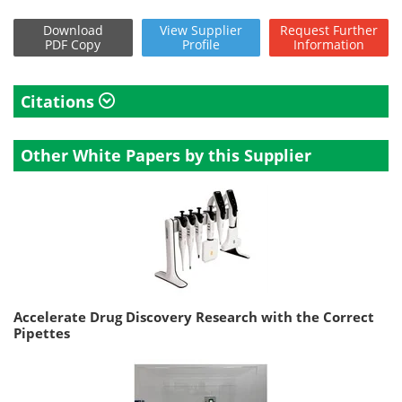
Download
View
Supplier
Request
Further
PDF Copy
Profile
Information
Citations
Other White Papers by this Supplier
Accelerate Drug Discovery Research with the Correct
Pipettes