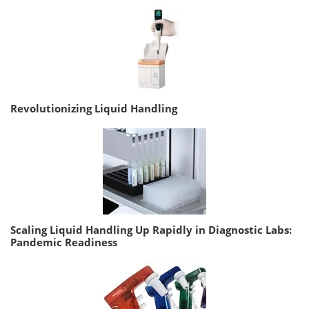
Revolutionizing Liquid Handling
Scaling Liquid Handling Up Rapidly in Diagnostic Labs:
Pandemic Readiness