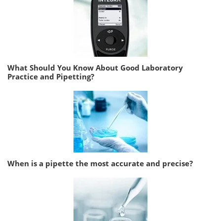
What Should You Know About Good Laboratory
Practice and Pipetting?
When is a pipette the most accurate and precise?