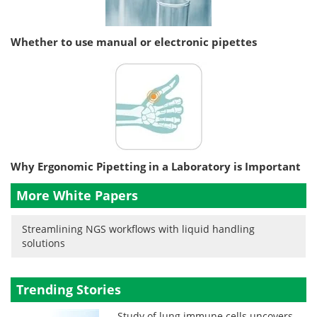
Whether to use manual or electronic pipettes
Why Ergonomic Pipetting in a Laboratory is Important
More White Papers
Streamlining NGS workflows with liquid handling
solutions
Trending Stories
Study of lung immune cells uncovers