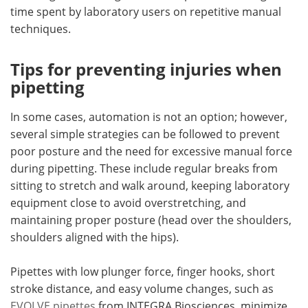
time spent by laboratory users on repetitive manual
techniques.
Tips for preventing injuries when
pipetting
In some cases, automation is not an option; however,
several simple strategies can be followed to prevent
poor posture and the need for excessive manual force
during pipetting. These include regular breaks from
sitting to stretch and walk around, keeping laboratory
equipment close to avoid overstretching, and
maintaining proper posture (head over the shoulders,
shoulders aligned with the hips).
Pipettes with low plunger force, finger hooks, short
stroke distance, and easy volume changes, such as
EVOLVE pipettes
from INTEGRA Biosciences, minimize