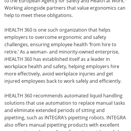
to the European Agency for Safety and Health at Work.
Working alongside partners that value ergonomics can
help to meet these obligations.
iHEALTH 360 is one such organization that helps
employers to overcome ergonomic and safety
challenges, ensuring employee health ‘from hire to
retire.’ As a woman- and minority-owned enterprise,
iHEALTH 360 has established itself as a leader in
workplace health and safety, helping employers hire
more effectively, avoid workplace injuries and get
injured employees back to work safely and efficiently.
iHEALTH 360 recommends automated liquid handling
solutions that use automation to replace manual tasks
and eliminate extended periods of sitting and
pipetting, such as INTEGRA’s pipetting robots. INTEGRA
also offers manual pipetting products with excellent