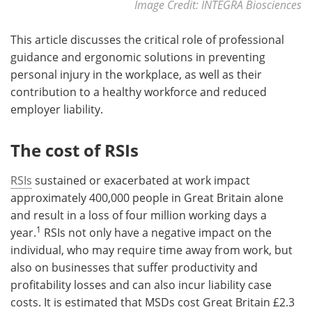
Image Credit: INTEGRA Biosciences
This article discusses the critical role of professional
guidance and ergonomic solutions in preventing
personal injury in the workplace, as well as their
contribution to a healthy workforce and reduced
employer liability.
The cost of RSIs
RSIs
sustained or exacerbated at work impact
approximately 400,000 people in Great Britain alone
and result in a loss of four million working days a
1
year.
RSIs not only have a negative impact on the
individual, who may require time away from work, but
also on businesses that suffer productivity and
profitability losses and can also incur liability case
costs. It is estimated that MSDs cost Great Britain £2.3