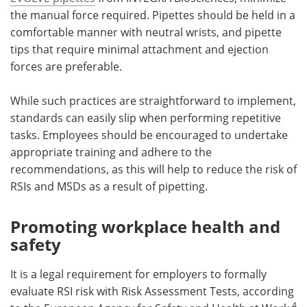
the manual force required. Pipettes should be held in a
comfortable manner with neutral wrists, and pipette
tips that require minimal attachment and ejection
forces are preferable.
While such practices are straightforward to implement,
standards can easily slip when performing repetitive
tasks. Employees should be encouraged to undertake
appropriate training and adhere to the
recommendations, as this will help to reduce the risk of
RSIs and MSDs as a result of pipetting.
Promoting workplace health and
safety
It is a legal requirement for employers to formally
evaluate RSI risk with Risk Assessment Tests, according
4