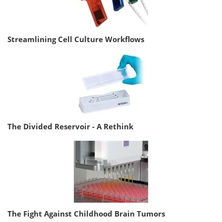
Streamlining Cell Culture Workflows
The Divided Reservoir - A Rethink
The Fight Against Childhood Brain Tumors