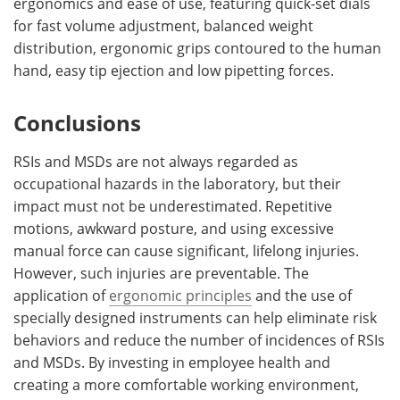
ergonomics and ease of use, featuring quick-set dials
for fast volume adjustment, balanced weight
distribution, ergonomic grips contoured to the human
hand, easy tip ejection and low pipetting forces.
Conclusions
RSIs and MSDs are not always regarded as
occupational hazards in the laboratory, but their
impact must not be underestimated. Repetitive
motions, awkward posture, and using excessive
manual force can cause significant, lifelong injuries.
However, such injuries are preventable. The
application of
ergonomic principles
and the use of
specially designed instruments can help eliminate risk
behaviors and reduce the number of incidences of RSIs
and MSDs. By investing in employee health and
creating a more comfortable working environment,