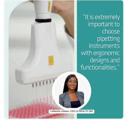
Become a Member