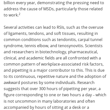
billion every year, demonstrating the pressing need to
address the cause of MSDs, particularly those related
2
to work.
Several activities can lead to RSIs, such as the overuse
of ligaments, tendons, and soft tissues, resulting in
common conditions such as tendonitis, carpal tunnel
syndrome, tennis elbow, and tenosynovitis. Scientists
and researchers in biotechnology, pharmaceutical,
clinical, and academic fields are all confronted with a
common pattern of workplace-associated risk factors,
and pipetting is a major contributor to this. This is due
to its continuous, repetitive nature and the adoption of
awkward postures by some individuals. Research
suggests that over 300 hours of pipetting per year, a
figure corresponding to one or two hours a day
which
–
is not uncommon in many laboratories and often
accompanied by hours of sitting at a desk or a