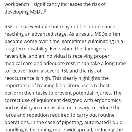
workbench
significantly increases the risk of
–
3
developing MSDs.
RSIs are preventable but may not be curable once
reaching an advanced stage. As a result, MSDs often
become worse over time, sometimes culminating in a
long-term disability. Even when the damage is
reversible, and an individual is receiving proper
medical care and adequate rest, it can take a long time
to recover from a severe RSI, and the risk of
reoccurrence is high. This clearly highlights the
importance of training laboratory users to best
perform their tasks to prevent potential injuries. The
correct use of equipment designed with ergonomics
and usability in mind is also necessary to reduce the
force and repetition required to carry out routine
operations. In the case of pipetting, automated liquid
handling is becoming more widespread, reducing the