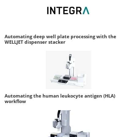
Automating deep well plate processing with the
WELLJET dispenser stacker
Automating the human leukocyte antigen (HLA)
workflow