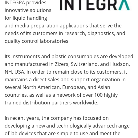
INTEGRA
provides
innovative solutions
for liquid handling
and media preparation applications that serve the
needs of its customers in research, diagnostics, and
quality control laboratories.
Its instruments and plastic consumables are developed
and manufactured in Zizers, Switzerland, and Hudson,
NH, USA. In order to remain close to its customers, it
maintains a direct sales and support organization in
several North American
,
European, and Asian
countries, as well as a network of over 100 highly
trained distribution partners worldwide.
In recent years, the company has focused on
developing a new and technologically advanced range
of lab devices that are simple to use and meet the