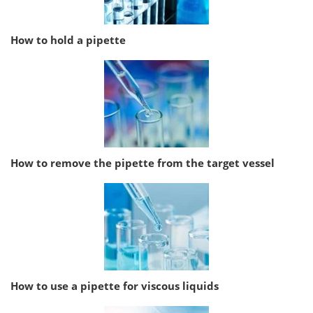
How to hold a pipette
How to remove the pipette from the target vessel
How to use a pipette for viscous liquids