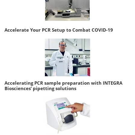
Accelerate Your PCR Setup to Combat COVID-19
Accelerating PCR sample preparation with INTEGRA
Biosciences’ pipetting solutions