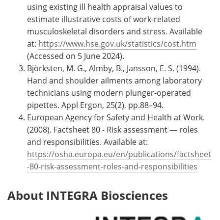
using existing ill health appraisal values to
estimate illustrative costs of work-related
musculoskeletal disorders and stress. Available
at:
https://www.hse.gov.uk/statistics/cost.htm
(Accessed on 5 June 2024).
Björksten, M. G., Almby, B., Jansson, E. S. (1994).
Hand and shoulder ailments among laboratory
technicians using modern plunger-operated
pipettes. Appl Ergon, 25(2), pp.88–94.
European Agency for Safety and Health at Work.
(2008). Factsheet 80 - Risk assessment — roles
and responsibilities. Available at:
https://osha.europa.eu/en/publications/factsheet
-80-risk-assessment-roles-and-responsibilities
About INTEGRA Biosciences