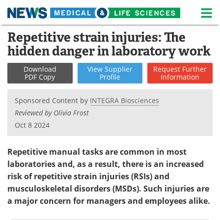
M
Skip
Repetitive strain injuries: The
Medical Home
Life Sciences Home
to
hidden danger in laboratory work
content
About
News
Download
View
Supplier
Request
Further
PDF Copy
Profile
Information
Life Sciences A-Z
White Papers
Sponsored Content by
INTEGRA Biosciences
Lab Equipment
Interviews
Reviewed by Olivia Frost
Oct 8 2024
Newsletters
Webinars
eBooks
Posters
Repetitive manual tasks are common in most
laboratories and, as a result, there is an increased
Podcasts
Videos
risk of repetitive strain injuries (RSIs) and
musculoskeletal disorders (MSDs). Such injuries are
Contact
Meet the Team
a major concern for managers and employees alike.
Advertise
Search