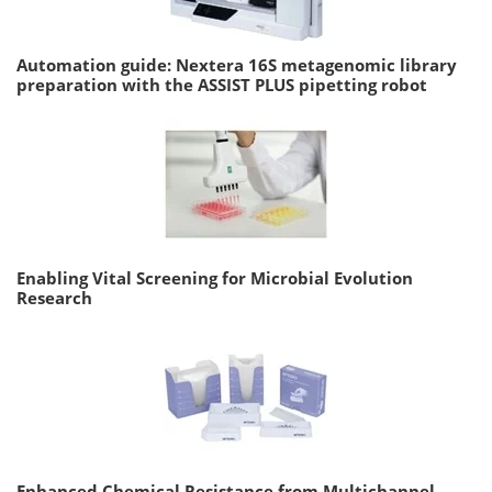
Automation guide: Nextera 16S metagenomic library
preparation with the ASSIST PLUS pipetting robot
Enabling Vital Screening for Microbial Evolution
Research
Enhanced Chemical Resistance from Multichannel