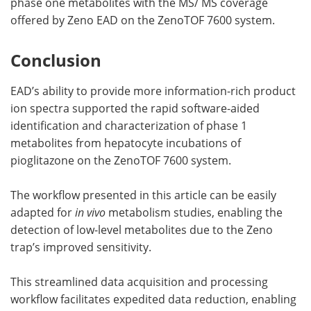
phase one metabolites with the MS/ MS coverage
offered by Zeno EAD on the ZenoTOF 7600 system.
Conclusion
EAD’s ability to provide more information-rich product
ion spectra supported the rapid software-aided
identification and characterization of phase 1
metabolites from hepatocyte incubations of
pioglitazone on the ZenoTOF 7600 system.
The workflow presented in this article can be easily
adapted for
in vivo
metabolism studies, enabling the
detection of low-level metabolites due to the Zeno
trap’s improved sensitivity.
This streamlined data acquisition and processing
workflow facilitates expedited data reduction, enabling