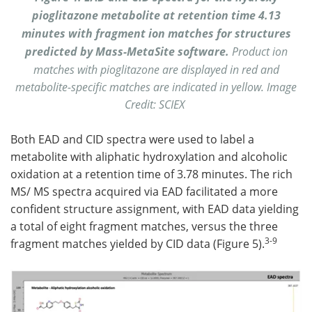
pioglitazone metabolite at retention time 4.13
minutes with fragment ion matches for structures
predicted by Mass-MetaSite software.
Product ion
matches with pioglitazone are displayed in red and
metabolite-specific matches are indicated in yellow. Image
Credit: SCIEX
Both EAD and CID spectra were used to label a
metabolite with aliphatic hydroxylation and alcoholic
oxidation at a retention time of 3.78 minutes. The rich
MS/ MS spectra acquired via EAD facilitated a more
confident structure assignment, with EAD data yielding
a total of eight fragment matches, versus the three
3-9
fragment matches yielded by CID data (Figure 5).