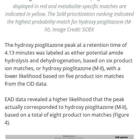
displayed in red and metabolite-specific matches are
indicated in yellow. The SoM prioritization ranking indicated
the highest probability match for hydroxy pioglitazone (M-
IV). Image Credit: SCIEX
The hydroxy pioglitazone peak at a retention time of
4.13 minutes was labeled as either potential amide
hydrolysis and dehydrogenation, based on six product
ion matches, or hydroxy pioglitazone (M-II), with a
lower likelihood based on five product ion matches
from the CID data.
EAD data revealed a higher likelihood that the peak
actually corresponded to hydroxy pioglitazone (M-II),
based on a total of eight product ion matches (Figure
4).