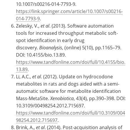
10.1007/s00216-014-7793-9.
https://link.springer.com/article/10.1007/s00216-
014-7793-9
.
Zelesky, V.,
et al
. (2013). Software automation
tools for increased throughput metabolic soft-
spot identification in early drug
discovery.
Bioanalysis
, (online) 5(10), pp.1165–79.
DOI: 10.4155/bio.13.89.
https://www.tandfonline.com/doi/full/10.4155/bio.
13.89
.
Li, A.C.,
et al
. (2012). Update on hydrocodone
metabolites in rats and dogs aided with a semi-
automatic software for metabolite identification
Mass-MetaSite.
Xenobiotica
, 43(4), pp.390–398. DOI:
10.3109/00498254.2012.715697.
https://www.tandfonline.com/doi/full/10.3109/004
98254.2012.715697
.
Brink, A.,
et al
. (2014). Post‐acquisition analysis of