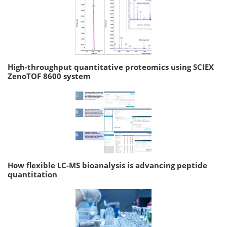
High-throughput quantitative proteomics using SCIEX
ZenoTOF 8600 system
How flexible LC-MS bioanalysis is advancing peptide
quantitation