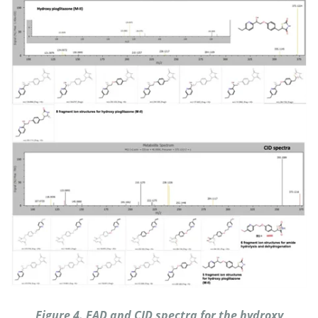
Figure 4. EAD and CID spectra for the hydroxy