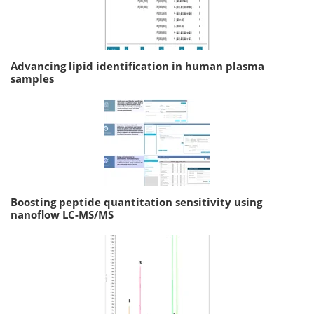
Advancing lipid identification in human plasma
samples
Boosting peptide quantitation sensitivity using
nanoflow LC-MS/MS