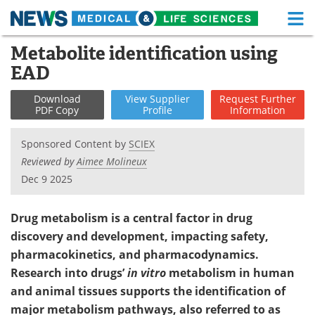
M
Skip
Metabolite identification using
Medical Home
Life Sciences Home
to
EAD
content
About
Functional Food
Download
View
Supplier
Request
Further
PDF Copy
Profile
Information
News
Health A-Z
Sponsored Content by
SCIEX
Drugs
Medical Devices
Reviewed by
Aimee Molineux
Dec 9 2025
Interviews
White Papers
MediKnowledge
eBooks
Drug metabolism is a central factor in drug
discovery and development, impacting safety,
Posters
Podcasts
pharmacokinetics, and pharmacodynamics.
Research into drugs’
in vitro
metabolism in human
Videos
Newsletters
and animal tissues supports the identification of
major metabolism pathways, also referred to as
Health & Personal Care
Contact