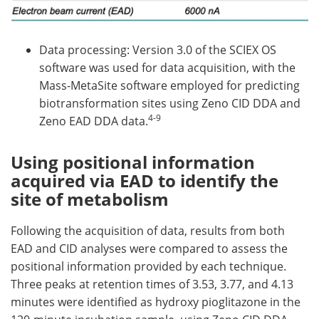
Data processing: Version 3.0 of the SCIEX OS
software was used for data acquisition, with the
Mass-MetaSite software employed for predicting
biotransformation sites using Zeno CID DDA and
4-9
Zeno EAD DDA data.
Using positional information
acquired via EAD to identify the
site of metabolism
Following the acquisition of data, results from both
EAD and CID analyses were compared to assess the
positional information provided by each technique.
Three peaks at retention times of 3.53, 3.77, and 4.13
minutes were identified as hydroxy pioglitazone in the