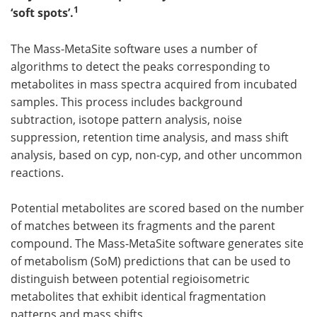
1
‘soft spots’.
Meet the Team
Advertise
The Mass-MetaSite software uses a number of
Search
Become a Member
algorithms to detect the peaks corresponding to
metabolites in mass spectra acquired from incubated
samples. This process includes background
subtraction, isotope pattern analysis, noise
suppression, retention time analysis, and mass shift
analysis, based on cyp, non-cyp, and other uncommon
reactions.
Potential metabolites are scored based on the number
of matches between its fragments and the parent
compound. The Mass-MetaSite software generates site
of metabolism (SoM) predictions that can be used to
distinguish between potential regioisometric
metabolites that exhibit identical fragmentation
patterns and mass shifts.