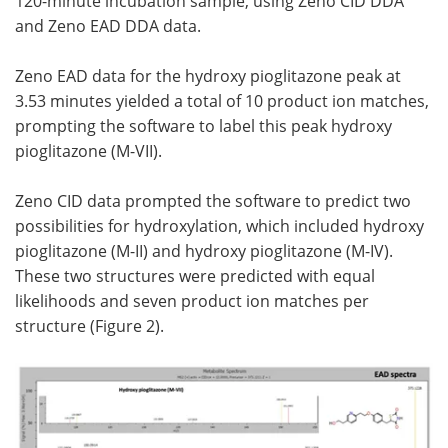
120-minute incubation sample, using Zeno CID DDA
and Zeno EAD DDA data.
Zeno EAD data for the hydroxy pioglitazone peak at
3.53 minutes yielded a total of 10 product ion matches,
prompting the software to label this peak hydroxy
pioglitazone (M-VII).
Zeno CID data prompted the software to predict two
possibilities for hydroxylation, which included hydroxy
pioglitazone (M-II) and hydroxy pioglitazone (M-IV).
These two structures were predicted with equal
likelihoods and seven product ion matches per
structure (Figure 2).