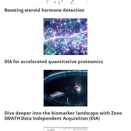
Boosting steroid hormone detection
DIA for accelerated quantitative proteomics
Dive deeper into the biomarker landscape with Zeno
SWATH Data Independent Acquisition (DIA)