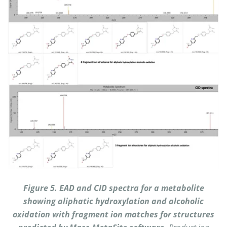
Figure 5. EAD and CID spectra for a metabolite
showing aliphatic hydroxylation and alcoholic
oxidation with fragment ion matches for structures