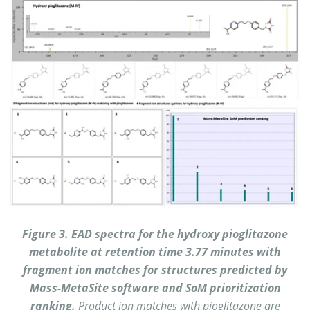
Figure 3. EAD spectra for the hydroxy pioglitazone
metabolite at retention time 3.77 minutes with
fragment ion matches for structures predicted by
Mass-MetaSite software and SoM prioritization
ranking.
Product ion matches with pioglitazone are