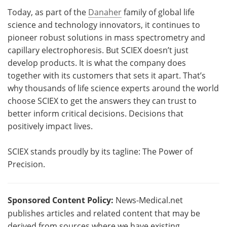
Today, as part of the
Danaher
family of global life
science and technology innovators, it continues to
pioneer robust solutions in mass spectrometry and
capillary electrophoresis. But SCIEX doesn’t just
develop products. It is what the company does
together with its customers that sets it apart. That’s
why thousands of life science experts around the world
choose SCIEX to get the answers they can trust to
better inform critical decisions. Decisions that
positively impact lives.
SCIEX stands proudly by its tagline: The Power of
Precision.
Sponsored Content Policy:
News-Medical.net
publishes articles and related content that may be
derived from sources where we have existing