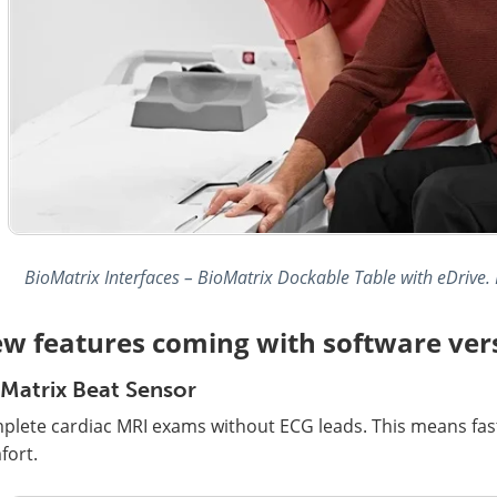
BioMatrix Interfaces – BioMatrix Dockable Table with eDrive.
w features coming with software ver
Matrix Beat Sensor
plete cardiac MRI exams without ECG leads. This means fas
fort.