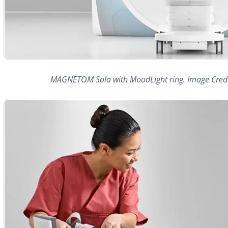
MAGNETOM Sola with MoodLight ring. Image Credi