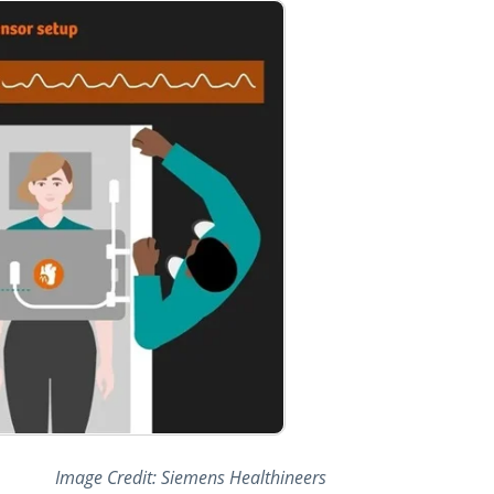
Image Credit: Siemens Healthineers