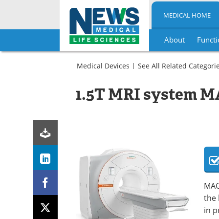
MEDICAL HOME
About
Functi
Skip
to
Medical Devices
See All Related Categori
content
Imaging
Radiology
MRI
1.5T MRI system 
Scanners
MRI
Scanners
MAGN
the 
in 