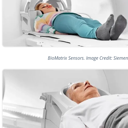
BioMatrix Sensors. Image Credit: Siemen