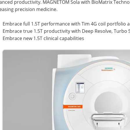
anced productivity. MAGNETOM Sola with BioMatrix Techn
easing precision medicine.
Embrace full 1.5T performance with Tim 4G coil portfolio
Embrace true 1.5T productivity with Deep Resolve, Turb
Embrace new 1.5T clinical capabilities