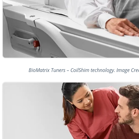
BioMatrix Tuners – CoilShim technology. Image Cre