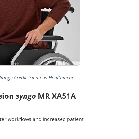
 Image Credit: Siemens Healthineers
sion
syngo
MR XA51A
ter workflows and increased patient