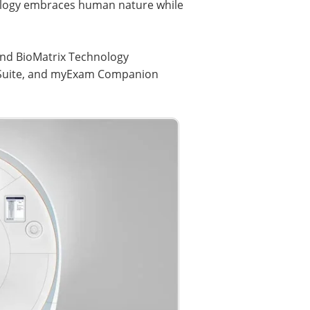
ology embraces human nature while
 and BioMatrix Technology
o Suite, and myExam Companion