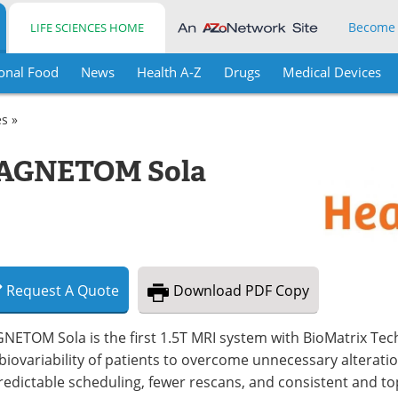
Become
LIFE SCIENCES HOME
onal Food
News
Health A-Z
Drugs
Medical Devices
es »
MAGNETOM Sola
Request
A
Quote
Download
PDF Copy
ETOM Sola is the first 1.5T MRI system with BioMatrix Techn
biovariability of patients to overcome unnecessary alterati
predictable scheduling, fewer rescans, and consistent and 