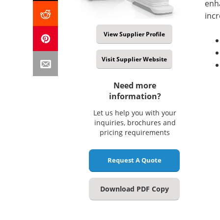
enh
incr
View Supplier Profile
Visit Supplier Website
Need more
information?
Let us help you with your
inquiries, brochures and
pricing requirements
Request A Quote
Download PDF Copy