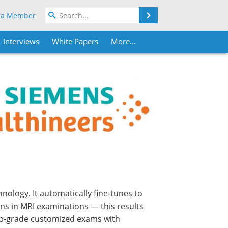
Search
 a Member
Interviews
White Papers
More...
ology. It automatically fine-tunes to
ons in MRI examinations — this results
top-grade customized exams with