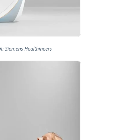
t: Siemens Healthineers