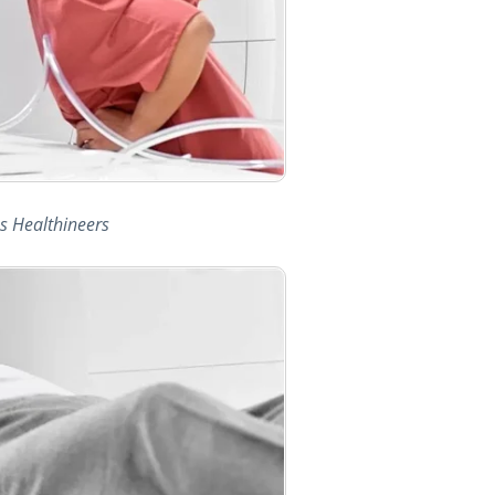
s Healthineers