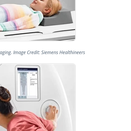
imaging. Image Credit: Siemens Healthineers