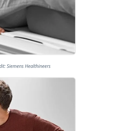
dit: Siemens Healthineers