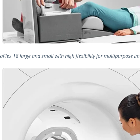
raFlex 18 large and small with high flexibility for multipurpose 