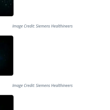
Image Credit: Siemens Healthineers
Image Credit: Siemens Healthineers