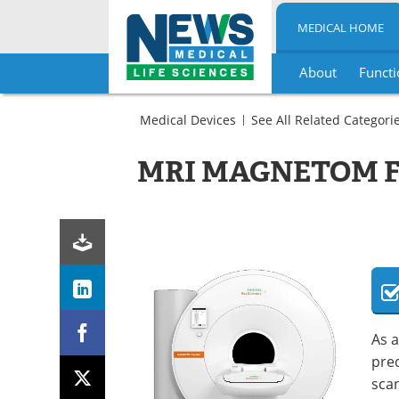
MEDICAL HOME
About
Functi
Skip
to
Medical Devices
See All Related Categori
content
Imaging
Radiology
MRI
MRI MAGNETOM Fr
Scanners
MRI
Scanners
As a
pre
scan