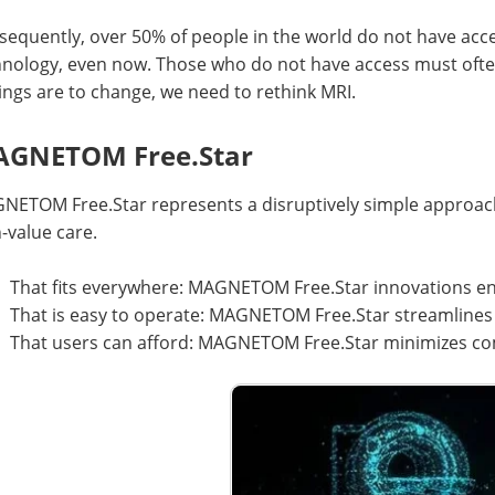
equently, over 50% of people in the world do not have access
hnology, even now. Those who do not have access must often
hings are to change, we need to rethink MRI.
GNETOM Free.Star
NETOM Free.Star represents a disruptively simple approach
-value care.
That fits everywhere: MAGNETOM Free.Star innovations en
That is easy to operate: MAGNETOM Free.Star streamlines
That users can afford: MAGNETOM Free.Star minimizes com