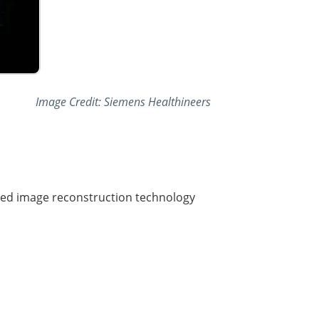
Image Credit: Siemens Healthineers
red image reconstruction technology