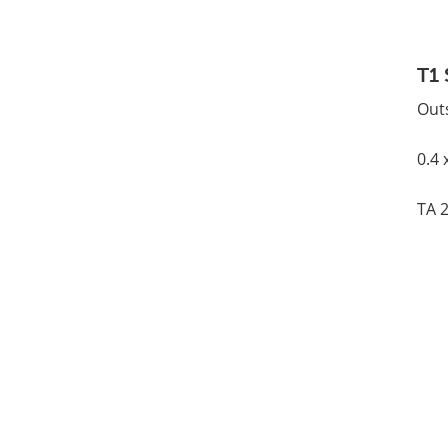
T1 
Out
0.4 
TA 