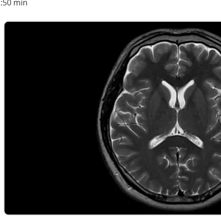
2:50 min