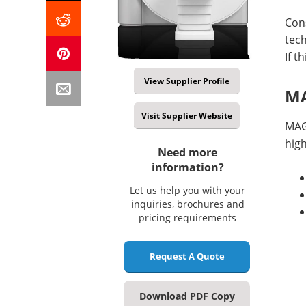
Cons
tec
If t
View Supplier Profile
MA
Visit Supplier Website
MAG
high
Need more
information?
Let us help you with your
inquiries, brochures and
pricing requirements
Request A Quote
Download PDF Copy