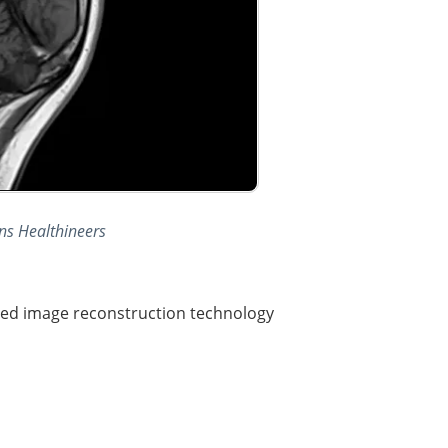
ns Healthineers
red image reconstruction technology