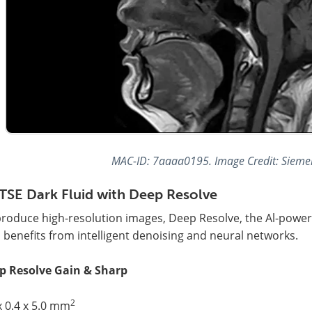
MAC-ID: 7aaaa0195. Image Credit: Sieme
TSE Dark Fluid with Deep Resolve
produce high-resolution images, Deep Resolve, the Al-powe
 benefits from intelligent denoising and neural networks.
p Resolve Gain & Sharp
2
x 0.4 x 5.0 mm