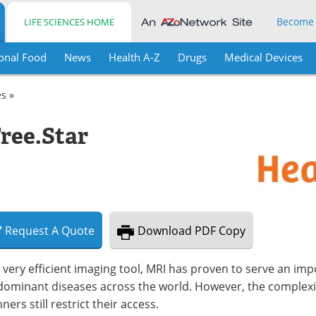
Become
LIFE SCIENCES HOME
onal Food
News
Health A-Z
Drugs
Medical Devices
es »
ee.Star
Request
A
Quote
Download
PDF Copy
 very efficient imaging tool, MRI has proven to serve an impo
dominant diseases across the world. However, the complexit
ners still restrict their access.