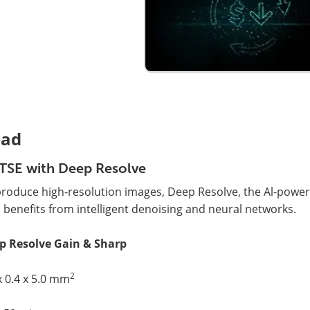
ad
TSE with Deep Resolve
produce high-resolution images, Deep Resolve, the Al-powe
 benefits from intelligent denoising and neural networks.
p Resolve Gain & Sharp
2
x 0.4 x 5.0 mm