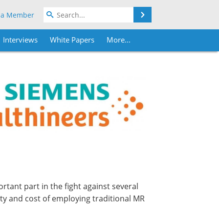
Search
 a Member
Interviews
White Papers
More...
rtant part in the fight against several
y and cost of employing traditional MR