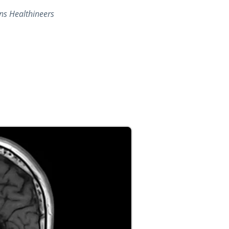
ns Healthineers