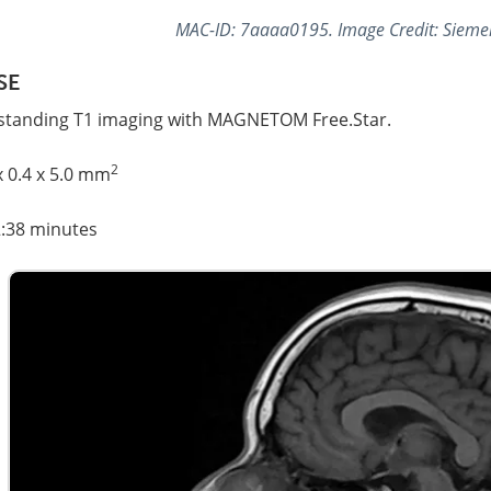
MAC-ID: 7aaaa0195. Image Credit: Sieme
SE
standing T1 imaging with MAGNETOM Free.Star.
2
x 0.4 x 5.0 mm
2:38 minutes