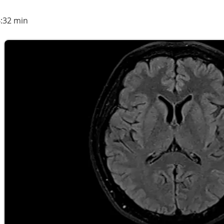
4:32 min