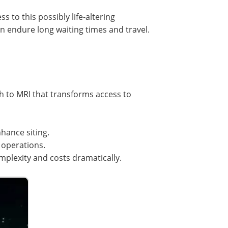
 to this possibly life-altering
 endure long waiting times and travel.
 to MRI that transforms access to
hance siting.
 operations.
plexity and costs dramatically.