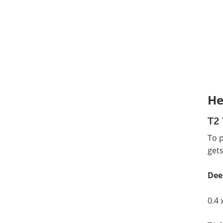
He
T2 
To 
gets
Dee
0.4 