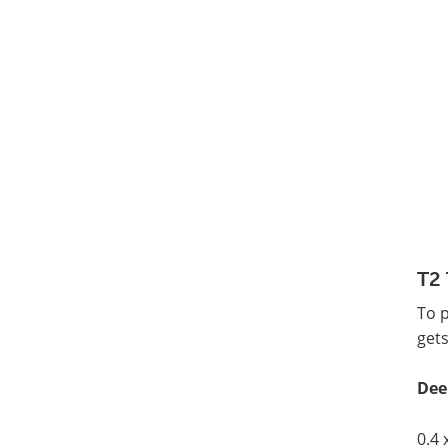
T2 
To 
gets
Dee
0.4 