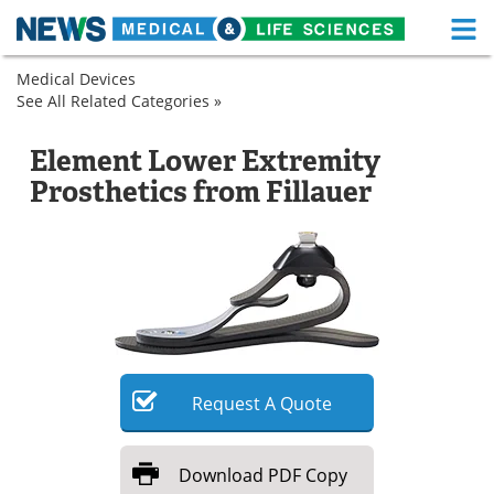
M
Skip
Medical Devices
Medical Home
Life Sciences Home
to
See All Related Categories »
Prosthetics
content
Spinal
Prosthetic
About
Functional Food
and
Feet
Element Lower Extremity
Orthopedic
News
Health A-Z
Prosthetics from Fillauer
Prosthetic
Feet
Drugs
Medical Devices
Interviews
White Papers
MediKnowledge
eBooks
Posters
Podcasts
Request
A
Quote
Videos
Newsletters
Download
PDF Copy
Health & Personal Care
Contact