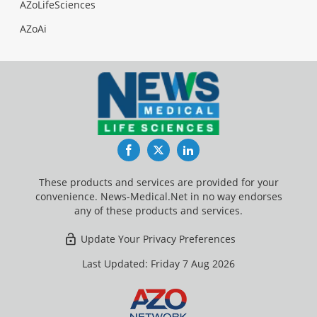
AZoLifeSciences
AZoAi
Facebook
Twitter
LinkedIn
These products and services are provided for your
convenience. News-Medical.Net in no way endorses
any of these products and services.
Update Your Privacy Preferences
Last Updated: Friday 7 Aug 2026