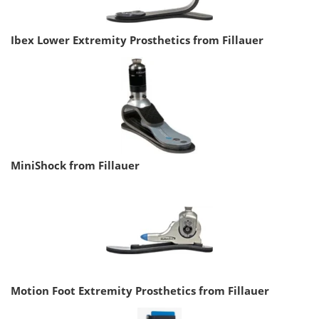
Ibex Lower Extremity Prosthetics from Fillauer
MiniShock from Fillauer
Motion Foot Extremity Prosthetics from Fillauer