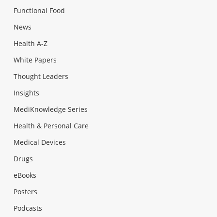
Functional Food
News
Health A-Z
White Papers
Thought Leaders
Insights
MediKnowledge Series
Health & Personal Care
Medical Devices
Drugs
eBooks
Posters
Podcasts