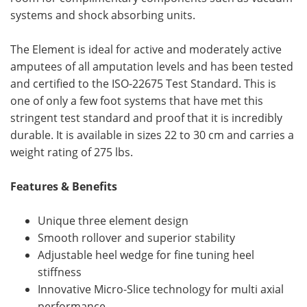
systems and shock absorbing units.
The Element is ideal for active and moderately active
amputees of all amputation levels and has been tested
and certified to the ISO-22675 Test Standard. This is
one of only a few foot systems that have met this
stringent test standard and proof that it is incredibly
durable. It is available in sizes 22 to 30 cm and carries a
weight rating of 275 lbs.
Features & Benefits
Unique three element design
Smooth rollover and superior stability
Adjustable heel wedge for fine tuning heel
stiffness
Innovative Micro-Slice technology for multi axial
performance