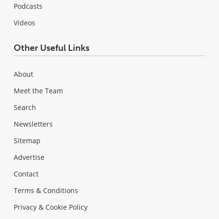
Podcasts
Videos
Other Useful Links
About
Meet the Team
Search
Newsletters
Sitemap
Advertise
Contact
Terms & Conditions
Privacy & Cookie Policy