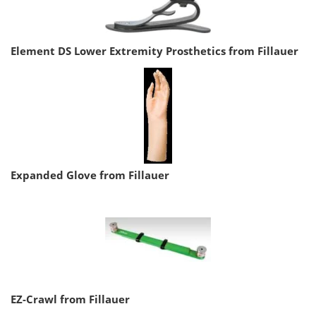
Element DS Lower Extremity Prosthetics from Fillauer
Expanded Glove from Fillauer
EZ-Crawl from Fillauer