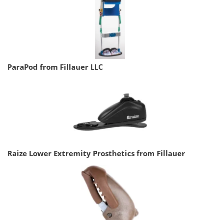
ParaPod from Fillauer LLC
Raize Lower Extremity Prosthetics from Fillauer