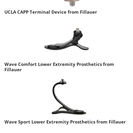
UCLA CAPP Terminal Device from Fillauer
Wave Comfort Lower Extremity Prosthetics from
Fillauer
Wave Sport Lower Extremity Prosthetics from Fillauer