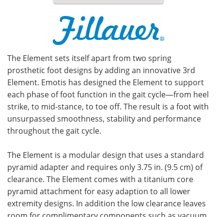
Meet the Team
Advertise
Search
Become a Member
The Element sets itself apart from two spring
prosthetic foot designs by adding an innovative 3rd
Element. Emotis has designed the Element to support
each phase of foot function in the gait cycle—from heel
strike, to mid-stance, to toe off. The result is a foot with
unsurpassed smoothness, stability and performance
throughout the gait cycle.
The Element is a modular design that uses a standard
pyramid adapter and requires only 3.75 in. (9.5 cm) of
clearance. The Element comes with a titanium core
pyramid attachment for easy adaption to all lower
extremity designs. In addition the low clearance leaves
room for complimentary components such as vacuum