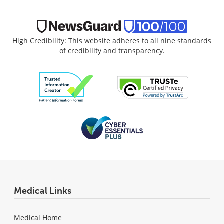
High Credibility: This website adheres to all nine standards
of credibility and transparency.
Medical Links
Medical Home