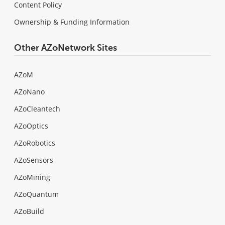
Content Policy
Ownership & Funding Information
Other AZoNetwork Sites
AZoM
AZoNano
AZoCleantech
AZoOptics
AZoRobotics
AZoSensors
AZoMining
AZoQuantum
AZoBuild