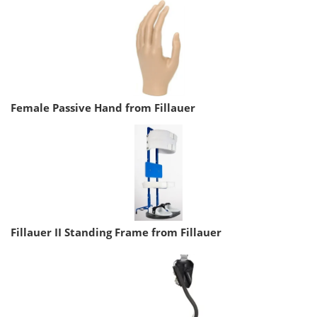
Female Passive Hand from Fillauer
Fillauer II Standing Frame from Fillauer