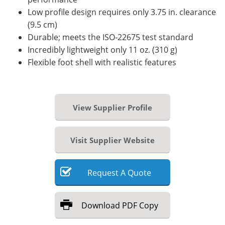
Low profile design requires only 3.75 in. clearance
(9.5 cm)
Durable; meets the ISO-22675 test standard
Incredibly lightweight only 11 oz. (310 g)
Flexible foot shell with realistic features
View Supplier Profile
Visit Supplier Website
Request
A
Quote
Download
PDF Copy