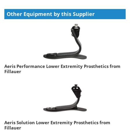
Other Equipment by this Supplier
Aeris Performance Lower Extremity Prosthetics from
Fillauer
Aeris Solution Lower Extremity Prosthetics from
Fillauer