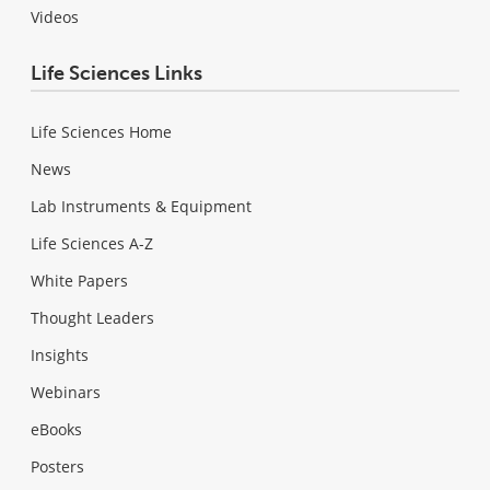
Videos
Life Sciences Links
Life Sciences Home
News
Lab Instruments & Equipment
Life Sciences A-Z
White Papers
Thought Leaders
Insights
Webinars
eBooks
Posters