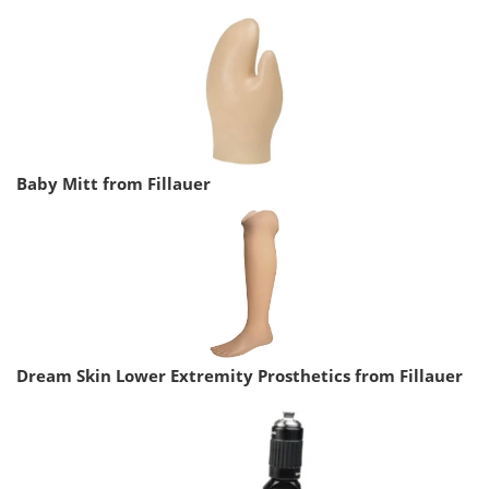
Baby Mitt from Fillauer
Dream Skin Lower Extremity Prosthetics from Fillauer