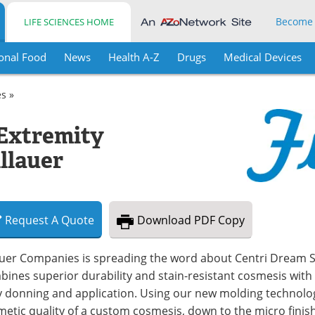
Become
LIFE SCIENCES HOME
onal Food
News
Health A-Z
Drugs
Medical Devices
es »
Extremity
llauer
Request
A
Quote
Download
PDF Copy
auer Companies is spreading the word about Centri Dream Sk
ines superior durability and stain-resistant cosmesis with 
 donning and application. Using our new molding technology,
etic quality of a custom cosmesis, down to the micro finish 