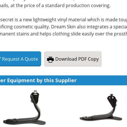
ails, at the price of a standard production covering.
secret is a new lightweight vinyl material which is made to
ificing cosmetic quality. Dream Skin also integrates a spec
anent stains and helps clothing slide easily over the prost
Request
A
Quote
Download
PDF Copy
er Equipment by this Supplier