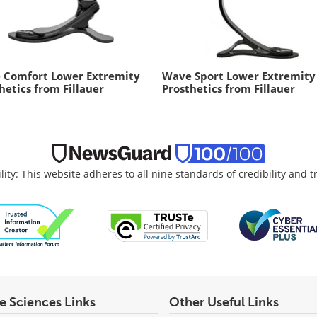
 Comfort Lower Extremity
Wave Sport Lower Extremity
hetics from Fillauer
Prosthetics from Fillauer
lity: This website adheres to all nine standards of credibility and 
fe Sciences Links
Other Useful Links