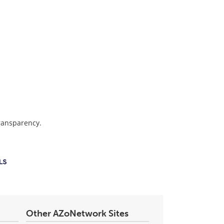
transparency.
Other AZoNetwork Sites