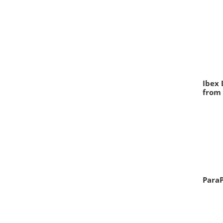
Ibex 
from 
ParaP