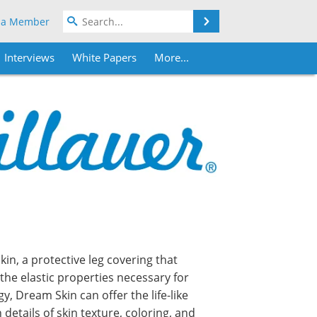
Search
 a Member
Interviews
White Papers
More...
in, a protective leg covering that
the elastic properties necessary for
 Dream Skin can offer the life-like
details of skin texture, coloring, and