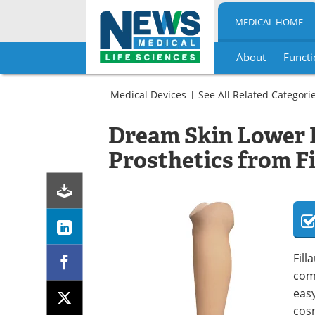
MEDICAL HOME
About
Functi
Skip
to
Medical Devices
See All Related Categori
content
Prosthetics
Spinal
Prosthetic
Dream Skin Lower 
and
Feet
Orthopedic
Prosthetics from Fi
Prosthetic
Feet
Fill
comb
easy
cosm