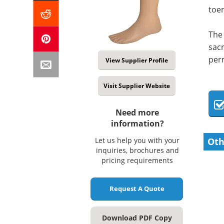
toen
The 
sacr
perm
View Supplier Profile
Visit Supplier Website
Need more
information?
Let us help you with your
Oth
inquiries, brochures and
pricing requirements
Request A Quote
Download PDF Copy