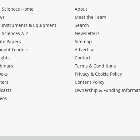
e Sciences Home
About
ws
Meet the Team
b Instruments & Equipment
Search
e Sciences A-Z
Newsletters
ite Papers
Sitemap
ought Leaders
Advertise
ights
Contact
binars
Terms & Conditions
ooks
Privacy & Cookie Policy
ters
Content Policy
dcasts
Ownership & Funding Informat
eos