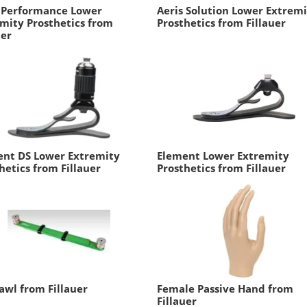
s Performance Lower
Aeris Solution Lower Extrem
mity Prosthetics from
Prosthetics from Fillauer
uer
ent DS Lower Extremity
Element Lower Extremity
hetics from Fillauer
Prosthetics from Fillauer
awl from Fillauer
Female Passive Hand from
Fillauer