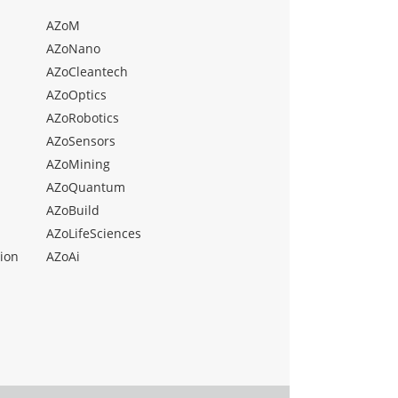
AZoM
AZoNano
AZoCleantech
AZoOptics
AZoRobotics
AZoSensors
AZoMining
AZoQuantum
AZoBuild
AZoLifeSciences
ion
AZoAi