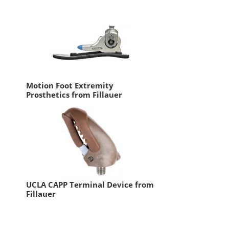
Motion Foot Extremity
Prosthetics from Fillauer
UCLA CAPP Terminal Device from
Fillauer