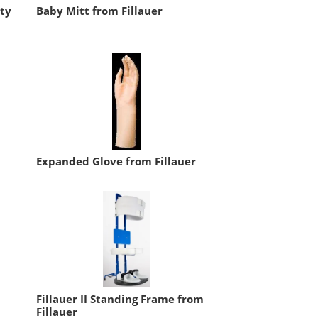
ity
Baby Mitt from Fillauer
Expanded Glove from Fillauer
Fillauer II Standing Frame from
Fillauer