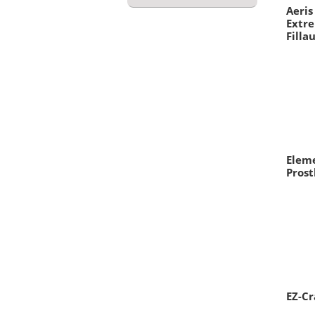
Aeri
Extre
Filla
Elem
Prost
EZ-Cr