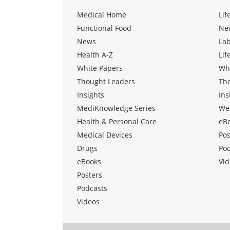
Medical Home
Lif
Functional Food
Ne
News
La
Health A-Z
Lif
White Papers
Wh
Thought Leaders
Th
Insights
Ins
MediKnowledge Series
We
Health & Personal Care
eB
Medical Devices
Pos
Drugs
Po
eBooks
Vid
Posters
Podcasts
Videos