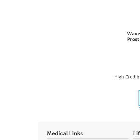
Wave
Prost
High Credibi
Medical Links
Li