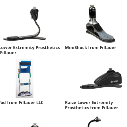
Lower Extremity Prosthetics
MiniShock from Fillauer
Fillauer
od from Fillauer LLC
Raize Lower Extremity
Prosthetics from Fillauer