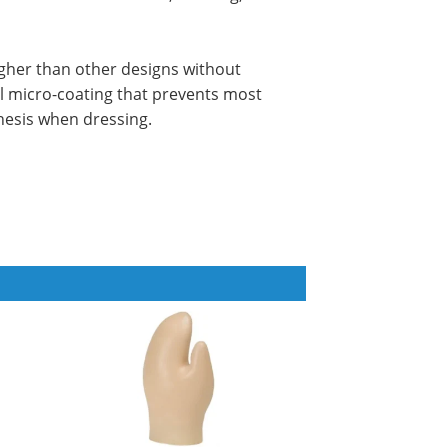
ugher than other designs without
ial micro-coating that prevents most
hesis when dressing.