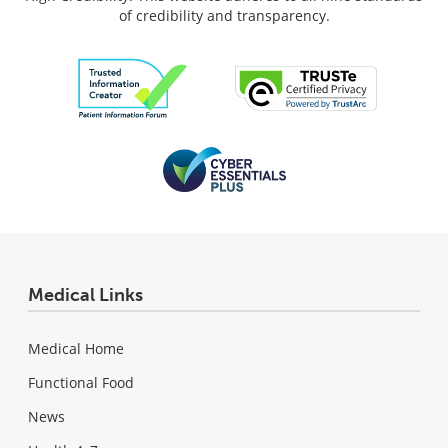
of credibility and transparency.
Medical Links
Medical Home
Functional Food
News