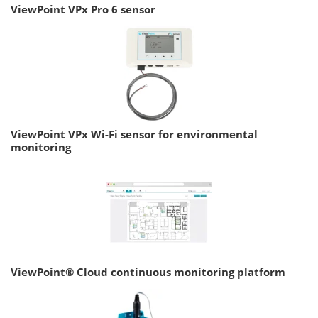
ViewPoint VPx Pro 6 sensor
ViewPoint VPx Wi-Fi sensor for environmental
monitoring
ViewPoint® Cloud continuous monitoring platform