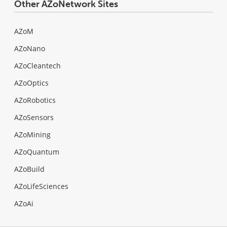
Other AZoNetwork Sites
AZoM
AZoNano
AZoCleantech
AZoOptics
AZoRobotics
AZoSensors
AZoMining
AZoQuantum
AZoBuild
AZoLifeSciences
AZoAi