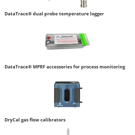
DataTrace® dual probe temperature logger
DataTrace® MPRF accessories for process monitoring
DryCal gas flow calibrators