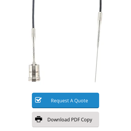
Meet the Team
Advertise
Search
Become a Member
Request
A
Quote
Download
PDF Copy