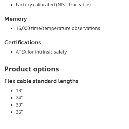
Factory calibrated (NIST-traceable)
Memory
16,000 time/temperature observations
Certifications
ATEX for intrinsic safety
Product options
Flex cable standard lengths
18”
24”
30”
36"