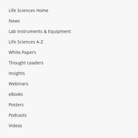
Life Sciences Home
News
Lab Instruments & Equipment
Life Sciences A-Z
White Papers
Thought Leaders
Insights
Webinars
eBooks
Posters
Podcasts
Videos