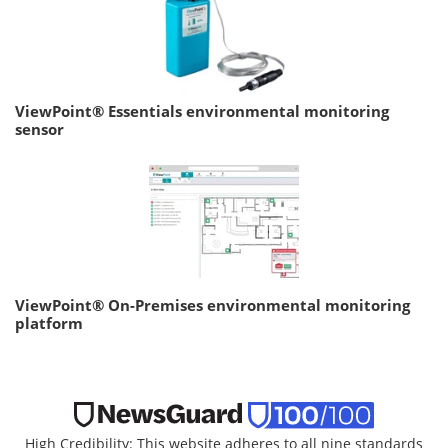
ViewPoint® Essentials environmental monitoring
sensor
ViewPoint® On-Premises environmental monitoring
platform
High Credibility: This website adheres to all nine standards