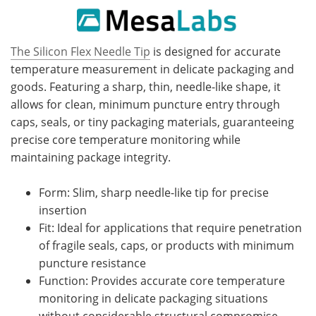
The Silicon Flex Needle Tip
is designed for accurate
temperature measurement in delicate packaging and
goods. Featuring a sharp, thin, needle-like shape, it
allows for clean, minimum puncture entry through
caps, seals, or tiny packaging materials, guaranteeing
precise core temperature monitoring while
maintaining package integrity.
Form: Slim, sharp needle-like tip for precise
insertion
Fit: Ideal for applications that require penetration
of fragile seals, caps, or products with minimum
puncture resistance
Function: Provides accurate core temperature
monitoring in delicate packaging situations