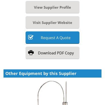
View Supplier Profile
Visit Supplier Website
Request
A
Quote
Download
PDF Copy
Other Equipment by this Supplier