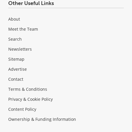
Other Useful Links
About
Meet the Team
Search
Newsletters
Sitemap
Advertise
Contact
Terms & Conditions
Privacy & Cookie Policy
Content Policy
Ownership & Funding Information