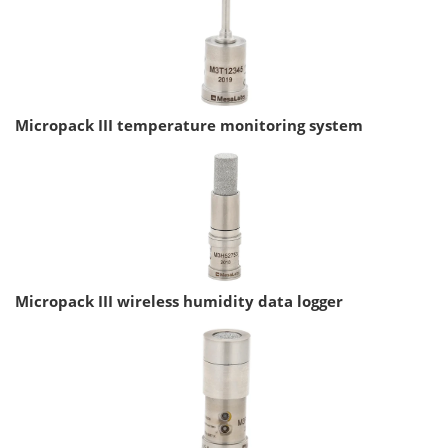
Micropack III temperature monitoring system
Micropack III wireless humidity data logger