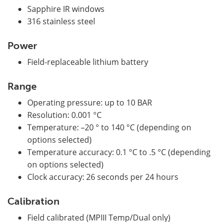
Sapphire IR windows
316 stainless steel
Power
Field-replaceable lithium battery
Range
Operating pressure: up to 10 BAR
Resolution: 0.001 °C
Temperature: –20 ° to 140 °C (depending on
options selected)
Temperature accuracy: 0.1 °C to .5 °C (depending
on options selected)
Clock accuracy: 26 seconds per 24 hours
Calibration
Field calibrated (MPIII Temp/Dual only)