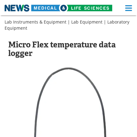
M
Skip
Lab Instruments & Equipment
|
Lab Equipment
|
Laboratory
Medical Home
Life Sciences Home
to
Equipment
content
About
Functional Food
Micro Flex temperature data
News
Health A-Z
logger
Drugs
Medical Devices
Interviews
White Papers
MediKnowledge
eBooks
Posters
Podcasts
Videos
Newsletters
Health & Personal Care
Contact