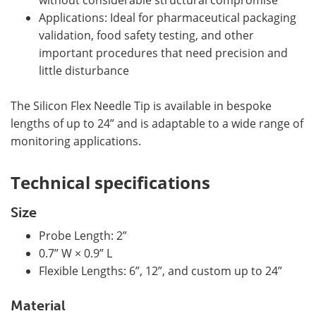
without considerable structural compromise
Applications: Ideal for pharmaceutical packaging
validation, food safety testing, and other
important procedures that need precision and
little disturbance
The Silicon Flex Needle Tip is available in bespoke
lengths of up to 24” and is adaptable to a wide range of
monitoring applications.
Technical specifications
Size
Probe Length: 2”
0.7” W × 0.9” L
Flexible Lengths: 6”, 12”, and custom up to 24”
Material