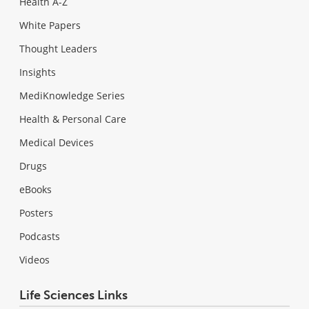
Health A-Z
White Papers
Thought Leaders
Insights
MediKnowledge Series
Health & Personal Care
Medical Devices
Drugs
eBooks
Posters
Podcasts
Videos
Life Sciences Links