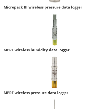
Micropack III wireless pressure data logger
MPRF wireless humidity data logger
MPRF wireless pressure data logger