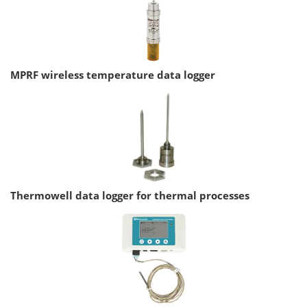
MPRF wireless temperature data logger
Thermowell data logger for thermal processes