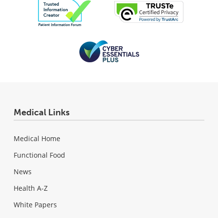
Medical Links
Medical Home
Functional Food
News
Health A-Z
White Papers