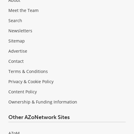
About
Meet the Team
Search
Newsletters
Sitemap
Advertise
Contact
Terms & Conditions
Privacy & Cookie Policy
Content Policy
Ownership & Funding Information
Other AZoNetwork Sites
AZoM