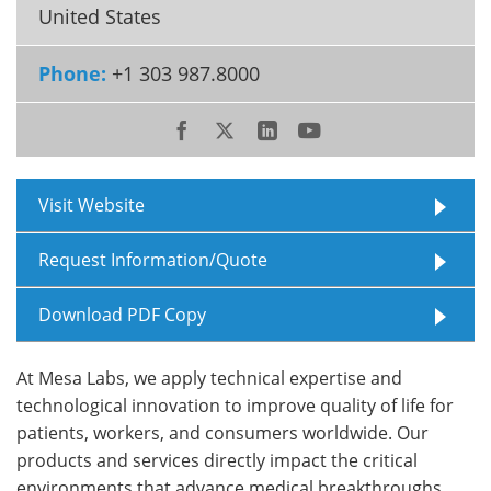
United States
Meet the Team
Advertise
Phone:
+1 303 987.8000
Search
Become a Member
Visit Website
Request Information/Quote
Download PDF Copy
At Mesa Labs, we apply technical expertise and
technological innovation to improve quality of life for
patients, workers, and consumers worldwide. Our
products and services directly impact the critical
environments that advance medical breakthroughs,