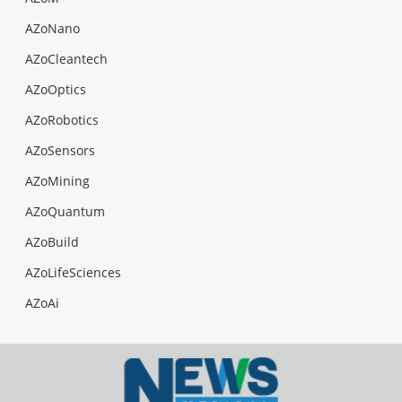
AZoNano
AZoCleantech
AZoOptics
AZoRobotics
AZoSensors
AZoMining
AZoQuantum
AZoBuild
AZoLifeSciences
AZoAi