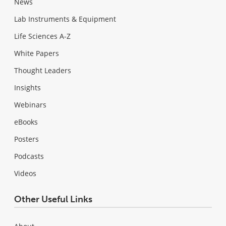
News
Lab Instruments & Equipment
Life Sciences A-Z
White Papers
Thought Leaders
Insights
Webinars
eBooks
Posters
Podcasts
Videos
Other Useful Links