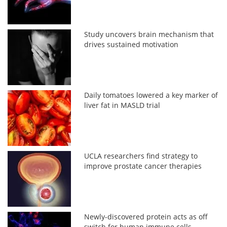
Study uncovers brain mechanism that
drives sustained motivation
Daily tomatoes lowered a key marker of
liver fat in MASLD trial
UCLA researchers find strategy to
improve prostate cancer therapies
Newly-discovered protein acts as off
switch for human immune cells