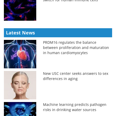
Latest News
PRDM16 regulates the balance
between proliferation and maturation
in human cardiomyocytes
New USC center seeks answers to sex
differences in aging
Machine learning predicts pathogen
risks in drinking water sources