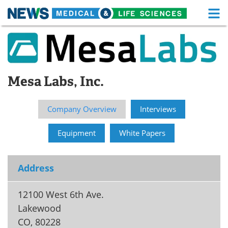
M
Skip
Medical Home
Life Sciences Home
to
content
About
Functional Food
Mesa Labs, Inc.
News
Health A-Z
Drugs
Medical Devices
Company Overview
Interviews
Interviews
White Papers
Equipment
White Papers
MediKnowledge
eBooks
Address
Posters
Podcasts
12100 West 6th Ave.
Videos
Newsletters
Lakewood
CO
,
80228
Health & Personal Care
Contact