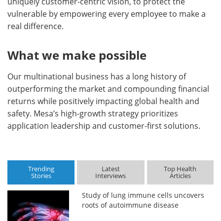
uniquely customer-centric vision, to protect the
vulnerable by empowering every employee to make a
real difference.
What we make possible
Our multinational business has a long history of
outperforming the market and compounding financial
returns while positively impacting global health and
safety. Mesa’s high-growth strategy prioritizes
application leadership and customer-first solutions.
Trending
Latest
Top Health
Stories
Interviews
Articles
Study of lung immune cells uncovers
roots of autoimmune disease