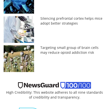
Silencing prefrontal cortex helps mice
adopt better strategies
Targeting small group of brain cells
may reduce opioid addiction risk
High Credibility: This website adheres to all nine standards
of credibility and transparency.