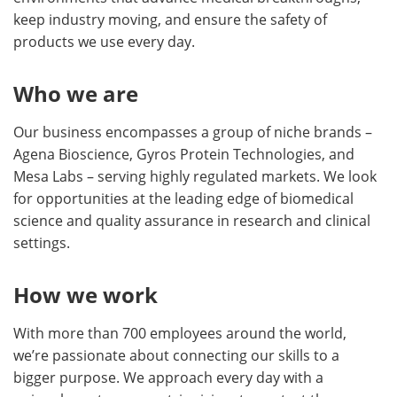
keep industry moving, and ensure the safety of
products we use every day.
Who we are
Our business encompasses a group of niche brands –
Agena Bioscience, Gyros Protein Technologies, and
Mesa Labs – serving highly regulated markets. We look
for opportunities at the leading edge of biomedical
science and quality assurance in research and clinical
settings.
How we work
With more than 700 employees around the world,
we’re passionate about connecting our skills to a
bigger purpose. We approach every day with a