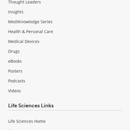
Thought Leaders
Insights
MediKnowledge Series
Health & Personal Care
Medical Devices
Drugs
eBooks
Posters
Podcasts
Videos
Life Sciences Links
Life Sciences Home