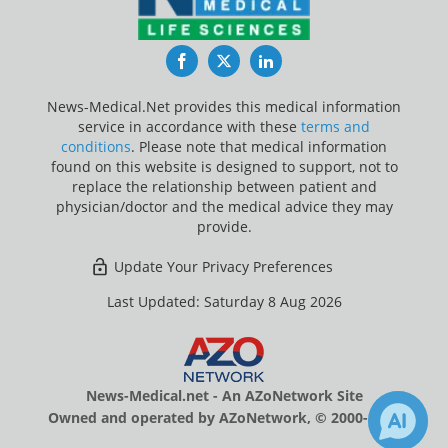
Facebook
Twitter
LinkedIn
News-Medical.Net provides this medical information
service in accordance with these
terms and
conditions
. Please note that medical information
found on this website is designed to support, not to
replace the relationship between patient and
physician/doctor and the medical advice they may
provide.
Update Your Privacy Preferences
Last Updated: Saturday 8 Aug 2026
News-Medical.net - An AZoNetwork Site
Owned and operated by AZoNetwork, © 2000-2026