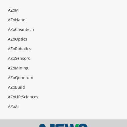
AZoM
AZoNano
AZoCleantech
AZoOptics
AZoRobotics
AZoSensors
AZoMining
AZoQuantum
AZoBuild
AZoLifeSciences
AZoAi