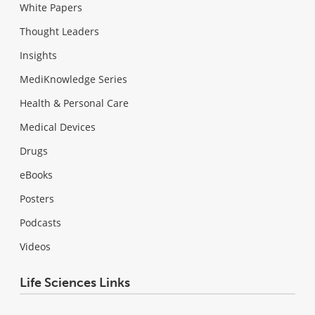
White Papers
Thought Leaders
Insights
MediKnowledge Series
Health & Personal Care
Medical Devices
Drugs
eBooks
Posters
Podcasts
Videos
Life Sciences Links