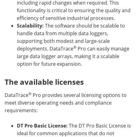
including rapid changes when required. This
functionality is critical to ensuring the quality and
efficiency of sensitive industrial processes.
Scalability:
The software should be scalable to
handle data from multiple data loggers,
supporting both modest and large-scale
®
deployments. DataTrace
Pro can easily manage
large data logger arrays, making it a scalable
option for future expansion.
The available licenses
®
DataTrace
Pro provides several licensing options to
meet diverse operating needs and compliance
requirements:
DT Pro Basic License:
The DT Pro Basic License is
ideal for common applications that do not