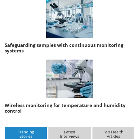
Safeguarding samples with continuous monitoring
systems
Wireless monitoring for temperature and humidity
control
Trending
Latest
Top Health
Stories
Interviews
Articles