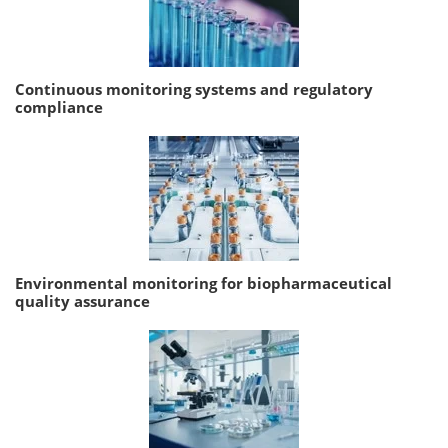
Continuous monitoring systems and regulatory
compliance
Environmental monitoring for biopharmaceutical
quality assurance