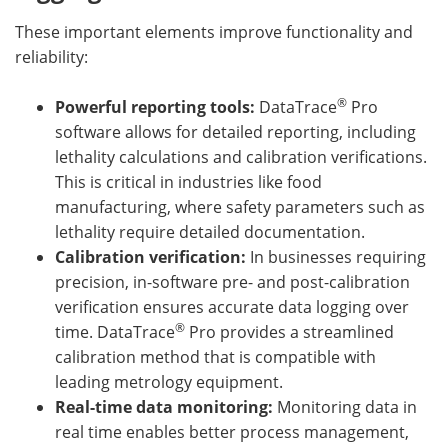
These important elements improve functionality and
reliability:
®
Powerful reporting tools:
DataTrace
Pro
software allows for detailed reporting, including
lethality calculations and calibration verifications.
This is critical in industries like food
manufacturing, where safety parameters such as
lethality require detailed documentation.
Calibration verification:
In businesses requiring
precision, in-software pre- and post-calibration
verification ensures accurate data logging over
®
time. DataTrace
Pro provides a streamlined
calibration method that is compatible with
leading metrology equipment.
Real-time data monitoring:
Monitoring data in
real time enables better process management,