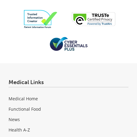
Medical Links
Medical Home
Functional Food
News
Health A-Z