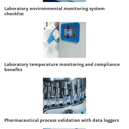
Laboratory environmental monitoring system
checklist
Laboratory temperature monitoring and compliance
benefits
Pharmaceutical process validation with data loggers