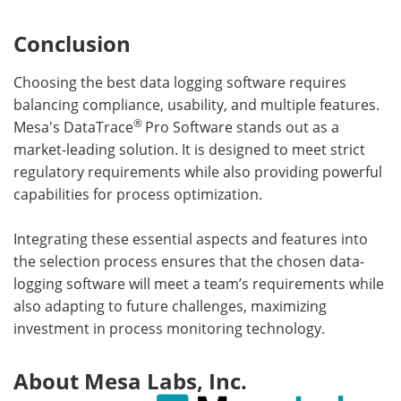
Conclusion
Choosing the best data logging software requires
balancing compliance, usability, and multiple features.
®
Mesa's DataTrace
Pro Software stands out as a
market-leading solution. It is designed to meet strict
regulatory requirements while also providing powerful
capabilities for process optimization.
Integrating these essential aspects and features into
the selection process ensures that the chosen data-
logging software will meet a team’s requirements while
also adapting to future challenges, maximizing
investment in process monitoring technology.
About Mesa Labs, Inc.