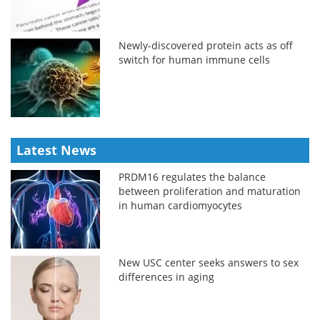
Newly-discovered protein acts as off
switch for human immune cells
Latest News
PRDM16 regulates the balance
between proliferation and maturation
in human cardiomyocytes
New USC center seeks answers to sex
differences in aging