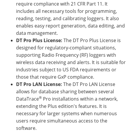
require compliance with 21 CFR Part 11. It
includes all necessary tools for programming,
reading, testing, and calibrating loggers. It also
enables easy report generation, data editing, and
data management.
DT Pro Plus License:
The DT Pro Plus License is
designed for regulatory-compliant situations,
supporting Radio Frequency (RF) loggers with
wireless data receiving and alerts. It is suitable for
industries subject to US FDA requirements or
those that require GxP compliance.
DT Pro LAN License:
The DT Pro LAN License
allows for database sharing between several
®
DataTrace
Pro installations within a network,
extending the Plus edition's features. It is
necessary for larger systems when numerous
users require simultaneous access to the
software.