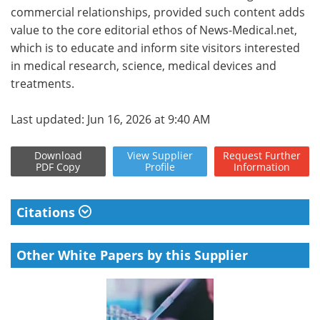
commercial relationships, provided such content adds
value to the core editorial ethos of News-Medical.net,
which is to educate and inform site visitors interested
in medical research, science, medical devices and
treatments.
Last updated: Jun 16, 2026 at 9:40 AM
Download
View
Supplier
Request
Further
PDF Copy
Profile
Information
Citations
Other White Papers by this Supplier