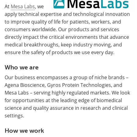
At
Mesa Labs
, we
apply technical expertise and technological innovation
to improve quality of life for patients, workers, and
consumers worldwide. Our products and services
directly impact the critical environments that advance
medical breakthroughs, keep industry moving, and
ensure the safety of products we use every day.
Who we are
Our business encompasses a group of niche brands –
Agena Bioscience, Gyros Protein Technologies, and
Mesa Labs – serving highly regulated markets. We look
for opportunities at the leading edge of biomedical
science and quality assurance in research and clinical
settings.
How we work