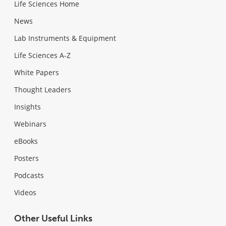
Life Sciences Home
News
Lab Instruments & Equipment
Life Sciences A-Z
White Papers
Thought Leaders
Insights
Webinars
eBooks
Posters
Podcasts
Videos
Other Useful Links