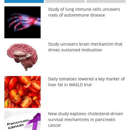
Study of lung immune cells uncovers
roots of autoimmune disease
Study uncovers brain mechanism that
drives sustained motivation
Daily tomatoes lowered a key marker of
liver fat in MASLD trial
New study explores cholesterol-driven
survival mechanisms in pancreatic
cancer