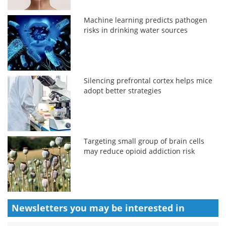
Machine learning predicts pathogen
risks in drinking water sources
Silencing prefrontal cortex helps mice
adopt better strategies
Targeting small group of brain cells
may reduce opioid addiction risk
Newsletters you may be
interested in