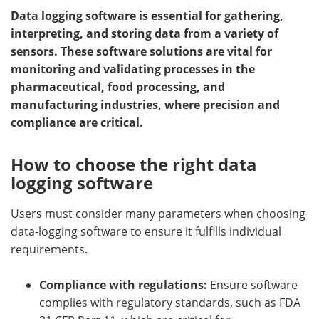
Data logging software is essential for gathering,
Meet the Team
Advertise
interpreting, and storing data from a variety of
sensors. These software solutions are vital for
Search
Become a Member
monitoring and validating processes in the
pharmaceutical, food processing, and
manufacturing industries, where precision and
compliance are critical.
How to choose the right data
logging software
Users must consider many parameters when choosing
data-logging software to ensure it fulfills individual
requirements.
Compliance with regulations:
Ensure software
complies with regulatory standards, such as FDA