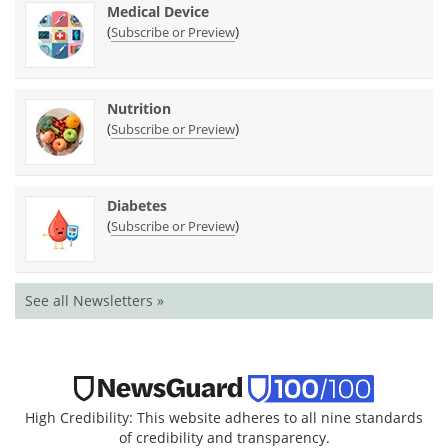
Medical Device
(
)
Subscribe or Preview
Nutrition
(
)
Subscribe or Preview
Diabetes
(
)
Subscribe or Preview
See all Newsletters »
High Credibility: This website adheres to all nine standards
of credibility and transparency.