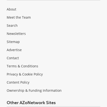
About
Meet the Team
Search
Newsletters
Sitemap
Advertise
Contact
Terms & Conditions
Privacy & Cookie Policy
Content Policy
Ownership & Funding Information
Other AZoNetwork Sites