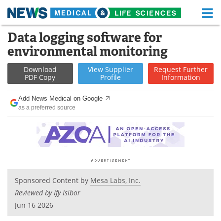
M
Skip
Data logging software for
Medical Home
Life Sciences Home
to
environmental monitoring
content
About
Functional Food
Download
View
Supplier
Request
Further
PDF Copy
Profile
Information
News
Health A-Z
Add News Medical on Google
Drugs
Medical Devices
as a preferred source
Interviews
White Papers
MediKnowledge
eBooks
Posters
Podcasts
Sponsored Content by
Mesa Labs, Inc.
Reviewed by Ify Isibor
Videos
Newsletters
Jun 16 2026
Health & Personal Care
Contact