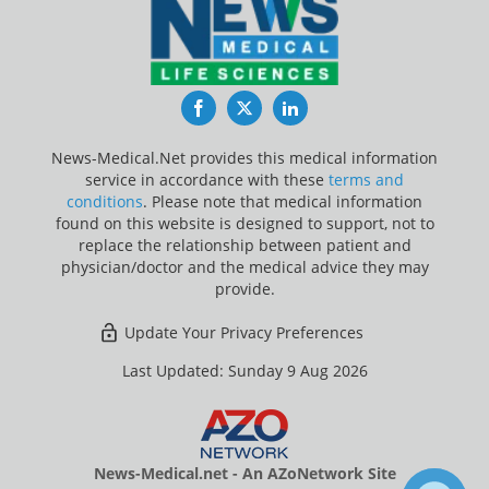
Facebook
Twitter
LinkedIn
News-Medical.Net provides this medical information
service in accordance with these
terms and
conditions
. Please note that medical information
found on this website is designed to support, not to
replace the relationship between patient and
physician/doctor and the medical advice they may
provide.
Update Your Privacy Preferences
Last Updated: Sunday 9 Aug 2026
News-Medical.net - An AZoNetwork Site