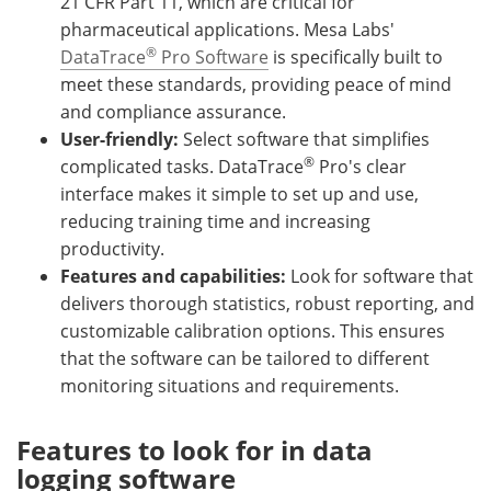
21 CFR Part 11, which are critical for
pharmaceutical applications. Mesa Labs'
®
DataTrace
Pro Software
is specifically built to
meet these standards, providing peace of mind
and compliance assurance.
User-friendly:
Select software that simplifies
®
complicated tasks. DataTrace
Pro's clear
interface makes it simple to set up and use,
reducing training time and increasing
productivity.
Features and capabilities:
Look for software that
delivers thorough statistics, robust reporting, and
customizable calibration options. This ensures
that the software can be tailored to different
monitoring situations and requirements.
Features to look for in data
logging software