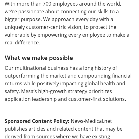
With more than 700 employees around the world,
we’re passionate about connecting our skills to a
bigger purpose. We approach every day with a
uniquely customer-centric vision, to protect the
vulnerable by empowering every employee to make a
real difference.
What we make possible
Our multinational business has a long history of
outperforming the market and compounding financial
returns while positively impacting global health and
safety. Mesa’s high-growth strategy prioritizes
application leadership and customer-first solutions.
Sponsored Content Policy:
News-Medical.net
publishes articles and related content that may be
derived from sources where we have existing