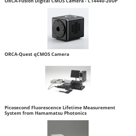
ORCA-Fusion Digital CMOS Camera - C14440-20UP
ORCA-Quest qCMOS Camera
Picosecond Fluorescence Lifetime Measurement
System from Hamamatsu Photonics