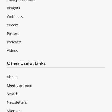
Insights
Webinars
eBooks
Posters
Podcasts
Videos
Other Useful Links
About
Meet the Team
Search
Newsletters
Sitemap