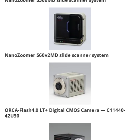
NanoZoomer S60v2MD slide scanner system
ORCA-Flash4.0 LT+ Digital CMOS Camera — C11440-
42U30