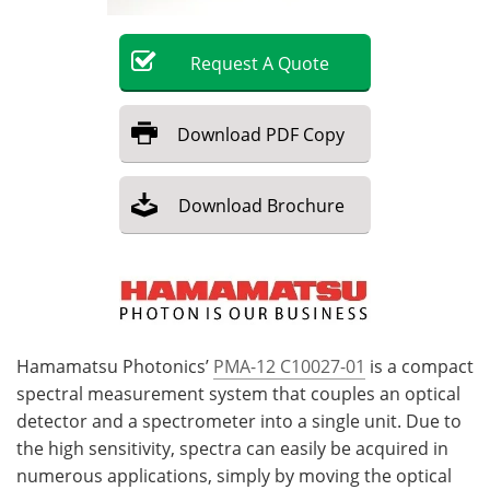
Become a Member
Request
A
Quote
Download
PDF Copy
Download
Brochure
Hamamatsu Photonics’
PMA-12 C10027-01
is a compact
spectral measurement system that couples an optical
detector and a spectrometer into a single unit. Due to
the high sensitivity, spectra can easily be acquired in
numerous applications, simply by moving the optical