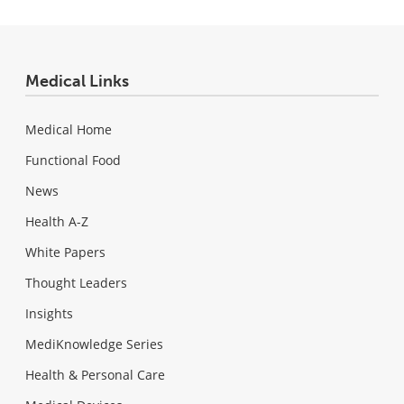
Medical Links
Medical Home
Functional Food
News
Health A-Z
White Papers
Thought Leaders
Insights
MediKnowledge Series
Health & Personal Care