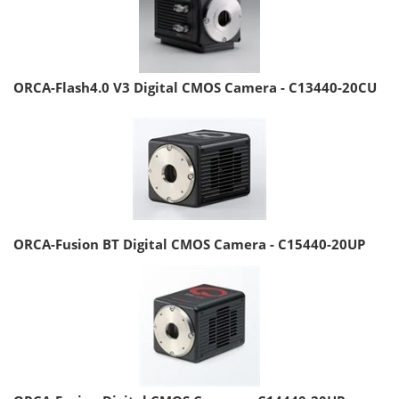
ORCA-Flash4.0 V3 Digital CMOS Camera - C13440-20CU
ORCA-Fusion BT Digital CMOS Camera - C15440-20UP