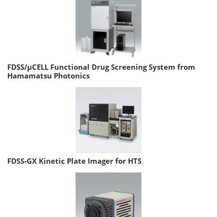
FDSS/µCELL Functional Drug Screening System from
Hamamatsu Photonics
FDSS-GX Kinetic Plate Imager for HTS