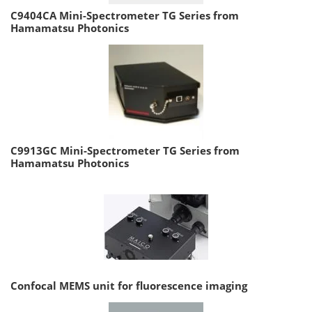
C9404CA Mini-Spectrometer TG Series from
Hamamatsu Photonics
C9913GC Mini-Spectrometer TG Series from
Hamamatsu Photonics
Confocal MEMS unit for fluorescence imaging