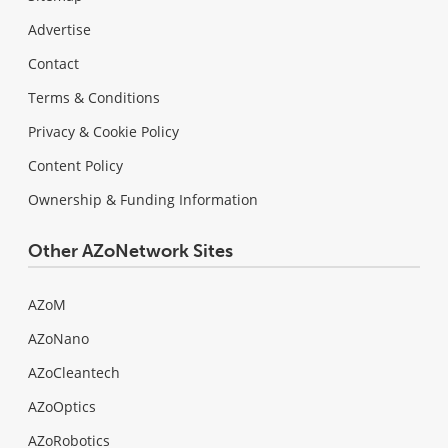
Advertise
Contact
Terms & Conditions
Privacy & Cookie Policy
Content Policy
Ownership & Funding Information
Other AZoNetwork Sites
AZoM
AZoNano
AZoCleantech
AZoOptics
AZoRobotics