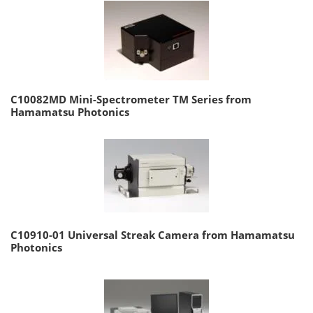
C10082MD Mini-Spectrometer TM Series from
Hamamatsu Photonics
C10910-01 Universal Streak Camera from Hamamatsu
Photonics