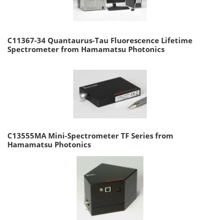
C11367-34 Quantaurus-Tau Fluorescence Lifetime
Spectrometer from Hamamatsu Photonics
C13555MA Mini-Spectrometer TF Series from
Hamamatsu Photonics