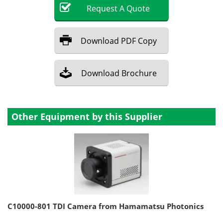
Request
A
Quote
Download
PDF Copy
Download
Brochure
Other Equipment by this Supplier
C10000-801 TDI Camera from Hamamatsu Photonics