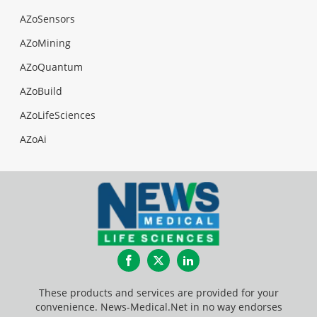
AZoSensors
AZoMining
AZoQuantum
AZoBuild
AZoLifeSciences
AZoAi
Facebook
Twitter
LinkedIn
These products and services are provided for your
convenience. News-Medical.Net in no way endorses