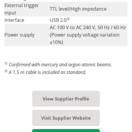
External trigger
TTL level/High impedance
input
②
Interface
USB 2.0
AC 100 V to AC 240 V, 50 Hz / 60 Hz
Power supply
(Power supply voltage variation
±10%)
①
Confirmed with mercury and argon atomic beams.
②
A 1.5 m cable is included as standard.
View Supplier Profile
Visit Supplier Website