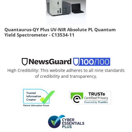
Quantaurus-QY Plus UV-NIR Absolute PL Quantum
Yield Spectrometer - C13534-11
High Credibility: This website adheres to all nine standards
of credibility and transparency.