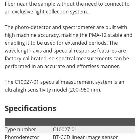
fiber near the sample without the need to connect to
an exclusive light collection system.
The photo-detector and spectrometer are built with
high machine accuracy, making the PMA-12 stable and
enabling it to be used for extended periods. The
wavelength axis and spectral response features are
factory-calibrated, so spectral measurements can be
performed in an accurate and effortless manner.
The C10027-01 spectral measurement system is an
ultrahigh sensitivity model (200–950 nm).
Specifications
.
.
Type number
C10027-01
Photodetector
BT-CCD linear image sensor