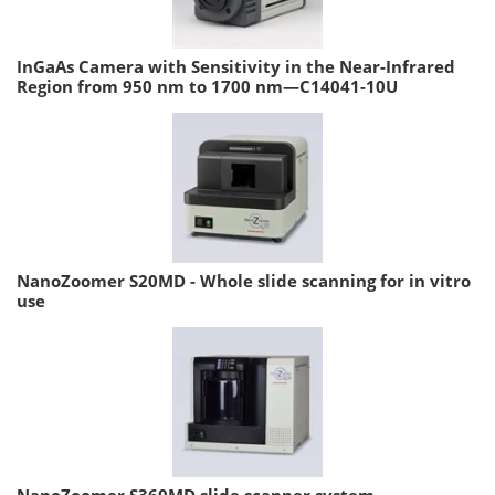
InGaAs Camera with Sensitivity in the Near-Infrared
Region from 950 nm to 1700 nm—C14041-10U
NanoZoomer S20MD - Whole slide scanning for in vitro
use
NanoZoomer S360MD slide scanner system