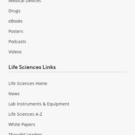
Medical Devices
Drugs
eBooks
Posters
Podcasts
Videos
Life Sciences Links
Life Sciences Home
News
Lab Instruments & Equipment
Life Sciences A-Z
White Papers
Thought Leaders