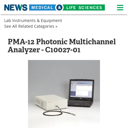
M
Skip
Lab Instruments & Equipment
Medical Home
Life Sciences Home
to
See All Related Categories »
Microbiology
content
Molecular
Spectrometer
About
News
Biology
(Spectrophotometers)
PMA-12 Photonic Multichannel
Spectrometer
Life Sciences A-Z
White Papers
Analyzer - C10027-01
(Spectrophotometers)
Lab Equipment
Interviews
Newsletters
Webinars
eBooks
Posters
Podcasts
Videos
Contact
Meet the Team
Advertise
Search