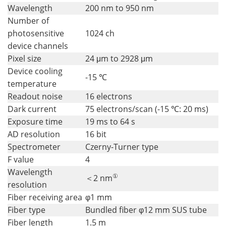
Wavelength
200 nm to 950 nm
Number of
photosensitive
1024 ch
device channels
Pixel size
24 μm to 2928 μm
Device cooling
-15 ℃
temperature
Readout noise
16 electrons
Dark current
75 electrons/scan (-15 ℃: 20 ms)
Exposure time
19 ms to 64 s
AD resolution
16 bit
Spectrometer
Czerny-Turner type
F value
4
Wavelength
①
＜2 nm
resolution
Fiber receiving area
φ1 mm
Fiber type
Bundled fiber φ12 mm SUS tube
Fiber length
1.5 m