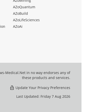
AZoMining
AZoQuantum
AZoBuild
AZoLifeSciences
ion
AZoAi
ews-Medical.Net in no way endorses any of
these products and services.
Update Your Privacy Preferences
Last Updated: Friday 7 Aug 2026