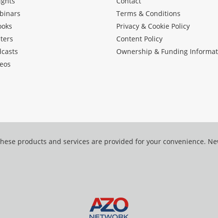
ights
Contact
binars
Terms & Conditions
ooks
Privacy & Cookie Policy
ters
Content Policy
dcasts
Ownership & Funding Informat
eos
hese products and services are provided for your convenience. N