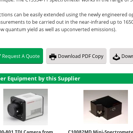
tions can be easily extended using the newly engineered o
urements to be carried out in the near-infrared up to 1650 
ow quantum yield as well as upconverted emissions).
Request
A
Quote
Download
PDF Copy
Down
er Equipment by this Supplier
00-801 TDI Camera from
C10082MD Mini-Spectromet