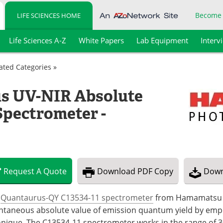
Become
LIFE SCIENCES HOME
Life Sciences A-Z
White Papers
Lab Equipment
Interv
lated Categories »
s UV-NIR Absolute
Spectrometer -
Request
A
Quote
Download
PDF Copy
Down
e
Quantaurus-QY C13534-11 spectrometer
from Hamamatsu Ph
ntaneous absolute value of emission quantum yield by emp
hnique. The C13534-11 spectrometer works in the range of