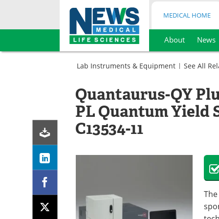
MEDICAL HOME
About
News
Skip
to
Lab Instruments & Equipment
See All Re
content
Microbiology
Molecular
Spectrometer
Quantaurus-QY Plu
Biology
(Spectrophotometers)
Spectrometer
PL Quantum Yield 
(Spectrophotometers)
C13534-11
Th
spo
tec