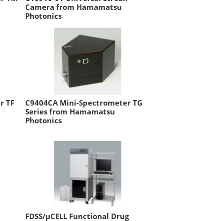
Camera from Hamamatsu
Photonics
r TF
C9404CA Mini-Spectrometer TG
Series from Hamamatsu
Photonics
FDSS/µCELL Functional Drug