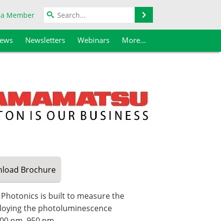
Search
 a Member
iews
Newsletters
Webinars
More...
load
Brochure
otonics is built to measure the
loying the photoluminescence
 300 nm–950 nm.