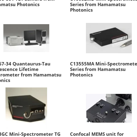
matsu Photonics
Series from Hamamatsu
Photonics
67-34 Quantaurus-Tau
C13555MA Mini-Spectromete
escence Lifetime
Series from Hamamatsu
trometer from Hamamatsu
Photonics
onics
3GC Mini-Spectrometer TG
Confocal MEMS unit for