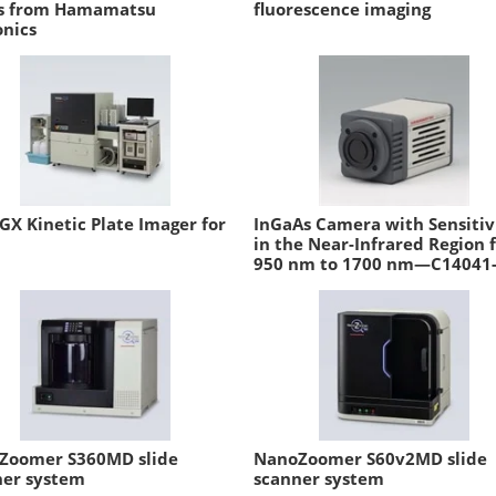
es from Hamamatsu
fluorescence imaging
onics
GX Kinetic Plate Imager for
InGaAs Camera with Sensitiv
in the Near-Infrared Region 
950 nm to 1700 nm—C14041
Zoomer S360MD slide
NanoZoomer S60v2MD slide
ner system
scanner system