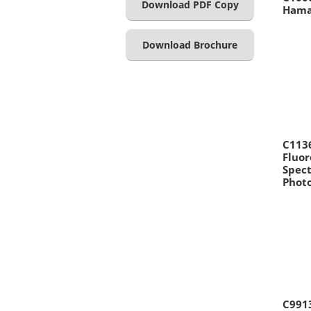
Download PDF Copy
Hama
Download Brochure
C113
Fluor
Spec
Phot
C991