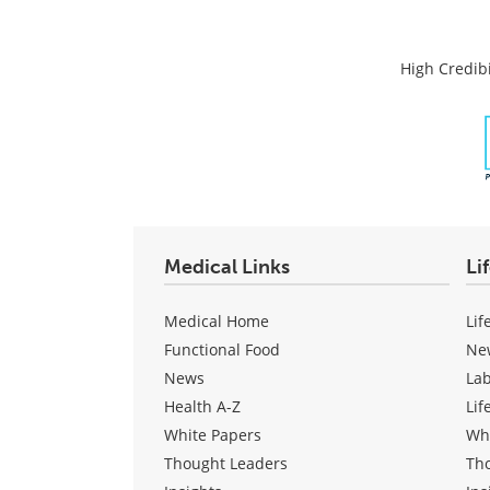
High Credibi
Medical Links
Li
Medical Home
Lif
Functional Food
Ne
News
La
Health A-Z
Lif
White Papers
Wh
Thought Leaders
Th