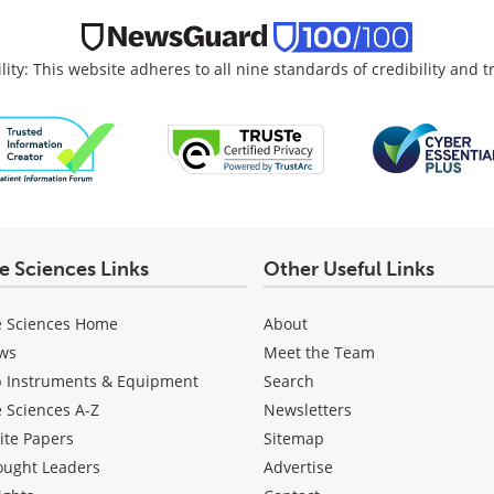
lity: This website adheres to all nine standards of credibility and 
fe Sciences Links
Other Useful Links
e Sciences Home
About
ws
Meet the Team
b Instruments & Equipment
Search
e Sciences A-Z
Newsletters
ite Papers
Sitemap
ought Leaders
Advertise