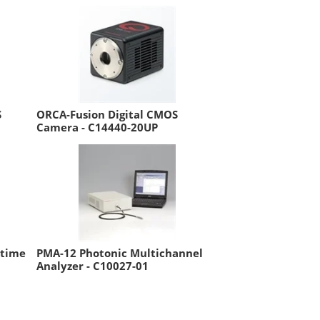
S
ORCA-Fusion Digital CMOS
Camera - C14440-20UP
etime
PMA-12 Photonic Multichannel
Analyzer - C10027-01