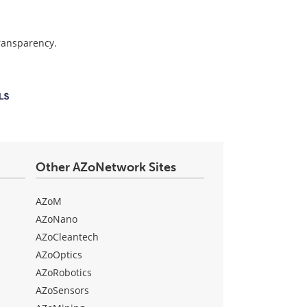
transparency.
Other AZoNetwork Sites
AZoM
AZoNano
AZoCleantech
AZoOptics
AZoRobotics
AZoSensors