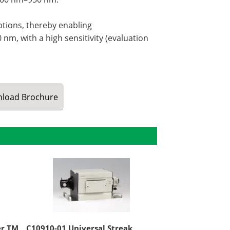
ptions, thereby enabling
nm, with a high sensitivity (evaluation
load
Brochure
er TM
C10910-01 Universal Streak