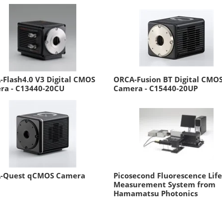
Flash4.0 V3 Digital CMOS
ORCA-Fusion BT Digital CMO
ra - C13440-20CU
Camera - C15440-20UP
-Quest qCMOS Camera
Picosecond Fluorescence Lif
Measurement System from
Hamamatsu Photonics