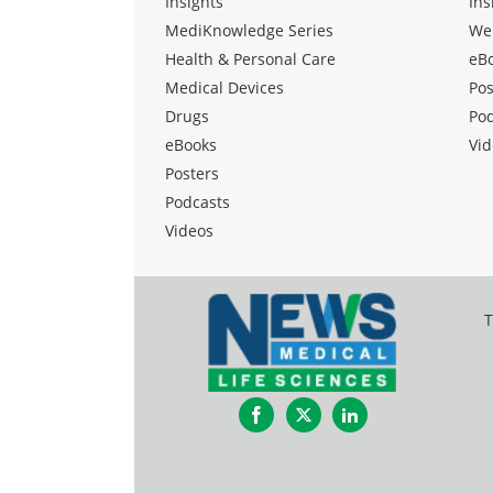
Insights
Ins
MediKnowledge Series
We
Health & Personal Care
eB
Medical Devices
Pos
Drugs
Po
eBooks
Vid
Posters
Podcasts
Videos
T
Facebook
Twitter
LinkedIn