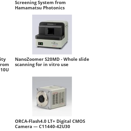
Screening System from
Hamamatsu Photonics
ity
NanoZoomer S20MD - Whole slide
from
scanning for in vitro use
-10U
ORCA-Flash4.0 LT+ Digital CMOS
Camera — C11440-42U30