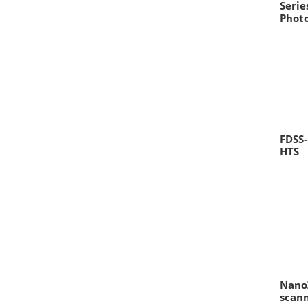
Seri
Phot
FDSS-
HTS
Nano
scan