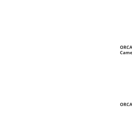
ORCA-
Came
ORCA