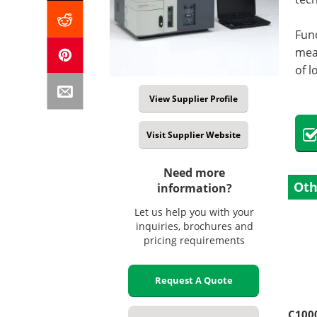
Func
meas
of l
View Supplier Profile
Visit Supplier Website
Need more
Oth
information?
Let us help you with your
inquiries, brochures and
pricing requirements
Request A Quote
C100