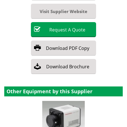
Visit Supplier Website
Request
A
Quote
Download
PDF Copy
Download
Brochure
Other Equipment by this Supplier