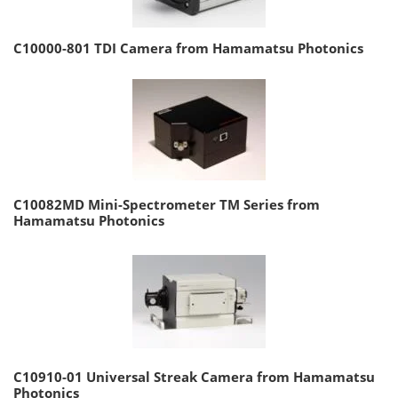
C10000-801 TDI Camera from Hamamatsu Photonics
C10082MD Mini-Spectrometer TM Series from
Hamamatsu Photonics
C10910-01 Universal Streak Camera from Hamamatsu
Photonics