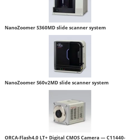
NanoZoomer S360MD slide scanner system
NanoZoomer S60v2MD slide scanner system
ORCA-Flash4.0 LT+ Digital CMOS Camera — C11440-