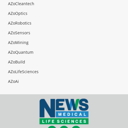
AZoCleantech
AZoOptics
AZoRobotics
AZoSensors
AZoMining
AZoQuantum
AZoBuild
AZoLifeSciences
AZoAi