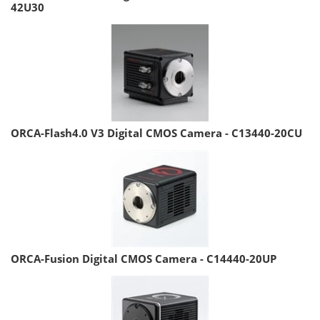
42U30
ORCA-Flash4.0 V3 Digital CMOS Camera - C13440-20CU
ORCA-Fusion Digital CMOS Camera - C14440-20UP