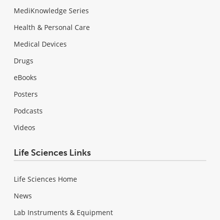
MediKnowledge Series
Health & Personal Care
Medical Devices
Drugs
eBooks
Posters
Podcasts
Videos
Life Sciences Links
Life Sciences Home
News
Lab Instruments & Equipment