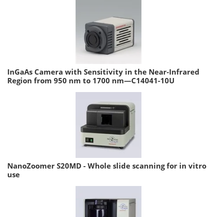
InGaAs Camera with Sensitivity in the Near-Infrared
Region from 950 nm to 1700 nm—C14041-10U
NanoZoomer S20MD - Whole slide scanning for in vitro
use