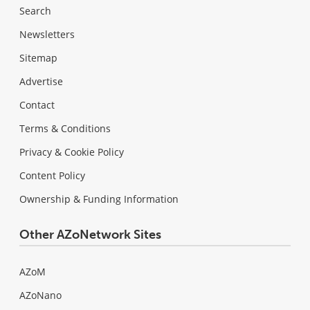
Search
Newsletters
Sitemap
Advertise
Contact
Terms & Conditions
Privacy & Cookie Policy
Content Policy
Ownership & Funding Information
Other AZoNetwork Sites
AZoM
AZoNano