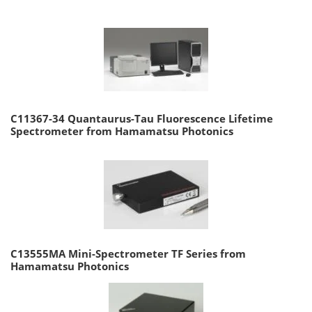
C11367-34 Quantaurus-Tau Fluorescence Lifetime
Spectrometer from Hamamatsu Photonics
C13555MA Mini-Spectrometer TF Series from
Hamamatsu Photonics