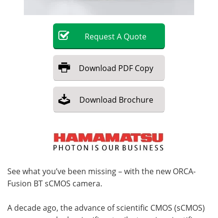
Become a Member
Request
A
Quote
Download
PDF Copy
Download
Brochure
See what you’ve been missing – with the new ORCA-
Fusion BT sCMOS camera.
A decade ago, the advance of scientific CMOS (sCMOS)