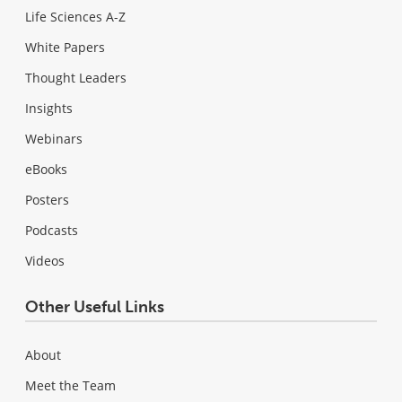
Life Sciences A-Z
White Papers
Thought Leaders
Insights
Webinars
eBooks
Posters
Podcasts
Videos
Other Useful Links
About
Meet the Team