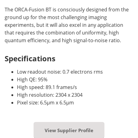
The ORCA-Fusion BT is consciously designed from the
ground up for the most challenging imaging
experiments, but it will also excel in any application
that requires the combination of uniformity, high
quantum efficiency, and high signal-to-noise ratio.
Specifications
Low readout noise: 0.7 electrons rms
High QE: 95%
High speed: 89.1 frames/s
High resolution: 2304 x 2304
Pixel size: 6.5µm x 6.5µm
View Supplier Profile