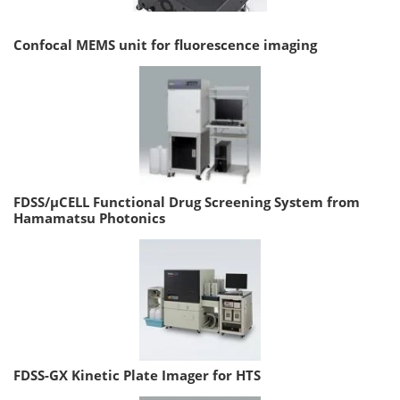
Confocal MEMS unit for fluorescence imaging
FDSS/µCELL Functional Drug Screening System from
Hamamatsu Photonics
FDSS-GX Kinetic Plate Imager for HTS