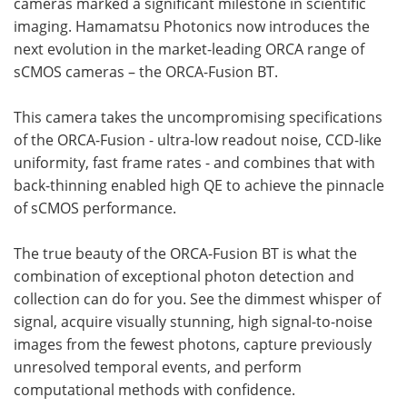
cameras marked a significant milestone in scientific
imaging. Hamamatsu Photonics now introduces the
next evolution in the market-leading ORCA range of
sCMOS cameras – the ORCA-Fusion BT.
This camera takes the uncompromising specifications
of the ORCA-Fusion - ultra-low readout noise, CCD-like
uniformity, fast frame rates - and combines that with
back-thinning enabled high QE to achieve the pinnacle
of sCMOS performance.
The true beauty of the ORCA-Fusion BT is what the
combination of exceptional photon detection and
collection can do for you. See the dimmest whisper of
signal, acquire visually stunning, high signal-to-noise
images from the fewest photons, capture previously
unresolved temporal events, and perform
computational methods with confidence.