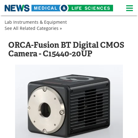
M
Skip
Lab Instruments & Equipment
Medical Home
Life Sciences Home
to
See All Related Categories »
Imaging
content
Microscopy
Camera-
About
News
Based
Microscope
ORCA-Fusion BT Digital CMOS
Detectors
Digital
Life Sciences A-Z
White Papers
Camera - C15440-20UP
Cameras
Lab Equipment
Interviews
Newsletters
Webinars
eBooks
Posters
Podcasts
Videos
Contact
Meet the Team
Advertise
Search