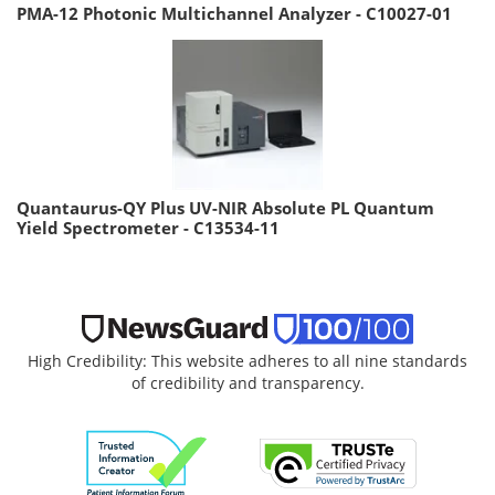
PMA-12 Photonic Multichannel Analyzer - C10027-01
Quantaurus-QY Plus UV-NIR Absolute PL Quantum
Yield Spectrometer - C13534-11
High Credibility: This website adheres to all nine standards
of credibility and transparency.