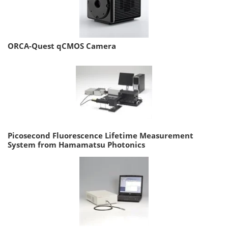
ORCA-Quest qCMOS Camera
Picosecond Fluorescence Lifetime Measurement
System from Hamamatsu Photonics