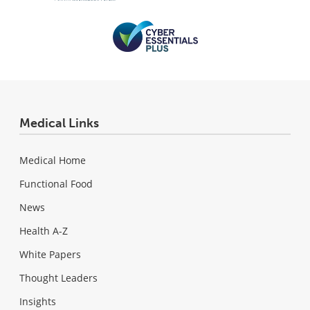
Medical Links
Medical Home
Functional Food
News
Health A-Z
White Papers
Thought Leaders
Insights