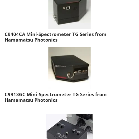
C9404CA Mini-Spectrometer TG Series from
Hamamatsu Photonics
C9913GC Mini-Spectrometer TG Series from
Hamamatsu Photonics