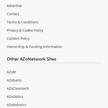
Advertise
Contact
Terms & Conditions
Privacy & Cookie Policy
Content Policy
Ownership & Funding Information
Other AZoNetwork Sites
AZoM
AZoNano
AZoCleantech
AZoOptics
AZoRobotics