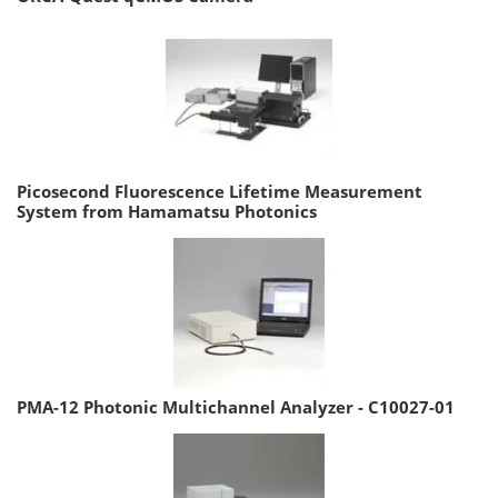
Picosecond Fluorescence Lifetime Measurement
System from Hamamatsu Photonics
PMA-12 Photonic Multichannel Analyzer - C10027-01