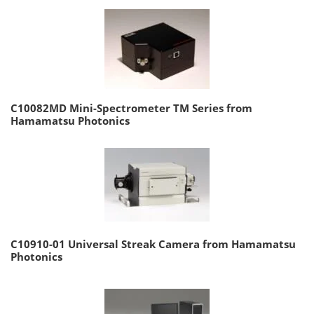
C10082MD Mini-Spectrometer TM Series from
Hamamatsu Photonics
C10910-01 Universal Streak Camera from Hamamatsu
Photonics