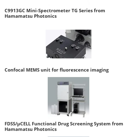
C9913GC Mini-Spectrometer TG Series from
Hamamatsu Photonics
Confocal MEMS unit for fluorescence imaging
FDSS/µCELL Functional Drug Screening System from
Hamamatsu Photonics