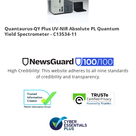
Quantaurus-QY Plus UV-NIR Absolute PL Quantum
Yield Spectrometer - C13534-11
High Credibility: This website adheres to all nine standards
of credibility and transparency.