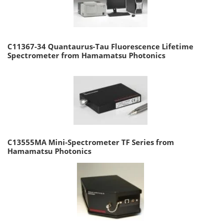
C11367-34 Quantaurus-Tau Fluorescence Lifetime
Spectrometer from Hamamatsu Photonics
C13555MA Mini-Spectrometer TF Series from
Hamamatsu Photonics