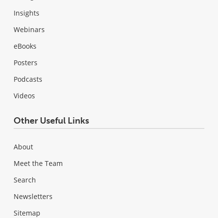
Insights
Webinars
eBooks
Posters
Podcasts
Videos
Other Useful Links
About
Meet the Team
Search
Newsletters
Sitemap