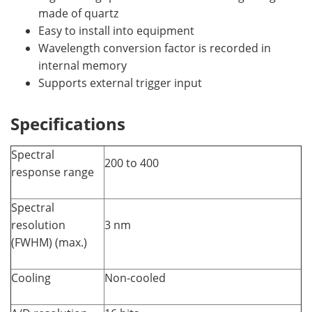
made of quartz
Easy to install into equipment
Wavelength conversion factor is recorded in
internal memory
Supports external trigger input
Specifications
Spectral
200 to 400
response range
Spectral
resolution
3 nm
(FWHM) (max.)
Cooling
Non-cooled