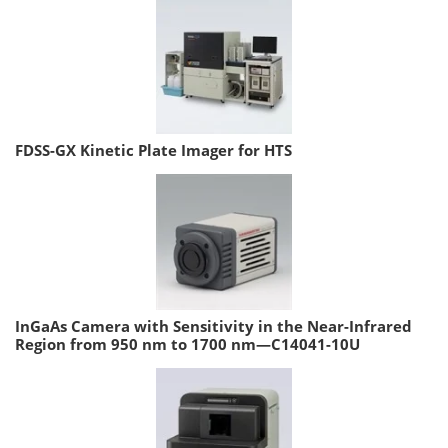
FDSS-GX Kinetic Plate Imager for HTS
InGaAs Camera with Sensitivity in the Near-Infrared
Region from 950 nm to 1700 nm—C14041-10U