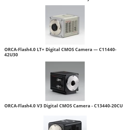
ORCA-Flash4.0 LT+ Digital CMOS Camera — C11440-
42U30
ORCA-Flash4.0 V3 Digital CMOS Camera - C13440-20CU