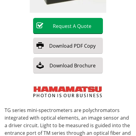
Become a Member
Request
A
Quote
Download
PDF Copy
Download
Brochure
TG series mini-spectrometers are polychromators
integrated with optical elements, an image sensor and
a driver circuit. Light to be measured is guided into the
entrance port of TM series through an optical fiber and