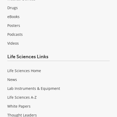
Drugs
eBooks
Posters
Podcasts
Videos
Life Sciences Links
Life Sciences Home
News
Lab Instruments & Equipment
Life Sciences A-Z
White Papers
Thought Leaders