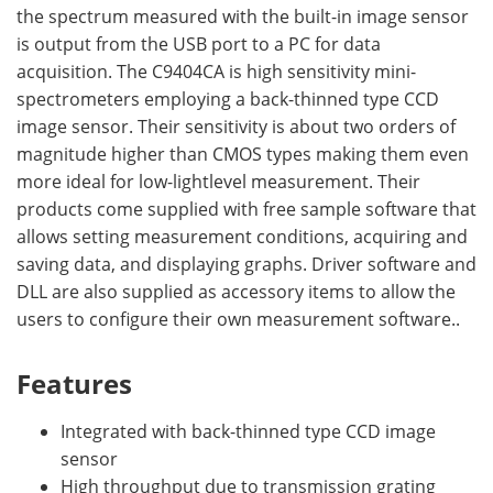
the spectrum measured with the built-in image sensor
is output from the USB port to a PC for data
acquisition. The C9404CA is high sensitivity mini-
spectrometers employing a back-thinned type CCD
image sensor. Their sensitivity is about two orders of
magnitude higher than CMOS types making them even
more ideal for low-lightlevel measurement. Their
products come supplied with free sample software that
allows setting measurement conditions, acquiring and
saving data, and displaying graphs. Driver software and
DLL are also supplied as accessory items to allow the
users to configure their own measurement software..
Features
Integrated with back-thinned type CCD image
sensor
High throughput due to transmission grating