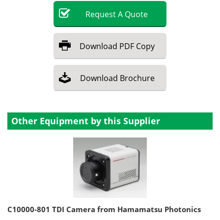
Request
A
Quote
Download
PDF Copy
Download
Brochure
Other Equipment by this Supplier
C10000-801 TDI Camera from Hamamatsu Photonics