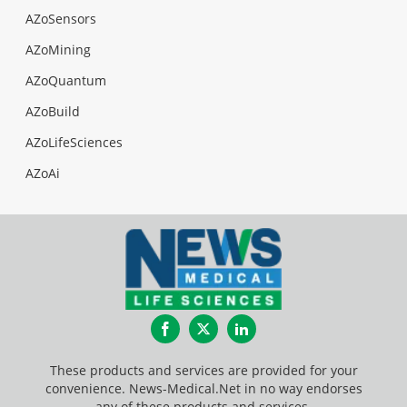
AZoSensors
AZoMining
AZoQuantum
AZoBuild
AZoLifeSciences
AZoAi
Facebook
Twitter
LinkedIn
These products and services are provided for your
convenience. News-Medical.Net in no way endorses
any of these products and services.