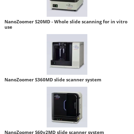
NanoZoomer S20MD - Whole slide scanning for in vitro
use
NanoZoomer S360MD slide scanner system
NanoZoomer S60v2MD slide scanner system