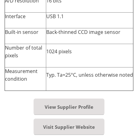
A/D resolution
16 bits
Interface
USB 1.1
Built-in sensor
Back-thinned CCD image sensor
Number of total
1024 pixels
pixels
Measurement
Typ. Ta=25°C, unless otherwise noted
condition
View Supplier Profile
Visit Supplier Website