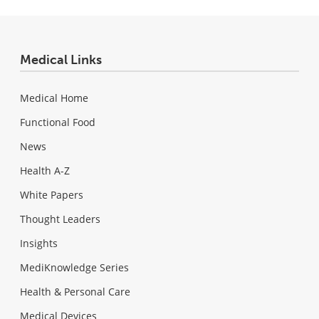
Medical Links
Medical Home
Functional Food
News
Health A-Z
White Papers
Thought Leaders
Insights
MediKnowledge Series
Health & Personal Care
Medical Devices