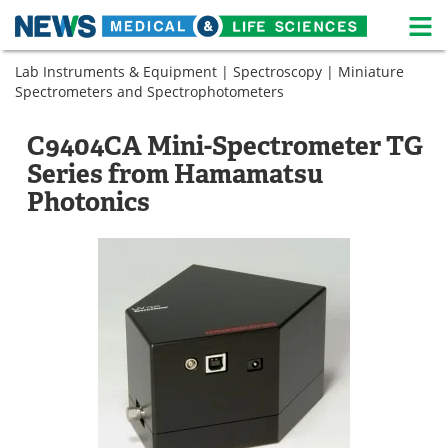
M
Skip
Lab Instruments & Equipment
|
Spectroscopy
|
Miniature
Medical Home
Life Sciences Home
to
Spectrometers and Spectrophotometers
content
About
News
C9404CA Mini-Spectrometer TG
Life Sciences A-Z
White Papers
Series from Hamamatsu
Photonics
Lab Equipment
Interviews
Newsletters
Webinars
eBooks
Posters
Podcasts
Videos
Contact
Meet the Team
Advertise
Search