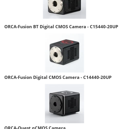
ORCA-Fusion BT Digital CMOS Camera - C15440-20UP
ORCA-Fusion Digital CMOS Camera - C14440-20UP
ORCA-Quest qCMOS Camera