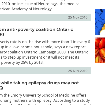
2010, online issue of Neurology-, the medical
merican Academy of Neurology.
25 Nov 2010
om anti-poverty coalition Ontario
00
verty rate is on the rise with more than 1 in every 6
up in a low income household, says a new report
erty coalition Ontario Campaign 2000. The Ontario
to step up investment or it will not meet its
ld poverty by 25% by 2013.
25 Nov 2010
 while taking epilepsy drugs may not
IQ
m the Emory University School of Medicine offers
ursing mothers with epilepsy. According to a study