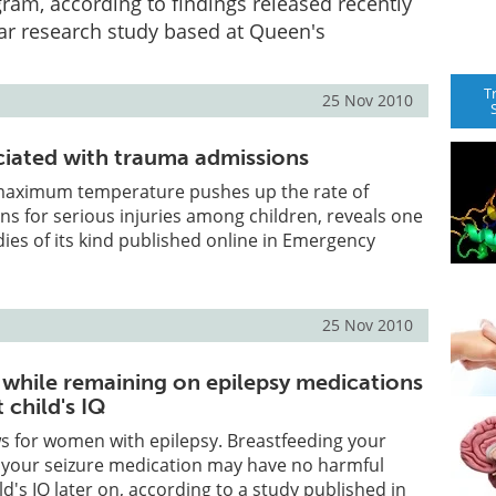
ram, according to findings released recently
ar research study based at Queen's
T
25 Nov 2010
iated with trauma admissions
n maximum temperature pushes up the rate of
ns for serious injuries among children, reveals one
udies of its kind published online in Emergency
25 Nov 2010
 while remaining on epilepsy medications
 child's IQ
s for women with epilepsy. Breastfeeding your
g your seizure medication may have no harmful
ld's IQ later on, according to a study published in