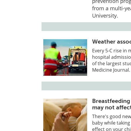
prevention prog
from a multi-ye
University.
Weather assoc
Every 5-C rise i
hospital admissio
of the largest st
Medicine Journal.
Breastfeeding
may not affect
There's good new
baby while takin
effect on your chi