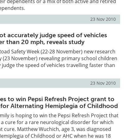
heir dependents or a mix of both active and retired
ependents.
23 Nov 2010
ot accurately judge speed of vehicles
ter than 20 mph, reveals study
 Road Safety Week (22-28 November) new research
y (23 November) revealing primary school children
 judge the speed of vehicles travelling faster than
23 Nov 2010
s to win Pepsi Refresh Project grant to
 for Alternating Hemiplegia of Childhood
amily is hoping to win the Pepsi Refresh Project that
 a cure for a rare neurological disorder for which
nt cure. Matthew Wuchich, age 3, was diagnosed
 Hemiplegia of Childhood or AHC when he was 18