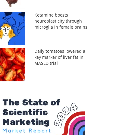
Ketamine boosts
neuroplasticity through
microglia in female brains
Daily tomatoes lowered a
key marker of liver fat in
MASLD trial