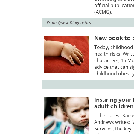
official publicat
(ACMG).
From
Quest Diagnostics
New book to p
Today, childhood 
health risks. Writ
characters, 'In M
advice that can s
childhood obesity
Insuring your 
adult children 
In her latest Kai
Andrews writes: 
Services, the key