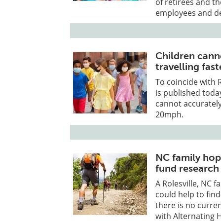
of retirees and t
employees and d
Children cann
travelling fas
To coincide with
is published toda
cannot accurately
20mph.
NC family hope
fund research
A Rolesville, NC f
could help to find
there is no curre
with Alternating