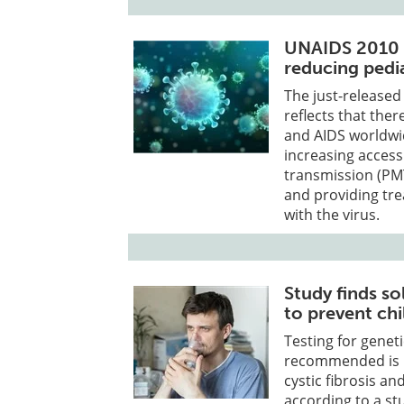
UNAIDS 2010 r
reducing pedia
The just-release
reflects that the
and AIDS worldwi
increasing access
transmission (PMT
and providing tre
with the virus.
Study finds s
to prevent chi
Testing for genet
recommended is un
cystic fibrosis a
according to a st