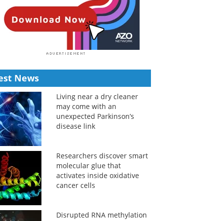
est News
Living near a dry cleaner
may come with an
unexpected Parkinson’s
disease link
Researchers discover smart
molecular glue that
activates inside oxidative
cancer cells
Disrupted RNA methylation