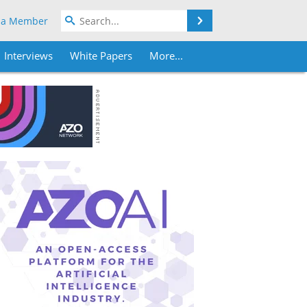
Search
 a Member
Interviews
White Papers
More...