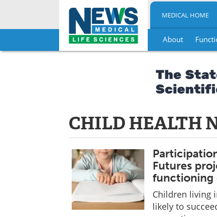
MEDICAL HOME
About
Functi
Skip
to
content
CHILD HEALTH 
Participatio
Futures pro
functioning 
Children livin
likely to succe