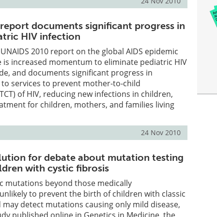
24 Nov 2010
eport documents significant progress in
tric HIV infection
d UNAIDS 2010 report on the global AIDS epidemic
re is increased momentum to eliminate pediatric HIV
de, and documents significant progress in
 to services to prevent mother-to-child
CT) of HIV, reducing new infections in children,
atment for children, mothers, and families living
24 Nov 2010
olution for debate about mutation testing
ldren with cystic fibrosis
ic mutations beyond those medically
likely to prevent the birth of children with classic
nd may detect mutations causing only mild disease,
udy published online in Genetics in Medicine, the