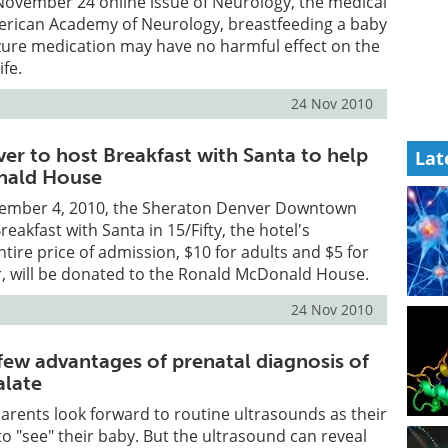
November 24 online issue of Neurology, the medical
merican Academy of Neurology, breastfeeding a baby
izure medication may have no harmful effect on the
ife.
24 Nov 2010
er to host Breakfast with Santa to help
Lat
nald House
cember 4, 2010, the Sheraton Denver Downtown
Breakfast with Santa in 15/Fifty, the hotel's
ntire price of admission, $10 for adults and $5 for
r, will be donated to the Ronald McDonald House.
24 Nov 2010
few advantages of prenatal diagnosis of
alate
rents look forward to routine ultrasounds as their
to "see" their baby. But the ultrasound can reveal