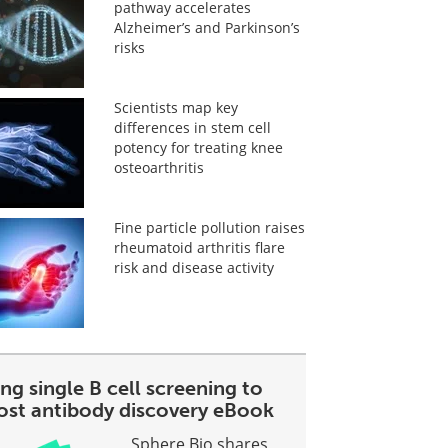
pathway accelerates
Alzheimer’s and Parkinson’s
risks
Scientists map key
differences in stem cell
potency for treating knee
osteoarthritis
Fine particle pollution raises
rheumatoid arthritis flare
risk and disease activity
ng single B cell screening to
ost antibody discovery eBook
Sphere Bio shares