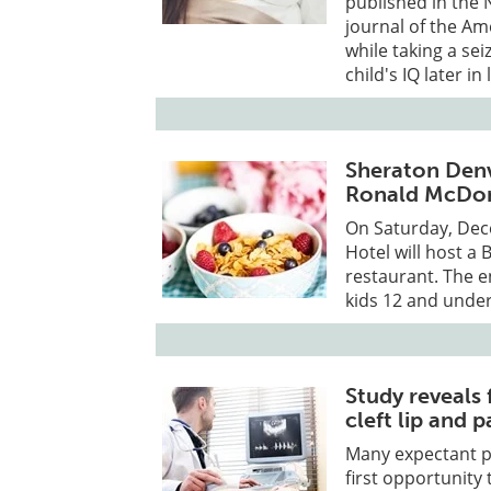
published in the 
journal of the A
while taking a se
child's IQ later in l
Sheraton Denv
Ronald McDo
On Saturday, De
Hotel will host a 
restaurant. The e
kids 12 and unde
Study reveals 
cleft lip and p
Many expectant pa
first opportunity 