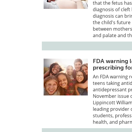
that the fetus ha
diagnosis of cleft
diagnosis can brin
the child's future
between mothers w
and palate and t
FDA warning l
prescribing fo
An FDA warning re
teens taking anti
antidepressant pr
November issue of
Lippincott William
leading provider 
students, professi
health, and phar