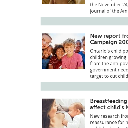
the November 24, 
journal of the A
New report fr
Campaign 20
Ontario's child po
children growing 
from the anti-pov
government needs 
target to cut chi
Breastfeeding
affect child's 
New research fro
reassurance for n