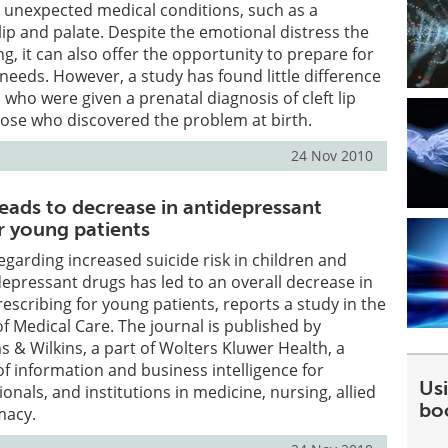
s unexpected medical conditions, such as a
 lip and palate. Despite the emotional distress the
g, it can also offer the opportunity to prepare for
 needs. However, a study has found little difference
ho were given a prenatal diagnosis of cleft lip
hose who discovered the problem at birth.
24 Nov 2010
eads to decrease in antidepressant
r young patients
garding increased suicide risk in children and
depressant drugs has led to an overall decrease in
escribing for young patients, reports a study in the
 Medical Care. The journal is published by
s & Wilkins, a part of Wolters Kluwer Health, a
of information and business intelligence for
Usi
onals, and institutions in medicine, nursing, allied
bo
macy.