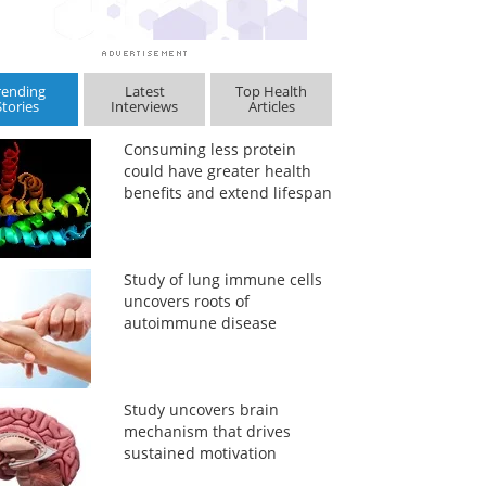
rending
Latest
Top Health
Stories
Interviews
Articles
Consuming less protein
could have greater health
benefits and extend lifespan
Study of lung immune cells
uncovers roots of
autoimmune disease
Study uncovers brain
mechanism that drives
sustained motivation