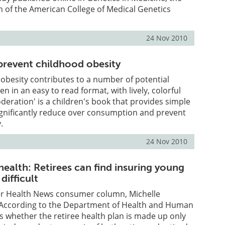
ion of the American College of Medical Genetics
24 Nov 2010
revent childhood obesity
obesity contributes to a number of potential
ten in an easy to read format, with lively, colorful
oderation' is a children's book that provides simple
ignificantly reduce over consumption and prevent
.
24 Nov 2010
health: Retirees can find insuring young
difficult
ser Health News consumer column, Michelle
"According to the Department of Health and Human
 is whether the retiree health plan is made up only