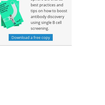
best practices and
tips on how to boost
antibody discovery
using single B cell
screening.
Download a free copy