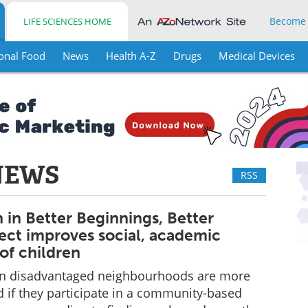
Become
LIFE SCIENCES HOME
onal Food
News
Health A-Z
Drugs
Medical Devices
NEWS
RSS
n in Better Beginnings, Better
ject improves social, academic
of children
g in disadvantaged neighbourhoods are more
ed if they participate in a community-based