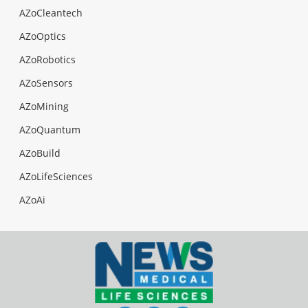
AZoCleantech
AZoOptics
AZoRobotics
AZoSensors
AZoMining
AZoQuantum
AZoBuild
AZoLifeSciences
AZoAi