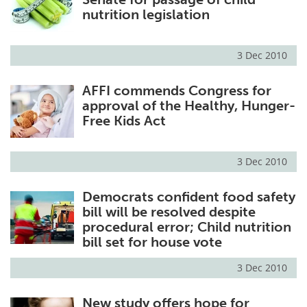
nutrition legislation
3 Dec 2010
AFFI commends Congress for
approval of the Healthy, Hunger-
Free Kids Act
3 Dec 2010
Democrats confident food safety
bill will be resolved despite
procedural error; Child nutrition
bill set for house vote
3 Dec 2010
New study offers hope for