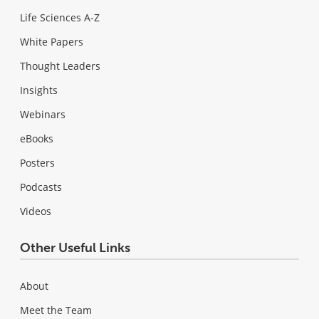
Life Sciences A-Z
White Papers
Thought Leaders
Insights
Webinars
eBooks
Posters
Podcasts
Videos
Other Useful Links
About
Meet the Team