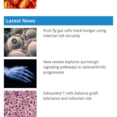
Latest News
Fruit fly gut cells track hunger using
internal cell viscosity
New review explores purinergic
signaling pathways in osteoarthritis
progression
Exhausted T cells balance graft
tolerance and infection risk