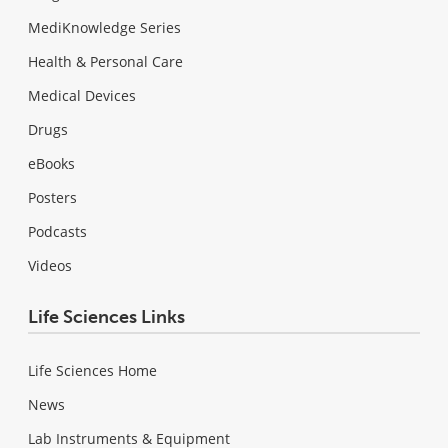
MediKnowledge Series
Health & Personal Care
Medical Devices
Drugs
eBooks
Posters
Podcasts
Videos
Life Sciences Links
Life Sciences Home
News
Lab Instruments & Equipment