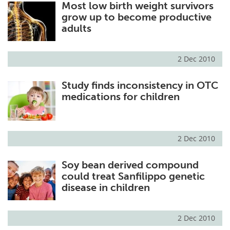
Most low birth weight survivors
grow up to become productive
adults
2 Dec 2010
Study finds inconsistency in OTC
medications for children
2 Dec 2010
Soy bean derived compound
could treat Sanfilippo genetic
disease in children
2 Dec 2010