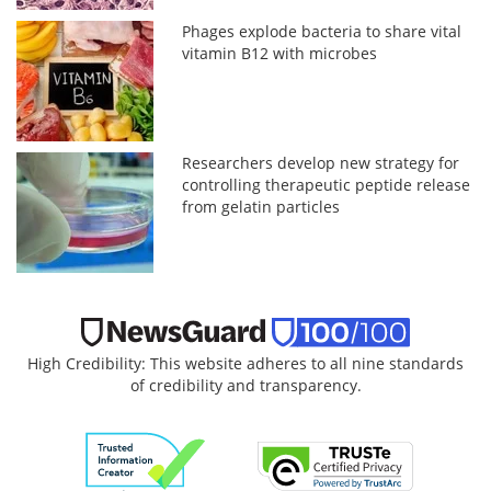
Phages explode bacteria to share vital
vitamin B12 with microbes
Researchers develop new strategy for
controlling therapeutic peptide release
from gelatin particles
High Credibility: This website adheres to all nine standards
of credibility and transparency.