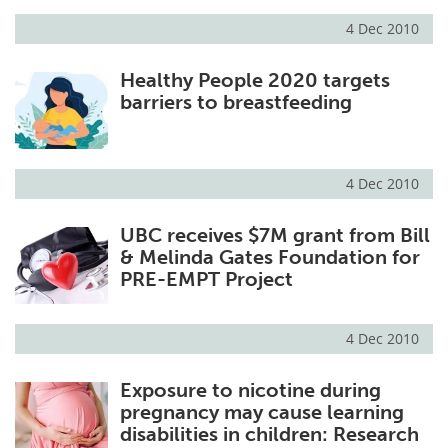
4 Dec 2010
Meet the Team
Advertise
Healthy People 2020 targets
Search
Become a Member
barriers to breastfeeding
4 Dec 2010
UBC receives $7M grant from Bill
& Melinda Gates Foundation for
PRE-EMPT Project
4 Dec 2010
Exposure to nicotine during
pregnancy may cause learning
disabilities in children: Research