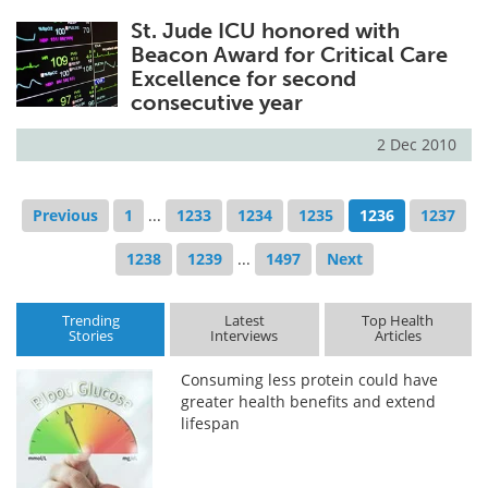
St. Jude ICU honored with
Beacon Award for Critical Care
Excellence for second
consecutive year
2 Dec 2010
Previous
1
...
1233
1234
1235
1236
1237
1238
1239
...
1497
Next
Trending
Latest
Top Health
Stories
Interviews
Articles
Consuming less protein could have
greater health benefits and extend
lifespan