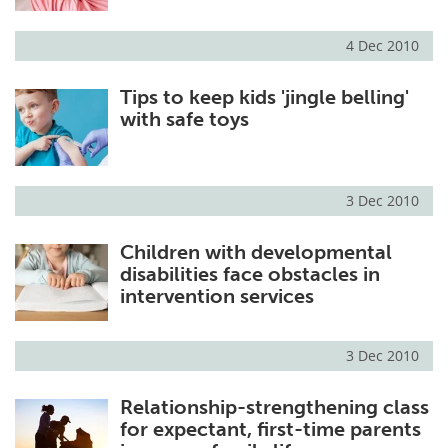
4 Dec 2010
Tips to keep kids 'jingle belling'
with safe toys
3 Dec 2010
Children with developmental
disabilities face obstacles in
intervention services
3 Dec 2010
Relationship-strengthening class
for expectant, first-time parents