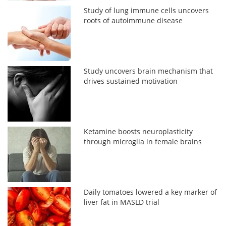
Study of lung immune cells uncovers
roots of autoimmune disease
Study uncovers brain mechanism that
drives sustained motivation
Ketamine boosts neuroplasticity
through microglia in female brains
Daily tomatoes lowered a key marker of
liver fat in MASLD trial