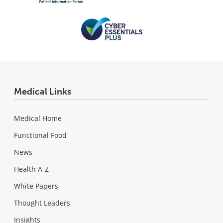
Medical Links
Medical Home
Functional Food
News
Health A-Z
White Papers
Thought Leaders
Insights