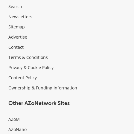
Search
Newsletters
Sitemap
Advertise
Contact
Terms & Conditions
Privacy & Cookie Policy
Content Policy
Ownership & Funding Information
Other AZoNetwork Sites
AZoM
AZoNano