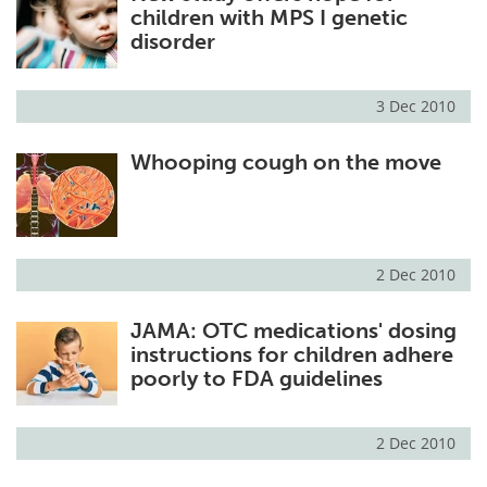
children with MPS I genetic
disorder
3 Dec 2010
Whooping cough on the move
2 Dec 2010
JAMA: OTC medications' dosing
instructions for children adhere
poorly to FDA guidelines
2 Dec 2010