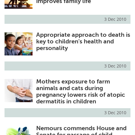
improves family life
3 Dec 2010
Appropriate approach to death is
key to children's health and
personality
3 Dec 2010
Mothers exposure to farm
animals and cats during
pregnancy lowers risk of atopic
dermatitis in children
3 Dec 2010
Nemours commends House and
Senate for passage of child