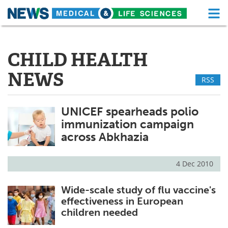
M
Skip
Medical Home
Life Sciences Home
to
content
CHILD HEALTH
About
Functional Food
NEWS
RSS
News
Health A-Z
Drugs
Medical Devices
UNICEF spearheads polio
immunization campaign
Interviews
White Papers
across Abkhazia
MediKnowledge
eBooks
4 Dec 2010
Posters
Podcasts
Wide-scale study of flu vaccine's
effectiveness in European
Videos
Newsletters
children needed
Health & Personal Care
Contact