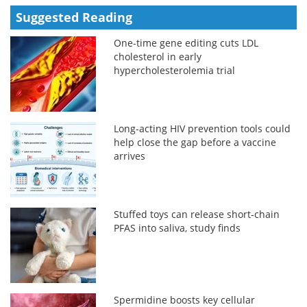
Suggested Reading
One-time gene editing cuts LDL
cholesterol in early
hypercholesterolemia trial
Long-acting HIV prevention tools could
help close the gap before a vaccine
arrives
Stuffed toys can release short-chain
PFAS into saliva, study finds
Spermidine boosts key cellular