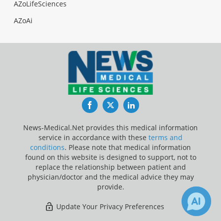
AZoLifeSciences
AZoAi
Facebook
Twitter
LinkedIn
News-Medical.Net provides this medical information
service in accordance with these
terms and
conditions
. Please note that medical information
found on this website is designed to support, not to
replace the relationship between patient and
physician/doctor and the medical advice they may
provide.
Update Your Privacy Preferences