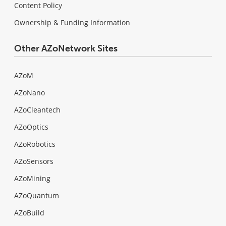
Content Policy
Ownership & Funding Information
Other AZoNetwork Sites
AZoM
AZoNano
AZoCleantech
AZoOptics
AZoRobotics
AZoSensors
AZoMining
AZoQuantum
AZoBuild