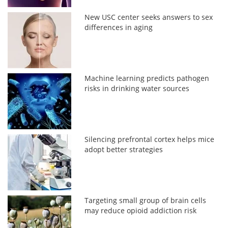
New USC center seeks answers to sex
differences in aging
Machine learning predicts pathogen
risks in drinking water sources
Silencing prefrontal cortex helps mice
adopt better strategies
Targeting small group of brain cells
may reduce opioid addiction risk