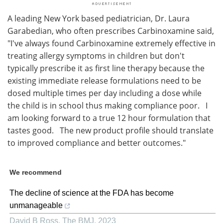
A leading New York based pediatrician, Dr. Laura
Garabedian, who often prescribes Carbinoxamine said,
"I've always found Carbinoxamine extremely effective in
treating allergy symptoms in children but don't
typically prescribe it as first line therapy because the
existing immediate release formulations need to be
dosed multiple times per day including a dose while
the child is in school thus making compliance poor. I
am looking forward to a true 12 hour formulation that
tastes good. The new product profile should translate
to improved compliance and better outcomes."
We recommend
The decline of science at the FDA has become
unmanageable
David B Ross
,
The BMJ
,
2023