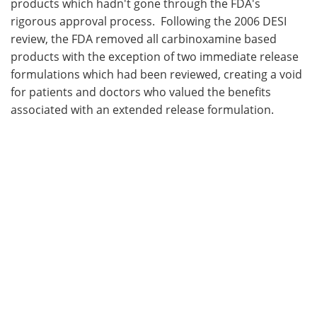
products which hadn't gone through the FDA's
rigorous approval process. Following the 2006 DESI
review, the FDA removed all carbinoxamine based
products with the exception of two immediate release
formulations which had been reviewed, creating a void
for patients and doctors who valued the benefits
associated with an extended release formulation.