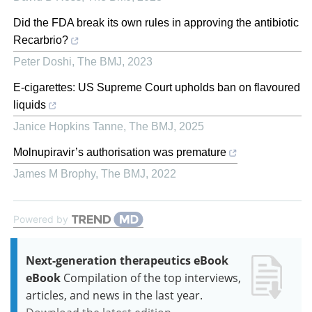
Did the FDA break its own rules in approving the antibiotic
Recarbrio?
Peter Doshi
,
The BMJ
,
2023
E-cigarettes: US Supreme Court upholds ban on flavoured
liquids
Janice Hopkins Tanne
,
The BMJ
,
2025
Molnupiravir’s authorisation was premature
James M Brophy
,
The BMJ
,
2022
Powered by
Next-generation therapeutics eBook
eBook
Compilation of the top interviews,
articles, and news in the last year.