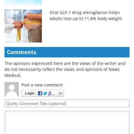
Oral GLP-1 drug elecoglipron helps
adults lose up to 11.8% body weight
Comments
The opinions expressed here are the views of the writer and
do not necessarily reflect the views and opinions of News
Medical.
Post a new comment
Login
Quirky
Comment
Title