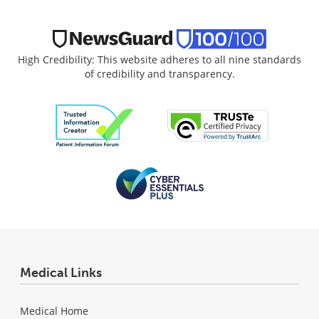
High Credibility: This website adheres to all nine standards
of credibility and transparency.
Medical Links
Medical Home