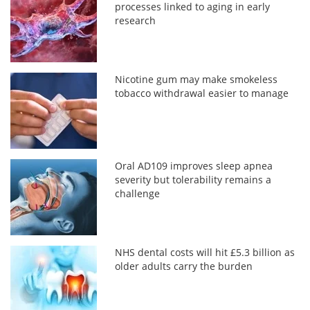
processes linked to aging in early
research
Nicotine gum may make smokeless
tobacco withdrawal easier to manage
Oral AD109 improves sleep apnea
severity but tolerability remains a
challenge
NHS dental costs will hit £5.3 billion as
older adults carry the burden