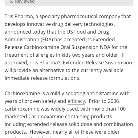
Reviewed
Meet the Team
Advertise
Tris Pharma, a specialty pharmaceutical company that
develops innovative drug delivery technologies,
Search
Become a Member
announced today that the US Food and Drug
Administration (FDA) has accepted its Extended
Release Carbinoxamine Oral Suspension NDA for the
treatment of allergies in kids two years and older. If
approved, Tris Pharma's Extended Release Suspension
will provide an alternative to the currently available
immediate release formulations.
Carbinoxamine is a mildly sedating antihistamine with
years of proven safety and
efficacy
. Prior to 2006
carbinoxamine was widely used, with more than 100
marketed Carbinoxamine containing products
including extended release solid dose and combination
products. However, nearly all of these were older