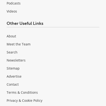
Podcasts
Videos
Other Useful Links
About
Meet the Team
Search
Newsletters
Sitemap
Advertise
Contact
Terms & Conditions
Privacy & Cookie Policy