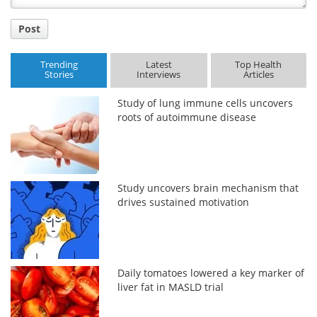
Post
Trending
Latest
Top Health
Stories
Interviews
Articles
Study of lung immune cells uncovers
roots of autoimmune disease
Study uncovers brain mechanism that
drives sustained motivation
Daily tomatoes lowered a key marker of
liver fat in MASLD trial