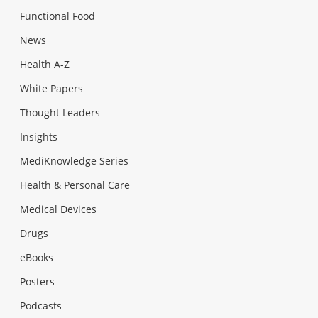
Functional Food
News
Health A-Z
White Papers
Thought Leaders
Insights
MediKnowledge Series
Health & Personal Care
Medical Devices
Drugs
eBooks
Posters
Podcasts