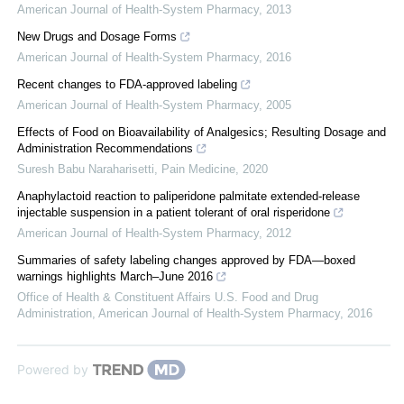
American Journal of Health-System Pharmacy
,
2013
New Drugs and Dosage Forms
American Journal of Health-System Pharmacy
,
2016
Recent changes to FDA-approved labeling
American Journal of Health-System Pharmacy
,
2005
Effects of Food on Bioavailability of Analgesics; Resulting Dosage and
Administration Recommendations
Suresh Babu Naraharisetti
,
Pain Medicine
,
2020
Anaphylactoid reaction to paliperidone palmitate extended-release
injectable suspension in a patient tolerant of oral risperidone
American Journal of Health-System Pharmacy
,
2012
Summaries of safety labeling changes approved by FDA—boxed
warnings highlights March–June 2016
Office of Health & Constituent Affairs U.S. Food and Drug
Administration
,
American Journal of Health-System Pharmacy
,
2016
Powered by