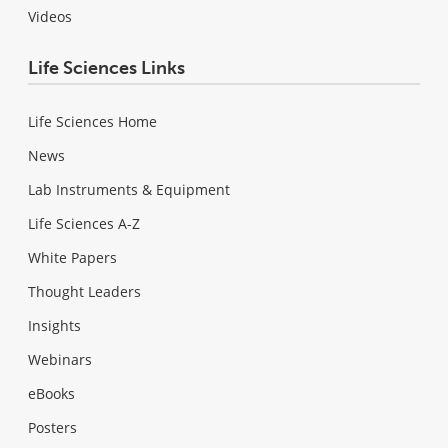
Videos
Life Sciences Links
Life Sciences Home
News
Lab Instruments & Equipment
Life Sciences A-Z
White Papers
Thought Leaders
Insights
Webinars
eBooks
Posters