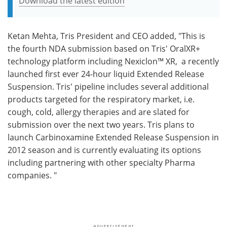
Download the latest edition
Ketan Mehta, Tris President and CEO added, "This is
the fourth NDA submission based on Tris' OralXR+
technology platform including Nexiclon™ XR, a recently
launched first ever 24-hour liquid Extended Release
Suspension. Tris' pipeline includes several additional
products targeted for the respiratory market, i.e.
cough, cold, allergy therapies and are slated for
submission over the next two years. Tris plans to
launch Carbinoxamine Extended Release Suspension in
2012 season and is currently evaluating its options
including partnering with other specialty Pharma
companies. "