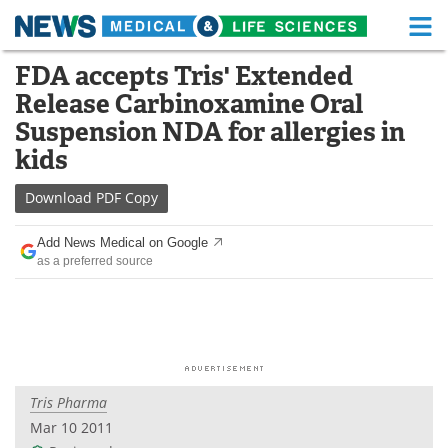
M
Skip
FDA accepts Tris' Extended
Medical Home
Life Sciences Home
to
Release Carbinoxamine Oral
content
About
Functional Food
Suspension NDA for allergies in
kids
News
Health A-Z
Download
PDF Copy
Drugs
Medical Devices
Add News Medical on Google
Interviews
White Papers
as a preferred source
MediKnowledge
eBooks
Posters
Podcasts
Videos
Newsletters
Tris Pharma
Mar 10 2011
Health & Personal Care
Contact