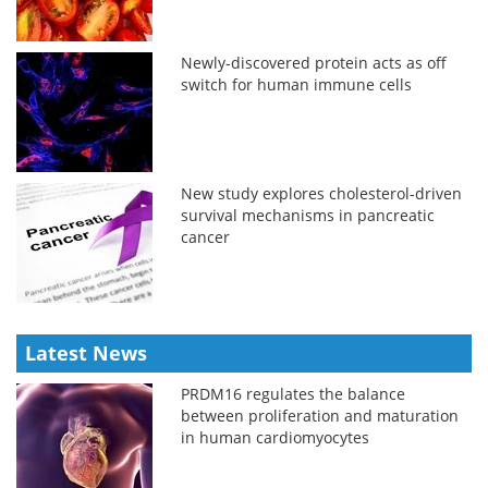
Newly-discovered protein acts as off
switch for human immune cells
New study explores cholesterol-driven
survival mechanisms in pancreatic
cancer
Latest News
PRDM16 regulates the balance
between proliferation and maturation
in human cardiomyocytes