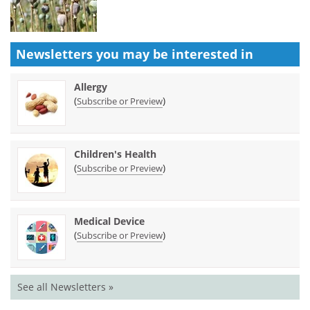
Newsletters you may be
interested in
Allergy
(
)
Subscribe or Preview
Children's Health
(
)
Subscribe or Preview
Medical Device
(
)
Subscribe or Preview
See all Newsletters »