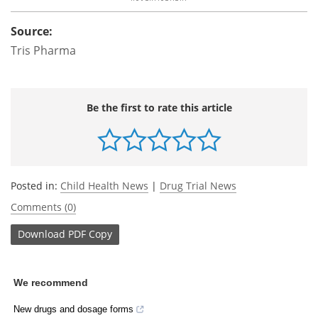
Source:
Tris Pharma
Be the first to rate this article
Posted in:
Child Health News
|
Drug Trial News
Comments (0)
Download
PDF Copy
We recommend
New drugs and dosage forms