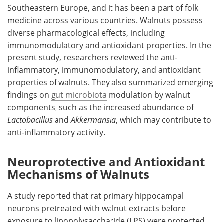
Southeastern Europe, and it has been a part of folk
medicine across various countries. Walnuts possess
diverse pharmacological effects, including
immunomodulatory and antioxidant properties. In the
present study, researchers reviewed the anti-
inflammatory, immunomodulatory, and antioxidant
properties of walnuts. They also summarized emerging
findings on
gut microbiota
modulation by walnut
components, such as the increased abundance of
Lactobacillus
and
Akkermansia
, which may contribute to
anti-inflammatory activity.
Neuroprotective and Antioxidant
Mechanisms of Walnuts
A study reported that rat primary hippocampal
neurons pretreated with walnut extracts before
exposure to lipopolysaccharide (LPS) were protected