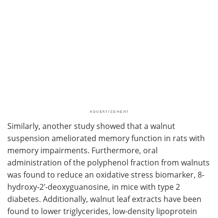
Similarly, another study showed that a walnut
suspension ameliorated memory function in rats with
memory impairments. Furthermore, oral
administration of the polyphenol fraction from walnuts
was found to reduce an oxidative stress biomarker, 8-
hydroxy-2′-deoxyguanosine, in mice with type 2
diabetes. Additionally, walnut leaf extracts have been
found to lower triglycerides, low-density lipoprotein