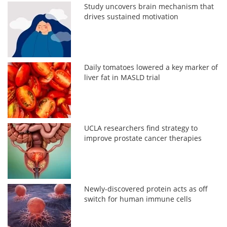
Study uncovers brain mechanism that
drives sustained motivation
Daily tomatoes lowered a key marker of
liver fat in MASLD trial
UCLA researchers find strategy to
improve prostate cancer therapies
Newly-discovered protein acts as off
switch for human immune cells