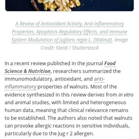
A Review of Antioxidant Activity, Anti-Inflammatory
Properties, Apoptosis-Regulatory Effects, and Immune
System Modulation of Juglans regia L. (Walnut)
. Image
Credit: Steidi / Shutterstock
In a recent review published in the journal
Food
Science & Nutrition
, researchers summarized the
immunomodulatory, antioxidant, and
anti-
inflammatory
properties of walnuts. Most of the
evidence synthesized in this review derives from
in vitro
and animal studies, with limited and heterogeneous
human data, meaning that clinical relevance remains
to be established. The authors also noted that walnuts
can provoke allergic reactions in sensitive individuals,
particularly due to the Jug r 2 allergen.