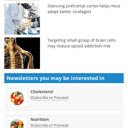
Silencing prefrontal cortex helps mice
adopt better strategies
Targeting small group of brain cells
may reduce opioid addiction risk
Newsletters you may be
interested in
Cholesterol
(
)
Subscribe or Preview
Nutrition
(
)
Subscribe or Preview