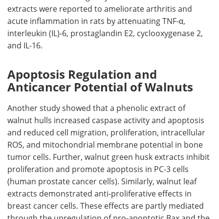
extracts were reported to ameliorate arthritis and
acute inflammation in rats by attenuating TNF-α,
interleukin (IL)-6, prostaglandin E2, cyclooxygenase 2,
and IL-16.
Apoptosis Regulation and
Anticancer Potential of Walnuts
Another study showed that a phenolic extract of
walnut hulls increased caspase activity and apoptosis
and reduced cell migration, proliferation, intracellular
ROS, and mitochondrial membrane potential in bone
tumor cells. Further, walnut green husk extracts inhibit
proliferation and promote apoptosis in PC-3 cells
(human prostate cancer cells). Similarly, walnut leaf
extracts demonstrated anti-proliferative effects in
breast cancer cells. These effects are partly mediated
through the upregulation of pro-apoptotic Bax and the