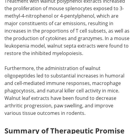
Treatment with walnut polyphenol extracts increased
the proliferation of mouse splenocytes exposed to 3-
methyl-4-nitrophenol or 4-pentylphenol, which are
major constituents of car emissions, resulting in
increases in the proportions of T cell subsets, as well as
the production of cytokines and granzymes. In a mouse
leukopenia model, walnut septa extracts were found to
restore the inhibited myelopoiesis.
Furthermore, the administration of walnut
oligopeptides led to substantial increases in humoral
and cell-mediated immune responses, macrophage
phagocytosis, and natural killer cell activity in mice.
Walnut leaf extracts have been found to decrease
arthritic progression, paw swelling, and improve
various tissue outcomes in rodents.
Summary of Therapeutic Promise