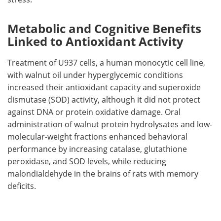
Metabolic and Cognitive Benefits
Linked to Antioxidant Activity
Treatment of U937 cells, a human monocytic cell line,
with walnut oil under hyperglycemic conditions
increased their antioxidant capacity and superoxide
dismutase (SOD) activity, although it did not protect
against DNA or protein oxidative damage. Oral
administration of walnut protein hydrolysates and low-
molecular-weight fractions enhanced behavioral
performance by increasing catalase, glutathione
peroxidase, and SOD levels, while reducing
malondialdehyde in the brains of rats with memory
deficits.