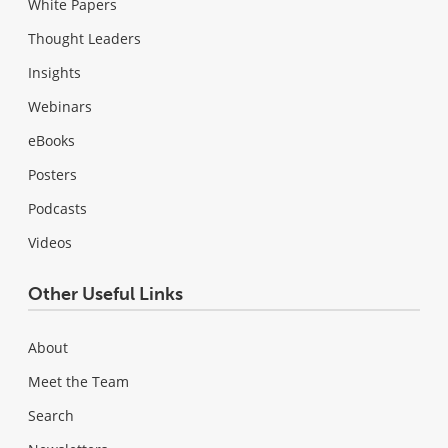
White Papers
Thought Leaders
Insights
Webinars
eBooks
Posters
Podcasts
Videos
Other Useful Links
About
Meet the Team
Search