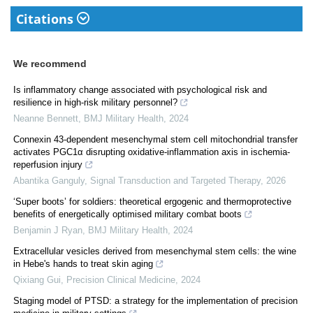
Citations
We recommend
Is inflammatory change associated with psychological risk and
resilience in high-risk military personnel?
Neanne Bennett
,
BMJ Military Health
,
2024
Connexin 43-dependent mesenchymal stem cell mitochondrial transfer
activates PGC1α disrupting oxidative-inflammation axis in ischemia-
reperfusion injury
Abantika Ganguly
,
Signal Transduction and Targeted Therapy
,
2026
‘Super boots’ for soldiers: theoretical ergogenic and thermoprotective
benefits of energetically optimised military combat boots
Benjamin J Ryan
,
BMJ Military Health
,
2024
Extracellular vesicles derived from mesenchymal stem cells: the wine
in Hebe's hands to treat skin aging
Qixiang Gui
,
Precision Clinical Medicine
,
2024
Staging model of PTSD: a strategy for the implementation of precision