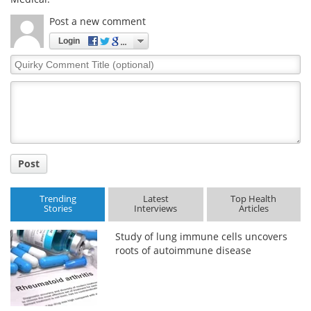
Post a new comment
Login
Quirky
Comment
Title
Post
Trending
Latest
Top Health
Stories
Interviews
Articles
Study of lung immune cells uncovers
roots of autoimmune disease