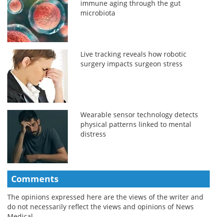
immune aging through the gut
microbiota
Live tracking reveals how robotic
surgery impacts surgeon stress
Wearable sensor technology detects
physical patterns linked to mental
distress
Comments
The opinions expressed here are the views of the writer and
do not necessarily reflect the views and opinions of News
Medical.