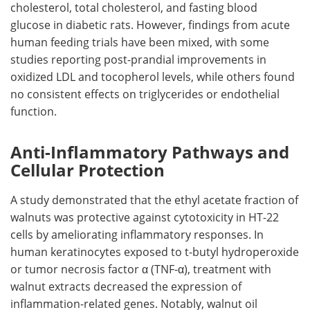
cholesterol, total cholesterol, and fasting blood
glucose in diabetic rats. However, findings from acute
human feeding trials have been mixed, with some
studies reporting post-prandial improvements in
oxidized LDL and tocopherol levels, while others found
no consistent effects on triglycerides or endothelial
function.
Anti-Inflammatory Pathways and
Cellular Protection
A study demonstrated that the ethyl acetate fraction of
walnuts was protective against cytotoxicity in HT-22
cells by ameliorating inflammatory responses. In
human keratinocytes exposed to t-butyl hydroperoxide
or tumor necrosis factor α (TNF-α), treatment with
walnut extracts decreased the expression of
inflammation-related genes. Notably, walnut oil