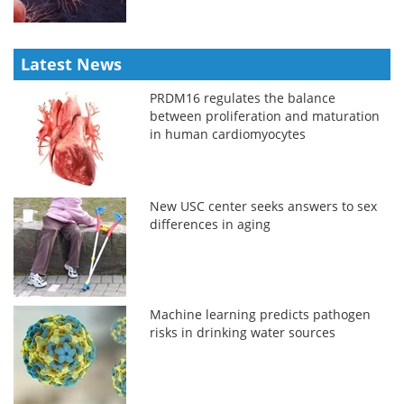
Latest News
PRDM16 regulates the balance
between proliferation and maturation
in human cardiomyocytes
New USC center seeks answers to sex
differences in aging
Machine learning predicts pathogen
risks in drinking water sources