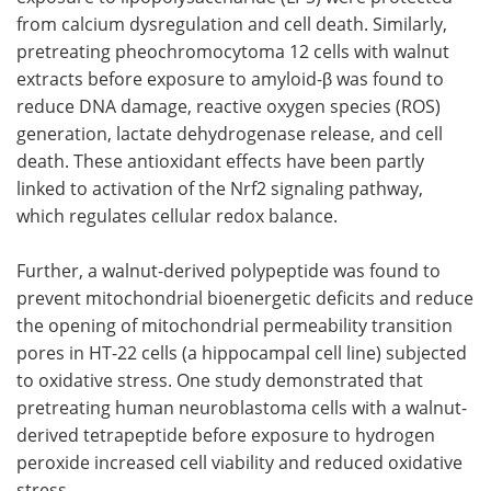
from calcium dysregulation and cell death. Similarly,
pretreating pheochromocytoma 12 cells with walnut
extracts before exposure to amyloid-β was found to
reduce DNA damage, reactive oxygen species (ROS)
generation, lactate dehydrogenase release, and cell
death. These antioxidant effects have been partly
linked to activation of the Nrf2 signaling pathway,
which regulates cellular redox balance.
Further, a walnut-derived polypeptide was found to
prevent mitochondrial bioenergetic deficits and reduce
the opening of mitochondrial permeability transition
pores in HT-22 cells (a hippocampal cell line) subjected
to oxidative stress. One study demonstrated that
pretreating human neuroblastoma cells with a walnut-
derived tetrapeptide before exposure to hydrogen
peroxide increased cell viability and reduced oxidative
stress.