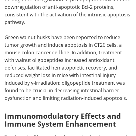
downregulation of anti-apoptotic Bcl-2 proteins,
consistent with the activation of the intrinsic apoptosis
pathway.
Green walnut husks have been reported to reduce
tumor growth and induce apoptosis in CT26 cells, a
mouse colon cancer cell line. In addition, treatment
with walnut oligopeptides increased antioxidant
defenses, facilitated hematopoietic recovery, and
reduced weight loss in mice with intestinal injury
induced by γ-irradiation; oligopeptide treatment was
found to be crucial in decreasing intestinal barrier
dysfunction and limiting radiation-induced apoptosis.
Immunomodulatory Effects and
Immune System Enhancement