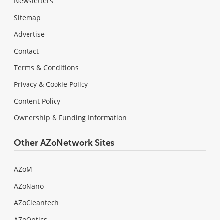
Newsletters
Sitemap
Advertise
Contact
Terms & Conditions
Privacy & Cookie Policy
Content Policy
Ownership & Funding Information
Other AZoNetwork Sites
AZoM
AZoNano
AZoCleantech
AZoOptics