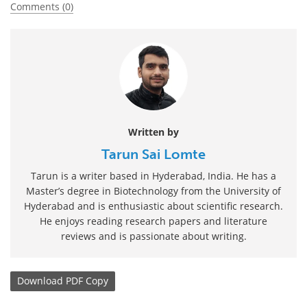
Comments (0)
Written by
Tarun Sai Lomte
Tarun is a writer based in Hyderabad, India. He has a
Master’s degree in Biotechnology from the University of
Hyderabad and is enthusiastic about scientific research.
He enjoys reading research papers and literature
reviews and is passionate about writing.
Download
PDF Copy