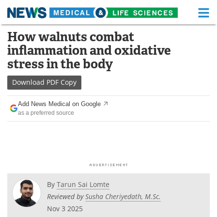
M
Skip
How walnuts combat
Medical Home
Life Sciences Home
to
inflammation and oxidative
content
About
Functional Food
stress in the body
News
Health A-Z
Download
PDF Copy
Drugs
Medical Devices
Add News Medical on Google
as a preferred source
Interviews
White Papers
MediKnowledge
eBooks
Posters
Podcasts
By
Tarun Sai Lomte
Videos
Newsletters
Reviewed by
Susha Cheriyedath, M.Sc.
Nov 3 2025
Health & Personal Care
Contact