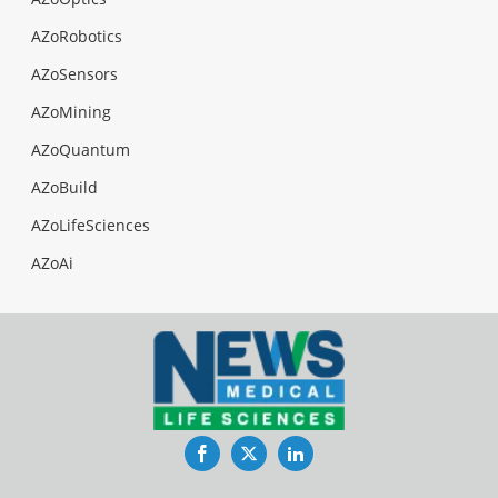
AZoRobotics
AZoSensors
AZoMining
AZoQuantum
AZoBuild
AZoLifeSciences
AZoAi
Facebook
Twitter
LinkedIn