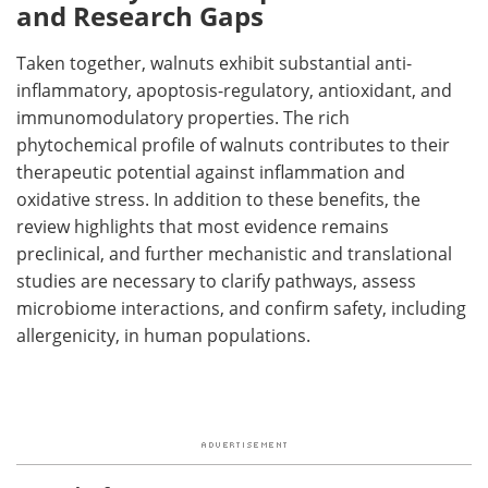
and Research Gaps
Taken together, walnuts exhibit substantial anti-
inflammatory, apoptosis-regulatory, antioxidant, and
immunomodulatory properties. The rich
phytochemical profile of walnuts contributes to their
therapeutic potential against inflammation and
oxidative stress. In addition to these benefits, the
review highlights that most evidence remains
preclinical, and further mechanistic and translational
studies are necessary to clarify pathways, assess
microbiome interactions, and confirm safety, including
allergenicity, in human populations.