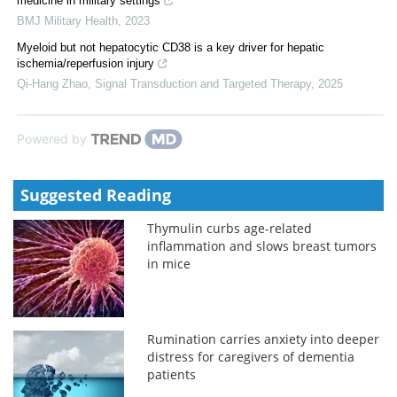
medicine in military settings
BMJ Military Health
,
2023
Myeloid but not hepatocytic CD38 is a key driver for hepatic
ischemia/reperfusion injury
Qi-Hang Zhao
,
Signal Transduction and Targeted Therapy
,
2025
Powered by
Suggested Reading
Thymulin curbs age-related
inflammation and slows breast tumors
in mice
Rumination carries anxiety into deeper
distress for caregivers of dementia
patients