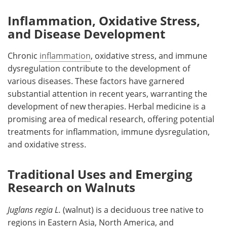
Inflammation, Oxidative Stress,
and Disease Development
Chronic
inflammation
, oxidative stress, and immune
dysregulation contribute to the development of
various diseases. These factors have garnered
substantial attention in recent years, warranting the
development of new therapies. Herbal medicine is a
promising area of medical research, offering potential
treatments for inflammation, immune dysregulation,
and oxidative stress.
Traditional Uses and Emerging
Research on Walnuts
Juglans regia L.
(walnut) is a deciduous tree native to
regions in Eastern Asia, North America, and