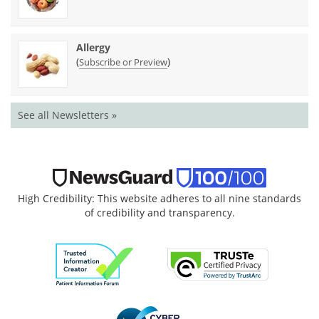
Allergy
(
)
Subscribe or Preview
See all Newsletters »
High Credibility: This website adheres to all nine standards
of credibility and transparency.