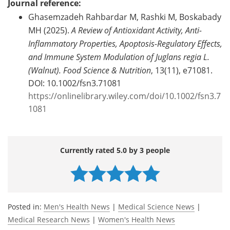
Journal reference:
Ghasemzadeh Rahbardar M, Rashki M, Boskabady
MH (2025).
A Review of Antioxidant Activity, Anti-
Inflammatory Properties, Apoptosis-Regulatory Effects,
and Immune System Modulation of Juglans regia L.
(Walnut).
Food Science & Nutrition
, 13(11), e71081.
DOI: 10.1002/fsn3.71081
https://onlinelibrary.wiley.com/doi/10.1002/fsn3.7
1081
Currently rated 5.0 by 3 people
Posted in:
Men's Health News
|
Medical Science News
|
Medical Research News
|
Women's Health News