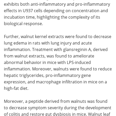
exhibits both anti-inflammatory and pro-inflammatory
effects in U937 cells depending on concentration and
incubation time, highlighting the complexity of its
biological response.
Further, walnut kernel extracts were found to decrease
lung edema in rats with lung injury and acute
inflammation. Treatment with glansreginin A, derived
from walnut extracts, was found to ameliorate
abnormal behavior in mice with LPS-induced
inflammation. Moreover, walnuts were found to reduce
hepatic triglycerides, pro-inflammatory gene
expression, and macrophage infiltration in mice on a
high-fat diet.
Moreover, a peptide derived from walnuts was found
to decrease symptom severity during the development
of colitis and restore gut dysbiosis in mice. Walnut leaf