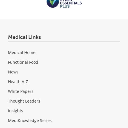
Medical Links
Medical Home
Functional Food
News
Health A-Z
White Papers
Thought Leaders
Insights
MediKnowledge Series