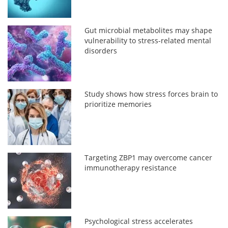
Gut microbial metabolites may shape
vulnerability to stress-related mental
disorders
Study shows how stress forces brain to
prioritize memories
Targeting ZBP1 may overcome cancer
immunotherapy resistance
Psychological stress accelerates