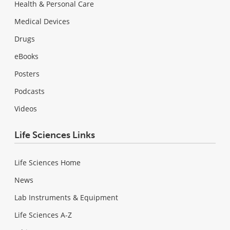
Health & Personal Care
Medical Devices
Drugs
eBooks
Posters
Podcasts
Videos
Life Sciences Links
Life Sciences Home
News
Lab Instruments & Equipment
Life Sciences A-Z