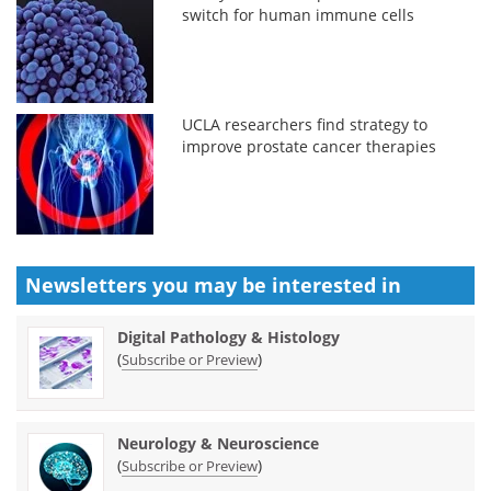
switch for human immune cells
UCLA researchers find strategy to
improve prostate cancer therapies
Newsletters you may be
interested in
Digital Pathology & Histology
(
)
Subscribe or Preview
Neurology & Neuroscience
(
)
Subscribe or Preview