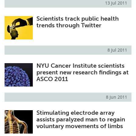
13 Jul 2011
Meet the Team
Advertise
Scientists track public health
trends through Twitter
Search
Become a Member
8 Jul 2011
NYU Cancer Institute scientists
present new research findings at
ASCO 2011
8 Jun 2011
Stimulating electrode array
assists paralyzed man to regain
voluntary movements of limbs