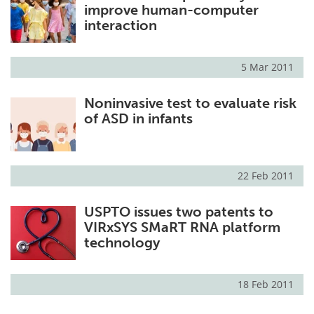
improve human-computer
interaction
5 Mar 2011
Noninvasive test to evaluate risk
of ASD in infants
22 Feb 2011
USPTO issues two patents to
VIRxSYS SMaRT RNA platform
technology
18 Feb 2011