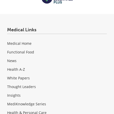
Medical Links
Medical Home
Functional Food
News
Health A-Z
White Papers
Thought Leaders
Insights
MediKnowledge Series
Health & Personal Care