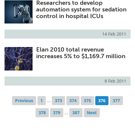
Researchers to develop
automation system for sedation
control in hospital ICUs
14 Feb 2011
Elan 2010 total revenue
increases 5% to $1,169.7 million
8 Feb 2011
Previous
1
...
373
374
375
376
377
378
379
...
387
Next