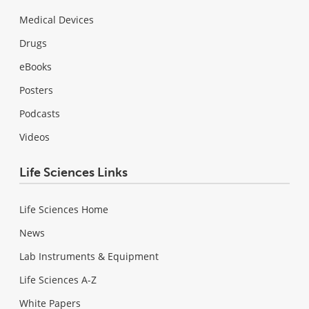
Medical Devices
Drugs
eBooks
Posters
Podcasts
Videos
Life Sciences Links
Life Sciences Home
News
Lab Instruments & Equipment
Life Sciences A-Z
White Papers