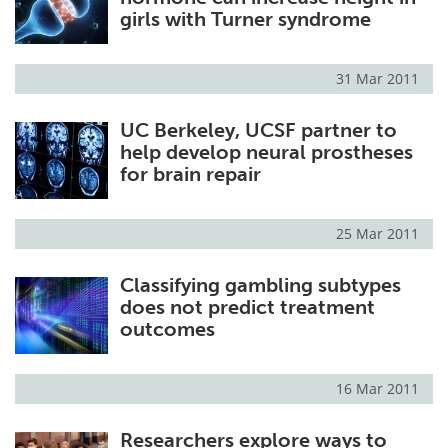
girls with Turner syndrome
31 Mar 2011
UC Berkeley, UCSF partner to
help develop neural prostheses
for brain repair
25 Mar 2011
Classifying gambling subtypes
does not predict treatment
outcomes
16 Mar 2011
Researchers explore ways to