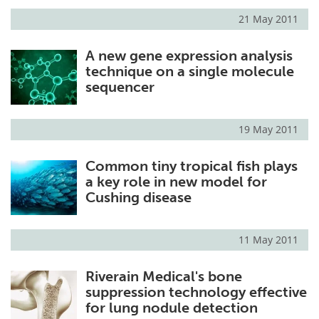
21 May 2011
A new gene expression analysis
technique on a single molecule
sequencer
19 May 2011
Common tiny tropical fish plays
a key role in new model for
Cushing disease
11 May 2011
Riverain Medical's bone
suppression technology effective
for lung nodule detection