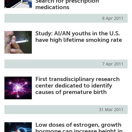
Search for prescription
medications
8 Apr 2011
Study: AI/AN youths in the U.S.
have high lifetime smoking rate
7 Apr 2011
First transdisciplinary research
center dedicated to identify
causes of premature birth
31 Mar 2011
Low doses of estrogen, growth
hormone can increase height in