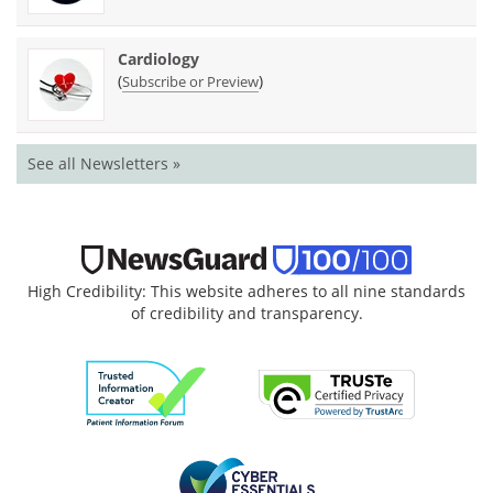
Cardiology
(
)
Subscribe or Preview
See all Newsletters »
High Credibility: This website adheres to all nine standards
of credibility and transparency.