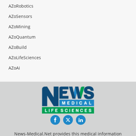
AZoRobotics
AZoSensors
AZoMining
AZoQuantum
AZoBuild
AZoLifeSciences
AZoAi
Facebook
Twitter
LinkedIn
News-Medical.Net provides this medical information