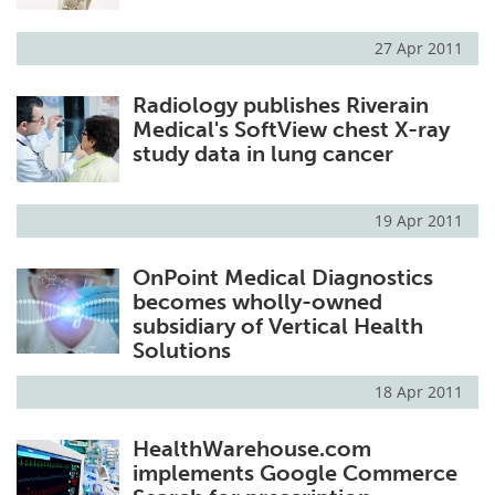
27 Apr 2011
Radiology publishes Riverain
Medical's SoftView chest X-ray
study data in lung cancer
19 Apr 2011
OnPoint Medical Diagnostics
becomes wholly-owned
subsidiary of Vertical Health
Solutions
18 Apr 2011
HealthWarehouse.com
implements Google Commerce