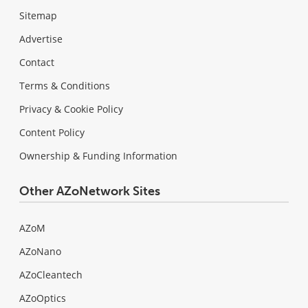
Sitemap
Advertise
Contact
Terms & Conditions
Privacy & Cookie Policy
Content Policy
Ownership & Funding Information
Other AZoNetwork Sites
AZoM
AZoNano
AZoCleantech
AZoOptics