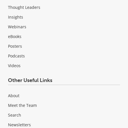
Thought Leaders
Insights
Webinars
eBooks
Posters
Podcasts
Videos
Other Useful Links
About
Meet the Team
Search
Newsletters