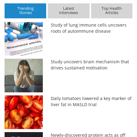
Trending
Latest
Top Health
Stories
Interviews
Articles
Study of lung immune cells uncovers
roots of autoimmune disease
Study uncovers brain mechanism that
drives sustained motivation
Daily tomatoes lowered a key marker of
liver fat in MASLD trial
Newly-discovered protein acts as off