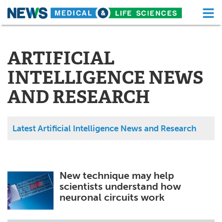
M
Skip
Medical Home
Life Sciences Home
to
content
ARTIFICIAL
About
Functional Food
INTELLIGENCE NEWS
News
Health A-Z
AND RESEARCH
Drugs
Medical Devices
Interviews
White Papers
Latest Artificial Intelligence News and Research
MediKnowledge
eBooks
Posters
Podcasts
New technique may help
scientists understand how
Videos
Newsletters
neuronal circuits work
Health & Personal Care
Contact