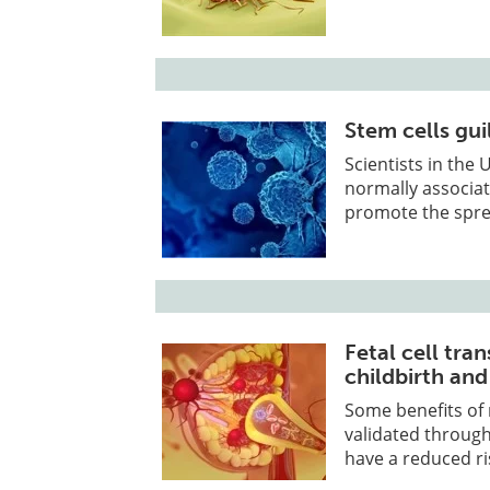
Stem cells gui
Scientists in the
normally associat
promote the spre
Fetal cell tra
childbirth and
Some benefits of
validated through
have a reduced ri