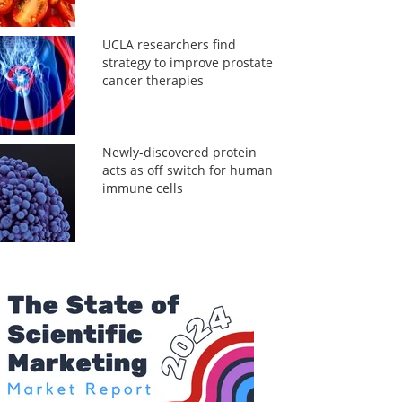
UCLA researchers find
strategy to improve prostate
cancer therapies
Newly-discovered protein
acts as off switch for human
immune cells