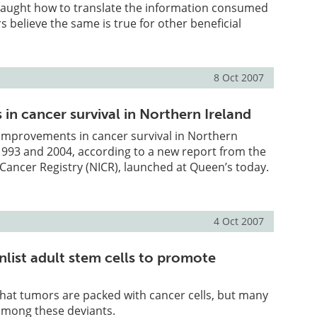
aught how to translate the information consumed
 believe the same is true for other beneficial
8 Oct 2007
in cancer survival in Northern Ireland
improvements in cancer survival in Northern
1993 and 2004, according to a new report from the
Cancer Registry (NICR), launched at Queen’s today.
4 Oct 2007
nlist adult stem cells to promote
hat tumors are packed with cancer cells, but many
 among these deviants.