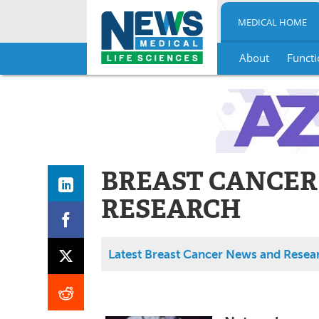
MEDICAL HOME
About
Functi
Skip
to
content
BREAST CANCER
RESEARCH
Latest Breast Cancer News and Resea