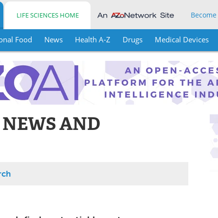
Become
LIFE SCIENCES HOME
onal Food
News
Health A-Z
Drugs
Medical Devices
 NEWS AND
rch