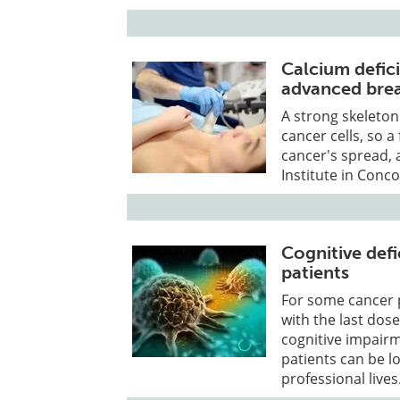
Calcium defic
advanced brea
A strong skeleton 
cancer cells, so a
cancer's spread,
Institute in Conco
Cognitive defi
patients
For some cancer p
with the last dos
cognitive impairm
patients can be l
professional lives