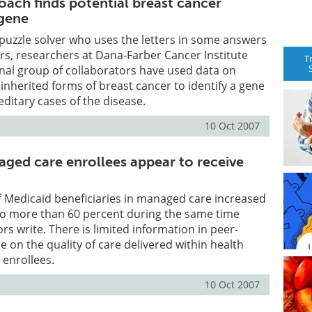
ach finds potential breast cancer
 gene
puzzle solver who uses the letters in some answers
ers, researchers at Dana-Farber Cancer Institute
T
nal group of collaborators have used data on
 inherited forms of breast cancer to identify a gene
editary cases of the disease.
10 Oct 2007
ged care enrollees appear to receive
 Medicaid beneficiaries in managed care increased
to more than 60 percent during the same time
rs write. There is limited information in peer-
e on the quality of care delivered within health
 enrollees.
10 Oct 2007