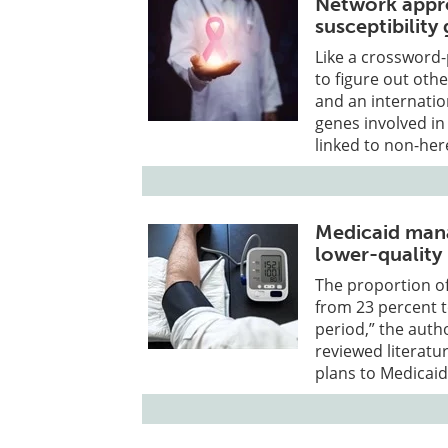
Network appro
susceptibility
Like a crossword-
to figure out oth
and an internatio
genes involved in
linked to non-her
Medicaid mana
lower-quality
The proportion of
from 23 percent 
period,” the autho
reviewed literatur
plans to Medicaid