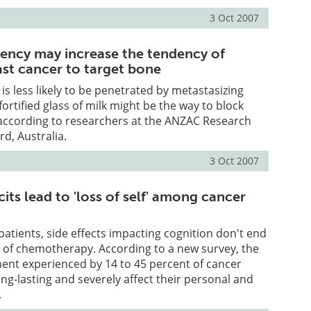
3 Oct 2007
iency may increase the tendency of
st cancer to target bone
is less likely to be penetrated by metastasizing
 fortified glass of milk might be the way to block
 according to researchers at the ANZAC Research
rd, Australia.
3 Oct 2007
cits lead to 'loss of self' among cancer
atients, side effects impacting cognition don't end
e of chemotherapy. According to a new survey, the
ent experienced by 14 to 45 percent of cancer
ong-lasting and severely affect their personal and
.