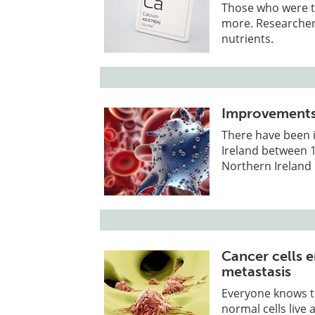
Those who were t
more. Researchers
nutrients.
Improvements 
There have been 
Ireland between 
Northern Ireland 
Cancer cells e
metastasis
Everyone knows t
normal cells live