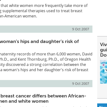
s that white women more frequently take more of
ng supplemental therapies used to treat breast
can-American women.
9 Oct 2007
woman's hips and daughter's risk of
Viv
gu
 maternity records of more than 6,000 women, David
Do
, Ph.D., and Kent Thornburg, Ph.D., of Oregon Health
ity discovered a strong correlation between the
 a woman's hips and her daughter's risk of breast
9 Oct 2007
 breast cancer differs between African-
men and white women