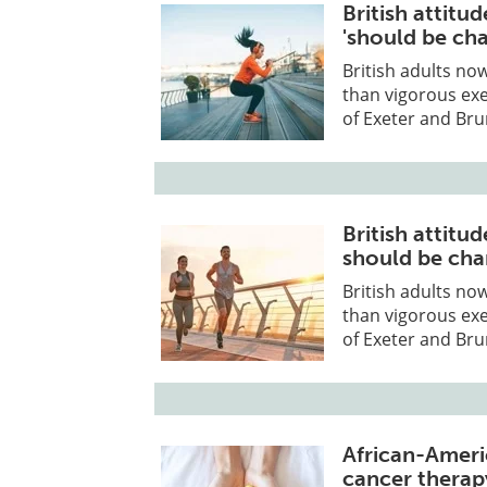
British attitu
'should be ch
British adults now
than vigorous exe
of Exeter and Bru
British attitu
should be ch
British adults now
than vigorous exe
of Exeter and Bru
African-Ameri
cancer thera