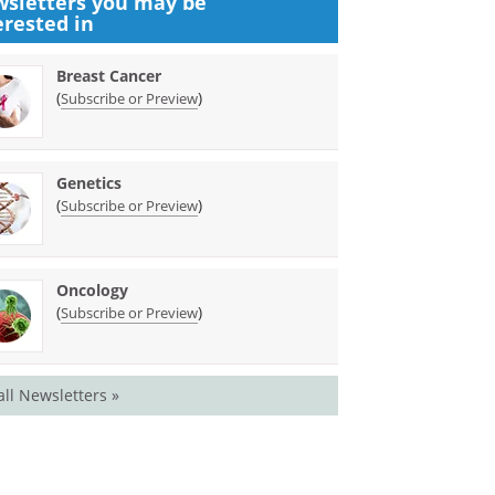
sletters you may be
erested in
Breast Cancer
(
)
Subscribe or Preview
Genetics
(
)
Subscribe or Preview
Oncology
(
)
Subscribe or Preview
all Newsletters »