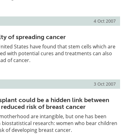
4 Oct 2007
lty of spreading cancer
 United States have found that stem cells which are
ed with potential cures and treatments can also
ad of cancer.
3 Oct 2007
nsplant could be a hidden link between
 reduced risk of breast cancer
 motherhood are intangible, but one has been
 biostatistical research: women who bear children
sk of developing breast cancer.