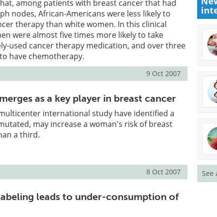
New
hat, among patients with breast cancer that had
int
ph nodes, African-Americans were less likely to
cer therapy than white women. In this clinical
n were almost five times more likely to take
ely-used cancer therapy medication, and over three
y to have chemotherapy.
9 Oct 2007
rges as a key player in breast cancer
multicenter international study have identified a
 mutated, may increase a woman's risk of breast
an a third.
8 Oct 2007
See 
labeling leads to under-consumption of