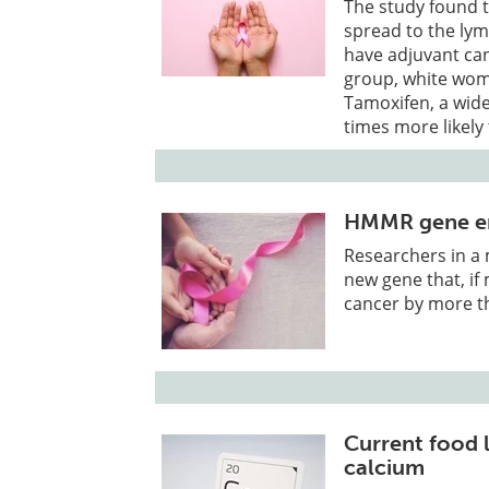
The study found t
spread to the lym
have adjuvant can
group, white wome
Tamoxifen, a wid
times more likel
HMMR gene eme
Researchers in a 
new gene that, if
cancer by more th
Current food 
calcium