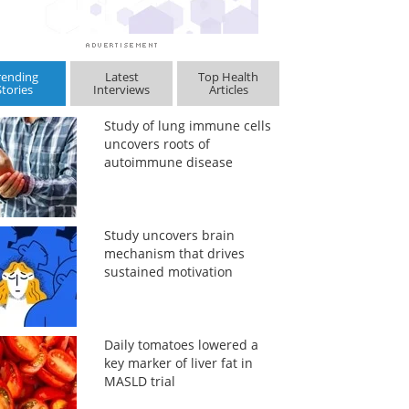
rending
Latest
Top Health
Stories
Interviews
Articles
Study of lung immune cells
uncovers roots of
autoimmune disease
Study uncovers brain
mechanism that drives
sustained motivation
Daily tomatoes lowered a
key marker of liver fat in
MASLD trial