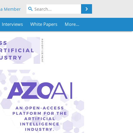
Search
 a Member
Interviews
White Papers
More...