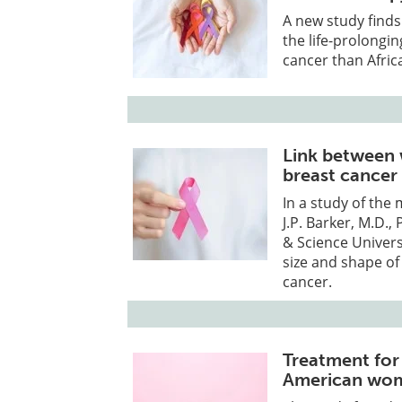
A new study find
the life-prolongi
cancer than Afri
Link between 
breast cancer
In a study of the
J.P. Barker, M.D.
& Science Univers
size and shape of
cancer.
Treatment for
American wo