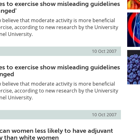
des to exercise show misleading guidelines
anged'
 believe that moderate activity is more beneficial
rcise, according to new research by the University
nel University.
10 Oct 2007
des to exercise show misleading guidelines
anged
 believe that moderate activity is more beneficial
rcise, according to new research by the University
nel University.
10 Oct 2007
can women less likely to have adjuvant
py than white women