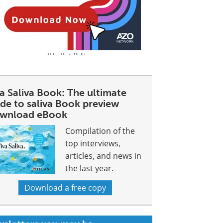
a Saliva Book: The ultimate
ide to saliva Book preview
wnload eBook
Compilation of the
top interviews,
articles, and news in
the last year.
Download a free copy