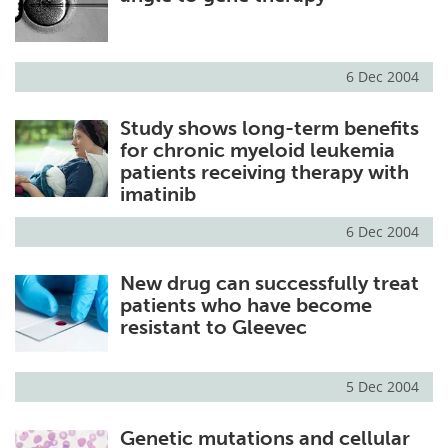
6 Dec 2004
Study shows long-term benefits
for chronic myeloid leukemia
patients receiving therapy with
imatinib
6 Dec 2004
New drug can successfully treat
patients who have become
resistant to Gleevec
5 Dec 2004
Genetic mutations and cellular