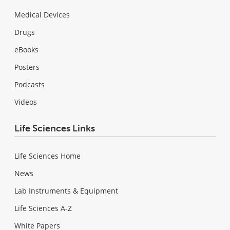
Medical Devices
Drugs
eBooks
Posters
Podcasts
Videos
Life Sciences Links
Life Sciences Home
News
Lab Instruments & Equipment
Life Sciences A-Z
White Papers