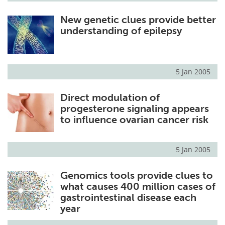
New genetic clues provide better
understanding of epilepsy
5 Jan 2005
Direct modulation of
progesterone signaling appears
to influence ovarian cancer risk
5 Jan 2005
Genomics tools provide clues to
what causes 400 million cases of
gastrointestinal disease each
year