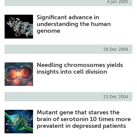
4 Jan 2005
Significant advance in
understanding the human
genome
28 Dec 2004
Needling chromosomes yields
insights into cell division
23 Dec 2004
Mutant gene that starves the
brain of serotonin 10 times more
prevalent in depressed patients