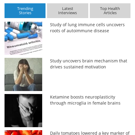
Trending
Latest
Top Health
Stories
Interviews
Articles
Study of lung immune cells uncovers
roots of autoimmune disease
Study uncovers brain mechanism that
drives sustained motivation
Ketamine boosts neuroplasticity
through microglia in female brains
Daily tomatoes lowered a key marker of