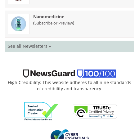
Nanomedicine
(
)
Subscribe or Preview
See all Newsletters »
High Credibility: This website adheres to all nine standards
of credibility and transparency.