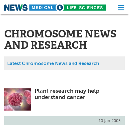
M
Skip
Medical Home
Life Sciences Home
to
content
CHROMOSOME NEWS
About
Functional Food
AND RESEARCH
News
Health A-Z
Drugs
Medical Devices
Latest Chromosome News and Research
Interviews
White Papers
MediKnowledge
eBooks
Plant research may help
understand cancer
Posters
Podcasts
Videos
Newsletters
10 Jan 2005
Health & Personal Care
Contact