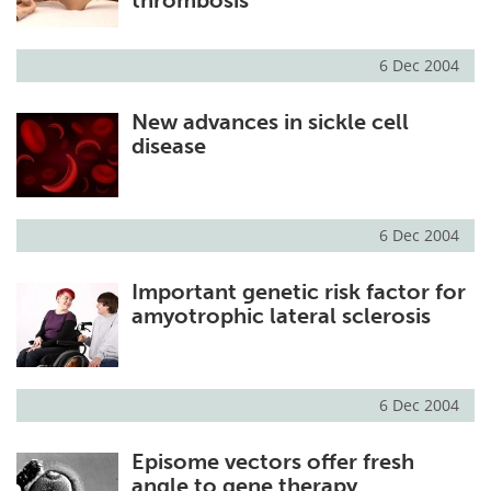
6 Dec 2004
New advances in sickle cell
disease
6 Dec 2004
Important genetic risk factor for
amyotrophic lateral sclerosis
6 Dec 2004
Episome vectors offer fresh
angle to gene therapy