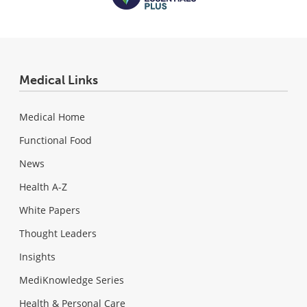
Medical Links
Medical Home
Functional Food
News
Health A-Z
White Papers
Thought Leaders
Insights
MediKnowledge Series
Health & Personal Care