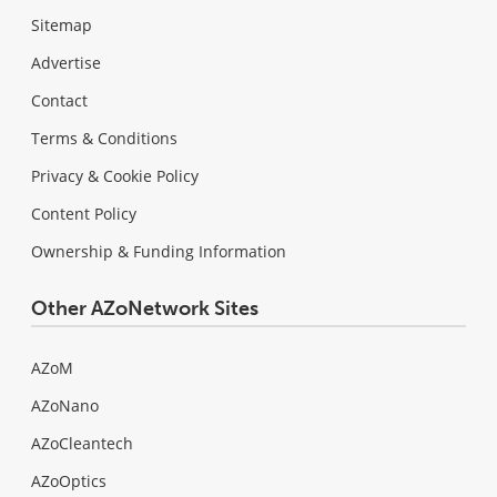
Sitemap
Advertise
Contact
Terms & Conditions
Privacy & Cookie Policy
Content Policy
Ownership & Funding Information
Other AZoNetwork Sites
AZoM
AZoNano
AZoCleantech
AZoOptics