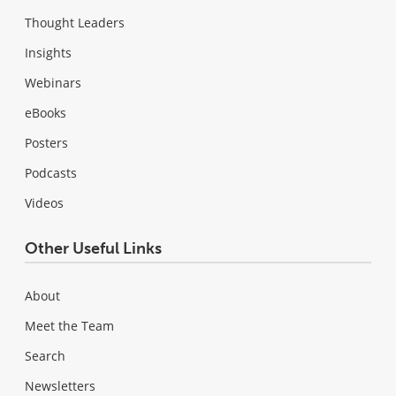
Thought Leaders
Insights
Webinars
eBooks
Posters
Podcasts
Videos
Other Useful Links
About
Meet the Team
Search
Newsletters