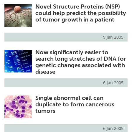
Novel Structure Proteins (NSP)
Meet the Team
Advertise
could help predict the possibility
of tumor growth in a patient
Search
Become a Member
9 Jan 2005
Now significantly easier to
search long stretches of DNA for
genetic changes associated with
disease
6 Jan 2005
Single abnormal cell can
duplicate to form cancerous
tumors
6 Jan 2005