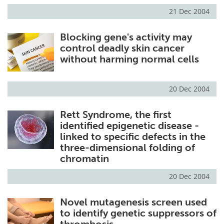
21 Dec 2004
Blocking gene's activity may
control deadly skin cancer
without harming normal cells
20 Dec 2004
Rett Syndrome, the first
identified epigenetic disease -
linked to specific defects in the
three-dimensional folding of
chromatin
20 Dec 2004
Novel mutagenesis screen used
to identify genetic suppressors of
thrombosis