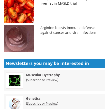
liver fat in MASLD trial
Arginine boosts immune defenses
against cancer and viral infections
Newsletters you may be
interested in
Muscular Dystrophy
(
)
Subscribe or Preview
Genetics
(
)
Subscribe or Preview