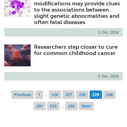
modifications may provide clues
to the associations between
slight genetic abnormalities and
often fatal diseases
5 Dec 2004
Researchers step closer to cure
for common childhood cancer
5 Dec 2004
Previous
1
...
226
227
228
229
230
231
232
...
236
Next