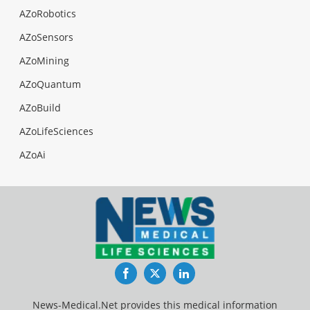
AZoRobotics
AZoSensors
AZoMining
AZoQuantum
AZoBuild
AZoLifeSciences
AZoAi
Facebook
Twitter
LinkedIn
News-Medical.Net provides this medical information