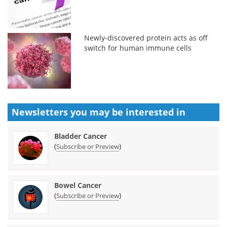
Newly-discovered protein acts as off
switch for human immune cells
Newsletters you may be
interested in
Bladder Cancer
(
)
Subscribe or Preview
Bowel Cancer
(
)
Subscribe or Preview