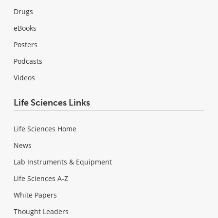
Drugs
eBooks
Posters
Podcasts
Videos
Life Sciences Links
Life Sciences Home
News
Lab Instruments & Equipment
Life Sciences A-Z
White Papers
Thought Leaders