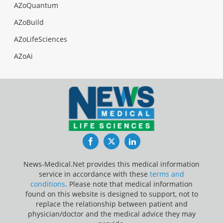
AZoQuantum
AZoBuild
AZoLifeSciences
AZoAi
Facebook
Twitter
LinkedIn
News-Medical.Net provides this medical information
service in accordance with these
terms and
conditions
. Please note that medical information
found on this website is designed to support, not to
replace the relationship between patient and
physician/doctor and the medical advice they may