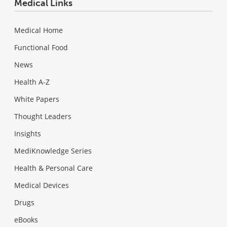
Medical Links
Medical Home
Functional Food
News
Health A-Z
White Papers
Thought Leaders
Insights
MediKnowledge Series
Health & Personal Care
Medical Devices
Drugs
eBooks