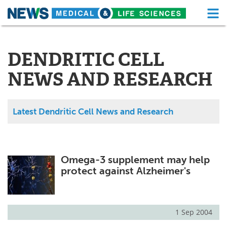
M
Skip
Medical Home
Life Sciences Home
to
content
DENDRITIC CELL
About
Functional Food
NEWS AND RESEARCH
News
Health A-Z
Drugs
Medical Devices
Latest Dendritic Cell News and Research
Interviews
White Papers
MediKnowledge
eBooks
Omega-3 supplement may help
protect against Alzheimer's
Posters
Podcasts
Videos
Newsletters
1 Sep 2004
Health & Personal Care
Contact