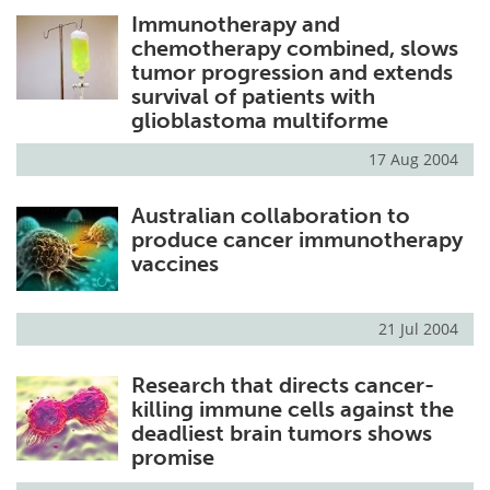
Immunotherapy and
Meet the Team
Advertise
chemotherapy combined, slows
tumor progression and extends
Search
Become a Member
survival of patients with
glioblastoma multiforme
17 Aug 2004
Australian collaboration to
produce cancer immunotherapy
vaccines
21 Jul 2004
Research that directs cancer-
killing immune cells against the
deadliest brain tumors shows
promise