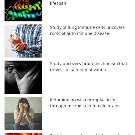
lifespan
Study of lung immune cells uncovers
roots of autoimmune disease
Study uncovers brain mechanism that
drives sustained motivation
Ketamine boosts neuroplasticity
through microglia in female brains