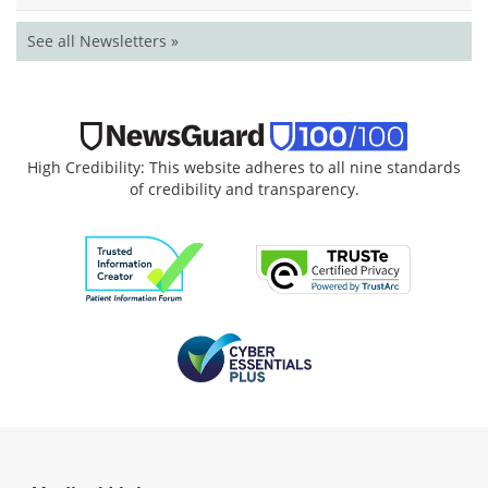
See all Newsletters »
High Credibility: This website adheres to all nine standards
of credibility and transparency.