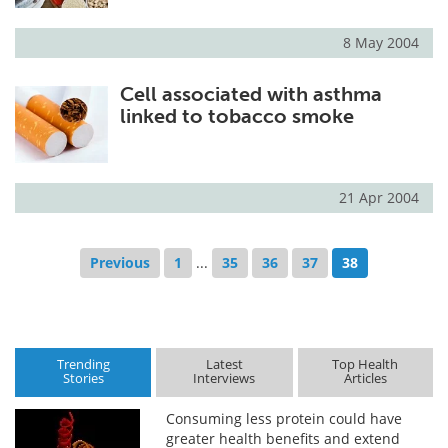
8 May 2004
Cell associated with asthma
linked to tobacco smoke
21 Apr 2004
Previous
1
...
35
36
37
38
Trending
Latest
Top Health
Stories
Interviews
Articles
Consuming less protein could have
greater health benefits and extend