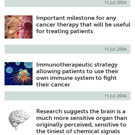
15 Jul 2004
Important milestone for any
cancer therapy that will be useful
for treating patients
15 Jul 2004
Immunotherapeutic strategy
allowing patients to use their
own immune system to fight
their cancer
15 Jul 2004
Research suggests the brain is a
much more sensitive organ than
originally perceived, sensitive to
the tiniest of chemical signals