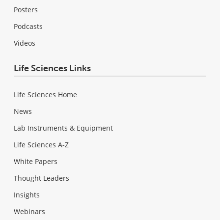
Posters
Podcasts
Videos
Life Sciences Links
Life Sciences Home
News
Lab Instruments & Equipment
Life Sciences A-Z
White Papers
Thought Leaders
Insights
Webinars