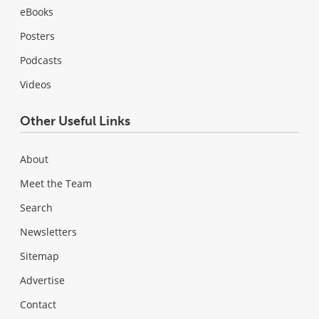
eBooks
Posters
Podcasts
Videos
Other Useful Links
About
Meet the Team
Search
Newsletters
Sitemap
Advertise
Contact