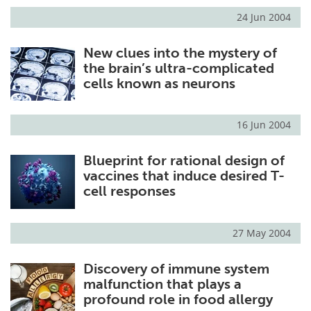
24 Jun 2004
New clues into the mystery of
the brain’s ultra-complicated
cells known as neurons
16 Jun 2004
Blueprint for rational design of
vaccines that induce desired T-
cell responses
27 May 2004
Discovery of immune system
malfunction that plays a
profound role in food allergy