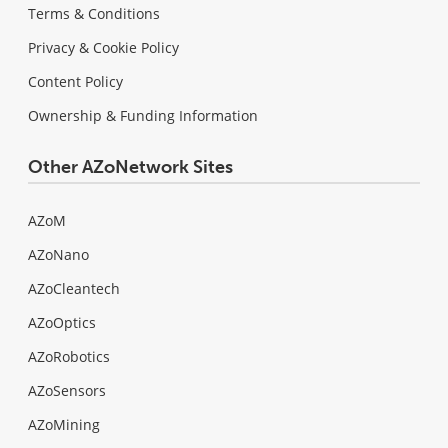
Terms & Conditions
Privacy & Cookie Policy
Content Policy
Ownership & Funding Information
Other AZoNetwork Sites
AZoM
AZoNano
AZoCleantech
AZoOptics
AZoRobotics
AZoSensors
AZoMining