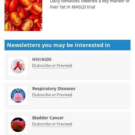
Daily tomatoes lowered a key marker of
liver fat in MASLD trial
Newsletters you may be
interested in
HIV/AIDS
(
)
Subscribe or Preview
Respiratory Diseases
(
)
Subscribe or Preview
Bladder Cancer
(
)
Subscribe or Preview