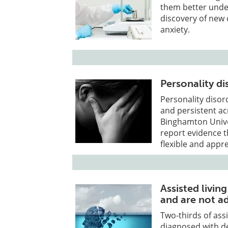
them better under
discovery of new 
anxiety.
Personality d
Personality diso
and persistent ac
Binghamton Univer
report evidence t
flexible and appr
Assisted livi
and are not a
Two-thirds of ass
diagnosed with d