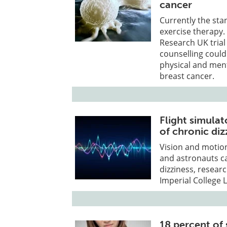
cancer
Currently the sta
exercise therapy.
Research UK trial
counselling coul
physical and men
breast cancer.
Flight simula
of chronic diz
Vision and motion
and astronauts c
dizziness, resea
Imperial College 
18 percent of 