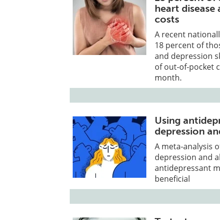
heart disease
costs
A recent nationall
18 percent of tho
and depression s
of out-of-pocket 
month.
Using antidep
depression and
A meta-analysis o
depression and a
antidepressant me
beneficial