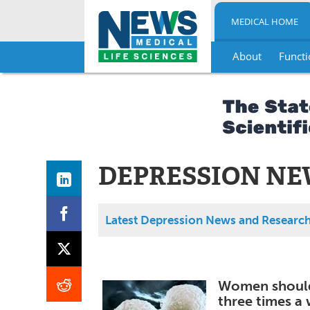
MEDICAL HOME
About
Functi
Skip
to
content
DEPRESSION NE
Latest Depression News and Researc
Women should 
three times a 