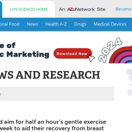
Become
LIFE SCIENCES HOME
onal Food
News
Health A-Z
Drugs
Medical Devices
WS AND RESEARCH
h
aim for half an hour’s gentle exercise
week to aid their recovery from breast