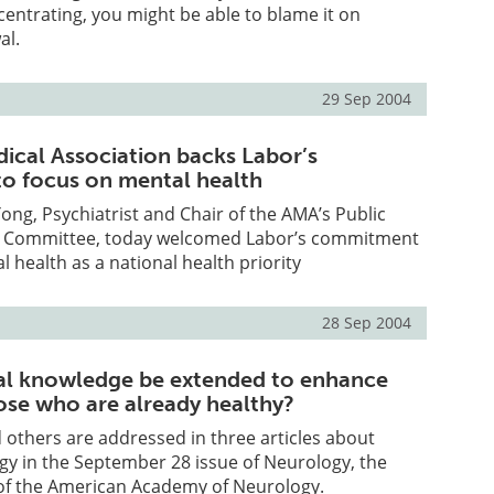
ncentrating, you might be able to blame it on
al.
29 Sep 2004
dical Association backs Labor’s
o focus on mental health
ng, Psychiatrist and Chair of the AMA’s Public
s Committee, today welcomed Labor’s commitment
l health as a national health priority
28 Sep 2004
al knowledge be extended to enhance
hose who are already healthy?
 others are addressed in three articles about
gy in the September 28 issue of Neurology, the
l of the American Academy of Neurology.