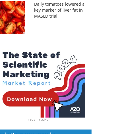
Daily tomatoes lowered a
key marker of liver fat in
MASLD trial