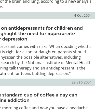
of the brain and lung, according to a new analysis
ms.
4 Oct 2004
on antidepressants for children and
ighlight the need for appropriate
r depression
epressant comes with risks. When deciding whether
 is right for a son or daughter, parents should
hysician the possible alternatives, including
search by the National Institute of Mental Health
ing talk therapy and an antidepressant is the
eatment for teens battling depression,”
29 Sep 2004
ne standard cup of coffee a day can
ine addiction
ur morning coffee and now you have a headache