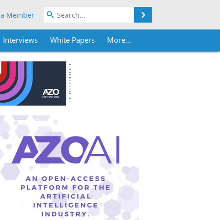
Search
 a Member
Interviews
White Papers
More...