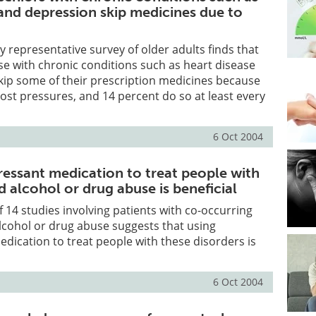
 and depression skip medicines due to
y representative survey of older adults finds that
se with chronic conditions such as heart disease
kip some of their prescription medicines because
cost pressures, and 14 percent do so at least every
6 Oct 2004
ressant medication to treat people with
 alcohol or drug abuse is beneficial
f 14 studies involving patients with co-occurring
lcohol or drug abuse suggests that using
dication to treat people with these disorders is
6 Oct 2004