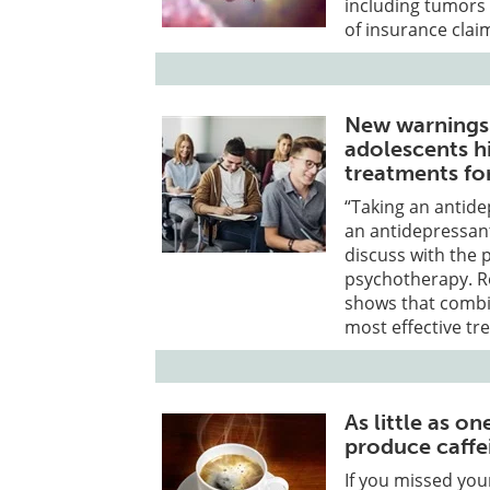
including tumors 
of insurance clai
New warnings 
adolescents h
treatments fo
“Taking an antid
an antidepressant
discuss with the p
psychotherapy. Re
shows that combin
most effective tr
As little as o
produce caffe
If you missed yo