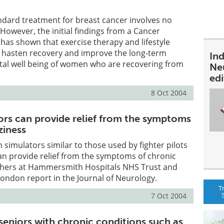
ndard treatment for breast cancer involves no
 However, the initial findings from a Cancer
 has shown that exercise therapy and lifestyle
d hasten recovery and improve the long-term
In
tal well being of women who are recovering from
Ne
ed
8 Oct 2004
tors can provide relief from the symptoms
ziness
 simulators similar to those used by fighter pilots
an provide relief from the symptoms of chronic
rchers at Hammersmith Hospitals NHS Trust and
London report in the Journal of Neurology.
T
7 Oct 2004
seniors with chronic conditions such as