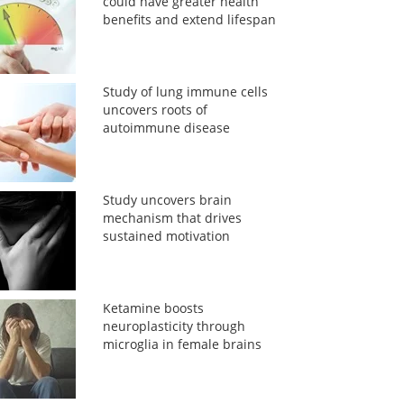
could have greater health
benefits and extend lifespan
Study of lung immune cells
uncovers roots of
autoimmune disease
Study uncovers brain
mechanism that drives
sustained motivation
Ketamine boosts
neuroplasticity through
microglia in female brains