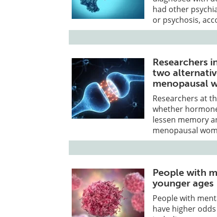
had other psychia
or psychosis, acc
Researchers i
two alternati
menopausal 
Researchers at the
whether hormone 
lessen memory an
menopausal wom
People with m
younger ages
People with ment
have higher odds 