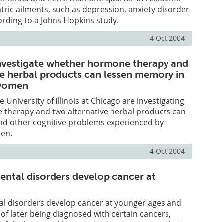
tric ailments, such as depression, anxiety disorder
ording to a Johns Hopkins study.
4 Oct 2004
nvestigate whether hormone therapy and
ve herbal products can lessen memory in
women
 University of Illinois at Chicago are investigating
therapy and two alternative herbal products can
d other cognitive problems experienced by
en.
4 Oct 2004
ental disorders develop cancer at
al disorders develop cancer at younger ages and
of later being diagnosed with certain cancers,