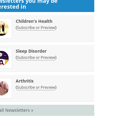
sletters you may be
erested in
Children's Health
(
)
Subscribe or Preview
Sleep Disorder
(
)
Subscribe or Preview
Arthritis
(
)
Subscribe or Preview
all Newsletters »