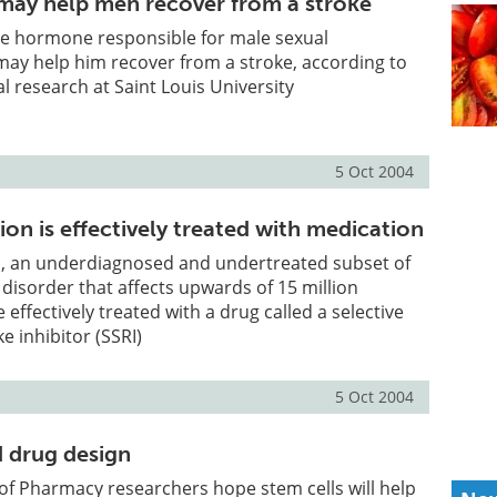
may help men recover from a stroke
he hormone responsible for male sexual
 may help him recover from a stroke, according to
l research at Saint Louis University
5 Oct 2004
on is effectively treated with medication
, an underdiagnosed and undertreated subset of
disorder that affects upwards of 15 million
effectively treated with a drug called a selective
e inhibitor (SSRI)
5 Oct 2004
d drug design
 of Pharmacy researchers hope stem cells will help