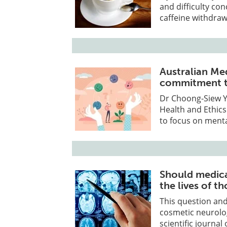
and difficulty co
caffeine withdraw
Australian Me
commitment t
Dr Choong-Siew Yo
Health and Ethic
to focus on menta
Should medic
the lives of t
This question and
cosmetic neurolo
scientific journa