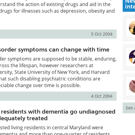
New
stand the action of existing drugs and aid in the
int
drugs for illnesses such as depression, obesity and
5 Oct 2004
isorder symptoms can change with time
rder symptoms are supposed to be stable, enduring,
ross the lifespan, however researchers at
sity, State University of New York, and Harvard
hat such disabling psychiatric conditions are
eciable change over time is possible.
4 Oct 2004
See 
ng residents with dementia go undiagnosed
dequately treated
isted living residents in central Maryland were
ementia and more than one-quarter of residents