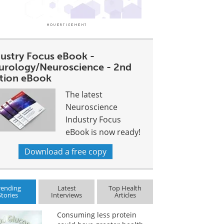
dustry Focus eBook -
urology/Neuroscience - 2nd
ition eBook
The latest
Neuroscience
Industry Focus
eBook is now ready!
Download a free copy
rending
Latest
Top Health
Stories
Interviews
Articles
Consuming less protein