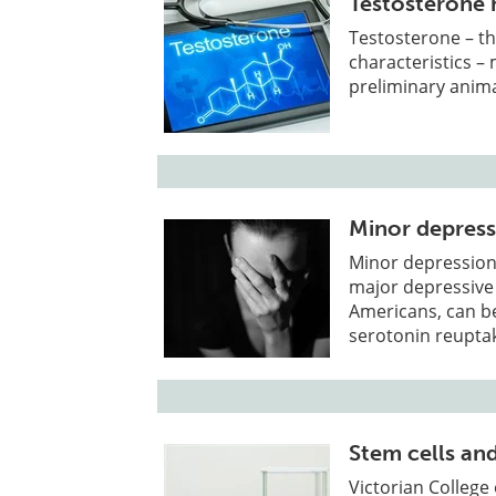
Testosterone 
Testosterone – t
characteristics –
preliminary anima
Minor depressi
Minor depression
major depressive 
Americans, can be 
serotonin reuptak
Stem cells an
Victorian College