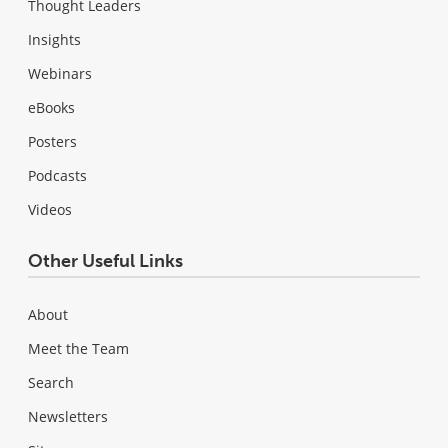
Thought Leaders
Insights
Webinars
eBooks
Posters
Podcasts
Videos
Other Useful Links
About
Meet the Team
Search
Newsletters