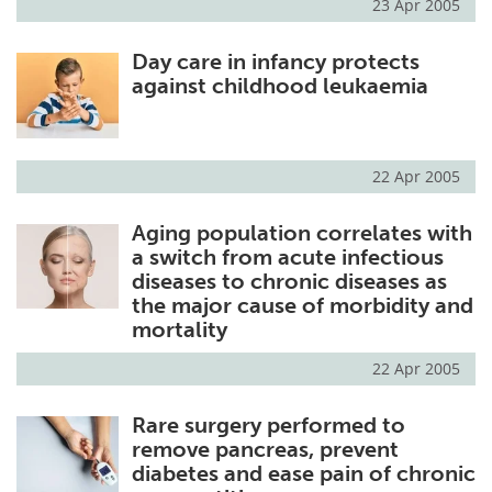
23 Apr 2005
Day care in infancy protects
against childhood leukaemia
22 Apr 2005
Aging population correlates with
a switch from acute infectious
diseases to chronic diseases as
the major cause of morbidity and
mortality
22 Apr 2005
Rare surgery performed to
remove pancreas, prevent
diabetes and ease pain of chronic