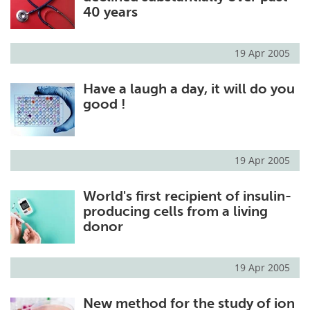
40 years
19 Apr 2005
Have a laugh a day, it will do you
good !
19 Apr 2005
World's first recipient of insulin-
producing cells from a living
donor
19 Apr 2005
New method for the study of ion