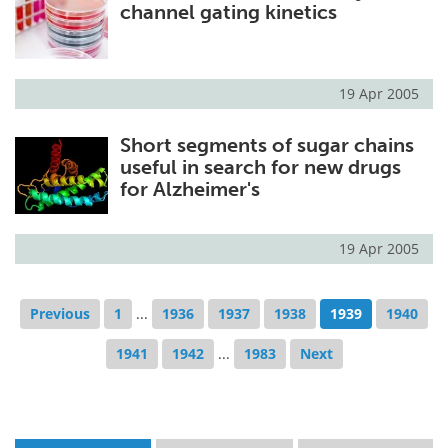
channel gating kinetics
19 Apr 2005
Short segments of sugar chains
useful in search for new drugs
for Alzheimer's
19 Apr 2005
Previous
1
...
1936
1937
1938
1939
1940
1941
1942
...
1983
Next