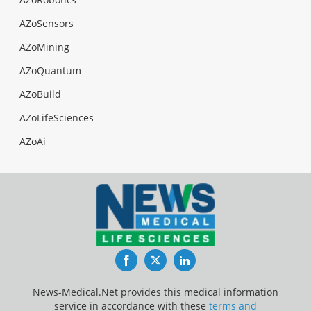
AZoSensors
AZoMining
AZoQuantum
AZoBuild
AZoLifeSciences
AZoAi
Facebook
Twitter
LinkedIn
News-Medical.Net provides this medical information
service in accordance with these
terms and