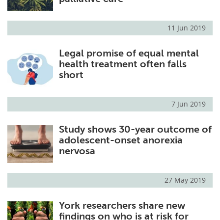
11 Jun 2019
Legal promise of equal mental
health treatment often falls
short
7 Jun 2019
Study shows 30-year outcome of
adolescent-onset anorexia
nervosa
27 May 2019
York researchers share new
findings on who is at risk for