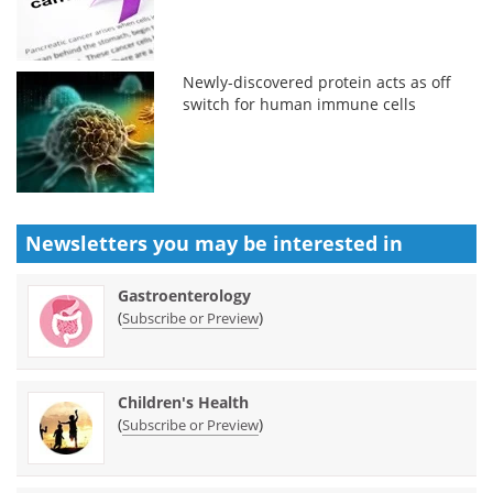
Newly-discovered protein acts as off
switch for human immune cells
Newsletters you may be
interested in
Gastroenterology
(
)
Subscribe or Preview
Children's Health
(
)
Subscribe or Preview