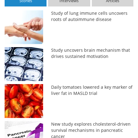
Stories
Interviews
Articles
Study of lung immune cells uncovers
roots of autoimmune disease
Study uncovers brain mechanism that
drives sustained motivation
Daily tomatoes lowered a key marker of
liver fat in MASLD trial
New study explores cholesterol-driven
survival mechanisms in pancreatic
cancer