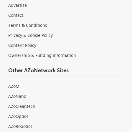
Advertise
Contact
Terms & Conditions
Privacy & Cookie Policy
Content Policy
Ownership & Funding Information
Other AZoNetwork Sites
AZoM
AZoNano
AZoCleantech
AZoOptics
AZoRobotics