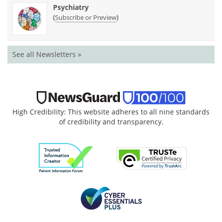
Psychiatry
(
)
Subscribe or Preview
See all Newsletters »
High Credibility: This website adheres to all nine standards
of credibility and transparency.