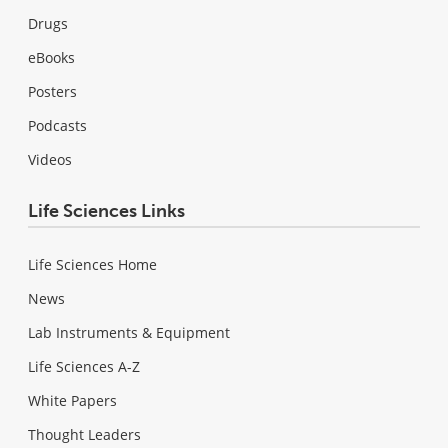
Drugs
eBooks
Posters
Podcasts
Videos
Life Sciences Links
Life Sciences Home
News
Lab Instruments & Equipment
Life Sciences A-Z
White Papers
Thought Leaders