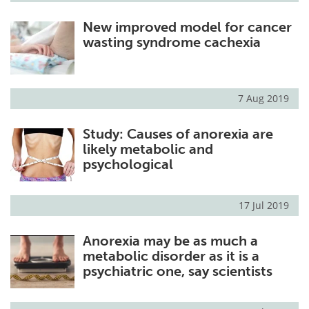
New improved model for cancer
wasting syndrome cachexia
7 Aug 2019
Study: Causes of anorexia are
likely metabolic and
psychological
17 Jul 2019
Anorexia may be as much a
metabolic disorder as it is a
psychiatric one, say scientists