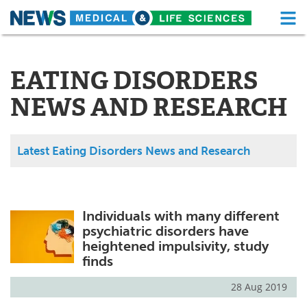
M
Skip
Medical Home
Life Sciences Home
to
content
EATING DISORDERS
About
Functional Food
NEWS AND RESEARCH
News
Health A-Z
Drugs
Medical Devices
Latest Eating Disorders News and Research
Interviews
White Papers
MediKnowledge
eBooks
Individuals with many different
psychiatric disorders have
Posters
Podcasts
heightened impulsivity, study
finds
Videos
Newsletters
28 Aug 2019
Health & Personal Care
Contact