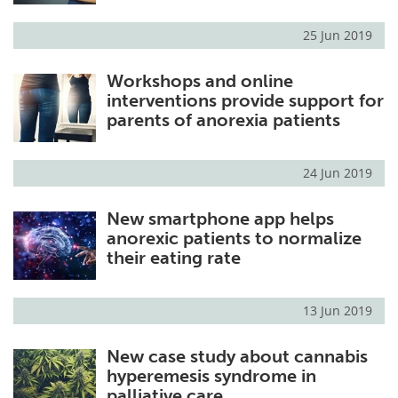
25 Jun 2019
Workshops and online
interventions provide support for
parents of anorexia patients
24 Jun 2019
New smartphone app helps
anorexic patients to normalize
their eating rate
13 Jun 2019
New case study about cannabis
hyperemesis syndrome in
palliative care