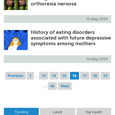
orthorexia nervosa
15 May 2019
History of eating disorders
associated with future depressive
symptoms among mothers
14 May 2019
Previous
1
...
13
14
15
16
17
18
19
...
56
Next
Trending
Latest
Top Health