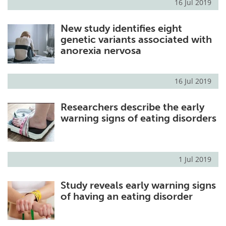
16 Jul 2019
New study identifies eight
genetic variants associated with
anorexia nervosa
16 Jul 2019
Researchers describe the early
warning signs of eating disorders
1 Jul 2019
Study reveals early warning signs
of having an eating disorder