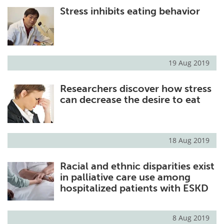
Stress inhibits eating behavior
Meet the Team
Advertise
Search
Become a Member
19 Aug 2019
Researchers discover how stress
can decrease the desire to eat
18 Aug 2019
Racial and ethnic disparities exist
in palliative care use among
hospitalized patients with ESKD
8 Aug 2019