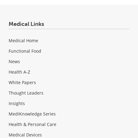
Medical Links
Medical Home
Functional Food
News
Health A-Z
White Papers
Thought Leaders
Insights
MediKnowledge Series
Health & Personal Care
Medical Devices