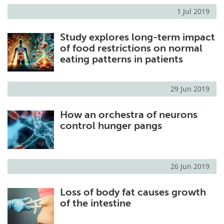
1 Jul 2019
Study explores long-term impact
of food restrictions on normal
eating patterns in patients
29 Jun 2019
How an orchestra of neurons
control hunger pangs
26 Jun 2019
Loss of body fat causes growth
of the intestine