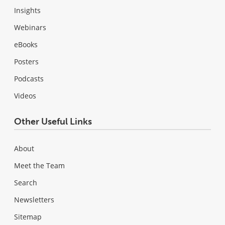
Insights
Webinars
eBooks
Posters
Podcasts
Videos
Other Useful Links
About
Meet the Team
Search
Newsletters
Sitemap