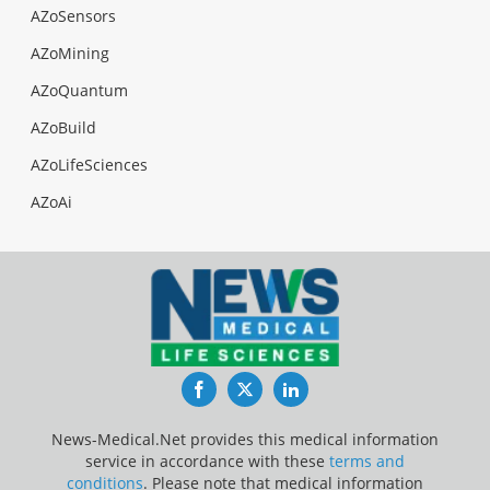
AZoSensors
AZoMining
AZoQuantum
AZoBuild
AZoLifeSciences
AZoAi
Facebook
Twitter
LinkedIn
News-Medical.Net provides this medical information
service in accordance with these
terms and
conditions
. Please note that medical information