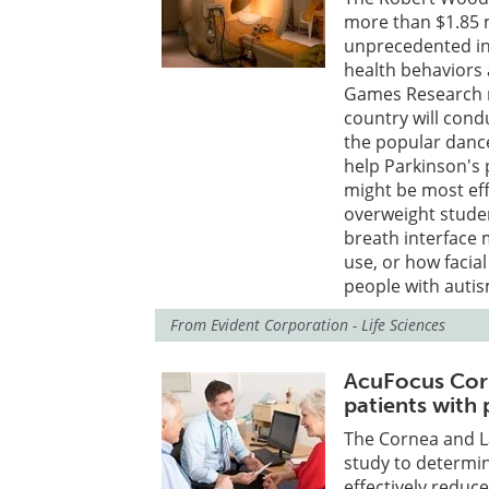
more than $1.85 mi
unprecedented ins
health behaviors
Games Research n
country will cond
the popular danc
help Parkinson's p
might be most eff
overweight stude
breath interface 
use, or how facia
people with autis
From
Evident Corporation - Life Sciences
AcuFocus Corne
patients with
The Cornea and La
study to determine
effectively reduc