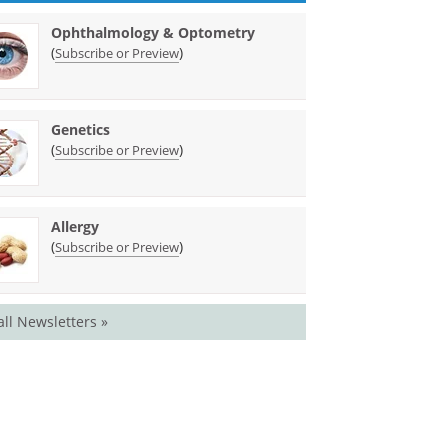
Ophthalmology & Optometry
(
)
Subscribe or Preview
Genetics
(
)
Subscribe or Preview
Allergy
(
)
Subscribe or Preview
all Newsletters »