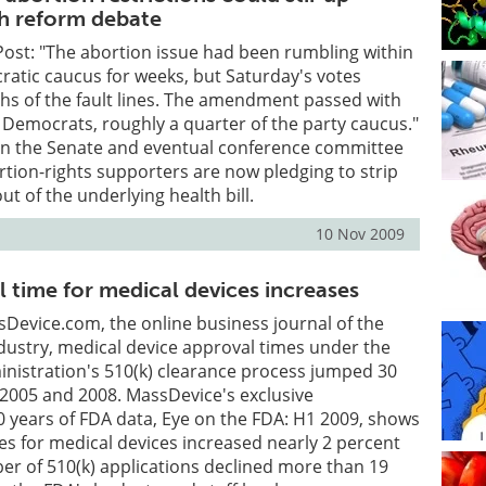
th reform debate
ost: "The abortion issue had been rumbling within
atic caucus for weeks, but Saturday's votes
hs of the fault lines. The amendment passed with
 Democrats, roughly a quarter of the party caucus."
on the Senate and eventual conference committee
rtion-rights supporters are now pledging to strip
 of the underlying health bill.
10 Nov 2009
 time for medical devices increases
Device.com, the online business journal of the
dustry, medical device approval times under the
nistration's 510(k) clearance process jumped 30
2005 and 2008. MassDevice's exclusive
10 years of FDA data, Eye on the FDA: H1 2009, shows
es for medical devices increased nearly 2 percent
r of 510(k) applications declined more than 19