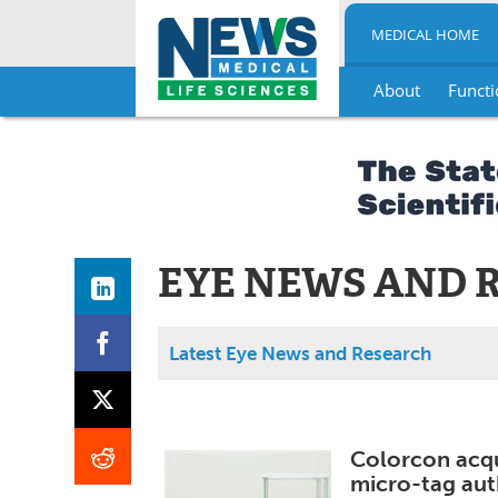
MEDICAL HOME
About
Functi
Skip
to
content
EYE NEWS AND 
Latest Eye News and Research
Colorcon acqu
micro-tag aut