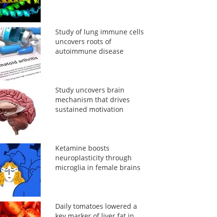
Study of lung immune cells
uncovers roots of
autoimmune disease
Study uncovers brain
mechanism that drives
sustained motivation
Ketamine boosts
neuroplasticity through
microglia in female brains
Daily tomatoes lowered a
key marker of liver fat in