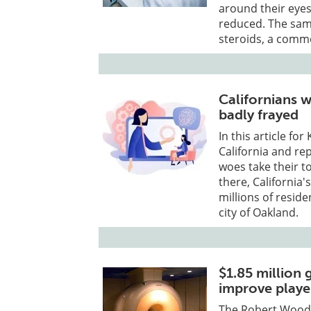
around their eyes
reduced. The sam
steroids, a comm
Californians w
badly frayed
In this article fo
California and re
woes take their to
there, California'
millions of resid
city of Oakland.
$1.85 million 
improve playe
The Robert Wood