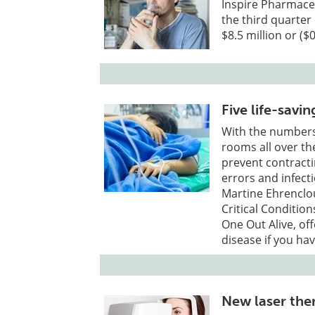
Inspire Pharmaceu
the third quarter
$8.5 million or (
Five life-savin
With the numbers
rooms all over th
prevent contracti
errors and infecti
Martine Ehrenclou
Critical Conditio
One Out Alive, offe
disease if you hav
New laser the