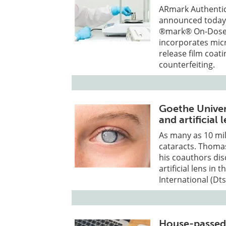
ARmark Authentica
announced today 
®mark® On-Dose I
incorporates mic
release film coat
counterfeiting.
Goethe Univer
and artificial
As many as 10 mil
cataracts. Thomas
his coauthors dis
artificial lens in
International (Dts
House-passed 