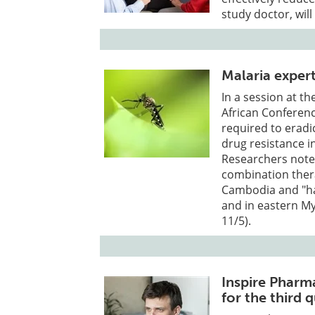
study doctor, wil
Malaria exper
In a session at th
African Conferenc
required to eradi
drug resistance i
Researchers noted
combination ther
Cambodia and "ha
and in eastern M
11/5).
Inspire Pharma
for the third