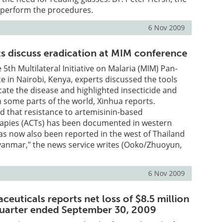
l perform the procedures.
6 Nov 2009
ts discuss eradication at MIM conference
e 5th Multilateral Initiative on Malaria (MIM) Pan-
e in Nairobi, Kenya, experts discussed the tools
cate the disease and highlighted insecticide and
n some parts of the world, Xinhua reports.
 that resistance to artemisinin-based
apies (ACTs) has been documented in western
s now also been reported in the west of Thailand
yanmar," the news service writes (Ooko/Zhuoyun,
6 Nov 2009
ceuticals reports net loss of $8.5 million
 quarter ended September 30, 2009