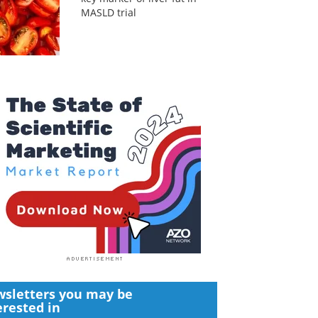
MASLD trial
sletters you may be
erested in