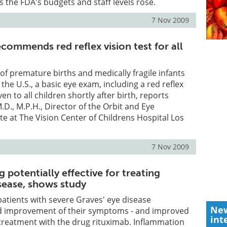
 the FDA's budgets and staff levels rose.
7 Nov 2009
ecommends red reflex vision test for all
f premature births and medically fragile infants
the U.S., a basic eye exam, including a red reflex
ven to all children shortly after birth, reports
.D., M.P.H., Director of the Orbit and Eye
e at The Vision Center of Childrens Hospital Los
7 Nov 2009
 potentially effective for treating
sease, shows study
patients with severe Graves' eye disease
New
d improvement of their symptoms - and improved
int
g treatment with the drug rituximab. Inflammation