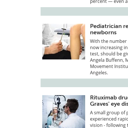
percent — even as
Pediatrician r
newborns
With the number o
now increasing in 
test, should be gi
Angela Buffenn, M
Movement Institut
Angeles.
Rituximab drug
Graves' eye di
A small group of 
experienced rapi
vision - followin