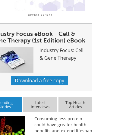
dustry Focus eBook - Cell &
ne Therapy (1st Edition) eBook
Industry Focus: Cell
& Gene Therapy
Download a free copy
rending
Latest
Top Health
Stories
Interviews
Articles
Consuming less protein
could have greater health
benefits and extend lifespan