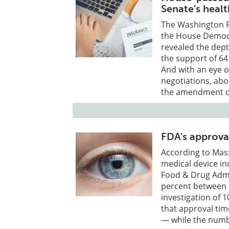
Senate's heal
The Washington P
the House Democr
revealed the dept
the support of 64
And with an eye 
negotiations, abo
the amendment out
FDA's approval
According to Mass
medical device in
Food & Drug Admi
percent between 
investigation of 
that approval tim
— while the numbe