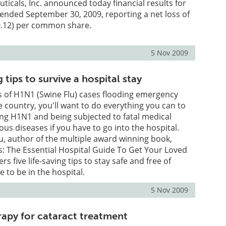
ticals, Inc. announced today financial results for
 ended September 30, 2009, reporting a net loss of
$0.12) per common share.
5 Nov 2009
g tips to survive a hospital stay
 of H1N1 (Swine Flu) cases flooding emergency
e country, you'll want to do everything you can to
ng H1N1 and being subjected to fatal medical
ous diseases if you have to go into the hospital.
, author of the multiple award winning book,
ns: The Essential Hospital Guide To Get Your Loved
rs five life-saving tips to stay safe and free of
e to be in the hospital.
5 Nov 2009
rapy for cataract treatment