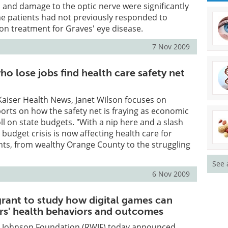
 and damage to the optic nerve were significantly
e patients had not previously responded to
on treatment for Graves' eye disease.
7 Nov 2009
ho lose jobs find health care safety net
r Kaiser Health News, Janet Wilson focuses on
ports on how the safety net is fraying as economic
ll on state budgets. "With a nip here and a slash
s budget crisis is now affecting health care for
ents, from wealthy Orange County to the struggling
See 
6 Nov 2009
grant to study how digital games can
rs' health behaviors and outcomes
 Johnson Foundation (RWJF) today announced