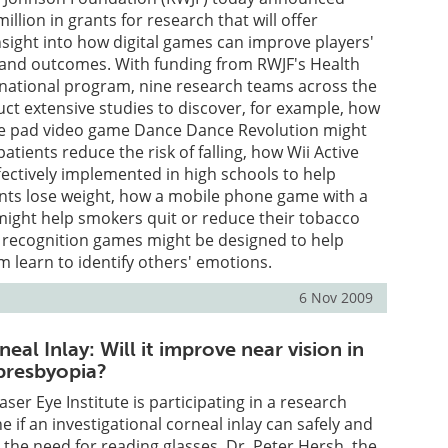
llion in grants for research that will offer
ight into how digital games can improve players'
 and outcomes. With funding from RWJF's Health
ational program, nine research teams across the
uct extensive studies to discover, for example, how
e pad video game Dance Dance Revolution might
atients reduce the risk of falling, how Wii Active
ectively implemented in high schools to help
nts lose weight, how a mobile phone game with a
might help smokers quit or reduce their tobacco
l recognition games might be designed to help
m learn to identify others' emotions.
6 Nov 2009
al Inlay: Will it improve near vision in
 presbyopia?
ser Eye Institute is participating in a research
 if an investigational corneal inlay can safely and
e the need for reading glasses. Dr. Peter Hersh, the