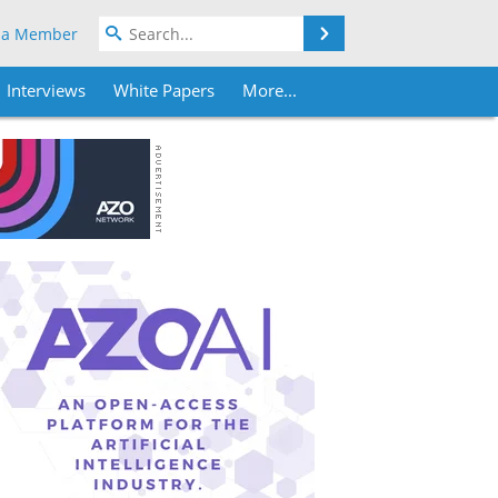
Search
 a Member
Interviews
White Papers
More...