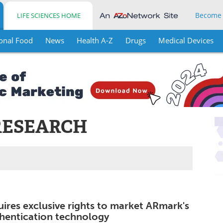
Become
LIFE SCIENCES HOME
onal Food
News
Health A-Z
Drugs
Medical Devices
RESEARCH
ires exclusive rights to market ARmark's
hentication technology