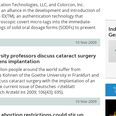
tion Technologies, LLC, and Colorcon, Inc.
an alliance in the development and introduction of
D(TM), an authentication technology that
roscopic covert micro-tags into the immediate-
ings of solid oral dosage forms (SODFs) to prevent
In
Ge
10 Nov 2009
sity professors discuss cataract surgery
 lens implantation
lion people around the world suffer from
 Kohnen of the Goethe University in Frankfurt and
cuss cataract surgery with the implantation of an
 the current issue of Deutsches -rzteblatt
T
ch Arztebl Int 2009; 106[43]: 695).
10 Nov 2009
abortion restrictions could stir up