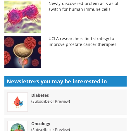
Newly-discovered protein acts as off
switch for human immune cells
UCLA researchers find strategy to
improve prostate cancer therapies
Newsletters you may be
interested in
Diabetes
(
)
Subscribe or Preview
Oncology
(
)
Subscribe or Preview