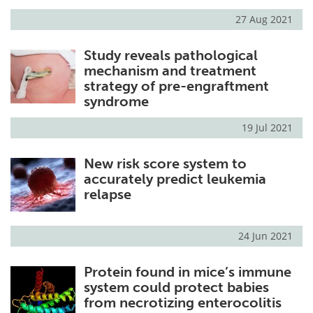
27 Aug 2021
Meet the Team
Advertise
Study reveals pathological
Search
Become a Member
mechanism and treatment
strategy of pre-engraftment
syndrome
19 Jul 2021
New risk score system to
accurately predict leukemia
relapse
24 Jun 2021
Protein found in mice’s immune
system could protect babies
from necrotizing enterocolitis