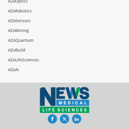
AZoOptics
AZoRobotics
AZoSensors
AZoMining
AZoQuantum
AZoBuild
AZoLifeSciences
AZoAi
Facebook
Twitter
LinkedIn