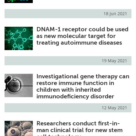
18 Jun 2021
DNAM-1 receptor could be used
as new molecular target for
treating autoimmune diseases
19 May 2021
Investigational gene therapy can
restore immune function in
children with inherited
immunodeficiency disorder
12 May 2021
Researchers conduct first-in-
man clinical trial for new stem