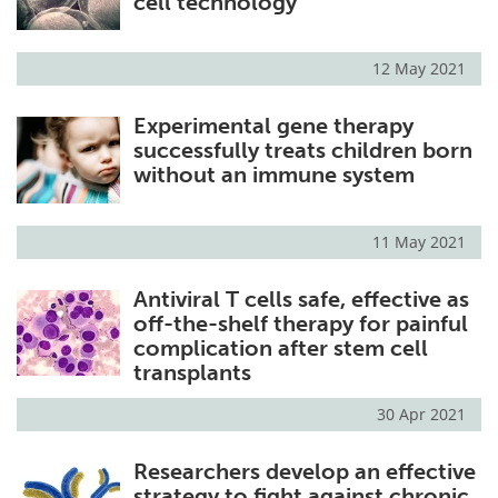
cell technology
12 May 2021
Experimental gene therapy
successfully treats children born
without an immune system
11 May 2021
Antiviral T cells safe, effective as
off-the-shelf therapy for painful
complication after stem cell
transplants
30 Apr 2021
Researchers develop an effective
strategy to fight against chronic