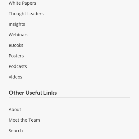
White Papers
Thought Leaders
Insights
Webinars
eBooks
Posters
Podcasts
Videos
Other Useful Links
About
Meet the Team
Search