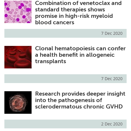
Combination of venetoclax and
standard therapies shows
promise in high-risk myeloid
blood cancers
7 Dec 2020
Clonal hematopoiesis can confer
a health benefit in allogeneic
transplants
7 Dec 2020
Research provides deeper insight
into the pathogenesis of
sclerodermatous chronic GVHD
2 Dec 2020