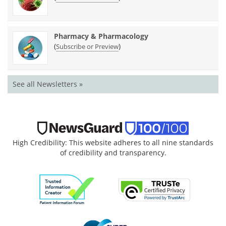
Pharmacy & Pharmacology
(
)
Subscribe or Preview
See all Newsletters »
High Credibility: This website adheres to all nine standards
of credibility and transparency.