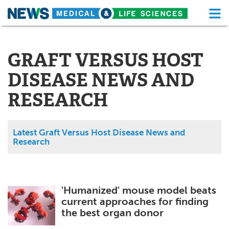
M
Skip
Medical Home
Life Sciences Home
to
content
GRAFT VERSUS HOST
About
Functional Food
DISEASE NEWS AND
News
Health A-Z
RESEARCH
Drugs
Medical Devices
Interviews
White Papers
Latest Graft Versus Host Disease News and
Research
MediKnowledge
eBooks
Posters
Podcasts
'Humanized' mouse model beats
current approaches for finding
Videos
Newsletters
the best organ donor
Health & Personal Care
Contact