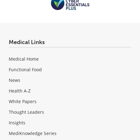
Medical Links
Medical Home
Functional Food
News
Health A-Z
White Papers
Thought Leaders
Insights
MediKnowledge Series