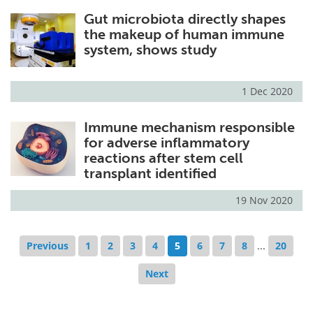
Gut microbiota directly shapes
the makeup of human immune
system, shows study
1 Dec 2020
Immune mechanism responsible
for adverse inflammatory
reactions after stem cell
transplant identified
19 Nov 2020
Previous
1
2
3
4
5
6
7
8
...
20
Next