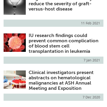
reduce the severity of graft-
versus-host disease
11 Feb 2021
IU research findings could
prevent common complication
of blood stem cell
transplantation in leukemia
7 Jan 2021
Clinical investigators present
abstracts on hematological
malignancies at ASH Annual
Meeting and Exposition
7 Dec 2020