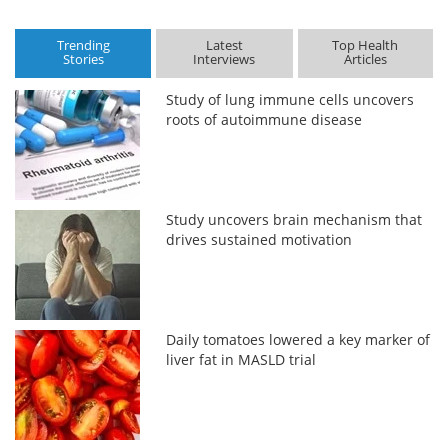
Trending
Latest
Top Health
Stories
Interviews
Articles
Study of lung immune cells uncovers
roots of autoimmune disease
Study uncovers brain mechanism that
drives sustained motivation
Daily tomatoes lowered a key marker of
liver fat in MASLD trial