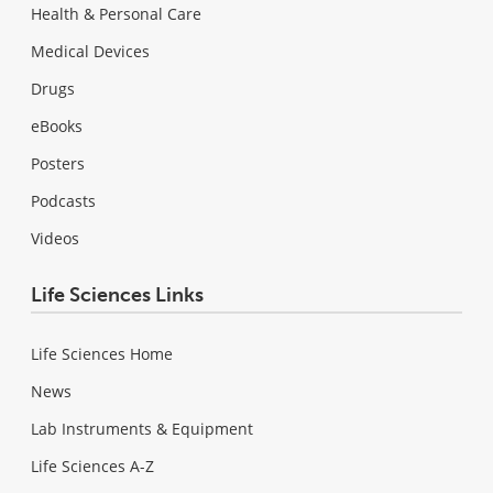
Health & Personal Care
Medical Devices
Drugs
eBooks
Posters
Podcasts
Videos
Life Sciences Links
Life Sciences Home
News
Lab Instruments & Equipment
Life Sciences A-Z