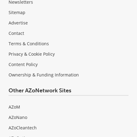
Newsletters
Sitemap
Advertise
Contact
Terms & Conditions
Privacy & Cookie Policy
Content Policy
Ownership & Funding Information
Other AZoNetwork Sites
AZoM
AZoNano
AZoCleantech