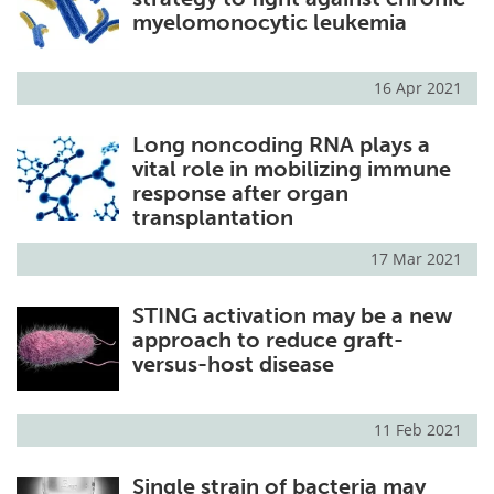
myelomonocytic leukemia
16 Apr 2021
Long noncoding RNA plays a
vital role in mobilizing immune
response after organ
transplantation
17 Mar 2021
STING activation may be a new
approach to reduce graft-
versus-host disease
11 Feb 2021
Single strain of bacteria may