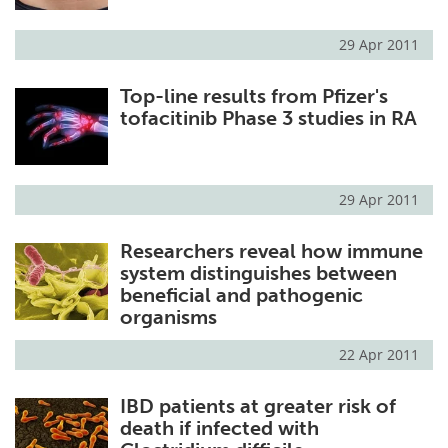
29 Apr 2011
Top-line results from Pfizer's
tofacitinib Phase 3 studies in RA
29 Apr 2011
Researchers reveal how immune
system distinguishes between
beneficial and pathogenic
organisms
22 Apr 2011
IBD patients at greater risk of
death if infected with