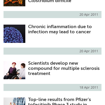
Clostridium difficile
20 Apr 2011
Chronic inflammation due to
infection may lead to cancer
20 Apr 2011
Scientists develop new
compound for multiple sclerosis
treatment
18 Apr 2011
Top-line results from Pfizer's
tofacitinib Phase 3 study in