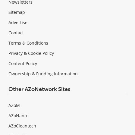
Newsletters
Sitemap
Advertise
Contact
Terms & Conditions
Privacy & Cookie Policy
Content Policy
Ownership & Funding Information
Other AZoNetwork Sites
AZoM
AZoNano
AZoCleantech