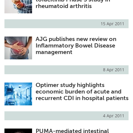
rheumatoid arthritis
15 Apr 2011
AJG publishes new review on
Inflammatory Bowel Disease
management
8 Apr 2011
Optimer study highlights
economic burden of acute and
recurrent CDI in hospital patients
4 Apr 2011
PUMA-mediated intestinal