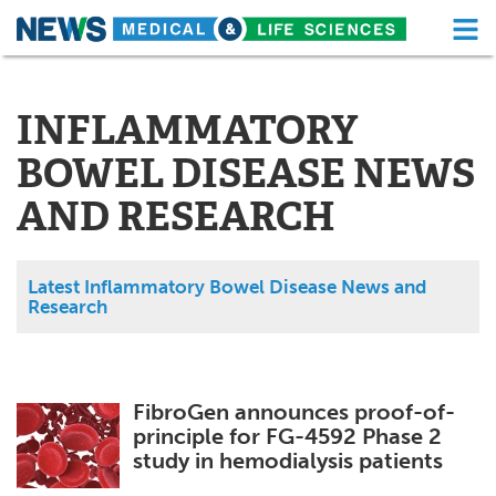
M
Skip
Medical Home
Life Sciences Home
to
content
INFLAMMATORY
About
Functional Food
BOWEL DISEASE NEWS
News
Health A-Z
AND RESEARCH
Drugs
Medical Devices
Interviews
White Papers
Latest Inflammatory Bowel Disease News and
Research
MediKnowledge
eBooks
Posters
Podcasts
FibroGen announces proof-of-
principle for FG-4592 Phase 2
Videos
Newsletters
study in hemodialysis patients
Health & Personal Care
Contact