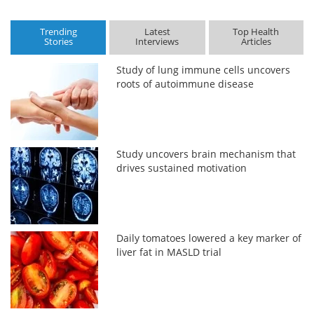
Trending
Latest
Top Health
Stories
Interviews
Articles
Study of lung immune cells uncovers
roots of autoimmune disease
Study uncovers brain mechanism that
drives sustained motivation
Daily tomatoes lowered a key marker of
liver fat in MASLD trial