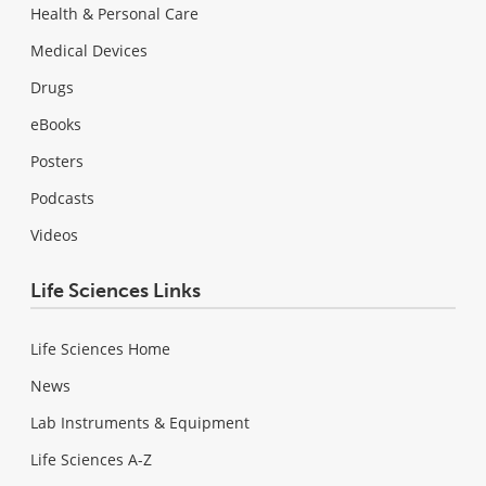
Health & Personal Care
Medical Devices
Drugs
eBooks
Posters
Podcasts
Videos
Life Sciences Links
Life Sciences Home
News
Lab Instruments & Equipment
Life Sciences A-Z