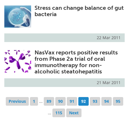
Stress can change balance of gut
bacteria
22 Mar 2011
NasVax reports positive results
from Phase 2a trial of oral
immunotherapy for non-
alcoholic steatohepatitis
21 Mar 2011
Previous
1
...
89
90
91
92
93
94
95
...
115
Next