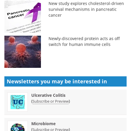
New study explores cholesterol-driven
survival mechanisms in pancreatic
cancer
Newly-discovered protein acts as off
switch for human immune cells
Newsletters you may be
interested in
Ulcerative Colitis
(
)
Subscribe or Preview
Microbiome
(
)
Subscribe or Preview