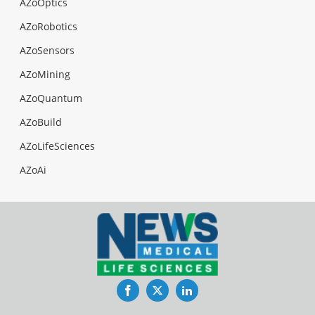
AZoOptics
AZoRobotics
AZoSensors
AZoMining
AZoQuantum
AZoBuild
AZoLifeSciences
AZoAi
Facebook
Twitter
LinkedIn