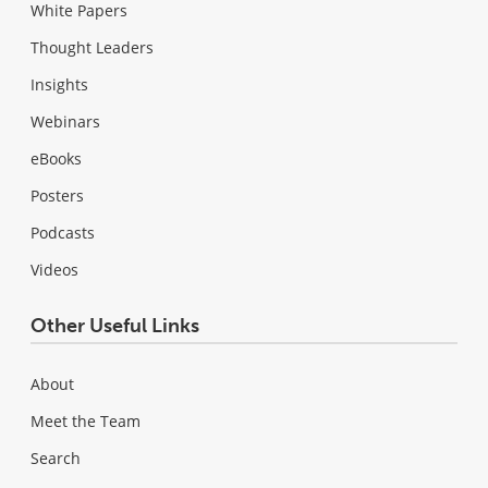
White Papers
Thought Leaders
Insights
Webinars
eBooks
Posters
Podcasts
Videos
Other Useful Links
About
Meet the Team
Search