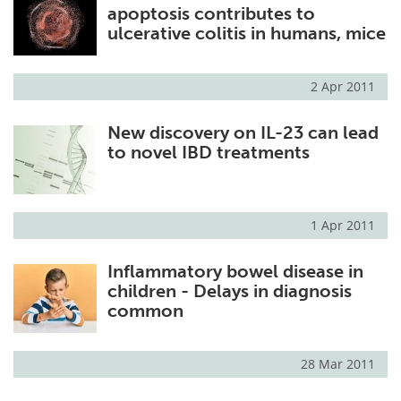
apoptosis contributes to
ulcerative colitis in humans, mice
2 Apr 2011
New discovery on IL-23 can lead
to novel IBD treatments
1 Apr 2011
Inflammatory bowel disease in
children - Delays in diagnosis
common
28 Mar 2011