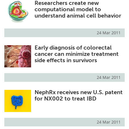
Researchers create new
computational model to
understand animal cell behavior
24 Mar 2011
Early diagnosis of colorectal
cancer can minimize treatment
side effects in survivors
24 Mar 2011
NephRx receives new U.S. patent
for NX002 to treat IBD
24 Mar 2011