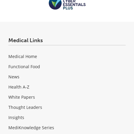
Medical Links
Medical Home
Functional Food
News
Health A-Z
White Papers
Thought Leaders
Insights
MediKnowledge Series