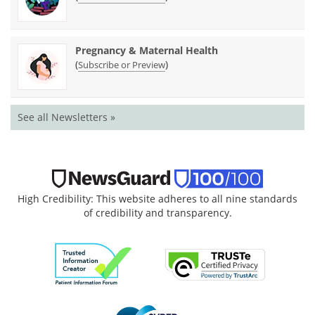
Pregnancy & Maternal Health
(
)
Subscribe or Preview
See all Newsletters »
High Credibility: This website adheres to all nine standards
of credibility and transparency.