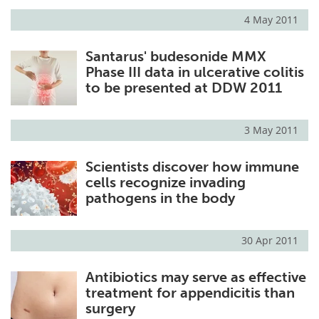
4 May 2011
Meet the Team
Advertise
Santarus' budesonide MMX
Search
Become a Member
Phase III data in ulcerative colitis
to be presented at DDW 2011
3 May 2011
Scientists discover how immune
cells recognize invading
pathogens in the body
30 Apr 2011
Antibiotics may serve as effective
treatment for appendicitis than
surgery