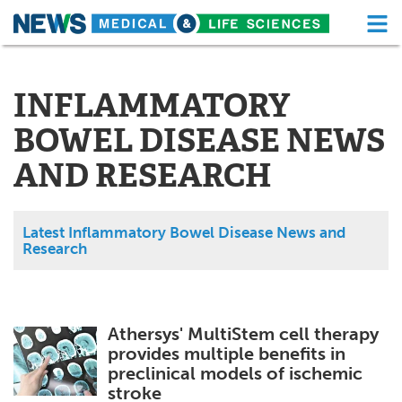
M
Skip
Medical Home
Life Sciences Home
to
content
INFLAMMATORY
About
Functional Food
BOWEL DISEASE NEWS
News
Health A-Z
AND RESEARCH
Drugs
Medical Devices
Interviews
White Papers
Latest Inflammatory Bowel Disease News and
Research
MediKnowledge
eBooks
Posters
Podcasts
Athersys' MultiStem cell therapy
provides multiple benefits in
Videos
Newsletters
preclinical models of ischemic
stroke
Health & Personal Care
Contact