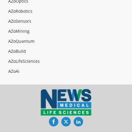
AZoOptics
AZoRobotics
AZoSensors
AZoMining
AZoQuantum
AZoBuild
AZoLifeSciences
AZoAi
Facebook
Twitter
LinkedIn