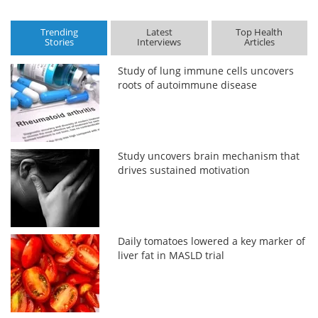
Trending
Latest
Top Health
Stories
Interviews
Articles
Study of lung immune cells uncovers
roots of autoimmune disease
Study uncovers brain mechanism that
drives sustained motivation
Daily tomatoes lowered a key marker of
liver fat in MASLD trial