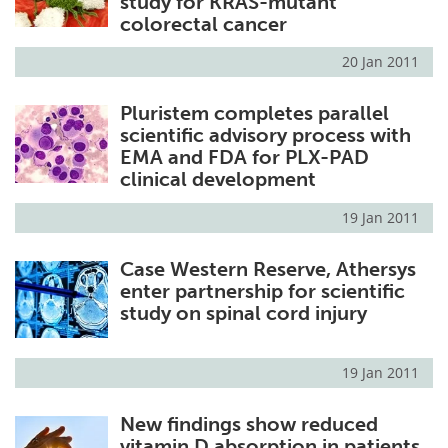
study for KRAS-mutant
colorectal cancer
20 Jan 2011
Pluristem completes parallel
scientific advisory process with
EMA and FDA for PLX-PAD
clinical development
19 Jan 2011
Case Western Reserve, Athersys
enter partnership for scientific
study on spinal cord injury
19 Jan 2011
New findings show reduced
vitamin D absorption in patients