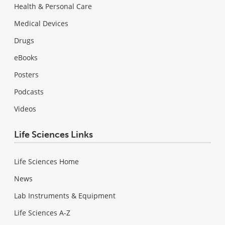
Health & Personal Care
Medical Devices
Drugs
eBooks
Posters
Podcasts
Videos
Life Sciences Links
Life Sciences Home
News
Lab Instruments & Equipment
Life Sciences A-Z