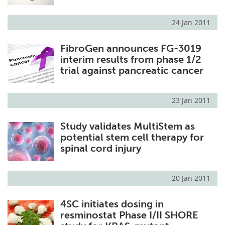
24 Jan 2011
FibroGen announces FG-3019
interim results from phase 1/2
trial against pancreatic cancer
23 Jan 2011
Study validates MultiStem as
potential stem cell therapy for
spinal cord injury
20 Jan 2011
4SC initiates dosing in
resminostat Phase I/II SHORE