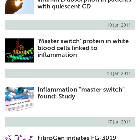
with quiescent CD
19 Jan 2011
'Master switch' protein in white
blood cells linked to
inflammation
18 Jan 2011
Inflammation “master switch”
found: Study
17 Jan 2011
FibroGen initiates FG-3019