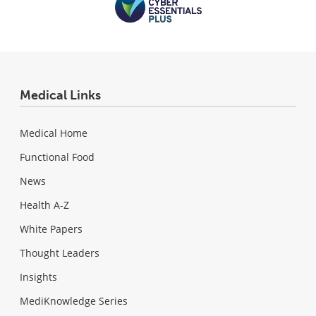
Medical Links
Medical Home
Functional Food
News
Health A-Z
White Papers
Thought Leaders
Insights
MediKnowledge Series