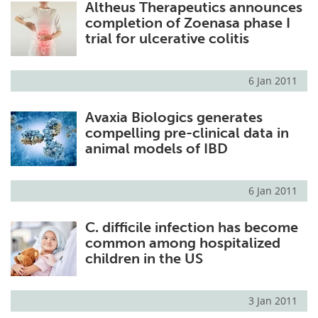
Altheus Therapeutics announces
completion of Zoenasa phase I
trial for ulcerative colitis
6 Jan 2011
Avaxia Biologics generates
compelling pre-clinical data in
animal models of IBD
6 Jan 2011
C. difficile infection has become
common among hospitalized
children in the US
3 Jan 2011