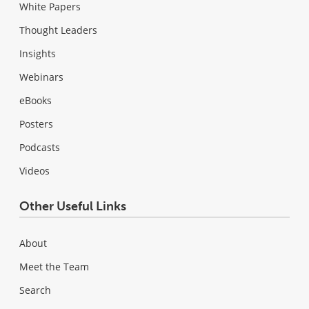
White Papers
Thought Leaders
Insights
Webinars
eBooks
Posters
Podcasts
Videos
Other Useful Links
About
Meet the Team
Search