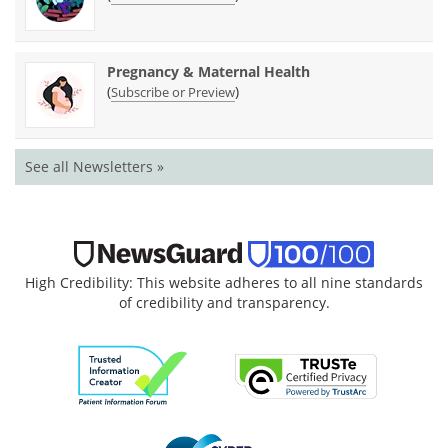
Pregnancy & Maternal Health
(
)
Subscribe or Preview
See all Newsletters »
High Credibility: This website adheres to all nine standards
of credibility and transparency.