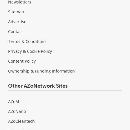
Newsletters
Sitemap
Advertise
Contact
Terms & Conditions
Privacy & Cookie Policy
Content Policy
Ownership & Funding Information
Other AZoNetwork Sites
AZoM
AZoNano
AZoCleantech