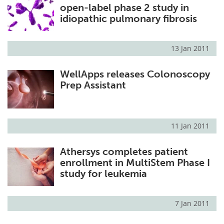
open-label phase 2 study in
idiopathic pulmonary fibrosis
13 Jan 2011
WellApps releases Colonoscopy
Prep Assistant
11 Jan 2011
Athersys completes patient
enrollment in MultiStem Phase I
study for leukemia
7 Jan 2011