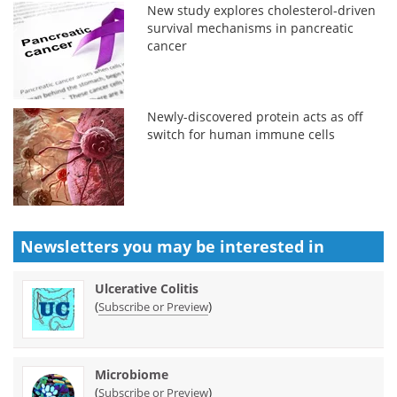
New study explores cholesterol-driven
survival mechanisms in pancreatic
cancer
Newly-discovered protein acts as off
switch for human immune cells
Newsletters you may be
interested in
Ulcerative Colitis
(
)
Subscribe or Preview
Microbiome
(
)
Subscribe or Preview