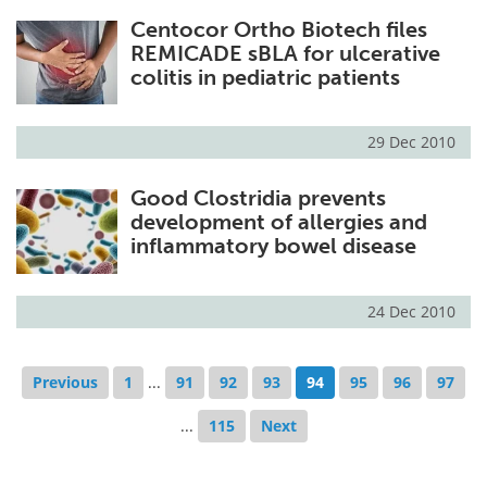
Centocor Ortho Biotech files
REMICADE sBLA for ulcerative
colitis in pediatric patients
29 Dec 2010
Good Clostridia prevents
development of allergies and
inflammatory bowel disease
24 Dec 2010
Previous
1
...
91
92
93
94
95
96
97
...
115
Next