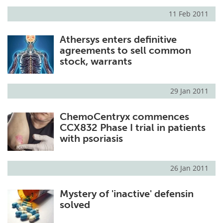
11 Feb 2011
Meet the Team
Advertise
Athersys enters definitive
Search
Become a Member
agreements to sell common
stock, warrants
29 Jan 2011
ChemoCentryx commences
CCX832 Phase I trial in patients
with psoriasis
26 Jan 2011
Mystery of 'inactive' defensin
solved