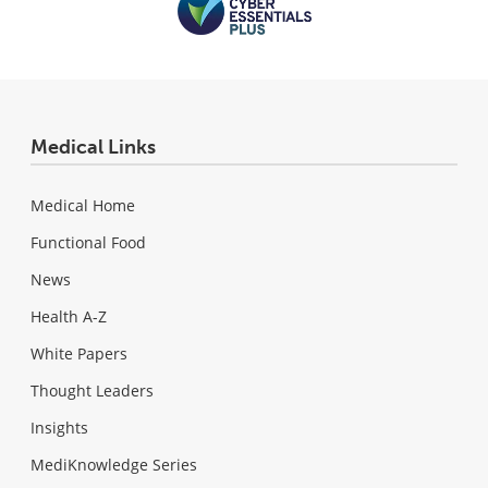
Medical Links
Medical Home
Functional Food
News
Health A-Z
White Papers
Thought Leaders
Insights
MediKnowledge Series