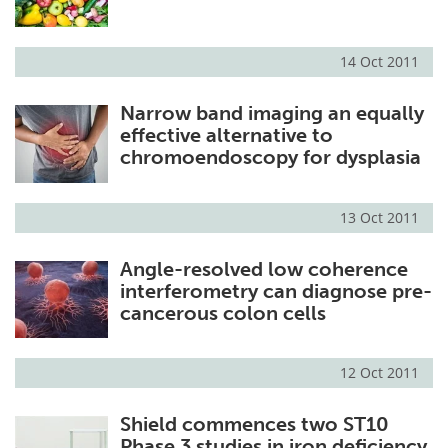
14 Oct 2011
Narrow band imaging an equally
effective alternative to
chromoendoscopy for dysplasia
13 Oct 2011
Angle-resolved low coherence
interferometry can diagnose pre-
cancerous colon cells
12 Oct 2011
Shield commences two ST10
Phase 3 studies in iron deficiency