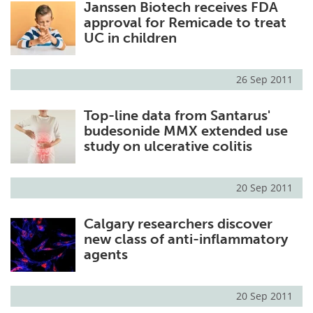
Janssen Biotech receives FDA
approval for Remicade to treat
UC in children
26 Sep 2011
Top-line data from Santarus'
budesonide MMX extended use
study on ulcerative colitis
20 Sep 2011
Calgary researchers discover
new class of anti-inflammatory
agents
20 Sep 2011