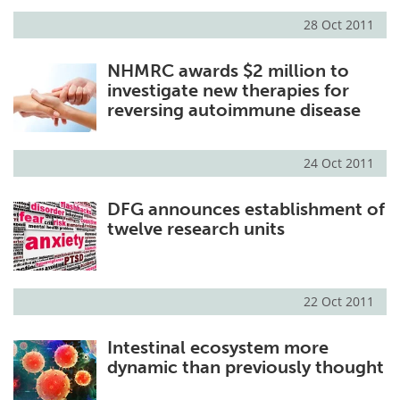
28 Oct 2011
Meet the Team
Advertise
NHMRC awards $2 million to
Search
Become a Member
investigate new therapies for
reversing autoimmune disease
24 Oct 2011
DFG announces establishment of
twelve research units
22 Oct 2011
Intestinal ecosystem more
dynamic than previously thought