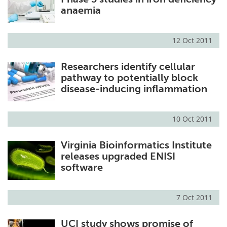
anaemia
12 Oct 2011
Researchers identify cellular
pathway to potentially block
disease-inducing inflammation
10 Oct 2011
Virginia Bioinformatics Institute
releases upgraded ENISI
software
7 Oct 2011
UCI study shows promise of