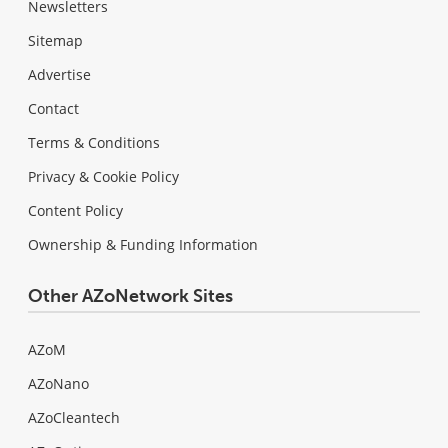
Newsletters
Sitemap
Advertise
Contact
Terms & Conditions
Privacy & Cookie Policy
Content Policy
Ownership & Funding Information
Other AZoNetwork Sites
AZoM
AZoNano
AZoCleantech