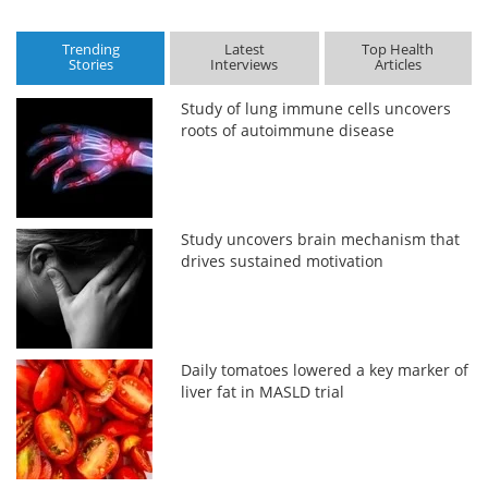
Trending
Latest
Top Health
Stories
Interviews
Articles
Study of lung immune cells uncovers
roots of autoimmune disease
Study uncovers brain mechanism that
drives sustained motivation
Daily tomatoes lowered a key marker of
liver fat in MASLD trial