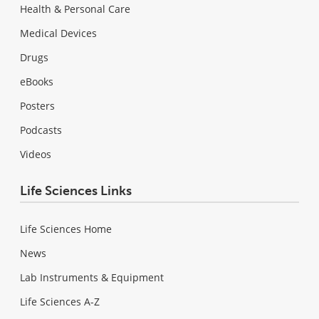
Health & Personal Care
Medical Devices
Drugs
eBooks
Posters
Podcasts
Videos
Life Sciences Links
Life Sciences Home
News
Lab Instruments & Equipment
Life Sciences A-Z