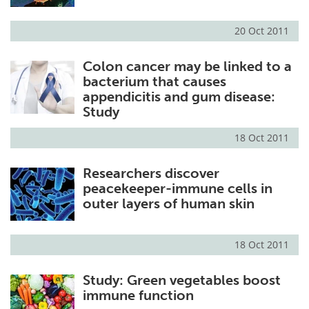
20 Oct 2011
Colon cancer may be linked to a
bacterium that causes
appendicitis and gum disease:
Study
18 Oct 2011
Researchers discover
peacekeeper-immune cells in
outer layers of human skin
18 Oct 2011
Study: Green vegetables boost
immune function