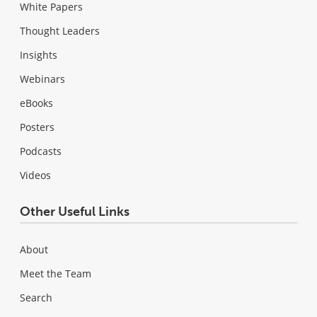
White Papers
Thought Leaders
Insights
Webinars
eBooks
Posters
Podcasts
Videos
Other Useful Links
About
Meet the Team
Search