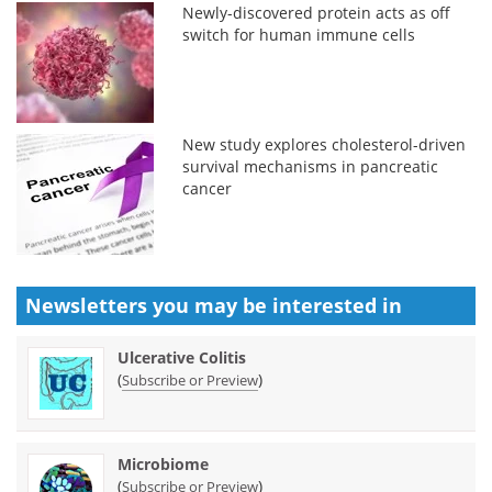
Newly-discovered protein acts as off
switch for human immune cells
New study explores cholesterol-driven
survival mechanisms in pancreatic
cancer
Newsletters you may be
interested in
Ulcerative Colitis
(
)
Subscribe or Preview
Microbiome
(
)
Subscribe or Preview