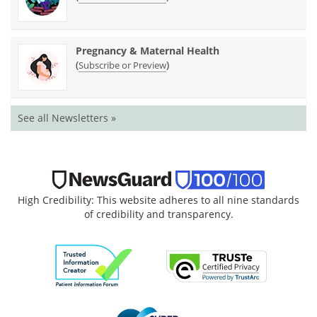
Pregnancy & Maternal Health
(
)
Subscribe or Preview
See all Newsletters »
High Credibility: This website adheres to all nine standards
of credibility and transparency.