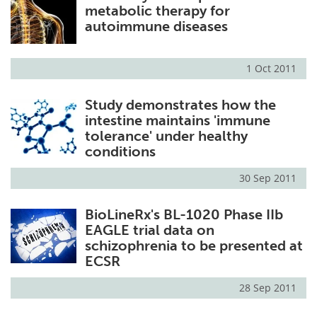
metabolic therapy for
autoimmune diseases
1 Oct 2011
Study demonstrates how the
intestine maintains 'immune
tolerance' under healthy
conditions
30 Sep 2011
BioLineRx's BL-1020 Phase IIb
EAGLE trial data on
schizophrenia to be presented at
ECSR
28 Sep 2011