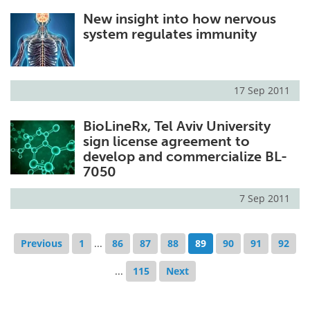
New insight into how nervous
system regulates immunity
17 Sep 2011
BioLineRx, Tel Aviv University
sign license agreement to
develop and commercialize BL-
7050
7 Sep 2011
Previous
1
...
86
87
88
89
90
91
92
...
115
Next