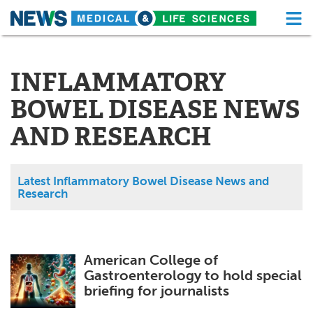
M
Skip
Medical Home
Life Sciences Home
to
content
INFLAMMATORY
About
Functional Food
BOWEL DISEASE NEWS
News
Health A-Z
AND RESEARCH
Drugs
Medical Devices
Interviews
White Papers
Latest Inflammatory Bowel Disease News and
Research
MediKnowledge
eBooks
Posters
Podcasts
American College of
Gastroenterology to hold special
Videos
Newsletters
briefing for journalists
Health & Personal Care
Contact