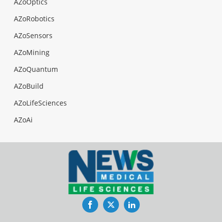
AZoOptics
AZoRobotics
AZoSensors
AZoMining
AZoQuantum
AZoBuild
AZoLifeSciences
AZoAi
Facebook
Twitter
LinkedIn