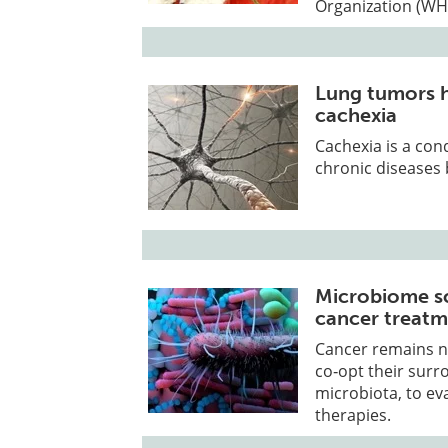
Organization (WH
Lung tumors h
cachexia
Cachexia is a con
chronic diseases 
Microbiome sc
cancer treatm
Cancer remains no
co‑opt their surr
microbiota, to ev
therapies.