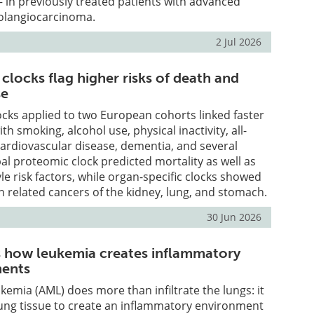
– in previously treated patients with advanced
olangiocarcinoma.
2 Jul 2026
clocks flag higher risks of death and
se
cks applied to two European cohorts linked faster
ith smoking, alcohol use, physical inactivity, all-
cardiovascular disease, dementia, and several
al proteomic clock predicted mortality as well as
yle risk factors, while organ-specific clocks showed
th related cancers of the kidney, lung, and stomach.
30 Jun 2026
s how leukemia creates inflammatory
ments
kemia (AML) does more than infiltrate the lungs: it
lung tissue to create an inflammatory environment