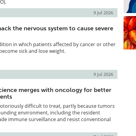
O).
9 Jul 2026
ack the nervous system to cause severe
dition in which patients affected by cancer or other
become sick and lose weight.
9 Jul 2026
ience merges with oncology for better
ents
toriously difficult to treat, partly because tumors
ounding environment, including the resident
ade immune surveillance and resist conventional