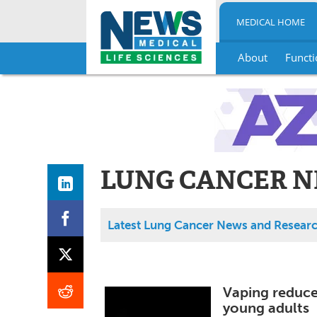
MEDICAL HOME
About
Functi
Skip
to
content
LUNG CANCER N
Latest Lung Cancer News and Resear
Vaping reduces
young adults