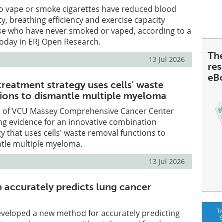
 vape or smoke cigarettes have reduced blood
ty, breathing efficiency and exercise capacity
e who have never smoked or vaped, according to a
today in ERJ Open Research.
Th
13 Jul 2026
re
eB
reatment strategy uses cells' waste
ions to dismantle multiple myeloma
t of VCU Massey Comprehensive Cancer Center
ng evidence for an innovative combination
y that uses cells' waste removal functions to
ntle multiple myeloma.
13 Jul 2026
accurately predicts lung cancer
T
eveloped a new method for accurately predicting