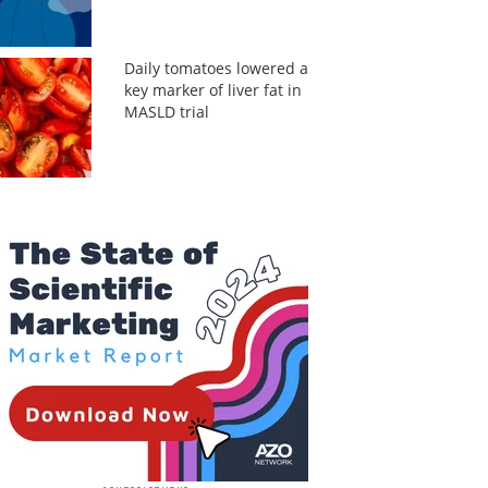
Daily tomatoes lowered a
key marker of liver fat in
MASLD trial