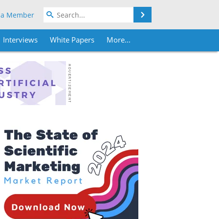
Search
 a Member
Interviews
White Papers
More...