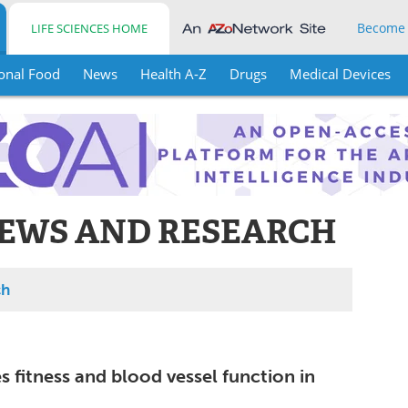
Become
LIFE SCIENCES HOME
onal Food
News
Health A-Z
Drugs
Medical Devices
EWS AND RESEARCH
ch
 fitness and blood vessel function in