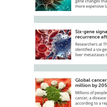
gene changes that
more expensive l
Six-gene sign
recurrence aft
Researchers at T
identified a six-
liver metastases 
Global cancer
million by 20
Millions of people
cancer, a disease
according to a re