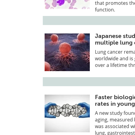
that promotes the
function.
Japanese study
multiple lung
Lung cancer remai
worldwide and is 
over a lifetime 
Faster biologi
rates in young
A new study found
aging, measured b
was associated wit
lung, gastrointest