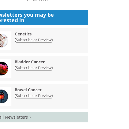
sletters you may be
erested in
Genetics
(
)
Subscribe or Preview
Bladder Cancer
(
)
Subscribe or Preview
Bowel Cancer
(
)
Subscribe or Preview
all Newsletters »