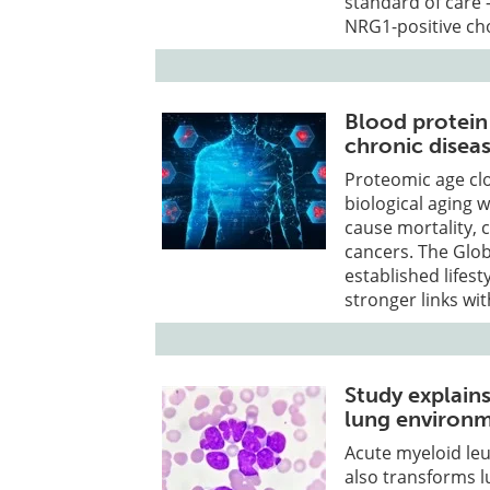
standard of care 
NRG1-positive ch
Blood protein 
chronic disea
Proteomic age clo
biological aging w
cause mortality, 
cancers. The Glob
established lifest
stronger links wi
Study explain
lung environ
Acute myeloid leu
also transforms 