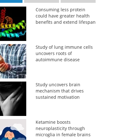
Consuming less protein
could have greater health
benefits and extend lifespan
Study of lung immune cells
uncovers roots of
autoimmune disease
Study uncovers brain
mechanism that drives
sustained motivation
Ketamine boosts
neuroplasticity through
microglia in female brains