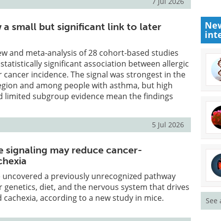
7 Jul 2026
New
 a small but significant link to later
int
ew and meta-analysis of 28 cohort-based studies
tatistically significant association between allergic
r cancer incidence. The signal was strongest in the
region and among people with asthma, but high
d limited subgroup evidence mean the findings
5 Jul 2026
e signaling may reduce cancer-
chexia
 uncovered a previously unrecognized pathway
r genetics, diet, and the nervous system that drives
 cachexia, according to a new study in mice.
See 