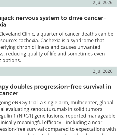
2 Jul 2026
ijack nervous system to drive cancer-
xia
Cleveland Clinic, a quarter of cancer deaths can be
 source: cachexia. Cachexia is a syndrome that
rlying chronic illness and causes unwanted
ss, reducing quality of life and sometimes even
t options.
2 Jul 2026
py doubles progression-free survival in
 cancer
going eNRGy trial, a single-arm, multicenter, global
trial evaluating zenocutuzumab in solid tumors
regulin 1 (NRG1) gene fusions, reported manageable
linically meaningful efficacy – including a near
ession-free survival compared to expectations with