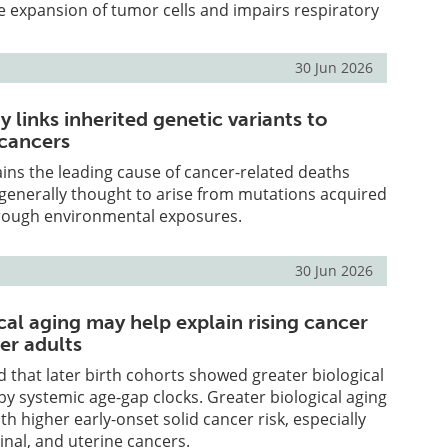
 expansion of tumor cells and impairs respiratory
30 Jun 2026
 links inherited genetic variants to
 cancers
ns the leading cause of cancer-related deaths
generally thought to arise from mutations acquired
through environmental exposures.
30 Jun 2026
cal aging may help explain rising cancer
er adults
 that later birth cohorts showed greater biological
y systemic age-gap clocks. Greater biological aging
h higher early-onset solid cancer risk, especially
inal, and uterine cancers.