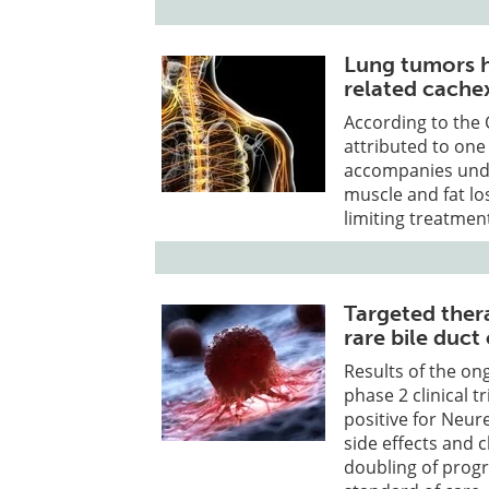
Lung tumors h
related cache
According to the 
attributed to one
accompanies unde
muscle and fat lo
limiting treatmen
Targeted thera
rare bile duct
Results of the on
phase 2 clinical 
positive for Neu
side effects and c
doubling of progr