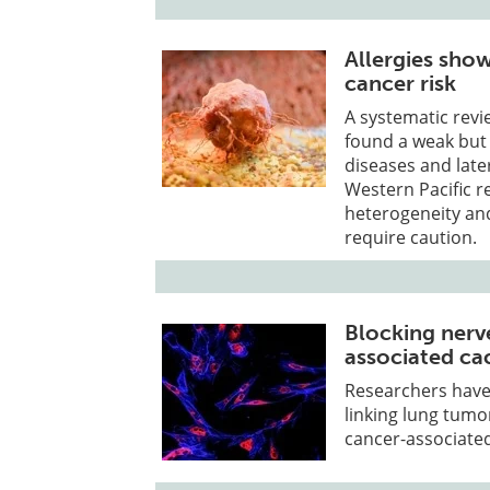
Allergies show
cancer risk
A systematic revi
found a weak but s
diseases and late
Western Pacific 
heterogeneity an
require caution.
Blocking nerv
associated ca
Researchers have
linking lung tumo
cancer-associated