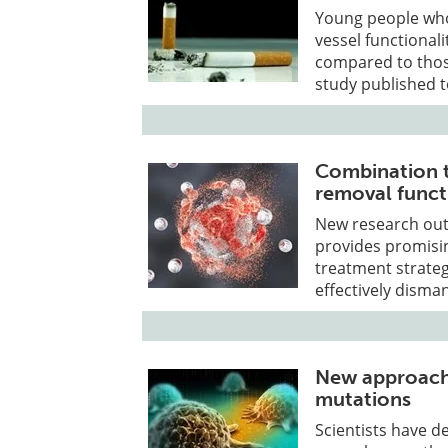
Young people who
vessel functionali
compared to thos
study published 
Combination t
removal funct
New research ou
provides promisi
treatment strateg
effectively disma
New approach 
mutations
Scientists have d