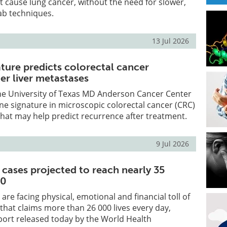
 cause lung cancer, without the need for slower,
ab techniques.
13 Jul 2026
ature predicts colorectal cancer
er liver metastases
he University of Texas MD Anderson Cancer Center
gene signature in microscopic colorectal cancer (CRC)
that may help predict recurrence after treatment.
9 Jul 2026
 cases projected to reach nearly 35
50
 are facing physical, emotional and financial toll of
 that claims more than 26 000 lives every day,
port released today by the World Health