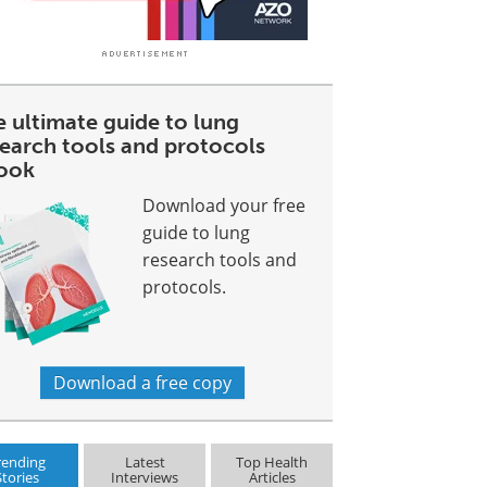
e ultimate guide to lung
search tools and protocols
ook
Download your free
guide to lung
research tools and
protocols.
Download a free copy
rending
Latest
Top Health
Stories
Interviews
Articles