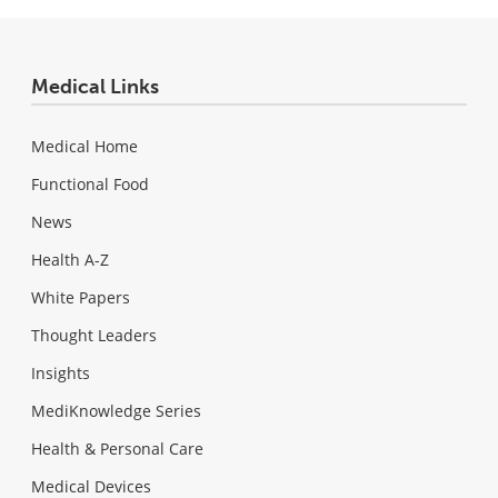
Medical Links
Medical Home
Functional Food
News
Health A-Z
White Papers
Thought Leaders
Insights
MediKnowledge Series
Health & Personal Care
Medical Devices