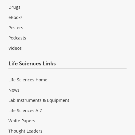
Drugs
eBooks
Posters
Podcasts
Videos
Life Sciences Links
Life Sciences Home
News
Lab Instruments & Equipment
Life Sciences A-Z
White Papers
Thought Leaders