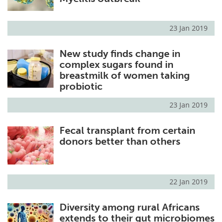
23 Jan 2019
New study finds change in
complex sugars found in
breastmilk of women taking
probiotic
23 Jan 2019
Fecal transplant from certain
donors better than others
22 Jan 2019
Diversity among rural Africans
extends to their gut microbiomes