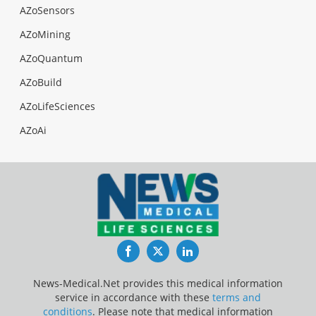
AZoSensors
AZoMining
AZoQuantum
AZoBuild
AZoLifeSciences
AZoAi
Facebook
Twitter
LinkedIn
News-Medical.Net provides this medical information
service in accordance with these
terms and
conditions
. Please note that medical information