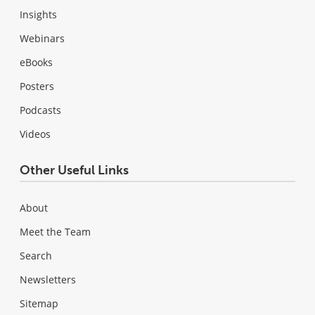
Insights
Webinars
eBooks
Posters
Podcasts
Videos
Other Useful Links
About
Meet the Team
Search
Newsletters
Sitemap