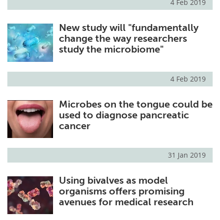
4 Feb 2019
New study will "fundamentally
change the way researchers
study the microbiome"
4 Feb 2019
Microbes on the tongue could be
used to diagnose pancreatic
cancer
31 Jan 2019
Using bivalves as model
organisms offers promising
avenues for medical research