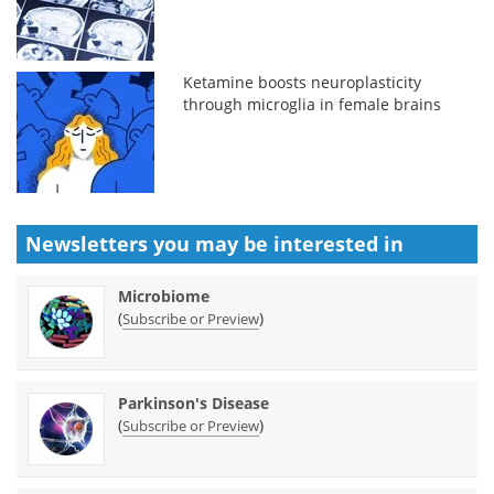
Ketamine boosts neuroplasticity
through microglia in female brains
Newsletters you may be
interested in
Microbiome
(
)
Subscribe or Preview
Parkinson's Disease
(
)
Subscribe or Preview