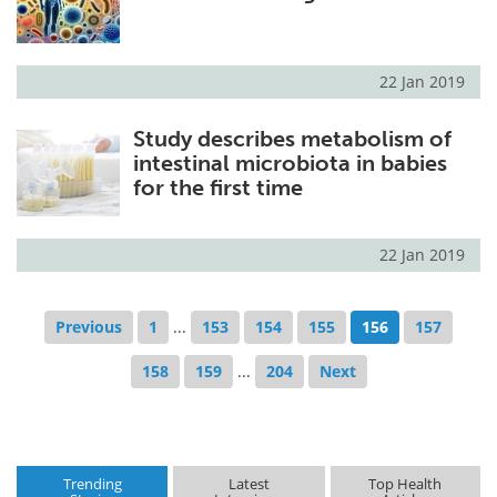
22 Jan 2019
Study describes metabolism of
intestinal microbiota in babies
for the first time
22 Jan 2019
Previous
1
...
153
154
155
156
157
158
159
...
204
Next
Trending
Latest
Top Health