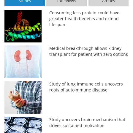
Stories
Interviews
Articles
Consuming less protein could have
greater health benefits and extend
lifespan
Medical breakthrough allows kidney
transplant for patient with zero options
Study of lung immune cells uncovers
roots of autoimmune disease
Study uncovers brain mechanism that
drives sustained motivation