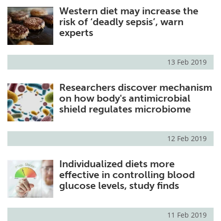
Western diet may increase the
Meet the Team
Advertise
risk of ‘deadly sepsis’, warn
experts
Search
Become a Member
13 Feb 2019
Researchers discover mechanism
on how body's antimicrobial
shield regulates microbiome
12 Feb 2019
Individualized diets more
effective in controlling blood
glucose levels, study finds
11 Feb 2019