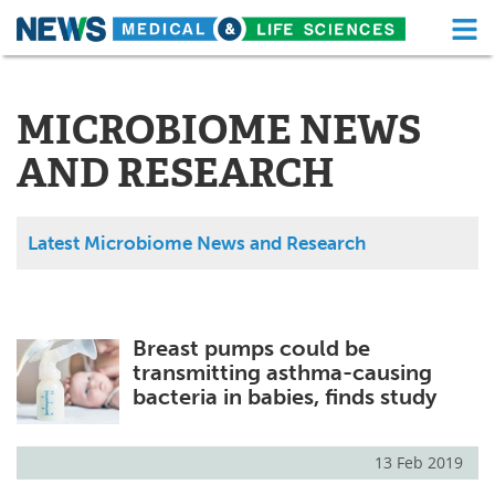
M
Skip
Medical Home
Life Sciences Home
to
content
MICROBIOME NEWS
About
Functional Food
AND RESEARCH
News
Health A-Z
Drugs
Medical Devices
Latest Microbiome News and Research
Interviews
White Papers
MediKnowledge
eBooks
Breast pumps could be
transmitting asthma-causing
Posters
Podcasts
bacteria in babies, finds study
Videos
Newsletters
13 Feb 2019
Health & Personal Care
Contact