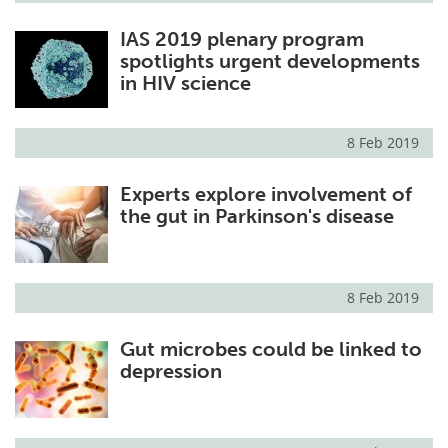
IAS 2019 plenary program
spotlights urgent developments
in HIV science
8 Feb 2019
Experts explore involvement of
the gut in Parkinson's disease
8 Feb 2019
Gut microbes could be linked to
depression