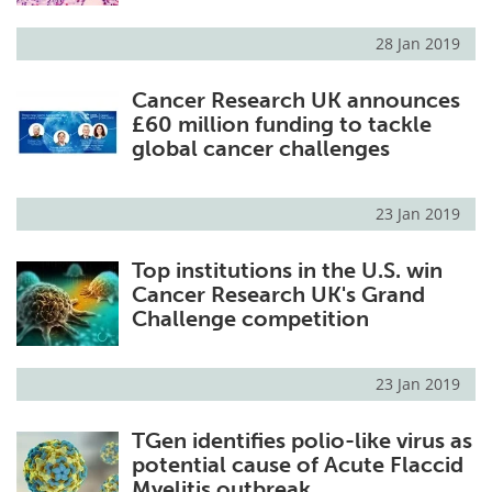
28 Jan 2019
Cancer Research UK announces
£60 million funding to tackle
global cancer challenges
23 Jan 2019
Top institutions in the U.S. win
Cancer Research UK's Grand
Challenge competition
23 Jan 2019
TGen identifies polio-like virus as
potential cause of Acute Flaccid
Myelitis outbreak