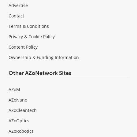
Advertise
Contact
Terms & Conditions
Privacy & Cookie Policy
Content Policy
Ownership & Funding Information
Other AZoNetwork Sites
AZoM
AZoNano
AZoCleantech
AZoOptics
AZoRobotics