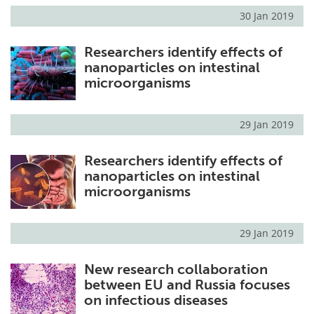
30 Jan 2019
Researchers identify effects of
nanoparticles on intestinal
microorganisms
29 Jan 2019
Researchers identify effects of
nanoparticles on intestinal
microorganisms
29 Jan 2019
New research collaboration
between EU and Russia focuses
on infectious diseases