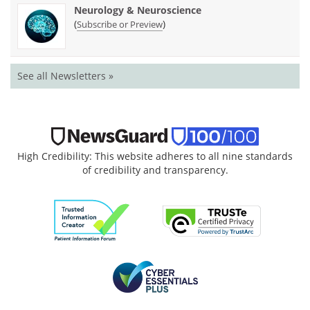
Neurology & Neuroscience
(
)
Subscribe or Preview
See all Newsletters »
High Credibility: This website adheres to all nine standards
of credibility and transparency.