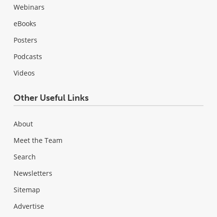
Webinars
eBooks
Posters
Podcasts
Videos
Other Useful Links
About
Meet the Team
Search
Newsletters
Sitemap
Advertise