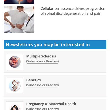
Cellular senescence drives progression
of spinal disc degeneration and pain
Newsletters you may be
interested in
Multiple Sclerosis
(
)
Subscribe or Preview
Genetics
(
)
Subscribe or Preview
Pregnancy & Maternal Health
(
)
Subscribe or Preview