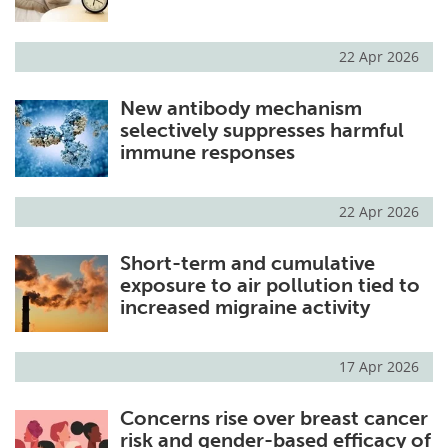
22 Apr 2026
New antibody mechanism
selectively suppresses harmful
immune responses
22 Apr 2026
Short-term and cumulative
exposure to air pollution tied to
increased migraine activity
17 Apr 2026
Concerns rise over breast cancer
risk and gender-based efficacy of