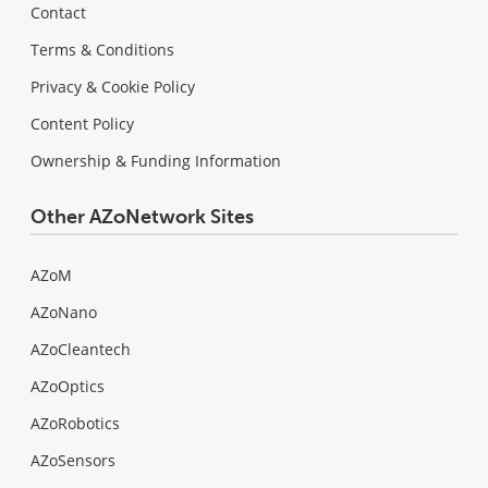
Contact
Terms & Conditions
Privacy & Cookie Policy
Content Policy
Ownership & Funding Information
Other AZoNetwork Sites
AZoM
AZoNano
AZoCleantech
AZoOptics
AZoRobotics
AZoSensors