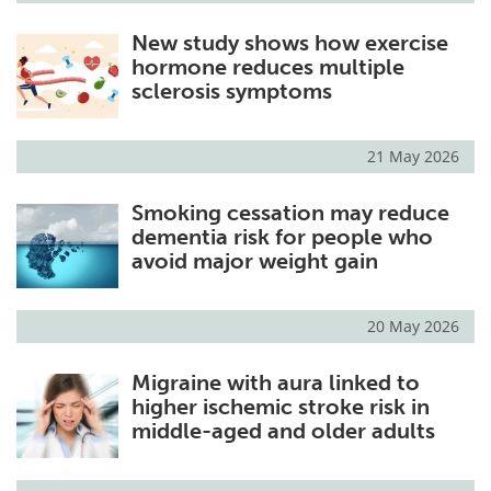
New study shows how exercise
hormone reduces multiple
sclerosis symptoms
21 May 2026
Smoking cessation may reduce
dementia risk for people who
avoid major weight gain
20 May 2026
Migraine with aura linked to
higher ischemic stroke risk in
middle-aged and older adults