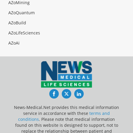
AZoMining
AZoQuantum
AZoBuild
AZoLifeSciences
AZoAi
Facebook
Twitter
LinkedIn
News-Medical.Net provides this medical information
service in accordance with these
terms and
conditions
. Please note that medical information
found on this website is designed to support, not to
replace the relationship between patient and