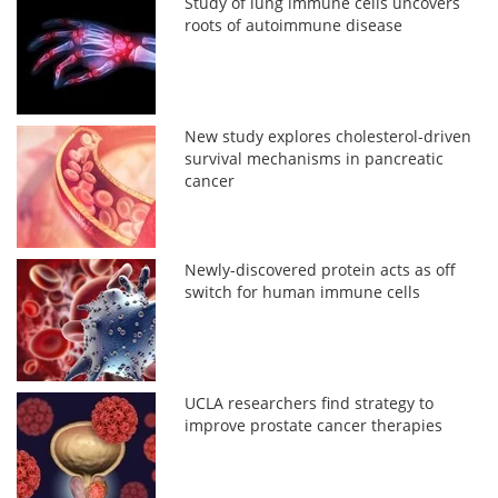
Study of lung immune cells uncovers
roots of autoimmune disease
New study explores cholesterol-driven
survival mechanisms in pancreatic
cancer
Newly-discovered protein acts as off
switch for human immune cells
UCLA researchers find strategy to
improve prostate cancer therapies