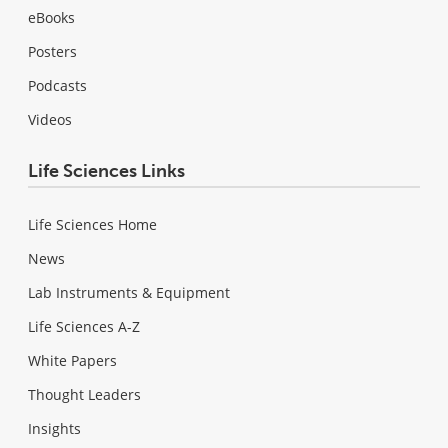
eBooks
Posters
Podcasts
Videos
Life Sciences Links
Life Sciences Home
News
Lab Instruments & Equipment
Life Sciences A-Z
White Papers
Thought Leaders
Insights