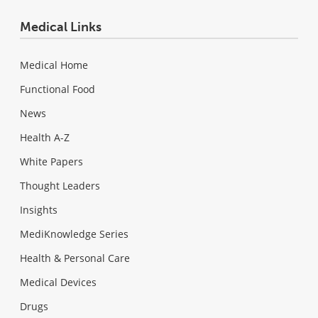
Medical Links
Medical Home
Functional Food
News
Health A-Z
White Papers
Thought Leaders
Insights
MediKnowledge Series
Health & Personal Care
Medical Devices
Drugs