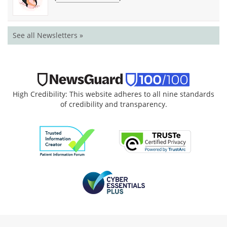
See all Newsletters »
High Credibility: This website adheres to all nine standards
of credibility and transparency.