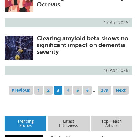
Ocrevus
17 Apr 2026
Clearing amyloid beta shows no
significant impact on dementia
severity
16 Apr 2026
Previous
1
2
3
4
5
6
...
279
Next
Trending
Latest
Top Health
Stories
Interviews
Articles