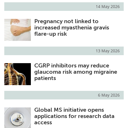
14 May 2026
Pregnancy not linked to
increased myasthenia gravis
flare-up risk
13 May 2026
CGRP inhibitors may reduce
glaucoma risk among migraine
patients
6 May 2026
Global MS initiative opens
applications for research data
access