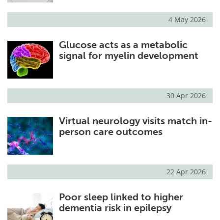
4 May 2026
Glucose acts as a metabolic
signal for myelin development
30 Apr 2026
Virtual neurology visits match in-
person care outcomes
22 Apr 2026
Poor sleep linked to higher
dementia risk in epilepsy