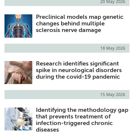
20 May 2026
Preclinical models map genetic
changes behind multiple
sclerosis nerve damage
18 May 2026
Research identifies significant
spike in neurological disorders
during the covid-19 pandemic
15 May 2026
Identifying the methodology gap
that prevents treatment of
infection-triggered chronic
diseases