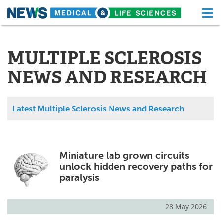
M
Skip
Medical Home
Life Sciences Home
to
content
MULTIPLE SCLEROSIS
About
Functional Food
NEWS AND RESEARCH
News
Health A-Z
Drugs
Medical Devices
Latest Multiple Sclerosis News and Research
Interviews
White Papers
MediKnowledge
eBooks
Miniature lab grown circuits
unlock hidden recovery paths for
Posters
Podcasts
paralysis
Videos
Newsletters
28 May 2026
Health & Personal Care
Contact