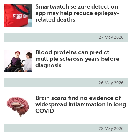
Smartwatch seizure detection
Meet the Team
Advertise
app may help reduce epilepsy-
related deaths
Search
Become a Member
27 May 2026
Blood proteins can predict
multiple sclerosis years before
diagnosis
26 May 2026
Brain scans find no evidence of
widespread inflammation in long
COVID
22 May 2026