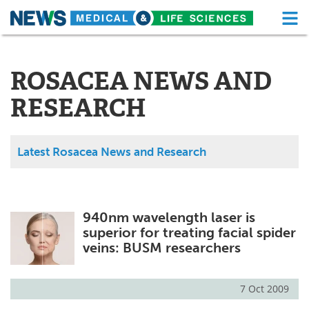
M
Skip
Medical Home
Life Sciences Home
to
content
ROSACEA NEWS AND
About
Functional Food
RESEARCH
News
Health A-Z
Drugs
Medical Devices
Latest Rosacea News and Research
Interviews
White Papers
MediKnowledge
eBooks
940nm wavelength laser is
superior for treating facial spider
Posters
Podcasts
veins: BUSM researchers
Videos
Newsletters
7 Oct 2009
Health & Personal Care
Contact