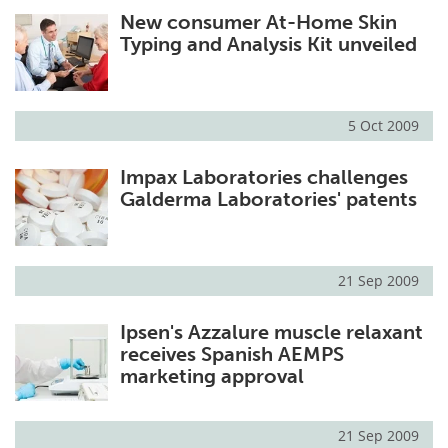
New consumer At-Home Skin
Meet the Team
Advertise
Typing and Analysis Kit unveiled
Search
Become a Member
5 Oct 2009
Impax Laboratories challenges
Galderma Laboratories' patents
21 Sep 2009
Ipsen's Azzalure muscle relaxant
receives Spanish AEMPS
marketing approval
21 Sep 2009