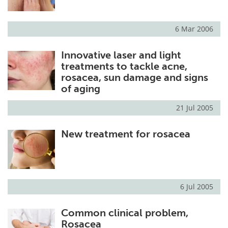
6 Mar 2006
Innovative laser and light
treatments to tackle acne,
rosacea, sun damage and signs
of aging
21 Jul 2005
New treatment for rosacea
6 Jul 2005
Common clinical problem,
Rosacea