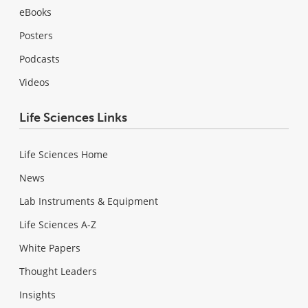
eBooks
Posters
Podcasts
Videos
Life Sciences Links
Life Sciences Home
News
Lab Instruments & Equipment
Life Sciences A-Z
White Papers
Thought Leaders
Insights