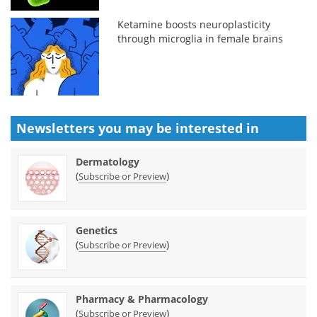
Ketamine boosts neuroplasticity
through microglia in female brains
Newsletters you may be
interested in
Dermatology
(
)
Subscribe or Preview
Genetics
(
)
Subscribe or Preview
Pharmacy & Pharmacology
(
)
Subscribe or Preview