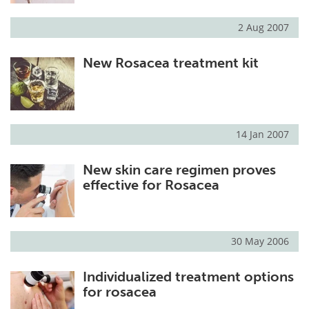
2 Aug 2007
New Rosacea treatment kit
14 Jan 2007
New skin care regimen proves
effective for Rosacea
30 May 2006
Individualized treatment options
for rosacea