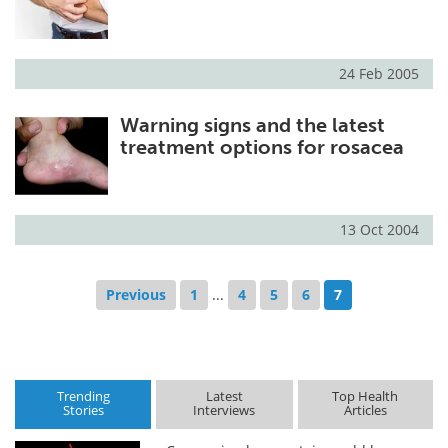
24 Feb 2005
Warning signs and the latest
treatment options for rosacea
13 Oct 2004
Previous
1
...
4
5
6
7
Trending
Latest
Top Health
Stories
Interviews
Articles