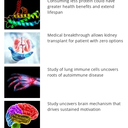
Consuming less protein could have
greater health benefits and extend
lifespan
Medical breakthrough allows kidney
transplant for patient with zero options
Study of lung immune cells uncovers
roots of autoimmune disease
Study uncovers brain mechanism that
drives sustained motivation