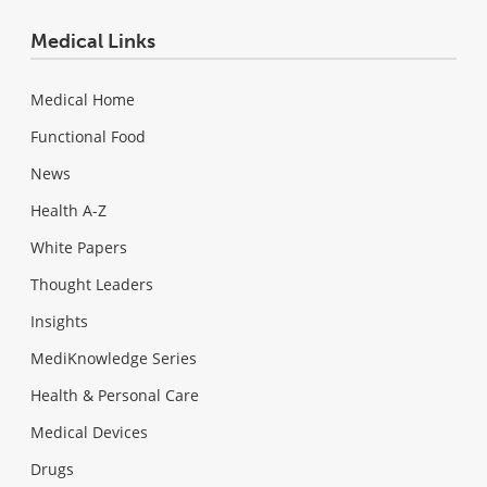
Medical Links
Medical Home
Functional Food
News
Health A-Z
White Papers
Thought Leaders
Insights
MediKnowledge Series
Health & Personal Care
Medical Devices
Drugs