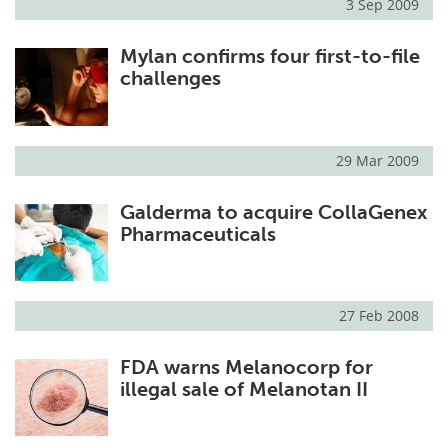
3 Sep 2009
Mylan confirms four first-to-file
challenges
29 Mar 2009
Galderma to acquire CollaGenex
Pharmaceuticals
27 Feb 2008
FDA warns Melanocorp for
illegal sale of Melanotan II