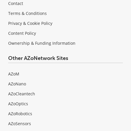
Contact
Terms & Conditions
Privacy & Cookie Policy
Content Policy
Ownership & Funding Information
Other AZoNetwork Sites
AZoM
AZoNano
AZoCleantech
AZoOptics
AZoRobotics
AZoSensors