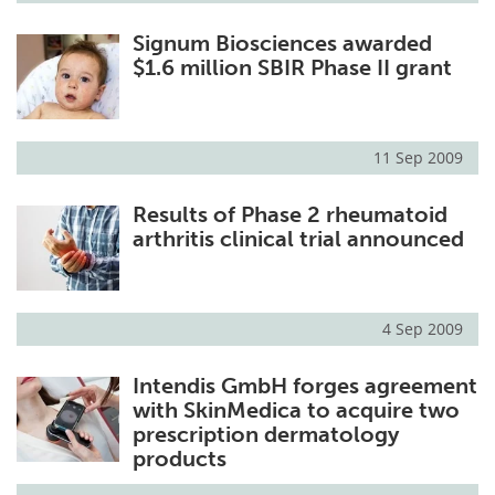
Signum Biosciences awarded
$1.6 million SBIR Phase II grant
11 Sep 2009
Results of Phase 2 rheumatoid
arthritis clinical trial announced
4 Sep 2009
Intendis GmbH forges agreement
with SkinMedica to acquire two
prescription dermatology
products