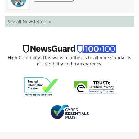
See all Newsletters »
High Credibility: This website adheres to all nine standards
of credibility and transparency.