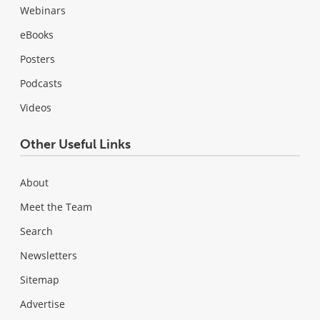
Webinars
eBooks
Posters
Podcasts
Videos
Other Useful Links
About
Meet the Team
Search
Newsletters
Sitemap
Advertise