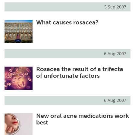
5 Sep 2007
What causes rosacea?
6 Aug 2007
Rosacea the result of a trifecta
of unfortunate factors
6 Aug 2007
New oral acne medications work
best