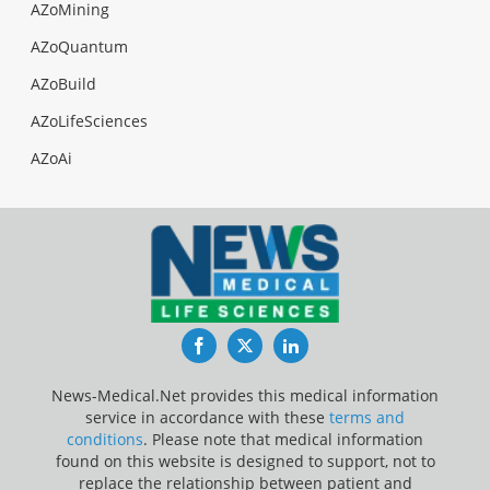
AZoMining
AZoQuantum
AZoBuild
AZoLifeSciences
AZoAi
Facebook
Twitter
LinkedIn
News-Medical.Net provides this medical information
service in accordance with these
terms and
conditions
. Please note that medical information
found on this website is designed to support, not to
replace the relationship between patient and