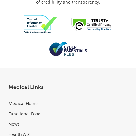
of credibility and transparency.
Medical Links
Medical Home
Functional Food
News
Health A-Z