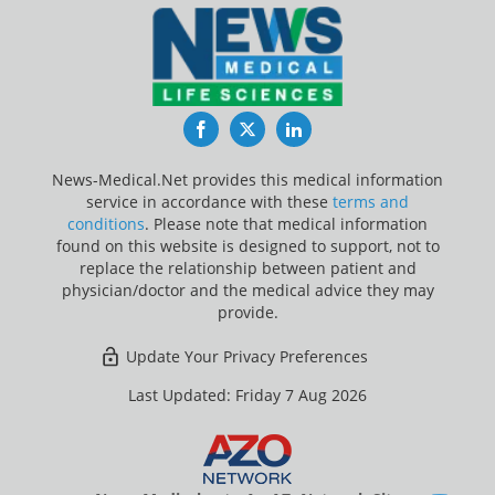
Facebook
Twitter
LinkedIn
News-Medical.Net provides this medical information
service in accordance with these
terms and
conditions
. Please note that medical information
found on this website is designed to support, not to
replace the relationship between patient and
physician/doctor and the medical advice they may
provide.
Update Your Privacy Preferences
Last Updated: Friday 7 Aug 2026