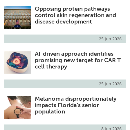
Opposing protein pathways
control skin regeneration and
disease development
25 Jun 2026
AI-driven approach identifies
promising new target for CAR T
cell therapy
25 Jun 2026
Melanoma disproportionately
impacts Florida's senior
population
8 Jun 2026