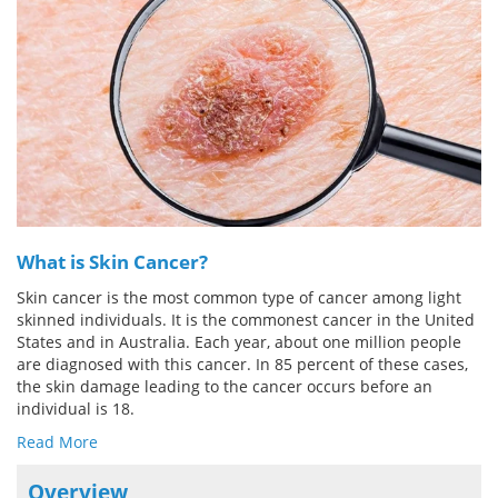
Meet the Team
Advertise
Search
Become a Member
What is Skin Cancer?
Skin cancer is the most common type of cancer among light
skinned individuals. It is the commonest cancer in the United
States and in Australia. Each year, about one million people
are diagnosed with this cancer. In 85 percent of these cases,
the skin damage leading to the cancer occurs before an
individual is 18.
Read More
Overview