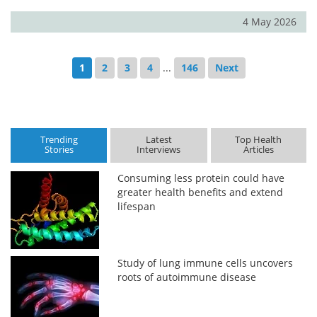
4 May 2026
1
2
3
4
...
146
Next
Trending
Latest
Top Health
Stories
Interviews
Articles
Consuming less protein could have
greater health benefits and extend
lifespan
Study of lung immune cells uncovers
roots of autoimmune disease