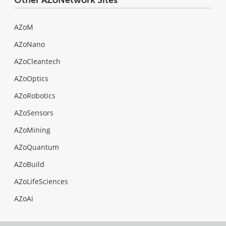
AZoM
AZoNano
AZoCleantech
AZoOptics
AZoRobotics
AZoSensors
AZoMining
AZoQuantum
AZoBuild
AZoLifeSciences
AZoAi