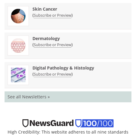
Skin Cancer
(
)
Subscribe or Preview
Dermatology
(
)
Subscribe or Preview
Digital Pathology & Histology
(
)
Subscribe or Preview
See all Newsletters »
High Credibility: This website adheres to all nine standards