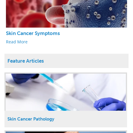
Skin Cancer Symptoms
Read More
Feature Articles
Skin Cancer Pathology