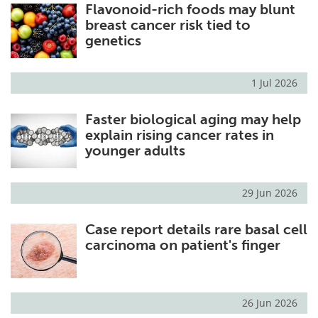
Flavonoid-rich foods may blunt
breast cancer risk tied to
genetics
1 Jul 2026
Faster biological aging may help
explain rising cancer rates in
younger adults
29 Jun 2026
Case report details rare basal cell
carcinoma on patient's finger
26 Jun 2026