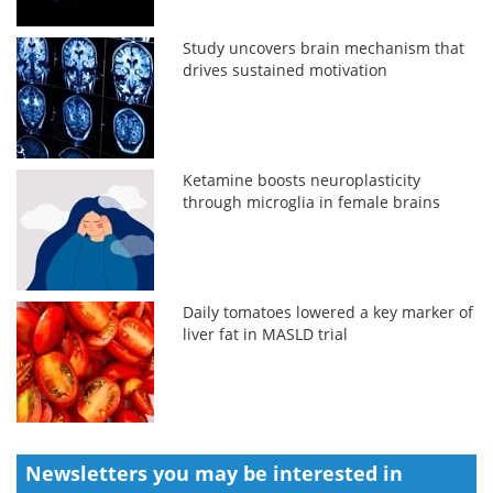
Study uncovers brain mechanism that
drives sustained motivation
Ketamine boosts neuroplasticity
through microglia in female brains
Daily tomatoes lowered a key marker of
liver fat in MASLD trial
Newsletters you may be
interested in