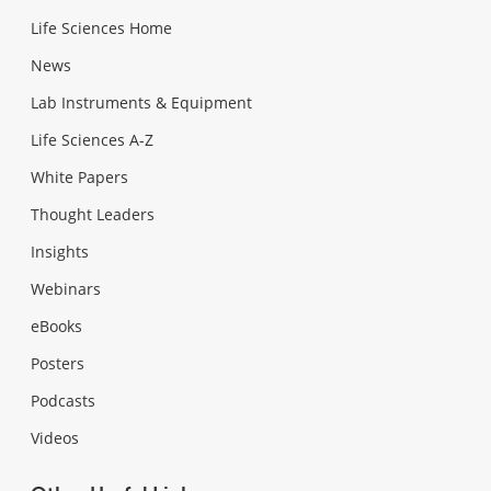
Life Sciences Home
News
Lab Instruments & Equipment
Life Sciences A-Z
White Papers
Thought Leaders
Insights
Webinars
eBooks
Posters
Podcasts
Videos