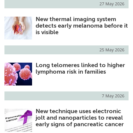
27 May 2026
New thermal imaging system
detects early melanoma before it
is visible
25 May 2026
Long telomeres linked to higher
lymphoma risk in families
7 May 2026
New technique uses electronic
jolt and nanoparticles to reveal
early signs of pancreatic cancer