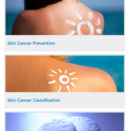
Skin Cancer Prevention
Skin Cancer Classification