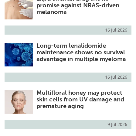
promise against NRAS-driven
melanoma
16 Jul 2026
Long-term lenalidomide
maintenance shows no survival
advantage in multiple myeloma
16 Jul 2026
Multifloral honey may protect
skin cells from UV damage and
premature aging
9 Jul 2026