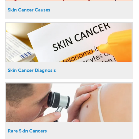
Skin Cancer Causes
Skin Cancer Diagnosis
Rare Skin Cancers