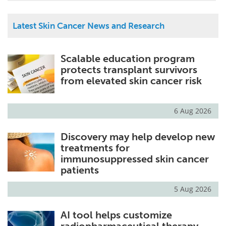
Latest Skin Cancer News and Research
Scalable education program
protects transplant survivors
from elevated skin cancer risk
6 Aug 2026
Discovery may help develop new
treatments for
immunosuppressed skin cancer
patients
5 Aug 2026
AI tool helps customize