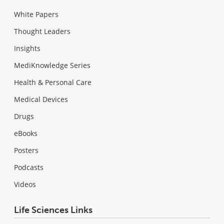
White Papers
Thought Leaders
Insights
MediKnowledge Series
Health & Personal Care
Medical Devices
Drugs
eBooks
Posters
Podcasts
Videos
Life Sciences Links