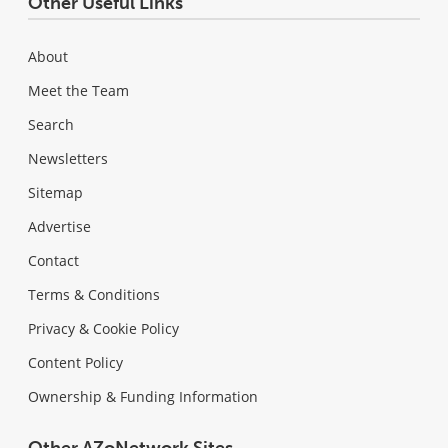
Other Useful Links
About
Meet the Team
Search
Newsletters
Sitemap
Advertise
Contact
Terms & Conditions
Privacy & Cookie Policy
Content Policy
Ownership & Funding Information
Other AZoNetwork Sites