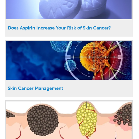
Does Aspirin Increase Your Risk of Skin Cancer?
Skin Cancer Management