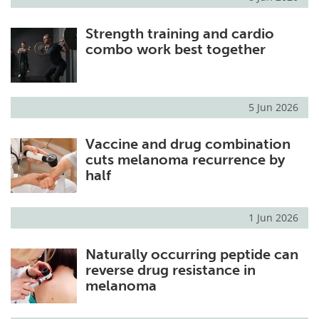
Strength training and cardio
combo work best together
5 Jun 2026
Vaccine and drug combination
cuts melanoma recurrence by
half
1 Jun 2026
Naturally occurring peptide can
reverse drug resistance in
melanoma