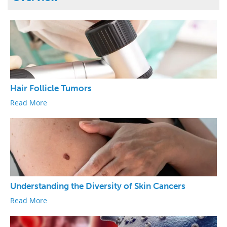
Hair Follicle Tumors
Read More
Understanding the Diversity of Skin Cancers
Read More