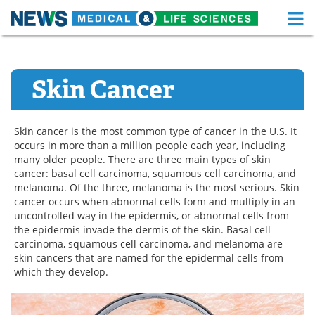
M
Skip
Medical Home
Life Sciences Home
to
content
Skin Cancer
About
Functional Food
News
Health A-Z
Skin cancer is the most common type of cancer in the U.S. It
occurs in more than a million people each year, including
Drugs
Medical Devices
many older people. There are three main types of skin
cancer: basal cell carcinoma, squamous cell carcinoma, and
Interviews
White Papers
melanoma. Of the three, melanoma is the most serious. Skin
cancer occurs when abnormal cells form and multiply in an
MediKnowledge
eBooks
uncontrolled way in the epidermis, or abnormal cells from
the epidermis invade the dermis of the skin. Basal cell
carcinoma, squamous cell carcinoma, and melanoma are
Posters
Podcasts
skin cancers that are named for the epidermal cells from
which they develop.
Videos
Newsletters
Health & Personal Care
Contact