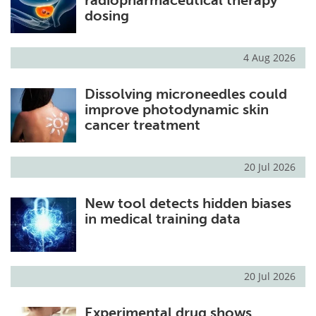
radiopharmaceutical therapy
dosing
4 Aug 2026
Dissolving microneedles could
improve photodynamic skin
cancer treatment
20 Jul 2026
New tool detects hidden biases
in medical training data
20 Jul 2026
Experimental drug shows