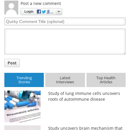
Post a new comment
Login
Quirky
Comment
Title
Post
Trending
Latest
Top Health
Stories
Interviews
Articles
Study of lung immune cells uncovers
roots of autoimmune disease
Study uncovers brain mechanism that