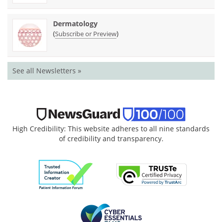
Dermatology
(
)
Subscribe or Preview
See all Newsletters »
High Credibility: This website adheres to all nine standards
of credibility and transparency.