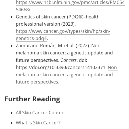
https://www.ncbi.nlm.nih.gov/pmc/articles/PMC54
54668/
Genetics of skin cancer (PDQ®)–health
professional version (2023).
https://www.cancer.gov/types/skin/hp/skin-
genetics-pdq#
.
Zambrano-Román, M. et al. (2022). Non-
melanoma skin cancer: a genetic update and
future perspectives. C
ancers
. doi:
https://doi.org/10.3390/cancers14102371.
Non-
melanoma skin cancer: a genetic update and
future perspectives
.
Further Reading
All Skin Cancer Content
What is Skin Cancer?