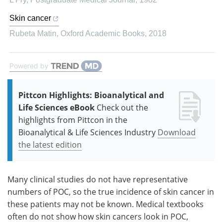
Skin cancer
Rubeta Matin
,
Oxford Academic Books
,
2018
Powered by
Pittcon Highlights: Bioanalytical and
Life Sciences eBook
Check out the
highlights from Pittcon in the
Bioanalytical & Life Sciences Industry
Download
the latest edition
Many clinical studies do not have representative
numbers of POC, so the true incidence of skin cancer in
these patients may not be known. Medical textbooks
often do not show how skin cancers look in POC,