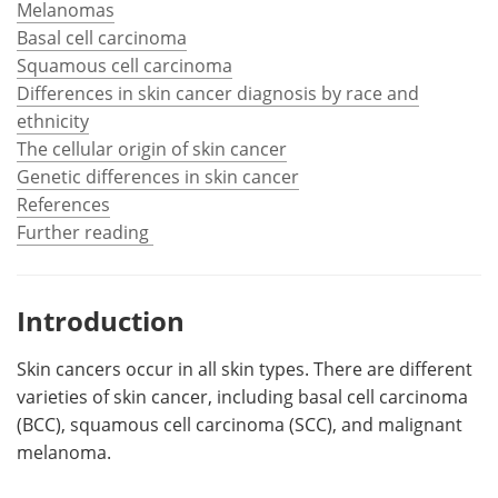
Melanomas
Basal cell carcinoma
Meet the Team
Advertise
Squamous cell carcinoma
Differences in skin cancer diagnosis by race and
Search
Become a Member
ethnicity
The cellular origin of skin cancer
Genetic differences in skin cancer
References
Further reading
Introduction
Skin cancers occur in all skin types. There are different
varieties of skin cancer, including basal cell carcinoma
(BCC), squamous cell carcinoma (SCC), and malignant
melanoma.