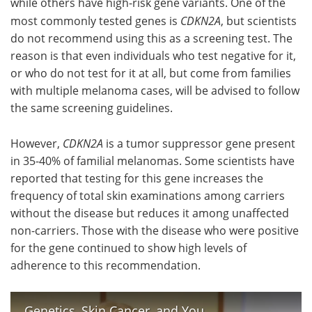
while others have high-risk gene variants. One of the
most commonly tested genes is
CDKN2A
, but scientists
do not recommend using this as a screening test. The
reason is that even individuals who test negative for it,
or who do not test for it at all, but come from families
with multiple melanoma cases, will be advised to follow
the same screening guidelines.
However,
CDKN2A
is a tumor suppressor gene present
in 35-40% of familial melanomas. Some scientists have
reported that testing for this gene increases the
frequency of total skin examinations among carriers
without the disease but reduces it among unaffected
non-carriers. Those with the disease who were positive
for the gene continued to show high levels of
adherence to this recommendation.
Genetics, Skin Cancer, and You