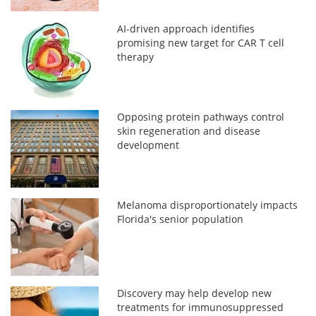
AI-driven approach identifies
promising new target for CAR T cell
therapy
Opposing protein pathways control
skin regeneration and disease
development
Melanoma disproportionately impacts
Florida's senior population
Discovery may help develop new
treatments for immunosuppressed