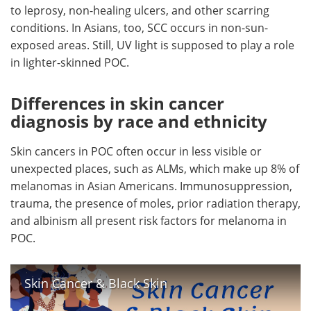
to leprosy, non-healing ulcers, and other scarring
conditions. In Asians, too, SCC occurs in non-sun-
exposed areas. Still, UV light is supposed to play a role
in lighter-skinned POC.
Differences in skin cancer
diagnosis by race and ethnicity
Skin cancers in POC often occur in less visible or
unexpected places, such as ALMs, which make up 8% of
melanomas in Asian Americans. Immunosuppression,
trauma, the presence of moles, prior radiation therapy,
and albinism all present risk factors for melanoma in
POC.
Skin Cancer & Black Skin