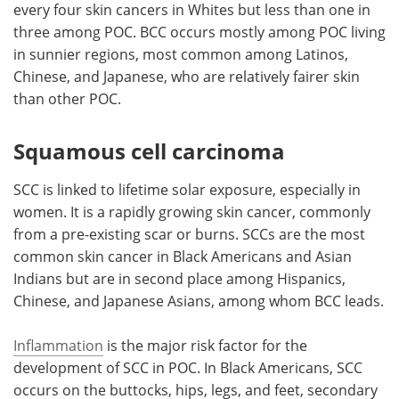
every four skin cancers in Whites but less than one in
three among POC. BCC occurs mostly among POC living
in sunnier regions, most common among Latinos,
Chinese, and Japanese, who are relatively fairer skin
than other POC.
Squamous cell carcinoma
SCC is linked to lifetime solar exposure, especially in
women. It is a rapidly growing skin cancer, commonly
from a pre-existing scar or burns. SCCs are the most
common skin cancer in Black Americans and Asian
Indians but are in second place among Hispanics,
Chinese, and Japanese Asians, among whom BCC leads.
Inflammation
is the major risk factor for the
development of SCC in POC. In Black Americans, SCC
occurs on the buttocks, hips, legs, and feet, secondary