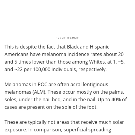
This is despite the fact that Black and Hispanic
Americans have melanoma incidence rates about 20
and 5 times lower than those among Whites, at 1, ~5,
and ~22 per 100,000 individuals, respectively.
Melanomas in POC are often acral lentiginous
melanomas (ALM). These occur mostly on the palms,
soles, under the nail bed, and in the nail. Up to 40% of
cases are present on the sole of the foot.
These are typically not areas that receive much solar
exposure. In comparison, superficial spreading