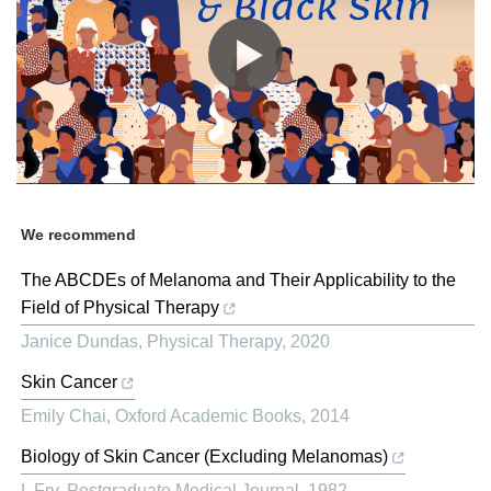
We recommend
The ABCDEs of Melanoma and Their Applicability to the
Field of Physical Therapy
Janice Dundas
,
Physical Therapy
,
2020
Skin Cancer
Emily Chai
,
Oxford Academic Books
,
2014
Biology of Skin Cancer (Excluding Melanomas)
L Fry
,
Postgraduate Medical Journal
,
1982