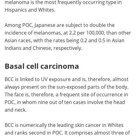
melanoma is the most frequently occurring type in
Hispanics and Whites.
Among POC, Japanese are subject to double the
incidence of melanomas, at 2.2 per 100,000, than other
Asian races, with the rates being 0.2 and 0.5 in Asian
Indians and Chinese, respectively.
Basal cell carcinoma
BCC is linked to UV exposure and is, therefore, almost
always present on the sun-exposed parts of the body.
The face is, therefore, a frequent site of occurrence in
POC, in whom nine out of ten cases involve the head
and neck.
BCC is numerically the leading skin cancer in Whites
and ranks second in POC. It comprises almost three of