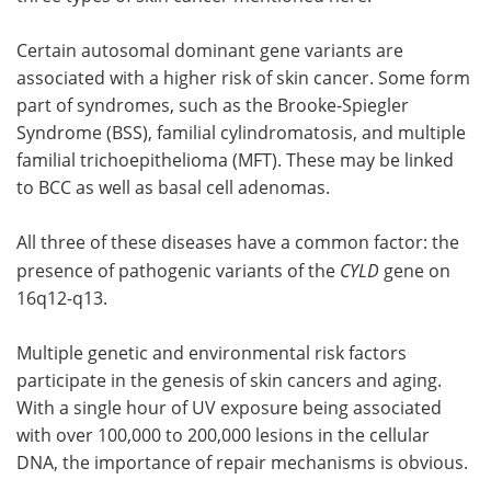
Certain autosomal dominant gene variants are
associated with a higher risk of skin cancer. Some form
part of syndromes, such as the Brooke-Spiegler
Syndrome (BSS), familial cylindromatosis, and multiple
familial trichoepithelioma (MFT). These may be linked
to BCC as well as basal cell adenomas.
All three of these diseases have a common factor: the
presence of pathogenic variants of the
CYLD
gene on
16q12-q13.
Multiple genetic and environmental risk factors
participate in the genesis of skin cancers and aging.
With a single hour of UV exposure being associated
with over 100,000 to 200,000 lesions in the cellular
DNA, the importance of repair mechanisms is obvious.