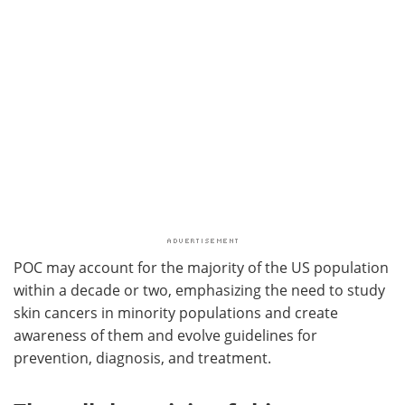
POC may account for the majority of the US population
within a decade or two, emphasizing the need to study
skin cancers in minority populations and create
awareness of them and evolve guidelines for
prevention, diagnosis, and treatment.