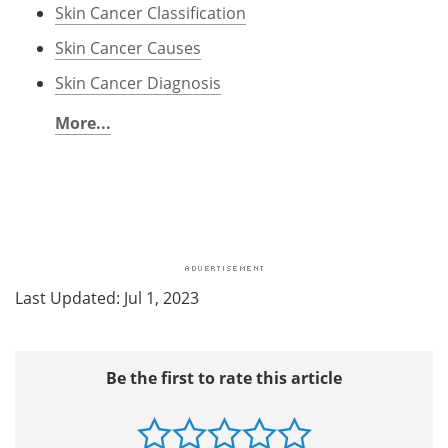
Skin Cancer Classification
Skin Cancer Causes
Skin Cancer Diagnosis
More...
Last Updated: Jul 1, 2023
Be the first to rate this article