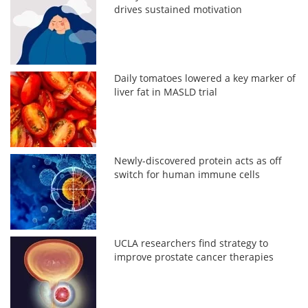
drives sustained motivation
Daily tomatoes lowered a key marker of
liver fat in MASLD trial
Newly-discovered protein acts as off
switch for human immune cells
UCLA researchers find strategy to
improve prostate cancer therapies