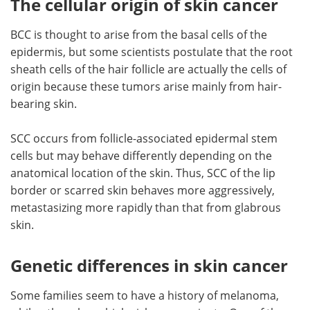
The cellular origin of skin cancer
BCC is thought to arise from the basal cells of the
epidermis, but some scientists postulate that the root
sheath cells of the hair follicle are actually the cells of
origin because these tumors arise mainly from hair-
bearing skin.
SCC occurs from follicle-associated epidermal stem
cells but may behave differently depending on the
anatomical location of the skin. Thus, SCC of the lip
border or scarred skin behaves more aggressively,
metastasizing more rapidly than that from glabrous
skin.
Genetic differences in skin cancer
Some families seem to have a history of melanoma,