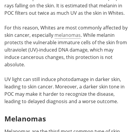
rays falling on the skin. It is estimated that melanin in
POC filters out twice as much UV as the skin in Whites.
For this reason, Whites are most commonly affected by
skin cancer, especially
melanomas
. While melanin
protects the vulnerable immature cells of the skin from
ultraviolet (UV)-induced DNA damage, which may
induce cancerous changes, this protection is not
absolute.
UV light can still induce photodamage in darker skin,
leading to skin cancer. Moreover, a darker skin tone in
POC may make it harder to recognize the disease,
leading to delayed diagnosis and a worse outcome.
Melanomas
Melanomas are the third most common type of skin