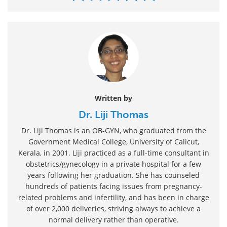
Written by
Dr. Liji Thomas
Dr. Liji Thomas is an OB-GYN, who graduated from the
Government Medical College, University of Calicut,
Kerala, in 2001. Liji practiced as a full-time consultant in
obstetrics/gynecology in a private hospital for a few
years following her graduation. She has counseled
hundreds of patients facing issues from pregnancy-
related problems and infertility, and has been in charge
of over 2,000 deliveries, striving always to achieve a
normal delivery rather than operative.