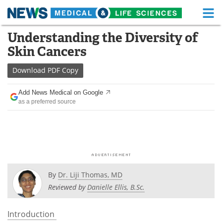
M
Skip
Understanding the Diversity of
Medical Home
Life Sciences Home
to
Skin Cancers
content
About
Functional Food
Download
PDF Copy
News
Health A-Z
Add News Medical on Google
as a preferred source
Drugs
Medical Devices
Interviews
White Papers
MediKnowledge
eBooks
Posters
Podcasts
By
Dr. Liji Thomas, MD
Reviewed by
Danielle Ellis, B.Sc.
Videos
Newsletters
Introduction
Health & Personal Care
Contact