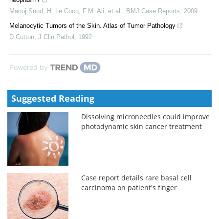
Manoj Sood, H. Le Cocq, F.M. Ali, et al.
,
BMJ Case Reports
,
2009
Melanocytic Tumors of the Skin. Atlas of Tumor Pathology
D Cotton
,
J Clin Pathol
,
1992
Powered by
Suggested Reading
Dissolving microneedles could improve
photodynamic skin cancer treatment
Case report details rare basal cell
carcinoma on patient's finger