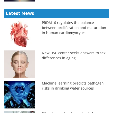
Latest News
PRDM16 regulates the balance
between proliferation and maturation
in human cardiomyocytes
New USC center seeks answers to sex
differences in aging
Machine learning predicts pathogen
risks in drinking water sources