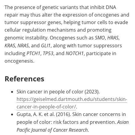
The presence of genetic variants that inhibit DNA
repair may thus alter the expression of oncogenes and
tumor suppressor genes, helping tumor cells to evade
cellular regulation mechanisms and promoting
genomic instability. Oncogenes such as
SMO
,
HRAS
,
KRAS
,
NRAS
, and
GLI1
, along with tumor suppressors
including
PTCH1
,
TP53
, and
NOTCH1
, participate in
oncogenesis.
References
Skin cancer in people of color (2023).
https://geiselmed.dartmouth.edu/students/skin-
cancer-in-people-of-color/
.
Gupta, A. K. et al. (2016). Skin cancer concerns in
people of color: risk factors and prevention.
Asian
Pacific Journal of Cancer Research
.