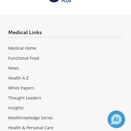
Medical Links
Medical Home
Functional Food
News
Health A-Z
White Papers
Thought Leaders
Insights
MediKnowledge Series
Health & Personal Care