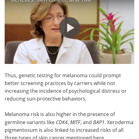
Thus, genetic testing for melanoma could prompt
better screening practices by carriers while not
increasing the incidence of psychological distress or
reducing sun-protective behaviors.
Melanoma risk is also higher in the presence of
germline variants like
CDK4
,
MITF
, and
BAP1
. Xeroderma
pigmentosum is also linked to increased risks of all
three types of skin cancer mentioned here.