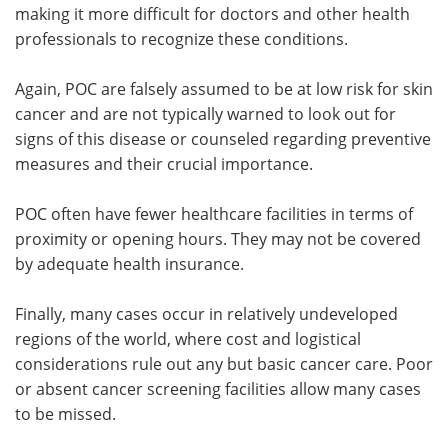
making it more difficult for doctors and other health
professionals to recognize these conditions.
Again, POC are falsely assumed to be at low risk for skin
cancer and are not typically warned to look out for
signs of this disease or counseled regarding preventive
measures and their crucial importance.
POC often have fewer healthcare facilities in terms of
proximity or opening hours. They may not be covered
by adequate health insurance.
Finally, many cases occur in relatively undeveloped
regions of the world, where cost and logistical
considerations rule out any but basic cancer care. Poor
or absent cancer screening facilities allow many cases
to be missed.