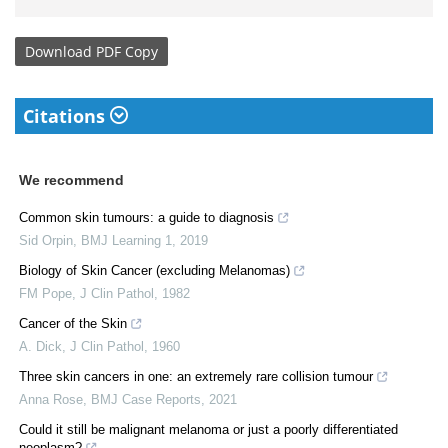
Download
PDF Copy
Citations
We recommend
Common skin tumours: a guide to diagnosis
Sid Orpin
,
BMJ Learning 1
,
2019
Biology of Skin Cancer (excluding Melanomas)
FM Pope
,
J Clin Pathol
,
1982
Cancer of the Skin
A. Dick
,
J Clin Pathol
,
1960
Three skin cancers in one: an extremely rare collision tumour
Anna Rose
,
BMJ Case Reports
,
2021
Could it still be malignant melanoma or just a poorly differentiated
neoplasm?