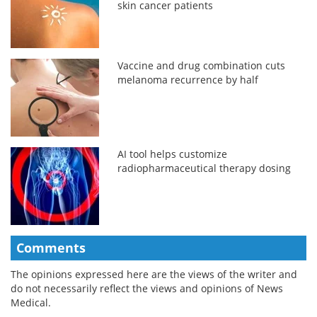
skin cancer patients
Vaccine and drug combination cuts
melanoma recurrence by half
AI tool helps customize
radiopharmaceutical therapy dosing
Comments
The opinions expressed here are the views of the writer and
do not necessarily reflect the views and opinions of News
Medical.