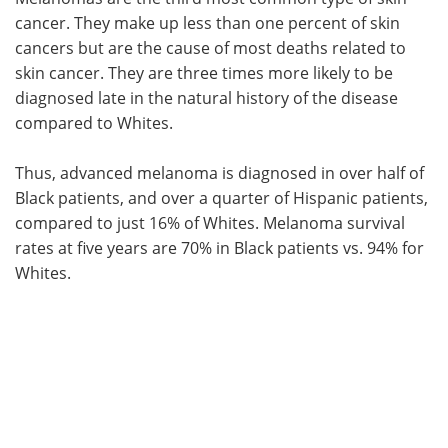
cancer. They make up less than one percent of skin
cancers but are the cause of most deaths related to
skin cancer. They are three times more likely to be
diagnosed late in the natural history of the disease
compared to Whites.
Thus, advanced melanoma is diagnosed in over half of
Black patients, and over a quarter of Hispanic patients,
compared to just 16% of Whites. Melanoma survival
rates at five years are 70% in Black patients vs. 94% for
Whites.