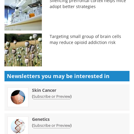
Silencing prefrontal cortex helps mice
adopt better strategies
Targeting small group of brain cells
may reduce opioid addiction risk
Newsletters you may be
interested in
Skin Cancer
(
)
Subscribe or Preview
Genetics
(
)
Subscribe or Preview