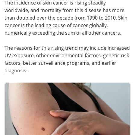
The incidence of skin cancer is rising steadily
worldwide, and mortality from this disease has more
than doubled over the decade from 1990 to 2010. Skin
cancer is the leading cause of cancer globally,
numerically exceeding the sum of all other cancers.
The reasons for this rising trend may include increased
UV exposure, other environmental factors, genetic risk
factors, better surveillance programs, and earlier
diagnosis
.