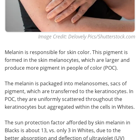
Image Credit: Delovely Pics/Shutterstock.com
Melanin is responsible for skin color. This pigment is
formed in the skin melanocytes, which are larger and
produce more pigment in people of color (POC).
The melanin is packaged into melanosomes, sacs of
pigment, which are transferred to the keratinocytes. In
POC, they are uniformly scattered throughout the
keratinocytes but aggregated within the cells in Whites.
The sun protection factor afforded by skin melanin in
Blacks is about 13, vs. only 3 in Whites, due to the
better absorption and deflection of ultraviolet (UV)