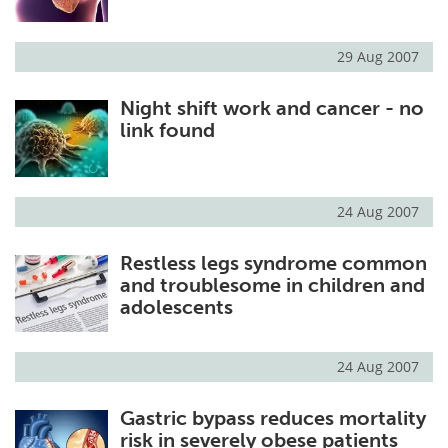
29 Aug 2007
Night shift work and cancer - no
link found
24 Aug 2007
Restless legs syndrome common
and troublesome in children and
adolescents
24 Aug 2007
Gastric bypass reduces mortality
risk in severely obese patients