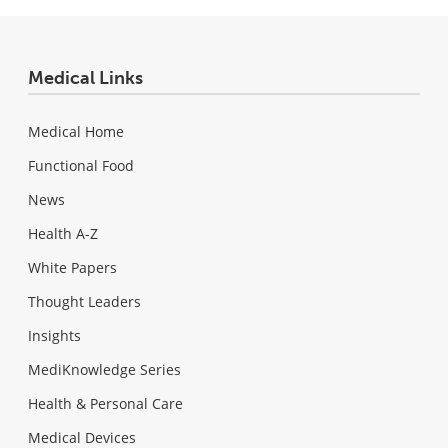
Medical Links
Medical Home
Functional Food
News
Health A-Z
White Papers
Thought Leaders
Insights
MediKnowledge Series
Health & Personal Care
Medical Devices