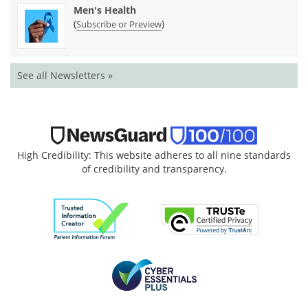
Men's Health
(
)
Subscribe or Preview
See all Newsletters »
High Credibility: This website adheres to all nine standards
of credibility and transparency.