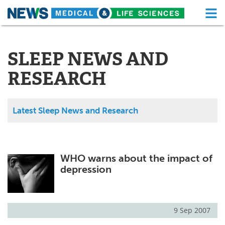
M
Skip
Medical Home
Life Sciences Home
to
content
SLEEP NEWS AND
About
Functional Food
RESEARCH
News
Health A-Z
Drugs
Medical Devices
Latest Sleep News and Research
Interviews
White Papers
MediKnowledge
eBooks
WHO warns about the impact of
depression
Posters
Podcasts
Videos
Newsletters
9 Sep 2007
Health & Personal Care
Contact