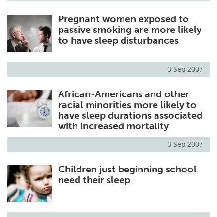
Pregnant women exposed to
passive smoking are more likely
to have sleep disturbances
3 Sep 2007
African-Americans and other
racial minorities more likely to
have sleep durations associated
with increased mortality
3 Sep 2007
Children just beginning school
need their sleep