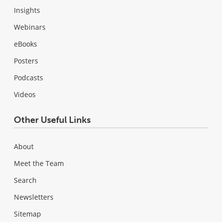
Insights
Webinars
eBooks
Posters
Podcasts
Videos
Other Useful Links
About
Meet the Team
Search
Newsletters
Sitemap