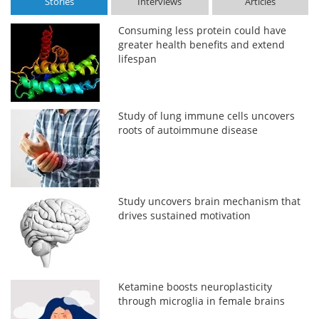
Stories
Interviews
Articles
Consuming less protein could have
greater health benefits and extend
lifespan
Study of lung immune cells uncovers
roots of autoimmune disease
Study uncovers brain mechanism that
drives sustained motivation
Ketamine boosts neuroplasticity
through microglia in female brains