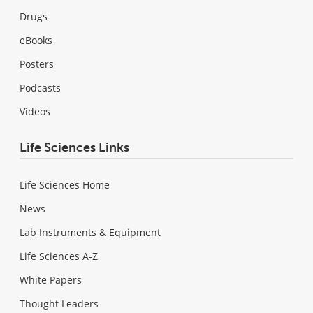
Drugs
eBooks
Posters
Podcasts
Videos
Life Sciences Links
Life Sciences Home
News
Lab Instruments & Equipment
Life Sciences A-Z
White Papers
Thought Leaders