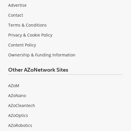
Advertise
Contact
Terms & Conditions
Privacy & Cookie Policy
Content Policy
Ownership & Funding Information
Other AZoNetwork Sites
AZoM
AZoNano
AZoCleantech
AZoOptics
AZoRobotics