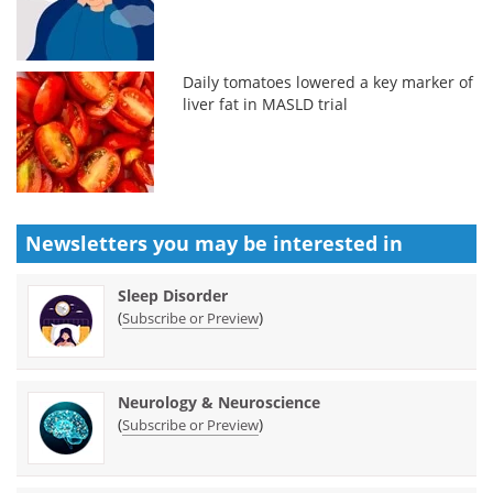
Daily tomatoes lowered a key marker of
liver fat in MASLD trial
Newsletters you may be
interested in
Sleep Disorder
(
)
Subscribe or Preview
Neurology & Neuroscience
(
)
Subscribe or Preview