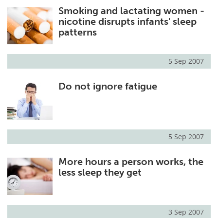
Smoking and lactating women -
Meet the Team
Advertise
nicotine disrupts infants' sleep
patterns
Search
Become a Member
5 Sep 2007
Do not ignore fatigue
5 Sep 2007
More hours a person works, the
less sleep they get
3 Sep 2007