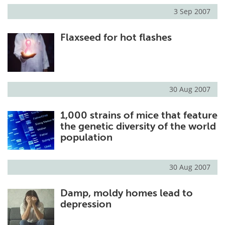
3 Sep 2007
Flaxseed for hot flashes
30 Aug 2007
1,000 strains of mice that feature
the genetic diversity of the world
population
30 Aug 2007
Damp, moldy homes lead to
depression