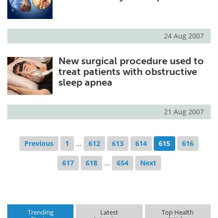
24 Aug 2007
New surgical procedure used to
treat patients with obstructive
sleep apnea
21 Aug 2007
Previous
1
...
612
613
614
615
616
617
618
...
654
Next
Trending
Latest
Top Health