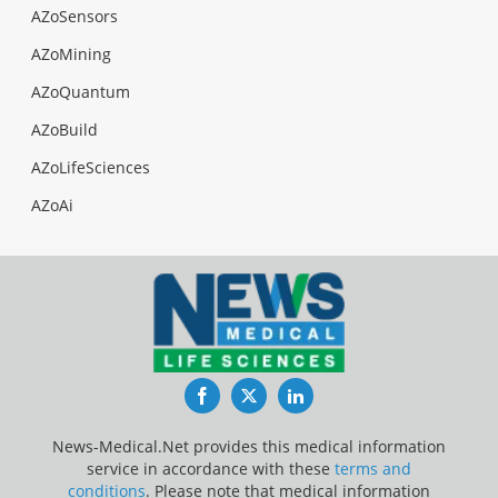
AZoSensors
AZoMining
AZoQuantum
AZoBuild
AZoLifeSciences
AZoAi
Facebook
Twitter
LinkedIn
News-Medical.Net provides this medical information
service in accordance with these
terms and
conditions
. Please note that medical information