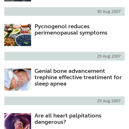
30 Aug 2007
Pycnogenol reduces
perimenopausal symptoms
29 Aug 2007
Genial bone advancement
trephine effective treatiment for
sleep apnea
29 Aug 2007
Are all heart palpitations
dangerous?