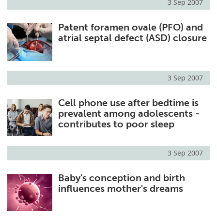
3 Sep 2007
Patent foramen ovale (PFO) and
atrial septal defect (ASD) closure
3 Sep 2007
Cell phone use after bedtime is
prevalent among adolescents -
contributes to poor sleep
3 Sep 2007
Baby's conception and birth
influences mother's dreams