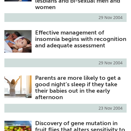
lesbians and bi-sexual men and
women
29 Nov 2004
Effective management of
insomnia begins with recognition
and adequate assessment
29 Nov 2004
Parents are more likely to get a
good night’s sleep if they take
their babies out in the early
afternoon
23 Nov 2004
Discovery of gene mutation in
fruit flies that alters sensitivity to