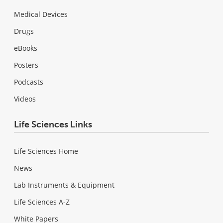
Medical Devices
Drugs
eBooks
Posters
Podcasts
Videos
Life Sciences Links
Life Sciences Home
News
Lab Instruments & Equipment
Life Sciences A-Z
White Papers