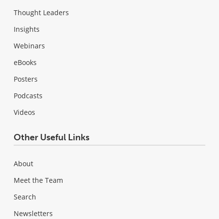
Thought Leaders
Insights
Webinars
eBooks
Posters
Podcasts
Videos
Other Useful Links
About
Meet the Team
Search
Newsletters