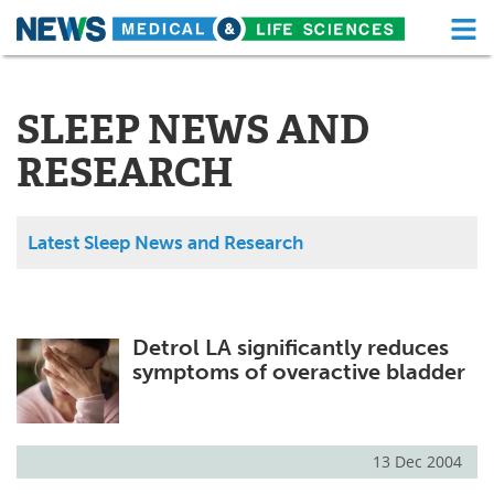
M
Skip
Medical Home
Life Sciences Home
to
content
SLEEP NEWS AND
About
Functional Food
RESEARCH
News
Health A-Z
Drugs
Medical Devices
Latest Sleep News and Research
Interviews
White Papers
MediKnowledge
eBooks
Detrol LA significantly reduces
symptoms of overactive bladder
Posters
Podcasts
Videos
Newsletters
13 Dec 2004
Health & Personal Care
Contact