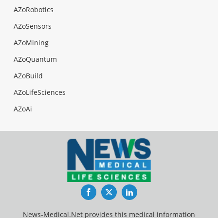
AZoRobotics
AZoSensors
AZoMining
AZoQuantum
AZoBuild
AZoLifeSciences
AZoAi
Facebook
Twitter
LinkedIn
News-Medical.Net provides this medical information