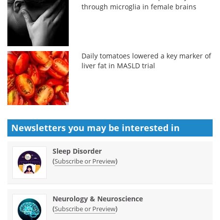
through microglia in female brains
Daily tomatoes lowered a key marker of
liver fat in MASLD trial
Newsletters you may be
interested in
Sleep Disorder
(
)
Subscribe or Preview
Neurology & Neuroscience
(
)
Subscribe or Preview