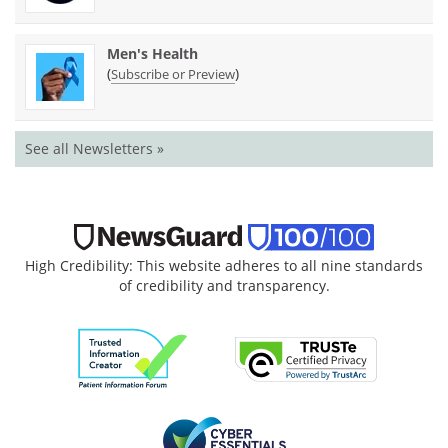
Men's Health
(
)
Subscribe or Preview
See all Newsletters »
High Credibility: This website adheres to all nine standards
of credibility and transparency.