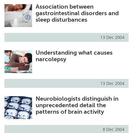
Association between
Meet the Team
Advertise
gastrointestinal disorders and
sleep disturbances
Search
Become a Member
13 Dec 2004
Understanding what causes
narcolepsy
13 Dec 2004
Neurobiologists distinguish in
unprecedented detail the
patterns of brain activity
8 Dec 2004