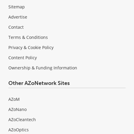
Sitemap
Advertise
Contact
Terms & Conditions
Privacy & Cookie Policy
Content Policy
Ownership & Funding Information
Other AZoNetwork Sites
AZoM
AZoNano
AZoCleantech
AZoOptics