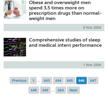
Obese and overweight men
spend 3.5 times more on
prescription drugs than normal-
weight men
8 Nov 2004
Comprehensive studies of sleep
and medical intern performance
1 Nov 2004
Previous
1
...
643
644
645
646
647
648
649
...
654
Next