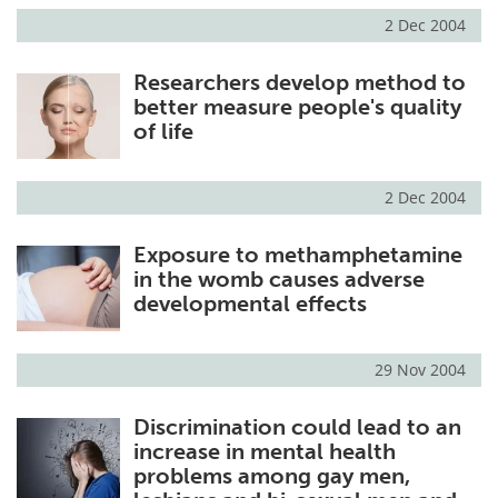
2 Dec 2004
Researchers develop method to
better measure people's quality
of life
2 Dec 2004
Exposure to methamphetamine
in the womb causes adverse
developmental effects
29 Nov 2004
Discrimination could lead to an
increase in mental health
problems among gay men,