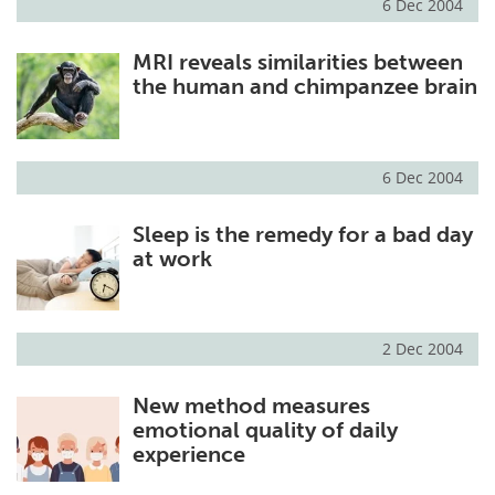
6 Dec 2004
MRI reveals similarities between
the human and chimpanzee brain
6 Dec 2004
Sleep is the remedy for a bad day
at work
2 Dec 2004
New method measures
emotional quality of daily
experience