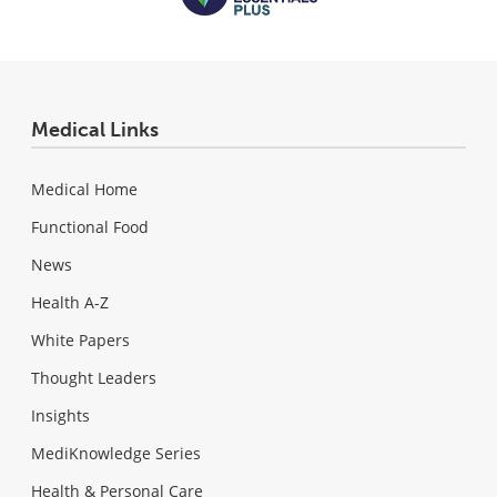
Medical Links
Medical Home
Functional Food
News
Health A-Z
White Papers
Thought Leaders
Insights
MediKnowledge Series
Health & Personal Care