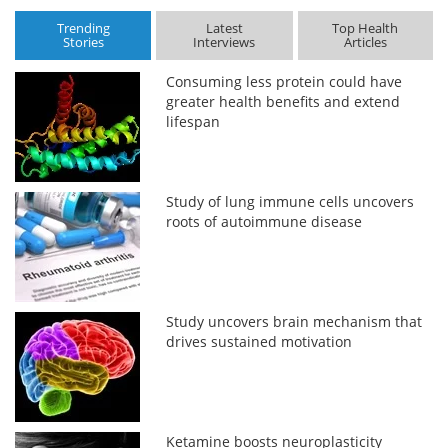
Trending
Latest
Top Health
Stories
Interviews
Articles
Consuming less protein could have
greater health benefits and extend
lifespan
Study of lung immune cells uncovers
roots of autoimmune disease
Study uncovers brain mechanism that
drives sustained motivation
Ketamine boosts neuroplasticity