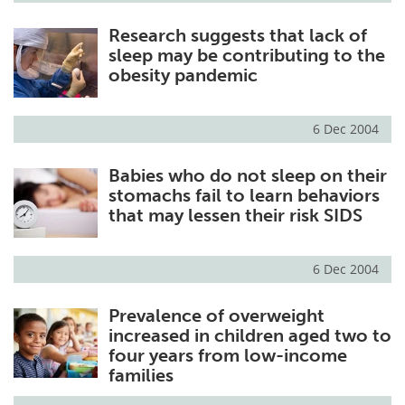
Research suggests that lack of
sleep may be contributing to the
obesity pandemic
6 Dec 2004
Babies who do not sleep on their
stomachs fail to learn behaviors
that may lessen their risk SIDS
6 Dec 2004
Prevalence of overweight
increased in children aged two to
four years from low-income
families