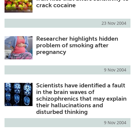
crack cocaine
23 Nov 2004
Researcher highlights hidden
problem of smoking after
pregnancy
9 Nov 2004
Scientists have identified a fault
in the brain waves of
schizophrenics that may explain
their hallucinations and
disturbed thinking
9 Nov 2004