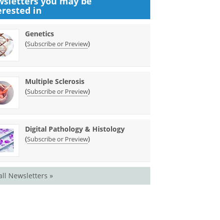
sletters you may be
erested in
Genetics
(
)
Subscribe or Preview
Multiple Sclerosis
(
)
Subscribe or Preview
Digital Pathology & Histology
(
)
Subscribe or Preview
all Newsletters »