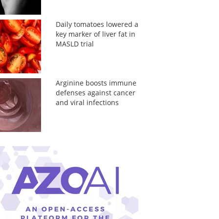
Daily tomatoes lowered a
key marker of liver fat in
MASLD trial
Arginine boosts immune
defenses against cancer
and viral infections