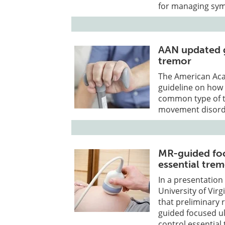
for managing sy
AAN updated g
tremor
The American Aca
guideline on how 
common type of t
movement disorde
MR-guided foc
essential tre
In a presentation
University of Vir
that preliminary re
guided focused ul
control essential