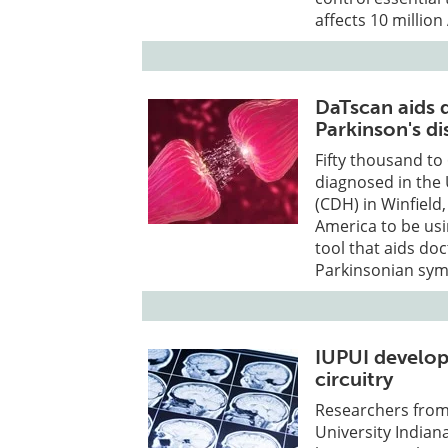
affects 10 millio
DaTscan aids 
Parkinson's di
Fifty thousand to
diagnosed in the 
(CDH) in Winfield,
America to be us
tool that aids do
Parkinsonian symp
IUPUI develop
circuitry
Researchers from 
University India