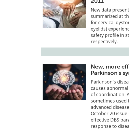
2011
New data present
summarized at the
for cervical dyst
eyelids) experien
safety profile in 
respectively.
New, more ef
Parkinson's 
Parkinson's disea
causes abnormal 
of coordination. 
sometimes used t
advanced disease.
October 20 issue
effective DBS pa
response to dise