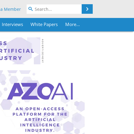
Search
 a Member
Interviews
White Papers
More...