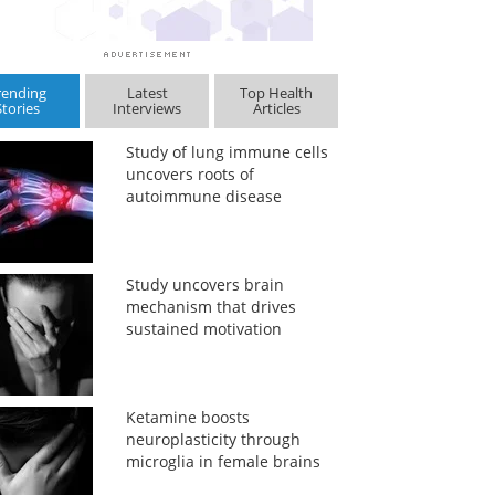
rending
Latest
Top Health
Stories
Interviews
Articles
Study of lung immune cells
uncovers roots of
autoimmune disease
Study uncovers brain
mechanism that drives
sustained motivation
Ketamine boosts
neuroplasticity through
microglia in female brains