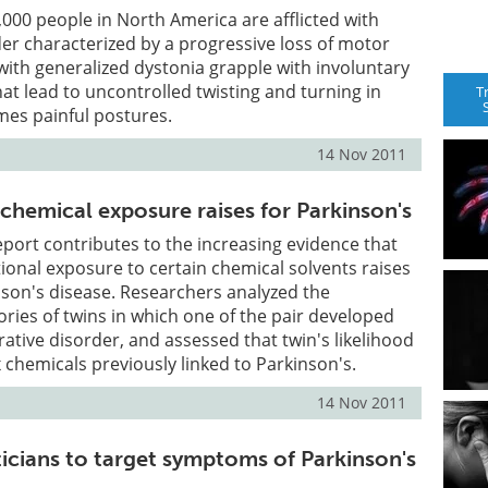
000 people in North America are afflicted with
der characterized by a progressive loss of motor
 with generalized dystonia grapple with involuntary
t lead to uncontrolled twisting and turning in
T
es painful postures.
14 Nov 2011
chemical exposure raises for Parkinson's
port contributes to the increasing evidence that
onal exposure to certain chemical solvents raises
inson's disease. Researchers analyzed the
ories of twins in which one of the pair developed
tive disorder, and assessed that twin's likelihood
x chemicals previously linked to Parkinson's.
14 Nov 2011
icians to target symptoms of Parkinson's