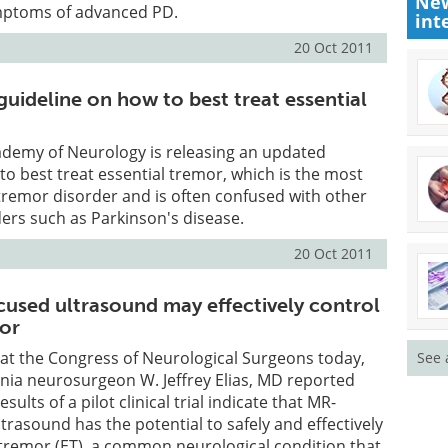
New
mptoms of advanced PD.
int
20 Oct 2011
uideline on how to best treat essential
demy of Neurology is releasing an updated
to best treat essential tremor, which is the most
remor disorder and is often confused with other
rs such as Parkinson's disease.
20 Oct 2011
used ultrasound may effectively control
mor
 at the Congress of Neurological Surgeons today,
See 
ginia neurosurgeon W. Jeffrey Elias, MD reported
sults of a pilot clinical trial indicate that MR-
trasound has the potential to safely and effectively
 tremor (ET), a common neurological condition that