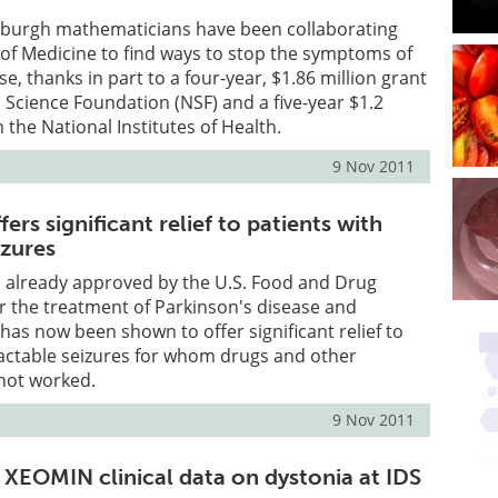
tsburgh mathematicians have been collaborating
l of Medicine to find ways to stop the symptoms of
e, thanks in part to a four-year, $1.86 million grant
 Science Foundation (NSF) and a five-year $1.2
 the National Institutes of Health.
9 Nov 2011
ers significant relief to patients with
izures
, already approved by the U.S. Food and Drug
r the treatment of Parkinson's disease and
 has now been shown to offer significant relief to
ractable seizures for whom drugs and other
not worked.
9 Nov 2011
 XEOMIN clinical data on dystonia at IDS