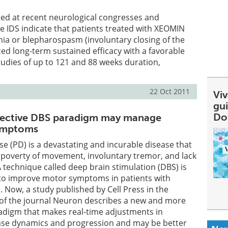
ed at recent neurological congresses and
 IDS indicate that patients treated with XEOMIN
onia or blepharospasm (involuntary closing of the
ced long-term sustained efficacy with a favorable
studies of up to 121 and 88 weeks duration,
22 Oct 2011
Viv
gu
Do
fective DBS paradigm may manage
symptoms
se (PD) is a devastating and incurable disease that
poverty of movement, involuntary tremor, and lack
A technique called deep brain stimulation (DBS) is
o improve motor symptoms in patients with
 Now, a study published by Cell Press in the
 of the journal Neuron describes a new and more
radigm that makes real-time adjustments in
ase dynamics and progression and may be better