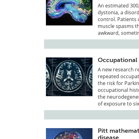
An estimated 300,
dystonia, a disor
control. Patients
muscle spasms tha
awkward, sometim
Occupational 
A new research re
repeated occupati
the risk for Park
occupational hist
the neurodegenera
of exposure to si
Pitt mathemat
disease