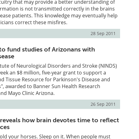
rcuitry that may provide a better understanding of
mation is not transmitted correctly in the brains
sease patients. This knowledge may eventually help
nicians correct these misfires.
28 Sep 2011
o fund studies of Arizonans with
sease
itute of Neurological Disorders and Stroke (NINDS)
ek an $8 million, five-year grant to support a
nd Tissue Resource for Parkinson's Disease and
s", awarded to Banner Sun Health Research
and Mayo Clinic Arizona.
26 Sep 2011
reveals how brain devotes time to reflect
ices
old your horses. Sleep on it. When people must