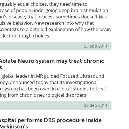
guably equal choices, they need time to
e case of people undergoing deep brain stimulation
on's disease, that process sometimes doesn't kick
pulsive behavior. New research into why that
cientists to a detailed explanation of how the brain
eflect on tough choices.
26 Sep 2011
xAblate Neuro system may treat chronic
s
he global leader in MR guided Focused Ultrasound
gy, announced today that its investigational
 system has been used in clinical studies to treat
ring from chronic neurological disorders.
22 Sep 2011
spital performs DBS procedure inside
Parkinson's