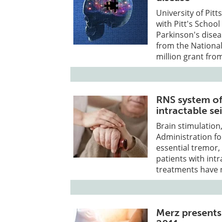
University of Pit
with Pitt's Schoo
Parkinson's diseas
from the National
million grant from
RNS system off
intractable se
Brain stimulation
Administration fo
essential tremor,
patients with int
treatments have 
Merz presents