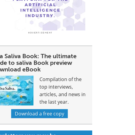
a Saliva Book: The ultimate
ide to saliva Book preview
wnload eBook
Compilation of the
top interviews,
articles, and news in
the last year.
Download a free copy