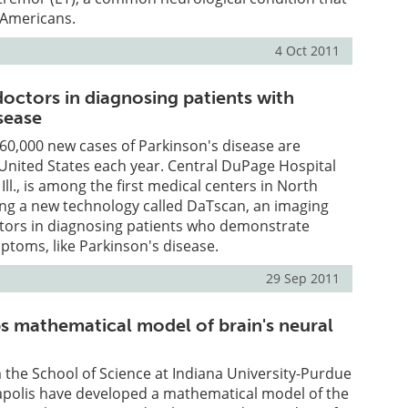
n Americans.
4 Oct 2011
doctors in diagnosing patients with
sease
 60,000 new cases of Parkinson's disease are
United States each year. Central DuPage Hospital
 Ill., is among the first medical centers in North
ing a new technology called DaTscan, an imaging
ctors in diagnosing patients who demonstrate
toms, like Parkinson's disease.
29 Sep 2011
s mathematical model of brain's neural
the School of Science at Indiana University-Purdue
napolis have developed a mathematical model of the