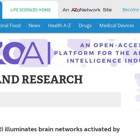
Become
LIFE SCIENCES HOME
onal Food
News
Health A-Z
Drugs
Medical Devices
AND RESEARCH
I illuminates brain networks activated by