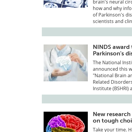
brain's neural ci
how and why infor
of Parkinson's di
scientists and cli
NINDS award t
Parkinson's di
The National Inst
announced this we
"National Brain a
Related Disorder
Institute (BSHRI) 
New research 
on tough cho
Take your time. H