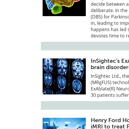
decide between ar
deliberate. In th
(DBS) for Parkins
in, leading to im
happens has led s
devotes time to r
InSightec's E
brain disorder
InSightec Ltd., t
(MRgFUS) technolo
ExAblate(R) Neuro
30 patients suffe
Henry Ford Ho
iMRI to treat 