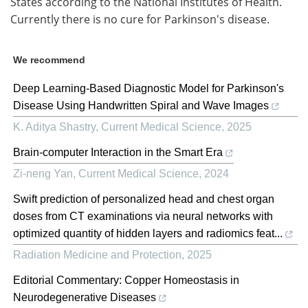
States according to the National Institutes of Health.
Currently there is no cure for Parkinson's disease.
We recommend
Deep Learning-Based Diagnostic Model for Parkinson's
Disease Using Handwritten Spiral and Wave Images
K. Aditya Shastry
,
Current Medical Science
,
2025
Brain-computer Interaction in the Smart Era
Zi-neng Yan
,
Current Medical Science
,
2024
Swift prediction of personalized head and chest organ
doses from CT examinations via neural networks with
optimized quantity of hidden layers and radiomics feat...
Radiation Medicine and Protection
,
2025
Editorial Commentary: Copper Homeostasis in
Neurodegenerative Diseases