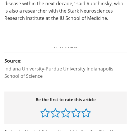
disease within the next decade," said Rubchinsky, who
is also a researcher with the Stark Neurosciences
Research Institute at the IU School of Medicine.
Source:
Indiana University-Purdue University Indianapolis
School of Science
Be the first to rate this article