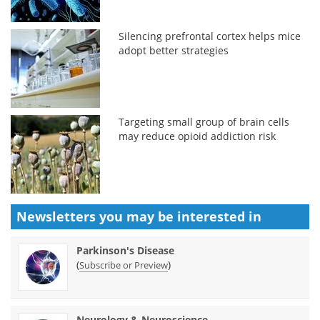
Silencing prefrontal cortex helps mice
adopt better strategies
Targeting small group of brain cells
may reduce opioid addiction risk
Newsletters you may be
interested in
Parkinson's Disease
(
)
Subscribe or Preview
Neurology & Neuroscience