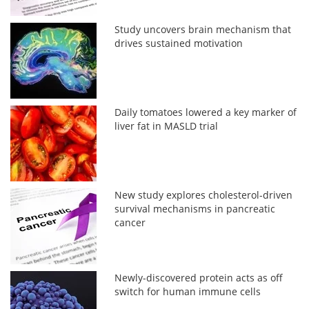
Study uncovers brain mechanism that
drives sustained motivation
Daily tomatoes lowered a key marker of
liver fat in MASLD trial
New study explores cholesterol-driven
survival mechanisms in pancreatic
cancer
Newly-discovered protein acts as off
switch for human immune cells