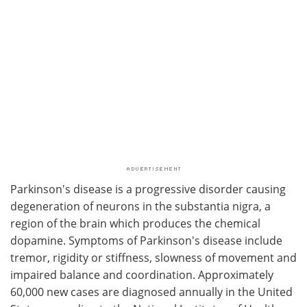
Parkinson's disease is a progressive disorder causing
degeneration of neurons in the substantia nigra, a
region of the brain which produces the chemical
dopamine. Symptoms of Parkinson's disease include
tremor, rigidity or stiffness, slowness of movement and
impaired balance and coordination. Approximately
60,000 new cases are diagnosed annually in the United