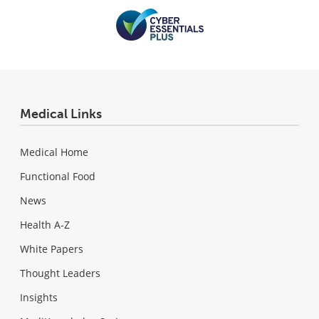
Medical Links
Medical Home
Functional Food
News
Health A-Z
White Papers
Thought Leaders
Insights