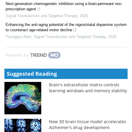
Next-generation chemogenetic inhibition using a brain-permeant non-
prescription agent
Signal Transduction and Targeted Therapy
,
2026
Enhancing the anti-aging potential of the nigrostriatal dopamine system
to counteract age-related motor decline
Youngpyo Nam
,
Signal Transduction and Targeted Therapy
,
2025
Powered by
Suggested Reading
Brain's extracellular matrix controls
learning windows and memory stability
New 3D brain tissue model accelerates
Alzheimer's drug development