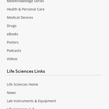
MediKnowledge Series
Health & Personal Care
Medical Devices
Drugs
eBooks
Posters
Podcasts
Videos
Life Sciences Links
Life Sciences Home
News
Lab Instruments & Equipment