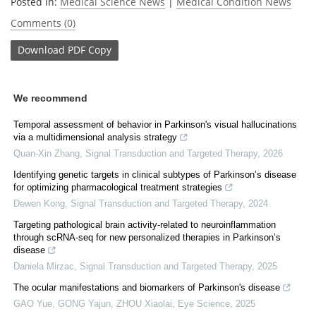
Posted in:
Medical Science News
|
Medical Condition News
Comments (0)
Download
PDF Copy
We recommend
Temporal assessment of behavior in Parkinson's visual hallucinations
via a multidimensional analysis strategy
Quan-Xin Zhang
,
Signal Transduction and Targeted Therapy
,
2026
Identifying genetic targets in clinical subtypes of Parkinson’s disease
for optimizing pharmacological treatment strategies
Dewen Kong
,
Signal Transduction and Targeted Therapy
,
2024
Targeting pathological brain activity-related to neuroinflammation
through scRNA-seq for new personalized therapies in Parkinson’s
disease
Daniela Mirzac
,
Signal Transduction and Targeted Therapy
,
2025
The ocular manifestations and biomarkers of Parkinson's disease
GAO Yue, GONG Yajun, ZHOU Xiaolai
,
Eye Science
,
2025