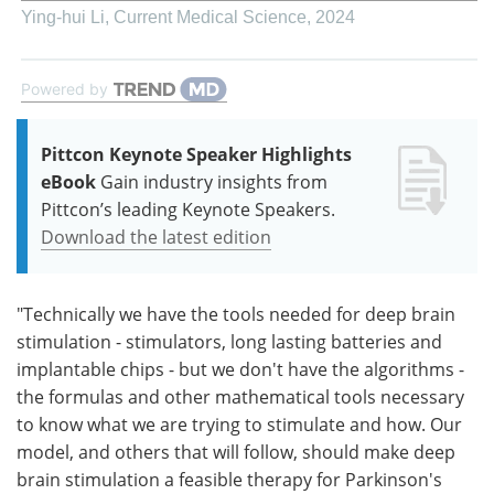
Ying-hui Li
,
Current Medical Science
,
2024
Powered by
Pittcon Keynote Speaker Highlights
eBook
Gain industry insights from
Pittcon’s leading Keynote Speakers.
Download the latest edition
"Technically we have the tools needed for deep brain
stimulation - stimulators, long lasting batteries and
implantable chips - but we don't have the algorithms -
the formulas and other mathematical tools necessary
to know what we are trying to stimulate and how. Our
model, and others that will follow, should make deep
brain stimulation a feasible therapy for Parkinson's