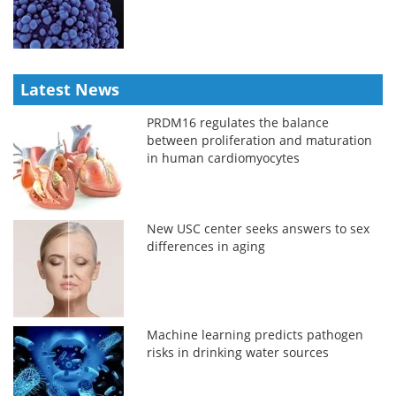
Latest News
PRDM16 regulates the balance
between proliferation and maturation
in human cardiomyocytes
New USC center seeks answers to sex
differences in aging
Machine learning predicts pathogen
risks in drinking water sources