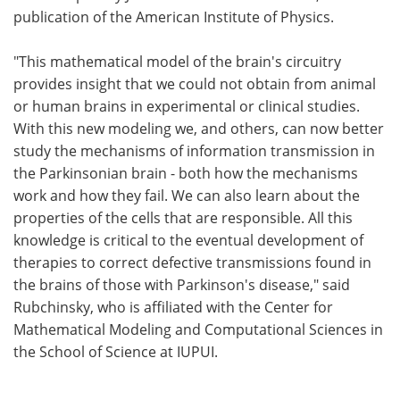
publication of the American Institute of Physics.
"This mathematical model of the brain's circuitry
provides insight that we could not obtain from animal
or human brains in experimental or clinical studies.
With this new modeling we, and others, can now better
study the mechanisms of information transmission in
the Parkinsonian brain - both how the mechanisms
work and how they fail. We can also learn about the
properties of the cells that are responsible. All this
knowledge is critical to the eventual development of
therapies to correct defective transmissions found in
the brains of those with Parkinson's disease," said
Rubchinsky, who is affiliated with the Center for
Mathematical Modeling and Computational Sciences in
the School of Science at IUPUI.