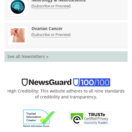
(
)
Subscribe or Preview
Ovarian Cancer
(
)
Subscribe or Preview
See all Newsletters »
High Credibility: This website adheres to all nine standards
of credibility and transparency.