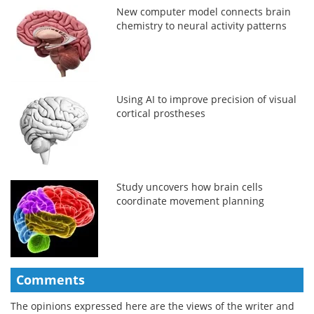
New computer model connects brain
chemistry to neural activity patterns
Using AI to improve precision of visual
cortical prostheses
Study uncovers how brain cells
coordinate movement planning
Comments
The opinions expressed here are the views of the writer and