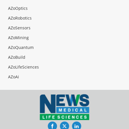
AZoOptics
AZoRobotics
AZoSensors
AZoMining
AZoQuantum
AZoBuild
AZoLifeSciences
AZoAi
Facebook
Twitter
LinkedIn