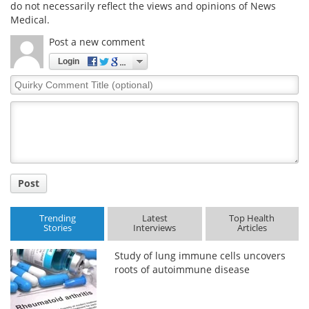
do not necessarily reflect the views and opinions of News
Medical.
Post a new comment
Login
Quirky
Comment
Title
Post
Trending
Latest
Top Health
Stories
Interviews
Articles
Study of lung immune cells uncovers
roots of autoimmune disease