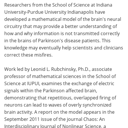
Researchers from the School of Science at Indiana
Meet the Team
Advertise
University-Purdue University Indianapolis have
developed a mathematical model of the brain's neural
Search
Become a Member
circuitry that may provide a better understanding of
how and why information is not transmitted correctly
in the brains of Parkinson's disease patients. This
knowledge may eventually help scientists and clinicians
correct these misfires.
Work led by Leonid L. Rubchinsky, Ph.D., associate
professor of mathematical sciences in the School of
Science at IUPUI, examines the exchange of electric
signals within the Parkinson affected brain,
demonstrating that repetitious, overlapped firing of
neurons can lead to waves of overly synchronized
brain activity. A report on the model appears in the
September 2011 issue of the journal Chaos: An
Interdisciplinary Journal of Nonlinear Science, a