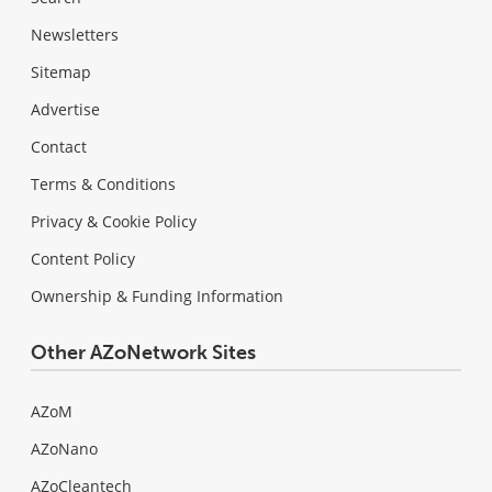
Newsletters
Sitemap
Advertise
Contact
Terms & Conditions
Privacy & Cookie Policy
Content Policy
Ownership & Funding Information
Other AZoNetwork Sites
AZoM
AZoNano
AZoCleantech