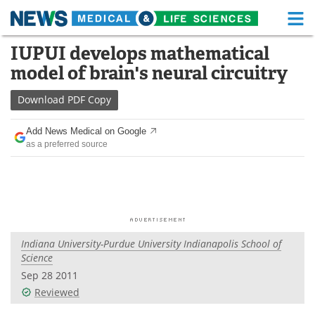
M
Skip
IUPUI develops mathematical
Medical Home
Life Sciences Home
to
model of brain's neural circuitry
content
About
Functional Food
Download
PDF Copy
News
Health A-Z
Add News Medical on Google
as a preferred source
Drugs
Medical Devices
Interviews
White Papers
MediKnowledge
eBooks
Indiana University-Purdue University Indianapolis School of
Posters
Podcasts
Science
Sep 28 2011
Videos
Newsletters
Reviewed
Health & Personal Care
Contact