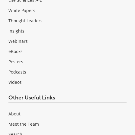
Life Sciences A-Z
White Papers
Thought Leaders
Insights
Webinars
eBooks
Posters
Podcasts
Videos
Other Useful Links
About
Meet the Team
Search