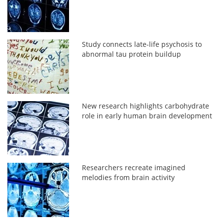
Study connects late-life psychosis to
abnormal tau protein buildup
New research highlights carbohydrate
role in early human brain development
Researchers recreate imagined
melodies from brain activity