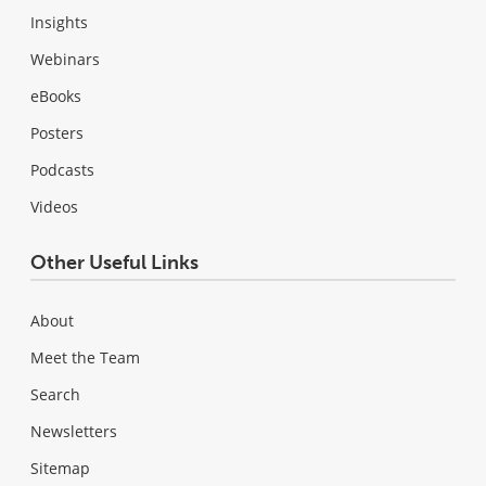
Insights
Webinars
eBooks
Posters
Podcasts
Videos
Other Useful Links
About
Meet the Team
Search
Newsletters
Sitemap