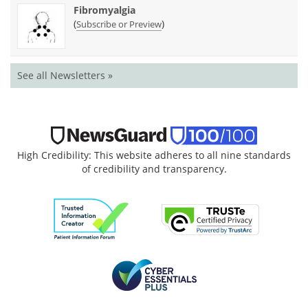
Fibromyalgia
(
)
Subscribe or Preview
See all Newsletters »
High Credibility: This website adheres to all nine standards
of credibility and transparency.