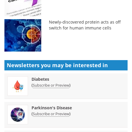
Newly-discovered protein acts as off
switch for human immune cells
Newsletters you may be
interested in
Diabetes
(
)
Subscribe or Preview
Parkinson's Disease
(
)
Subscribe or Preview