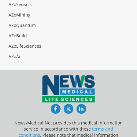
AZoSensors
AZoMining
AZoQuantum
AZoBuild
AZoLifeSciences
AZoAi
Facebook
Twitter
LinkedIn
News-Medical.Net provides this medical information
service in accordance with these
terms and
conditions
. Please note that medical information