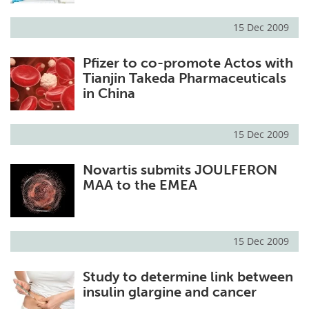
15 Dec 2009
Pfizer to co-promote Actos with
Tianjin Takeda Pharmaceuticals
in China
15 Dec 2009
Novartis submits JOULFERON
MAA to the EMEA
15 Dec 2009
Study to determine link between
insulin glargine and cancer