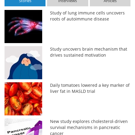
Stories
Interviews
Articles
Study of lung immune cells uncovers
roots of autoimmune disease
Study uncovers brain mechanism that
drives sustained motivation
Daily tomatoes lowered a key marker of
liver fat in MASLD trial
New study explores cholesterol-driven
survival mechanisms in pancreatic
cancer