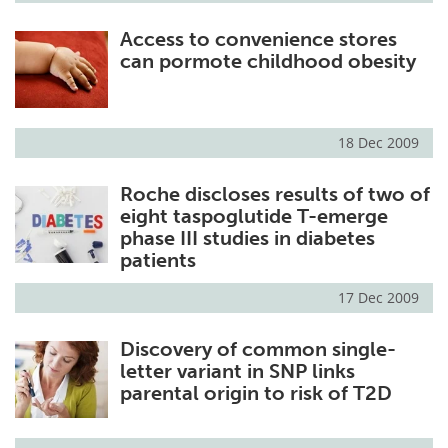
Access to convenience stores
can pormote childhood obesity
18 Dec 2009
Roche discloses results of two of
eight taspoglutide T-emerge
phase III studies in diabetes
patients
17 Dec 2009
Discovery of common single-
letter variant in SNP links
parental origin to risk of T2D