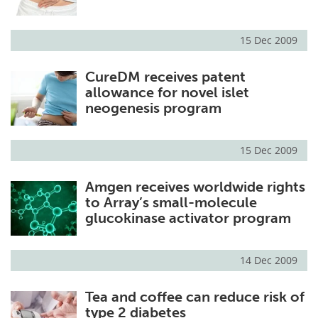
15 Dec 2009
CureDM receives patent
allowance for novel islet
neogenesis program
15 Dec 2009
Amgen receives worldwide rights
to Array’s small-molecule
glucokinase activator program
14 Dec 2009
Tea and coffee can reduce risk of
type 2 diabetes