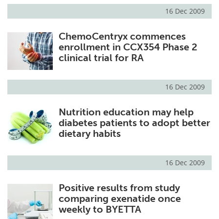
16 Dec 2009
ChemoCentryx commences
enrollment in CCX354 Phase 2
clinical trial for RA
16 Dec 2009
Nutrition education may help
diabetes patients to adopt better
dietary habits
16 Dec 2009
Positive results from study
comparing exenatide once
weekly to BYETTA