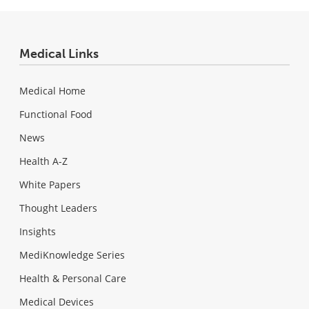
Medical Links
Medical Home
Functional Food
News
Health A-Z
White Papers
Thought Leaders
Insights
MediKnowledge Series
Health & Personal Care
Medical Devices