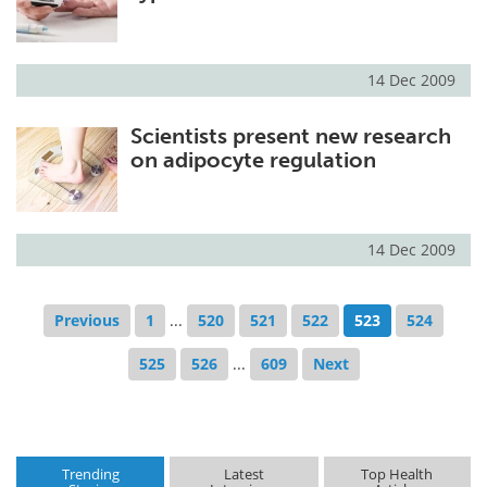
14 Dec 2009
Scientists present new research
on adipocyte regulation
14 Dec 2009
Previous
1
...
520
521
522
523
524
525
526
...
609
Next
Trending
Latest
Top Health