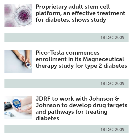
Proprietary adult stem cell
Meet the Team
Advertise
platform, an effective treatment
for diabetes, shows study
Search
Become a Member
18 Dec 2009
Pico-Tesla commences
enrollment in its Magneceutical
therapy study for type 2 diabetes
18 Dec 2009
JDRF to work with Johnson &
Johnson to develop drug targets
and pathways for treating
diabetes
18 Dec 2009