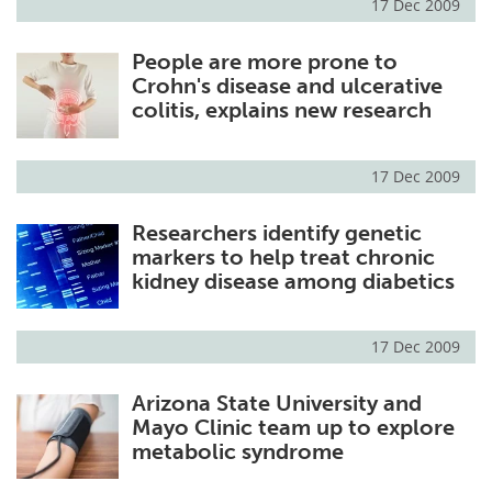
17 Dec 2009
People are more prone to
Crohn's disease and ulcerative
colitis, explains new research
17 Dec 2009
Researchers identify genetic
markers to help treat chronic
kidney disease among diabetics
17 Dec 2009
Arizona State University and
Mayo Clinic team up to explore
metabolic syndrome