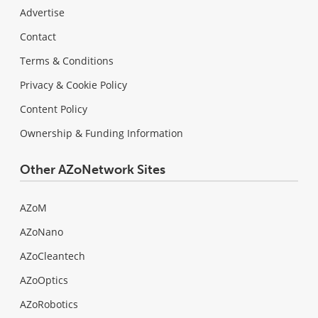
Advertise
Contact
Terms & Conditions
Privacy & Cookie Policy
Content Policy
Ownership & Funding Information
Other AZoNetwork Sites
AZoM
AZoNano
AZoCleantech
AZoOptics
AZoRobotics