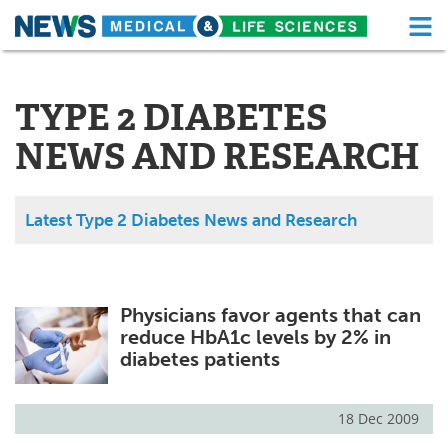
M
Skip
Medical Home
Life Sciences Home
to
content
TYPE 2 DIABETES
About
Functional Food
NEWS AND RESEARCH
News
Health A-Z
Drugs
Medical Devices
Latest Type 2 Diabetes News and Research
Interviews
White Papers
MediKnowledge
eBooks
Physicians favor agents that can
reduce HbA1c levels by 2% in
Posters
Podcasts
diabetes patients
Videos
Newsletters
18 Dec 2009
Health & Personal Care
Contact