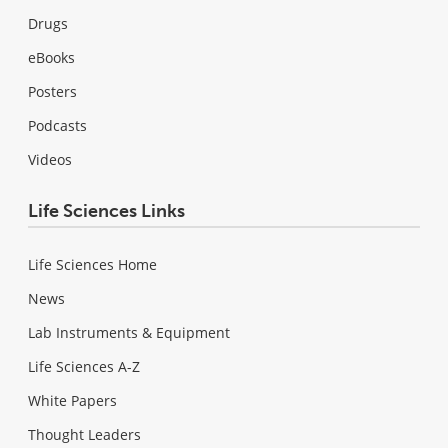
Drugs
eBooks
Posters
Podcasts
Videos
Life Sciences Links
Life Sciences Home
News
Lab Instruments & Equipment
Life Sciences A-Z
White Papers
Thought Leaders