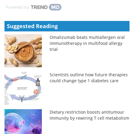
Powered by
Suggested Reading
Omalizumab beats multiallergen oral
immunotherapy in multifood allergy
trial
Scientists outline how future therapies
could change type 1 diabetes care
Dietary restriction boosts antitumour
immunity by rewiring T cell metabolism