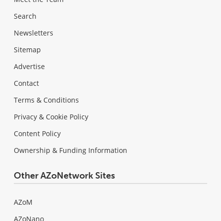
Search
Newsletters
Sitemap
Advertise
Contact
Terms & Conditions
Privacy & Cookie Policy
Content Policy
Ownership & Funding Information
Other AZoNetwork Sites
AZoM
AZoNano