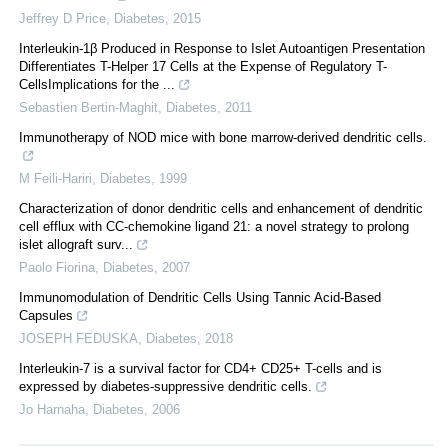
Jeffrey D Price
,
Diabetes
,
2015
Interleukin-1β Produced in Response to Islet Autoantigen Presentation
Differentiates T-Helper 17 Cells at the Expense of Regulatory T-
CellsImplications for the ...
Sebastien Bertin-Maghit
,
Diabetes
,
2011
Immunotherapy of NOD mice with bone marrow-derived dendritic cells.
M Feili-Hariri
,
Diabetes
,
1999
Characterization of donor dendritic cells and enhancement of dendritic
cell efflux with CC-chemokine ligand 21: a novel strategy to prolong
islet allograft surv...
Paolo Fiorina
,
Diabetes
,
2007
Immunomodulation of Dendritic Cells Using Tannic Acid-Based
Capsules
JOSEPH FEDUSKA
,
Diabetes
,
2018
Interleukin-7 is a survival factor for CD4+ CD25+ T-cells and is
expressed by diabetes-suppressive dendritic cells.
Jo Harnaha
,
Diabetes
,
2006