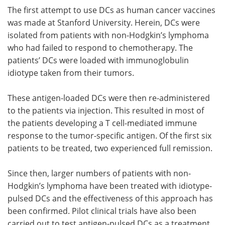
The first attempt to use DCs as human cancer vaccines
was made at Stanford University. Herein, DCs were
isolated from patients with non-Hodgkin’s lymphoma
who had failed to respond to chemotherapy. The
patients’ DCs were loaded with immunoglobulin
idiotype taken from their tumors.
These antigen-loaded DCs were then re-administered
to the patients via injection. This resulted in most of
the patients developing a T cell-mediated immune
response to the tumor-specific antigen. Of the first six
patients to be treated, two experienced full remission.
Since then, larger numbers of patients with non-
Hodgkin’s lymphoma have been treated with idiotype-
pulsed DCs and the effectiveness of this approach has
been confirmed. Pilot clinical trials have also been
carried out to test antigen-pulsed DCs as a treatment