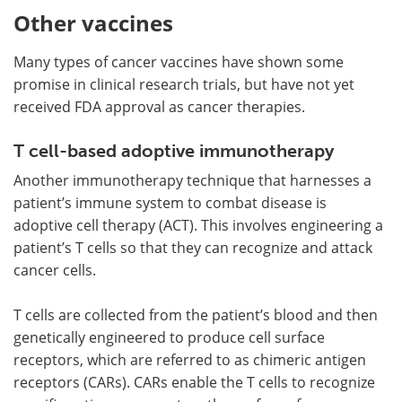
Other vaccines
Many types of cancer vaccines have shown some
promise in clinical research trials, but have not yet
received FDA approval as cancer therapies.
T cell-based adoptive immunotherapy
Another immunotherapy technique that harnesses a
patient’s immune system to combat disease is
adoptive cell therapy (ACT). This involves engineering a
patient’s T cells so that they can recognize and attack
cancer cells.
T cells are collected from the patient’s blood and then
genetically engineered to produce cell surface
receptors, which are referred to as chimeric antigen
receptors (CARs). CARs enable the T cells to recognize