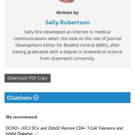
Written by
Sally Robertson
Sally first developed an interest in medical
communications when she took on the role of Journal
Development Editor for BioMed Central (BMC), after
having graduated with a degree in biomedical science
from Greenwich University.
Download
PDF Copy
Citations
We recommend
DCIR2+ cDC2 DCs and Zbtb32 Restore CD4+ T-Cell Tolerance and
Inhibit Diabetes.