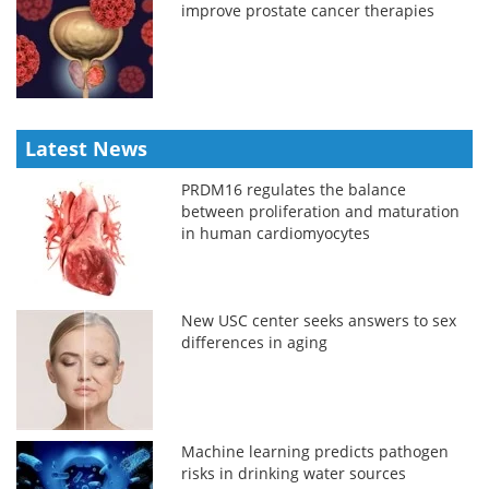
improve prostate cancer therapies
Latest News
PRDM16 regulates the balance
between proliferation and maturation
in human cardiomyocytes
New USC center seeks answers to sex
differences in aging
Machine learning predicts pathogen
risks in drinking water sources