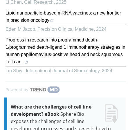
Li Chen
,
Cell Research
,
2025
Lipid nanoparticle-based mRNA vaccines: a new frontier
in precision oncology
Eden M Jacob
,
Precision Clinical Medicine
,
2024
Progress in research into programmed death-
1/programmed death-ligand 1 immunotherapy strategies in
human papillomavirus-positive head and neck squamous
cell car...
Liu Shiyi
,
International Journal of Stomatology
,
2024
Powered by
What are the challenges of cell line
development? eBook
Sphere Bio
exposes the challenges of cell line
development processes, and suggests how to