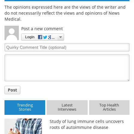
The opinions expressed here are the views of the writer and
do not necessarily reflect the views and opinions of News
Medical.
Post a new comment
Login
Quirky
Comment
Title
Post
Trending
Latest
Top Health
Stories
Interviews
Articles
Study of lung immune cells uncovers
roots of autoimmune disease