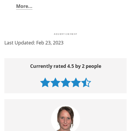
More...
Last Updated: Feb 23, 2023
Currently rated 4.5 by 2 people