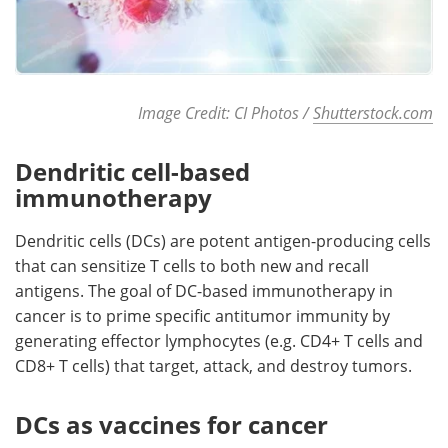
Image Credit: CI Photos /
Shutterstock.com
Dendritic cell-based
immunotherapy
Dendritic cells (DCs) are potent antigen-producing cells
that can sensitize T cells to both new and recall
antigens. The goal of DC-based immunotherapy in
cancer is to prime specific antitumor immunity by
generating effector lymphocytes (e.g. CD4+ T cells and
CD8+ T cells) that target, attack, and destroy tumors.
DCs as vaccines for cancer