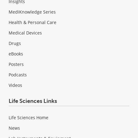
Insights
MediKnowledge Series
Health & Personal Care
Medical Devices
Drugs
eBooks
Posters
Podcasts
Videos
Life Sciences Links
Life Sciences Home
News