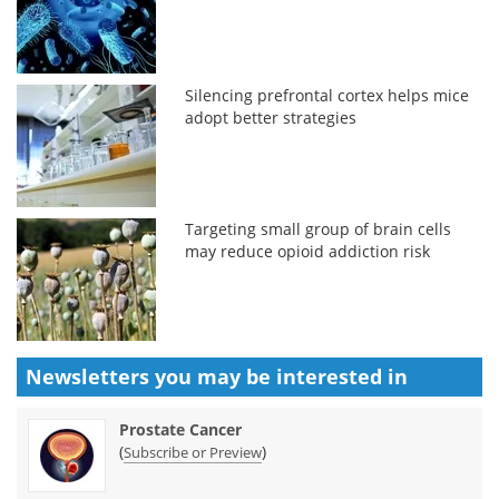
Silencing prefrontal cortex helps mice
adopt better strategies
Targeting small group of brain cells
may reduce opioid addiction risk
Newsletters you may be
interested in
Prostate Cancer
(
)
Subscribe or Preview