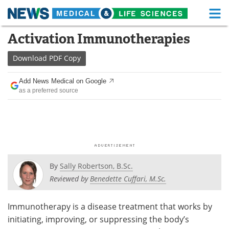
M
Skip
Activation Immunotherapies
Medical Home
Life Sciences Home
to
content
Download
PDF Copy
About
Functional Food
Add News Medical on Google
News
Health A-Z
as a preferred source
Drugs
Medical Devices
Interviews
White Papers
MediKnowledge
eBooks
By
Sally Robertson, B.Sc.
Posters
Podcasts
Reviewed by
Benedette Cuffari, M.Sc.
Videos
Newsletters
Immunotherapy is a disease treatment that works by
initiating, improving, or suppressing the body’s
Health & Personal Care
Contact