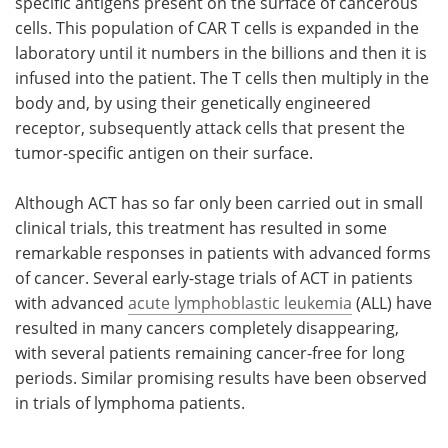
specific antigens present on the surface of cancerous
cells. This population of CAR T cells is expanded in the
laboratory until it numbers in the billions and then it is
infused into the patient. The T cells then multiply in the
body and, by using their genetically engineered
receptor, subsequently attack cells that present the
tumor-specific antigen on their surface.
Although ACT has so far only been carried out in small
clinical trials, this treatment has resulted in some
remarkable responses in patients with advanced forms
of cancer. Several early-stage trials of ACT in patients
with advanced
acute lymphoblastic leukemia
(ALL) have
resulted in many cancers completely disappearing,
with several patients remaining cancer-free for long
periods. Similar promising results have been observed
in trials of lymphoma patients.