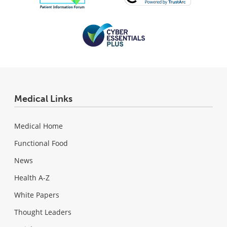
Medical Links
Medical Home
Functional Food
News
Health A-Z
White Papers
Thought Leaders