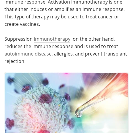
immune response. Activation immunotherapy is one
that either induces or amplifies an immune response.
Meet the Team
Advertise
This type of therapy may be used to treat cancer or
create vaccines.
Search
Become a Member
Suppression
immunotherapy
, on the other hand,
reduces the immune response and is used to treat
autoimmune disease
, allergies, and prevent transplant
rejection.