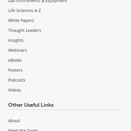
Lab Instruments & Equipment
Life Sciences A-Z
White Papers
Thought Leaders
Insights
Webinars
eBooks
Posters
Podcasts
Videos
Other Useful Links
About
Meet the Team