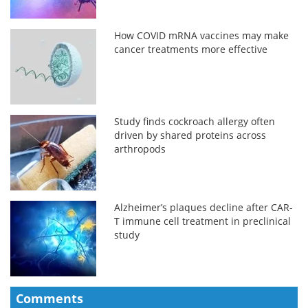
How COVID mRNA vaccines may make
cancer treatments more effective
Study finds cockroach allergy often
driven by shared proteins across
arthropods
Alzheimer’s plaques decline after CAR-
T immune cell treatment in preclinical
study
Comments