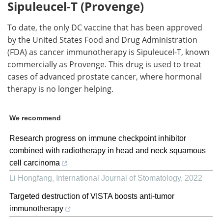
Sipuleucel-T (Provenge)
To date, the only DC vaccine that has been approved
by the United States Food and Drug Administration
(FDA) as cancer immunotherapy is Sipuleucel-T, known
commercially as Provenge. This drug is used to treat
cases of advanced prostate cancer, where hormonal
therapy is no longer helping.
We recommend
Research progress on immune checkpoint inhibitor
combined with radiotherapy in head and neck squamous
cell carcinoma
Li Hongfang
,
International Journal of Stomatology
,
2022
Targeted destruction of VISTA boosts anti-tumor
immunotherapy