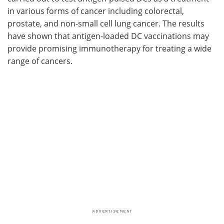
in various forms of cancer including colorectal,
prostate, and non-small cell lung cancer. The results
have shown that antigen-loaded DC vaccinations may
provide promising immunotherapy for treating a wide
range of cancers.