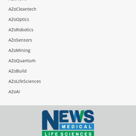
AZoCleantech
AZoOptics
AZoRobotics
AZoSensors
AZoMining
AZoQuantum
AZoBuild
AZoLifeSciences
AZoAi