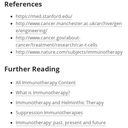
References
https://med.stanford.edu/
http://www.cancer.manchester.ac.uk/archive/gen
e/engineering/
http://www.cancer.gov/about-
cancer/treatment/research/car-t-cells
http://www.nature.com/subjects/immunotherapy
Further Reading
All Immunotherapy Content
What is Immunotherapy?
Immunotherapy and Helminthic Therapy
Suppression Immunotherapies
Immunotherapy: past, present and future