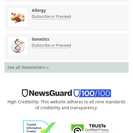
Allergy
(
)
Subscribe or Preview
Genetics
(
)
Subscribe or Preview
See all Newsletters »
High Credibility: This website adheres to all nine standards
of credibility and transparency.