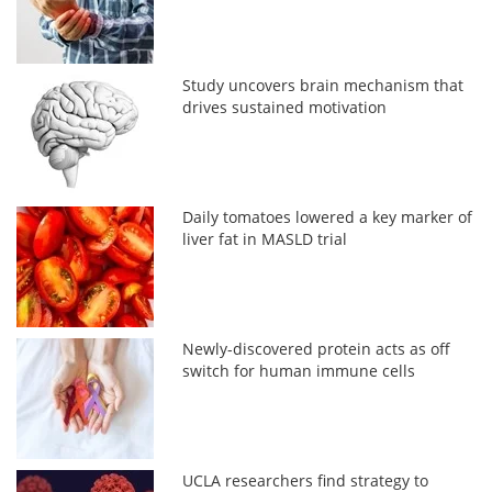
Study uncovers brain mechanism that
drives sustained motivation
Daily tomatoes lowered a key marker of
liver fat in MASLD trial
Newly-discovered protein acts as off
switch for human immune cells
UCLA researchers find strategy to