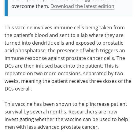
overcome them.
Download the latest edition
This vaccine involves immune cells being taken from
the patient’s blood and sent to a lab where they are
turned into dendritic cells and exposed to prostatic
acid phosphatase, the presence of which triggers an
immune response against prostate cancer cells. The
DCs are then infused back into the patient. This is
repeated on two more occasions, separated by two
weeks, meaning the patient receives three doses of the
DCs overall.
This vaccine has been shown to help increase patient
survival by several months. Researchers are now
investigating whether the vaccine can be used to help
men with less advanced prostate cancer.