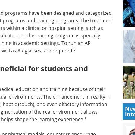
ased programs have been designed and categorized
t programs and training programs. The treatment
 within a clinical or hospital setting, such as
bilitation. The training program is specially
ining in academic settings. To run an AR
5
well as AR glasses, are required.
eficial for students and
edical education and training because of their
virtual environments. The enhancement in reality in
 haptic (touch), and even olfactory information
New
augmentation of the real environment allows
int
1
h helps shape the learning experience.
one or physical models, educators encourage