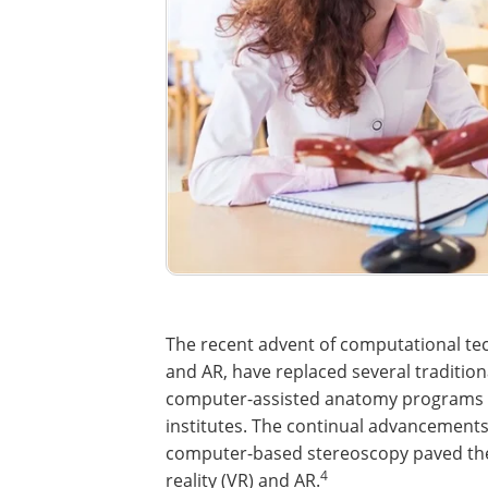
The recent advent of computational tech
and AR, have replaced several traditio
computer-assisted anatomy programs 
institutes. The continual advancement
computer-based stereoscopy paved the 
4
reality (VR) and AR.