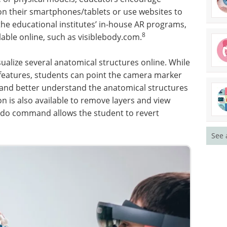
on their smartphones/tablets or use websites to
the educational institutes’ in-house AR programs,
8
lable online, such as visiblebody.com.
sualize several anatomical structures online. While
features, students can point the camera marker
e and better understand the anatomical structures
on is also available to remove layers and view
ndo command allows the student to revert
See 