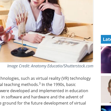
Lat
Image Credit: Anatomy Educatio/Shutterstock.com
nologies, such as virtual reality (VR) technology
3
nal teaching methods.
In the 1990s, basic
were developed and implemented in education
s in software and hardware and the advent of
ground for the future development of virtual