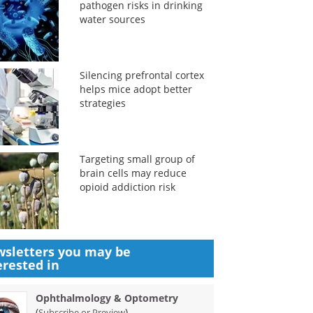
pathogen risks in drinking
water sources
Silencing prefrontal cortex
helps mice adopt better
strategies
Targeting small group of
brain cells may reduce
opioid addiction risk
sletters you may be
erested in
Ophthalmology & Optometry
(
)
Subscribe or Preview