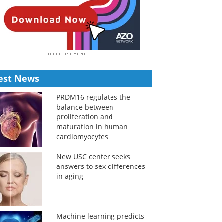
est News
PRDM16 regulates the
balance between
proliferation and
maturation in human
cardiomyocytes
New USC center seeks
answers to sex differences
in aging
Machine learning predicts