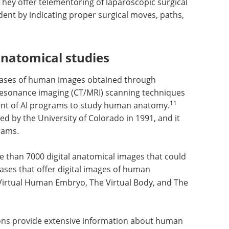
hey offer telementoring of laparoscopic surgical
udent by indicating proper surgical moves, paths,
natomical studies
tabases of human images obtained through
sonance imaging (CT/MRI) scanning techniques
11
nt of AI programs to study human anatomy.
d by the University of Colorado in 1991, and it
rams.
e than
uld be
Cutting-edge advances
s that
in biomedical imaging
and analysis eBook
re
Visible
eBook
Compilation of the top
bryo, The
interviews, articles, and news in
rver.