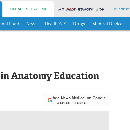
Become
LIFE SCIENCES HOME
onal Food
News
Health A-Z
Drugs
Medical Devices
 in Anatomy Education
Add News Medical on Google
as a preferred source