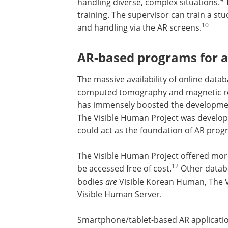
handling diverse, complex situations.
T
training. The supervisor can train a st
10
and handling via the AR screens.
AR-based programs for a
The massive availability of online da
computed tomography and magnetic re
has immensely boosted the developme
The Visible Human Project was develope
could act as the foundation of AR prog
The Visible Human Project offered mor
7000 digital anatomical images that co
12
accessed free of cost.
Other database
offer digital images of human bodies
a
Korean Human, The Virtual Human Em
Virtual Body, and The Visible Human Se