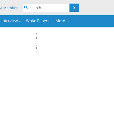
Search
 a Member
Interviews
White Papers
More...