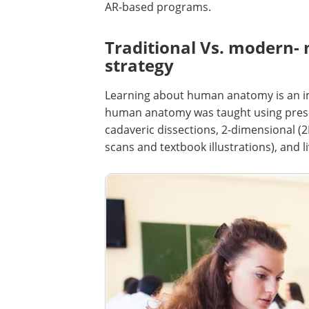
AR-based programs.
Traditional Vs. modern- 
strategy
Learning about human anatomy is an imp
human anatomy was taught using prese
cadaveric dissections, 2-dimensional (
scans and textbook illustrations), and li