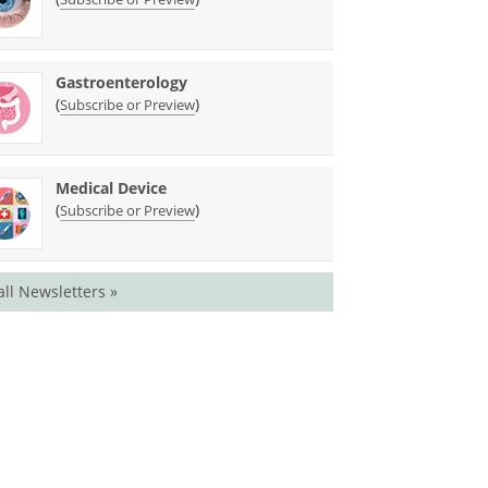
Gastroenterology
(
)
Subscribe or Preview
Medical Device
(
)
Subscribe or Preview
all Newsletters »