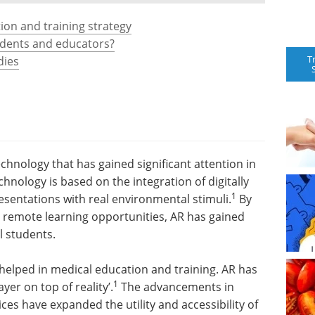
ion and training strategy
udents and educators?
T
dies
echnology that has gained significant attention in
hnology is based on the integration of digitally
1
sentations with real environmental stimuli.
By
d remote learning opportunities, AR has gained
 students.
 helped in medical education and training. AR has
1
yer on top of reality’.
The advancements in
es have expanded the utility and accessibility of