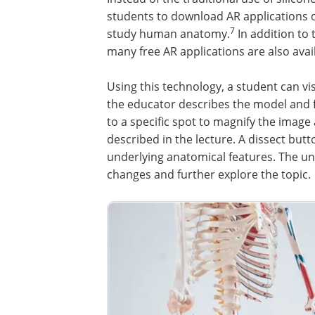
students to download AR applications 
7
study human anatomy.
In addition to 
many free AR applications are also avai
Using this technology, a student can vi
the educator describes the model and 
to a specific spot to magnify the imag
described in the lecture. A dissect butt
underlying anatomical features. The u
changes and further explore the topic.