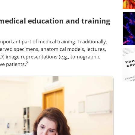
medical education and training
ortant part of medical training. Traditionally,
rved specimens, anatomical models, lectures,
2D) image representations (e.g., tomographic
2
ve patients.