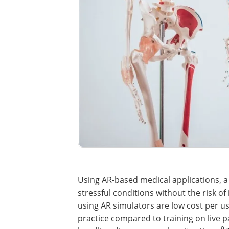
Using AR-based medical applications, a
stressful conditions without the risk o
using AR simulators are low cost per us
practice compared to training on live pa
9