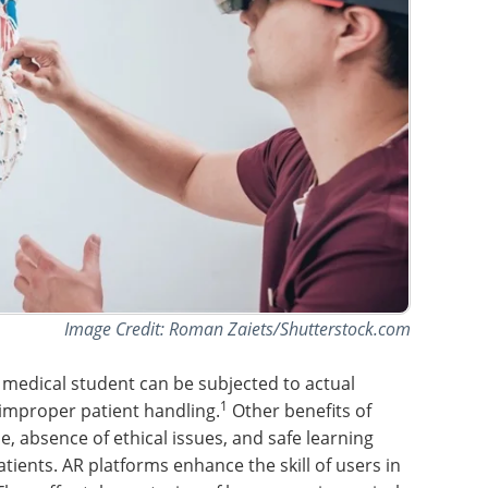
Image Credit: Roman Zaiets/Shutterstock.com
 medical student can be subjected to actual
1
f improper patient handling.
Other benefits of
e, absence of ethical issues, and safe learning
tients. AR platforms enhance the skill of users in