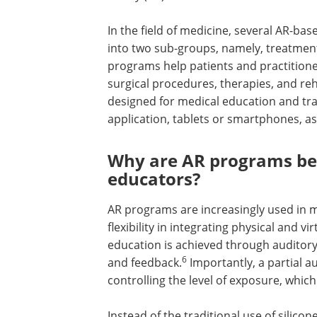
In the field of medicine, several AR-b
into two sub-groups, namely, treatmen
programs help patients and practitioners
surgical procedures, therapies, and reha
designed for medical education and tra
application, tablets or smartphones, as 
Why are AR programs ben
educators?
AR programs are increasingly used in m
flexibility in integrating physical and 
education is achieved through auditory,
6
and feedback.
Importantly, a partial 
controlling the level of exposure, whic
Instead of the traditional use of silic