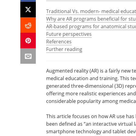
Traditional Vs. modern- medical educat
Why are AR programs beneficial for st
AR-based programs for anatomical stu
Future perspectives
References
Further reading
Augmented reality (AR) is a fairly new t
medical education and training. This tec
generated three-dimensional (3D) repre
offering more realistic experiences an
considerable popularity among medical
This article focuses on how AR use has
been defined as “an interactive virtual la
smartphone technology and tablet devic