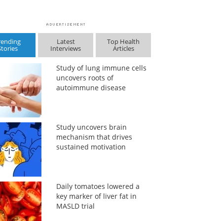
rending
Latest
Top Health
Stories
Interviews
Articles
Study of lung immune cells
uncovers roots of
autoimmune disease
Study uncovers brain
mechanism that drives
sustained motivation
Daily tomatoes lowered a
key marker of liver fat in
MASLD trial