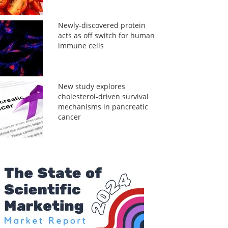
Newly-discovered protein
acts as off switch for human
immune cells
New study explores
cholesterol-driven survival
mechanisms in pancreatic
cancer