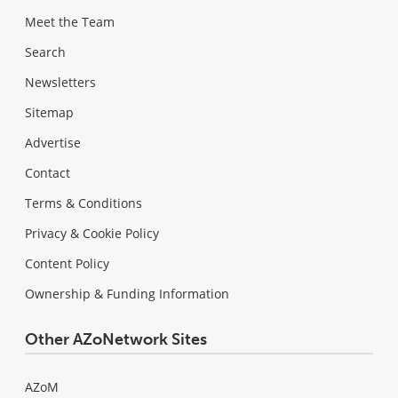
Meet the Team
Search
Newsletters
Sitemap
Advertise
Contact
Terms & Conditions
Privacy & Cookie Policy
Content Policy
Ownership & Funding Information
Other AZoNetwork Sites
AZoM