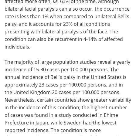
affected more often,
i.e.
63% of the time. Although
bilateral facial paralysis can also occur, the occurrence
Meet the Team
Advertise
rate is less than 1% when compared to unilateral Bell's
palsy, and it accounts for 23% of all conditions
Search
Become a Member
presenting with bilateral paralysis of the face. The
condition can also be recurrent in 4-14% of affected
individuals.
The majority of large population studies reveal a yearly
incidence of 15-30 cases per 100.000 persons. The
annual incidence of Bell's palsy in the United States is
approximately 23 cases per 100.000 persons, and in
the United Kingdom 20 cases per 100.000 persons.
Nevertheless, certain countries show greater variability
in the incidence of this condition; the highest number
of cases was found in a study conducted in Ehime
Prefecture in Japan, while Sweden had the lowest
reported incidence. The condition is more