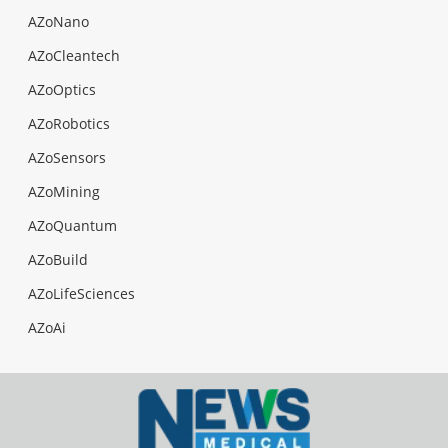
AZoNano
AZoCleantech
AZoOptics
AZoRobotics
AZoSensors
AZoMining
AZoQuantum
AZoBuild
AZoLifeSciences
AZoAi