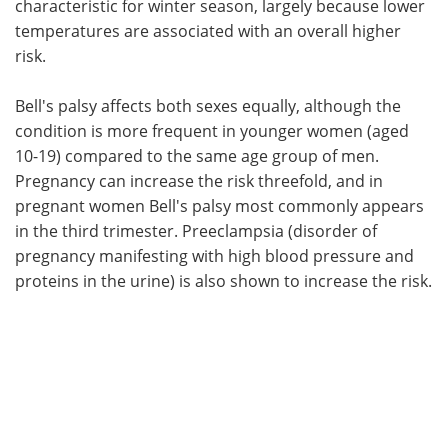
characteristic for winter season, largely because lower
temperatures are associated with an overall higher
risk.
Bell's palsy affects both sexes equally, although the
condition is more frequent in younger women (aged
10-19) compared to the same age group of men.
Pregnancy can increase the risk threefold, and in
pregnant women Bell's palsy most commonly appears
in the third trimester. Preeclampsia (disorder of
pregnancy manifesting with high blood pressure and
proteins in the urine) is also shown to increase the risk.