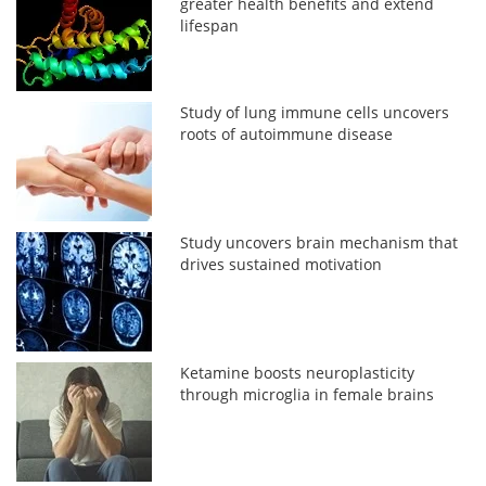
greater health benefits and extend
lifespan
Study of lung immune cells uncovers
roots of autoimmune disease
Study uncovers brain mechanism that
drives sustained motivation
Ketamine boosts neuroplasticity
through microglia in female brains