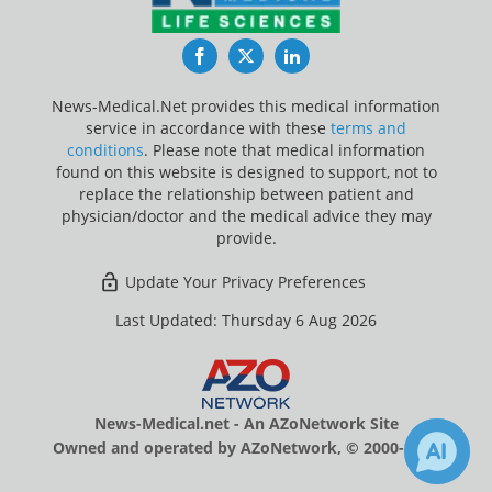
Facebook
Twitter
LinkedIn
News-Medical.Net provides this medical information
service in accordance with these
terms and
conditions
. Please note that medical information
found on this website is designed to support, not to
replace the relationship between patient and
physician/doctor and the medical advice they may
provide.
Update Your Privacy Preferences
Last Updated: Thursday 6 Aug 2026
News-Medical.net - An AZoNetwork Site
Owned and operated by AZoNetwork, © 2000-2026