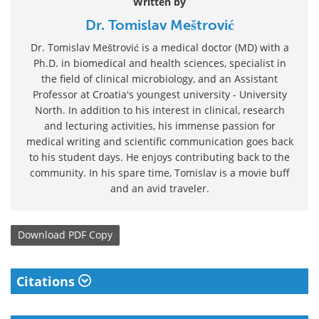
Written by
Dr. Tomislav Meštrović
Dr. Tomislav Meštrović is a medical doctor (MD) with a
Ph.D. in biomedical and health sciences, specialist in
the field of clinical microbiology, and an Assistant
Professor at Croatia's youngest university - University
North. In addition to his interest in clinical, research
and lecturing activities, his immense passion for
medical writing and scientific communication goes back
to his student days. He enjoys contributing back to the
community. In his spare time, Tomislav is a movie buff
and an avid traveler.
Download
PDF Copy
Citations