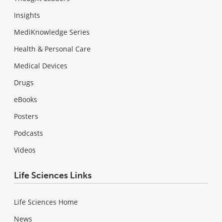
Insights
MediKnowledge Series
Health & Personal Care
Medical Devices
Drugs
eBooks
Posters
Podcasts
Videos
Life Sciences Links
Life Sciences Home
News