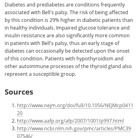
Diabetes and prediabetes are conditions frequently
associated with Bell's palsy. The risk of being affected
by this condition is 29% higher in diabetic patients than
in healthy individuals. Impaired glucose tolerance and
insulin resistance are also significantly more common
in patients with Bell's palsy, thus an early stage of
diabetes can occasionally be detected upon the onset
of this condition. Patients with hypothyroidism and
other autoimmune processes of the thyroid gland also
represent a susceptible group.
Sources
http://www.nejm.org/doi/full/10.1056/NEJMcp0411
20
http://www.aafp.org/afp/2007/1001/p997.html
http://www.ncbi.nlm.nih.gov/pmc/articles/PMC39
07546/