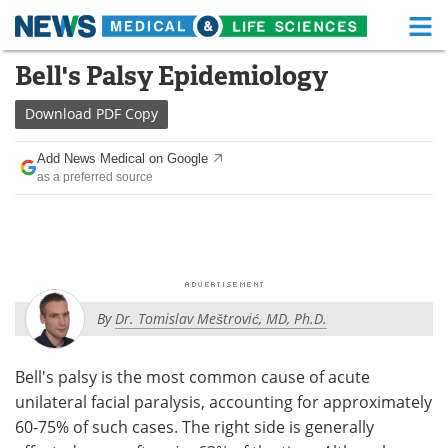
M
Skip
Bell's Palsy Epidemiology
Medical Home
Life Sciences Home
to
content
Download
PDF Copy
About
Functional Food
Add News Medical on Google
News
Health A-Z
as a preferred source
Drugs
Medical Devices
Interviews
White Papers
MediKnowledge
eBooks
By
Dr. Tomislav Meštrović, MD, Ph.D.
Posters
Podcasts
Bell's palsy is the most common cause of acute
Videos
Newsletters
unilateral facial paralysis, accounting for approximately
60-75% of such cases. The right side is generally
Health & Personal Care
Contact