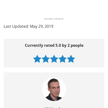
Last Updated: May 29, 2019
Currently rated 5.0 by 2 people