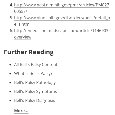
http://www.ncbi.nlm.nih.gov/pmc/articles/PMC27
00557/
http://www.ninds.nih.gov/disorders/bells/detail_b
ells.htm
http://emedicine.medscape.com/article/1146903-
overview
Further Reading
All Bell's Palsy Content
What is Bell's Palsy?
Bell's Palsy Pathology
Bell's Palsy Symptoms
Bell's Palsy Diagnosis
More...