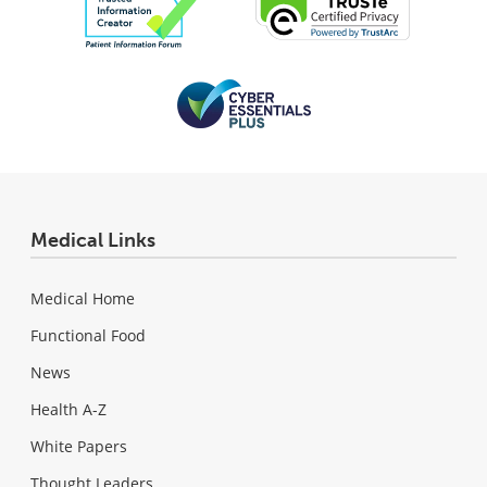
Medical Links
Medical Home
Functional Food
News
Health A-Z
White Papers
Thought Leaders