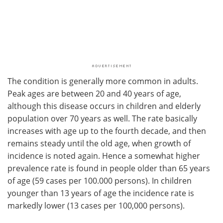
The condition is generally more common in adults.
Peak ages are between 20 and 40 years of age,
although this disease occurs in children and elderly
population over 70 years as well. The rate basically
increases with age up to the fourth decade, and then
remains steady until the old age, when growth of
incidence is noted again. Hence a somewhat higher
prevalence rate is found in people older than 65 years
of age (59 cases per 100.000 persons). In children
younger than 13 years of age the incidence rate is
markedly lower (13 cases per 100,000 persons).