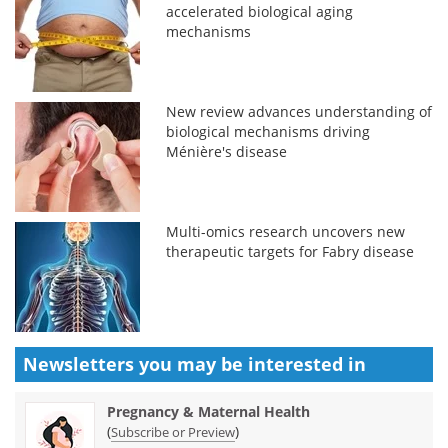
accelerated biological aging
mechanisms
New review advances understanding of
biological mechanisms driving
Ménière's disease
Multi-omics research uncovers new
therapeutic targets for Fabry disease
Newsletters you may be
interested in
Pregnancy & Maternal Health
(
)
Subscribe or Preview