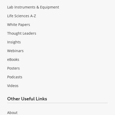
Lab Instruments & Equipment
Life Sciences A-Z
White Papers
Thought Leaders
Insights
Webinars
eBooks
Posters
Podcasts
Videos
Other Useful Links
About