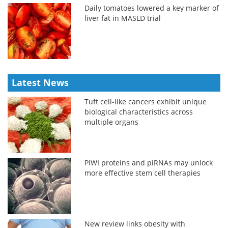
Daily tomatoes lowered a key marker of
liver fat in MASLD trial
Latest News
Tuft cell-like cancers exhibit unique
biological characteristics across
multiple organs
PIWI proteins and piRNAs may unlock
more effective stem cell therapies
New review links obesity with