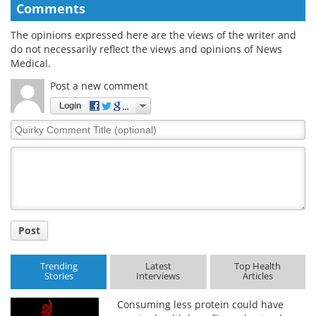
Comments
The opinions expressed here are the views of the writer and
do not necessarily reflect the views and opinions of News
Medical.
Post a new comment
Login
Quirky
Comment
Title
Post
Trending
Latest
Top Health
Stories
Interviews
Articles
Consuming less protein could have