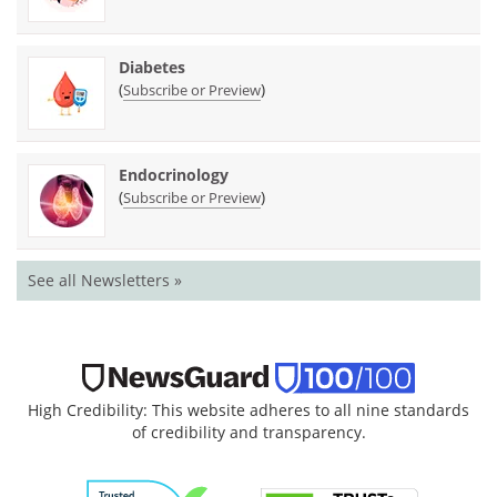
Diabetes
(
)
Subscribe or Preview
Endocrinology
(
)
Subscribe or Preview
See all Newsletters »
High Credibility: This website adheres to all nine standards
of credibility and transparency.