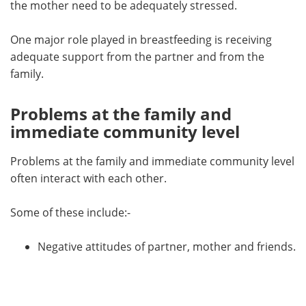
the mother need to be adequately stressed.
One major role played in breastfeeding is receiving
adequate support from the partner and from the
family.
Problems at the family and
immediate community level
Problems at the family and immediate community level
often interact with each other.
Some of these include:-
Negative attitudes of partner, mother and friends.