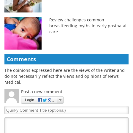
Review challenges common
breastfeeding myths in early postnatal
care
Comments
The opinions expressed here are the views of the writer and
do not necessarily reflect the views and opinions of News
Medical.
Post a new comment
Login
Quirky
Comment
Title