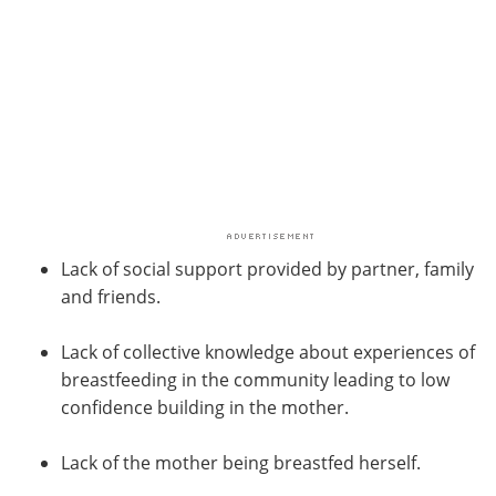
Lack of social support provided by partner, family
and friends.
Lack of collective knowledge about experiences of
breastfeeding in the community leading to low
confidence building in the mother.
Lack of the mother being breastfed herself.