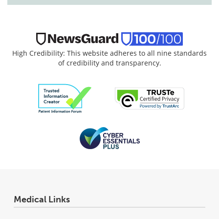
High Credibility: This website adheres to all nine standards
of credibility and transparency.
Medical Links