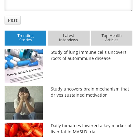
Post
Trending
Latest
Top Health
Stories
Interviews
Articles
Study of lung immune cells uncovers
roots of autoimmune disease
Study uncovers brain mechanism that
drives sustained motivation
Daily tomatoes lowered a key marker of
liver fat in MASLD trial