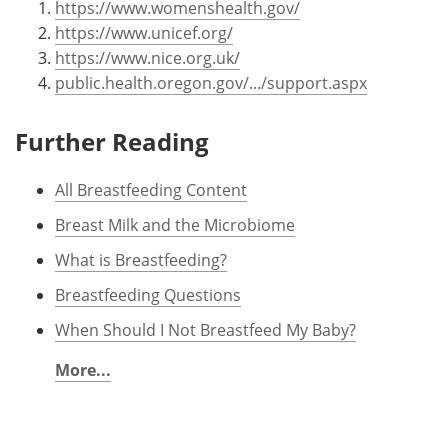
https://www.womenshealth.gov/
https://www.unicef.org/
https://www.nice.org.uk/
public.health.oregon.gov/.../support.aspx
Further Reading
All Breastfeeding Content
Breast Milk and the Microbiome
What is Breastfeeding?
Breastfeeding Questions
When Should I Not Breastfeed My Baby?
More...