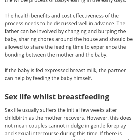
The health benefits and cost effectiveness of the
process needs to be discussed well in advance. The
father can be involved by changing and burping the
baby, sharing chores around the house and should be
allowed to share the feeding time to experience the
bonding between the mother and the baby.
If the baby is fed expressed breast milk, the partner
can help by feeding the baby himself.
Sex life whilst breastfeeding
Sex life usually suffers the initial few weeks after
childbirth as the mother recovers. However, this does
not mean couples cannot indulge in gentle foreplay
and sexual intercourse during this time. If there is