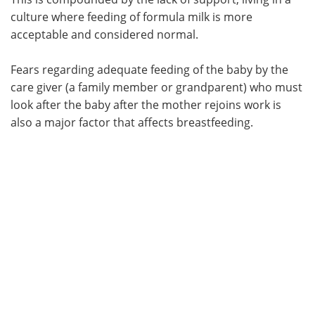
culture where feeding of formula milk is more
acceptable and considered normal.
Fears regarding adequate feeding of the baby by the
care giver (a family member or grandparent) who must
look after the baby after the mother rejoins work is
also a major factor that affects breastfeeding.