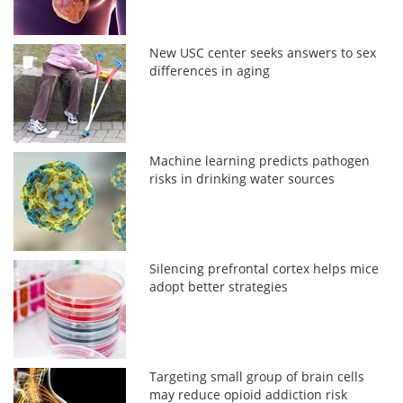
New USC center seeks answers to sex
differences in aging
Machine learning predicts pathogen
risks in drinking water sources
Silencing prefrontal cortex helps mice
adopt better strategies
Targeting small group of brain cells
may reduce opioid addiction risk