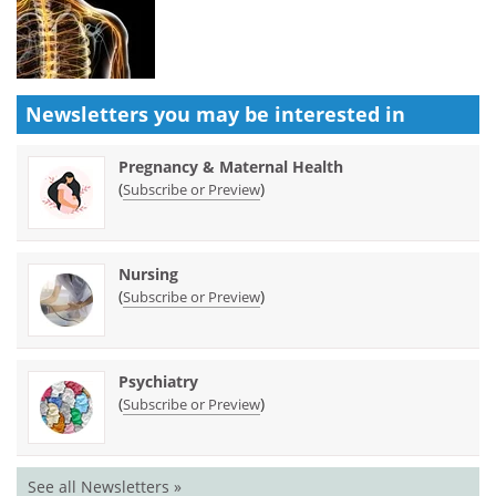
Newsletters you may be
interested in
Pregnancy & Maternal Health
(
)
Subscribe or Preview
Nursing
(
)
Subscribe or Preview
Psychiatry
(
)
Subscribe or Preview
See all Newsletters »