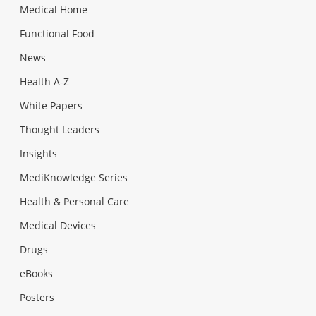
Medical Home
Functional Food
News
Health A-Z
White Papers
Thought Leaders
Insights
MediKnowledge Series
Health & Personal Care
Medical Devices
Drugs
eBooks
Posters