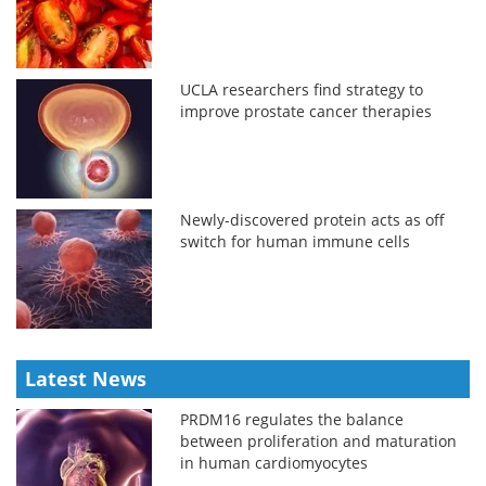
UCLA researchers find strategy to
improve prostate cancer therapies
Newly-discovered protein acts as off
switch for human immune cells
Latest News
PRDM16 regulates the balance
between proliferation and maturation
in human cardiomyocytes