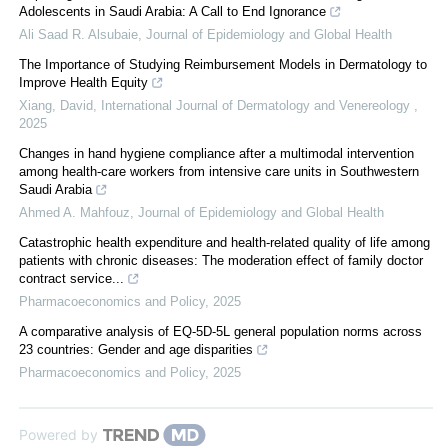
Adolescents in Saudi Arabia: A Call to End Ignorance
Ali Saad R. Alsubaie
,
Journal of Epidemiology and Global Health
The Importance of Studying Reimbursement Models in Dermatology to
Improve Health Equity
Xiang, David
,
International Journal of Dermatology and Venereology
,
2025
Changes in hand hygiene compliance after a multimodal intervention
among health-care workers from intensive care units in Southwestern
Saudi Arabia
Ahmed A. Mahfouz
,
Journal of Epidemiology and Global Health
Catastrophic health expenditure and health-related quality of life among
patients with chronic diseases: The moderation effect of family doctor
contract service...
Pharmacoeconomics and Policy
,
2025
A comparative analysis of EQ-5D-5L general population norms across
23 countries: Gender and age disparities
Pharmacoeconomics and Policy
,
2025
Powered by