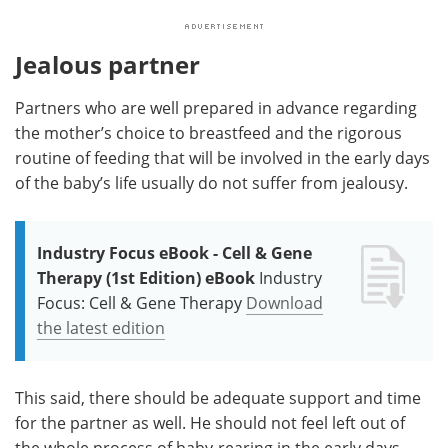
Jealous partner
Partners who are well prepared in advance regarding
the mother’s choice to breastfeed and the rigorous
routine of feeding that will be involved in the early days
of the baby’s life usually do not suffer from jealousy.
Industry Focus eBook - Cell & Gene
Therapy (1st Edition) eBook
Industry
Focus: Cell & Gene Therapy
Download
the latest edition
This said, there should be adequate support and time
for the partner as well. He should not feel left out of
the whole process of baby-rearing in the early days.