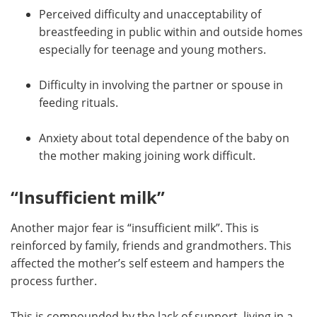
Perceived difficulty and unacceptability of
breastfeeding in public within and outside homes
especially for teenage and young mothers.
Difficulty in involving the partner or spouse in
feeding rituals.
Anxiety about total dependence of the baby on
the mother making joining work difficult.
“Insufficient milk”
Another major fear is “insufficient milk”. This is
reinforced by family, friends and grandmothers. This
affected the mother’s self esteem and hampers the
process further.
This is compounded by the lack of support, living in a