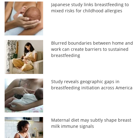
Japanese study links breastfeeding to
mixed risks for childhood allergies
Blurred boundaries between home and
work can create barriers to sustained
breastfeeding
Study reveals geographic gaps in
breastfeeding initiation across America
Maternal diet may subtly shape breast
milk immune signals