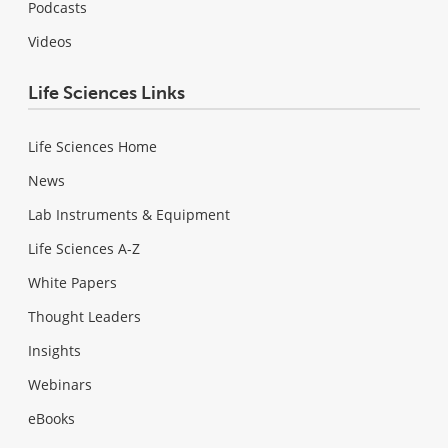
Podcasts
Videos
Life Sciences Links
Life Sciences Home
News
Lab Instruments & Equipment
Life Sciences A-Z
White Papers
Thought Leaders
Insights
Webinars
eBooks