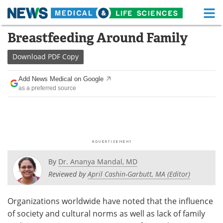
M
Skip
Breastfeeding Around Family
Medical Home
Life Sciences Home
to
content
Download
PDF Copy
About
Functional Food
Add News Medical on Google
News
Health A-Z
as a preferred source
Drugs
Medical Devices
Interviews
White Papers
MediKnowledge
eBooks
By
Dr. Ananya Mandal, MD
Posters
Podcasts
Reviewed by
April Cashin-Garbutt, MA (Editor)
Videos
Newsletters
Organizations worldwide have noted that the influence
of society and cultural norms as well as lack of family
Health & Personal Care
Contact