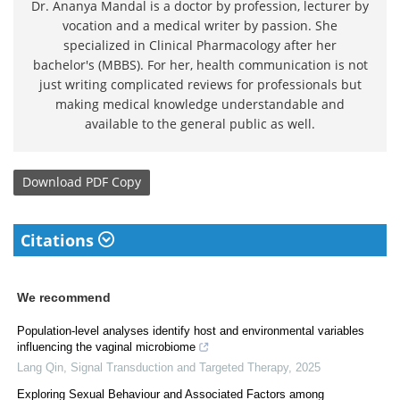
Dr. Ananya Mandal is a doctor by profession, lecturer by
vocation and a medical writer by passion. She
specialized in Clinical Pharmacology after her
bachelor's (MBBS). For her, health communication is not
just writing complicated reviews for professionals but
making medical knowledge understandable and
available to the general public as well.
Download
PDF Copy
Citations
We recommend
Population-level analyses identify host and environmental variables
influencing the vaginal microbiome
Lang Qin
,
Signal Transduction and Targeted Therapy
,
2025
Exploring Sexual Behaviour and Associated Factors among