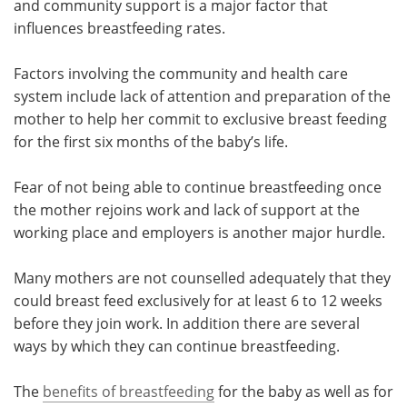
and community support is a major factor that
influences breastfeeding rates.
Meet the Team
Advertise
Factors involving the community and health care
Search
Become a Member
system include lack of attention and preparation of the
mother to help her commit to exclusive breast feeding
for the first six months of the baby’s life.
Fear of not being able to continue breastfeeding once
the mother rejoins work and lack of support at the
working place and employers is another major hurdle.
Many mothers are not counselled adequately that they
could breast feed exclusively for at least 6 to 12 weeks
before they join work. In addition there are several
ways by which they can continue breastfeeding.
The
benefits of breastfeeding
for the baby as well as for