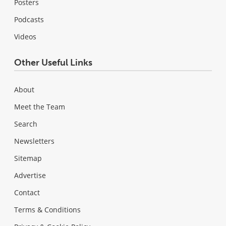
Posters
Podcasts
Videos
Other Useful Links
About
Meet the Team
Search
Newsletters
Sitemap
Advertise
Contact
Terms & Conditions