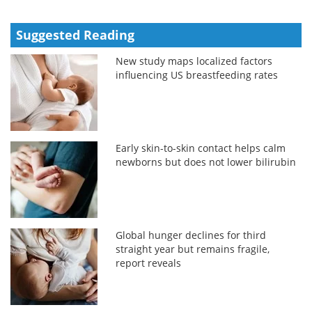
Suggested Reading
New study maps localized factors
influencing US breastfeeding rates
Early skin-to-skin contact helps calm
newborns but does not lower bilirubin
Global hunger declines for third
straight year but remains fragile,
report reveals