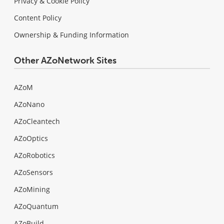
Privacy & Cookie Policy
Content Policy
Ownership & Funding Information
Other AZoNetwork Sites
AZoM
AZoNano
AZoCleantech
AZoOptics
AZoRobotics
AZoSensors
AZoMining
AZoQuantum
AZoBuild