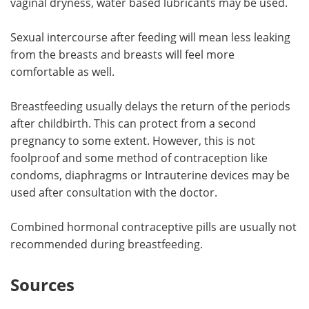
vaginal dryness, water based lubricants may be used.
Sexual intercourse after feeding will mean less leaking
from the breasts and breasts will feel more
comfortable as well.
Breastfeeding usually delays the return of the periods
after childbirth. This can protect from a second
pregnancy to some extent. However, this is not
foolproof and some method of contraception like
condoms, diaphragms or Intrauterine devices may be
used after consultation with the doctor.
Combined hormonal contraceptive pills are usually not
recommended during breastfeeding.
Sources