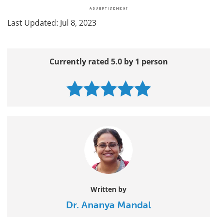
Last Updated: Jul 8, 2023
Currently rated 5.0 by 1 person
Written by
Dr. Ananya Mandal