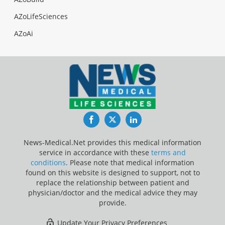
AZoLifeSciences
AZoAi
Facebook
Twitter
LinkedIn
News-Medical.Net provides this medical information
service in accordance with these
terms and
conditions
. Please note that medical information
found on this website is designed to support, not to
replace the relationship between patient and
physician/doctor and the medical advice they may
provide.
Update Your Privacy Preferences